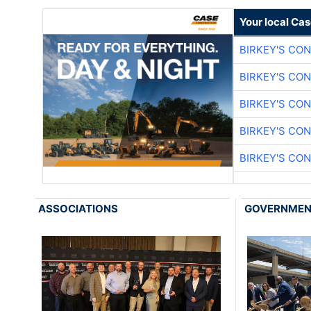
Your local Ca
BIRKEY'S CO
BIRKEY'S CO
BIRKEY'S CO
BIRKEY'S CO
BIRKEY'S CO
ASSOCIATIONS
GOVERNME