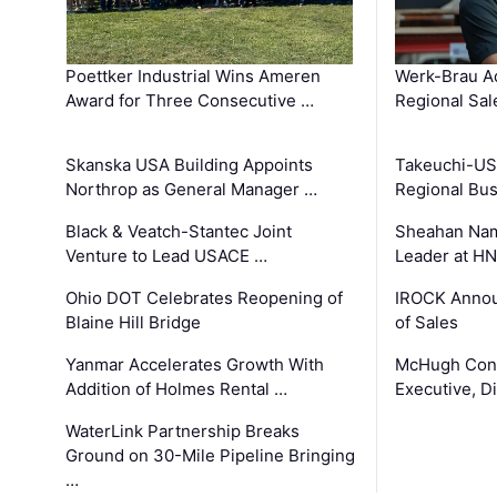
Poettker Industrial Wins Ameren
Werk-Brau A
Award for Three Consecutive …
Regional Sa
Skanska USA Building Appoints
Takeuchi-US
Northrop as General Manager …
Regional Bu
Black & Veatch-Stantec Joint
Sheahan Name
Venture to Lead USACE …
Leader at H
Ohio DOT Celebrates Reopening of
IROCK Annou
Blaine Hill Bridge
of Sales
Yanmar Accelerates Growth With
McHugh Cons
Addition of Holmes Rental …
Executive, Di
WaterLink Partnership Breaks
Ground on 30-Mile Pipeline Bringing
…