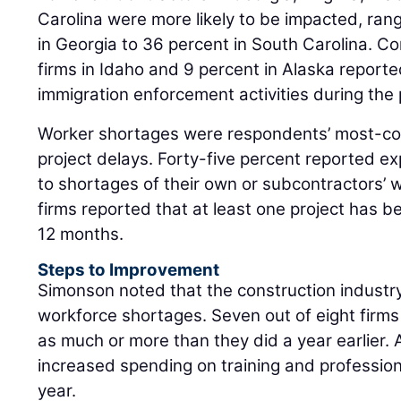
Carolina were more likely to be impacted, rang
in Georgia to 36 percent in South Carolina. Co
firms in Idaho and 9 percent in Alaska report
immigration enforcement activities during the
Worker shortages were respondents’ most-co
project delays. Forty-five percent reported e
to shortages of their own or subcontractors’ w
firms reported that at least one project has 
12 months.
Steps to Improvement
Simonson noted that the construction industry
workforce shortages. Seven out of eight firms
as much or more than they did a year earlier. 
increased spending on training and professio
year.