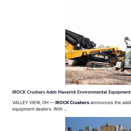
IROCK Crushers Adds Maverick Environmental Equipment
VALLEY VIEW, OH —
IROCK Crushers
announces the addi
equipment dealers. With …