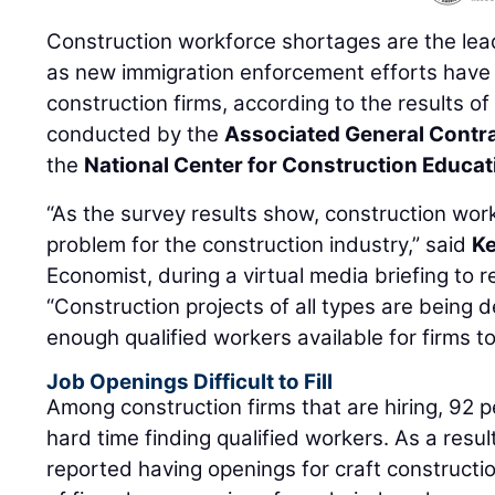
Construction workforce shortages are the lea
as new immigration enforcement efforts have 
construction firms, according to the results o
conducted by the
Associated General Contr
the
National Center for Construction Educa
“As the survey results show, construction work
problem for the construction industry,” said
K
Economist, during a virtual media briefing to r
“Construction projects of all types are being 
enough qualified workers available for firms to 
Job Openings Difficult to Fill
Among construction firms that are hiring, 92 
hard time finding qualified workers. As a resu
reported having openings for craft constructio