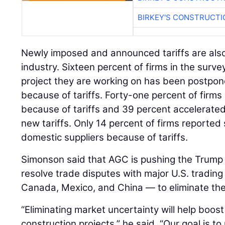
BIRKEY'S CONSTRUCTI
Newly imposed and announced tariffs are also
industry. Sixteen percent of firms in the surve
project they are working on has been postpon
because of tariffs. Forty-one percent of firms 
because of tariffs and 39 percent accelerated
new tariffs. Only 14 percent of firms reported
domestic suppliers because of tariffs.
Simonson said that AGC is pushing the Trump a
resolve trade disputes with major U.S. trading
Canada, Mexico, and China — to eliminate the t
“Eliminating market uncertainty will help boo
construction projects,” he said. “Our goal is t