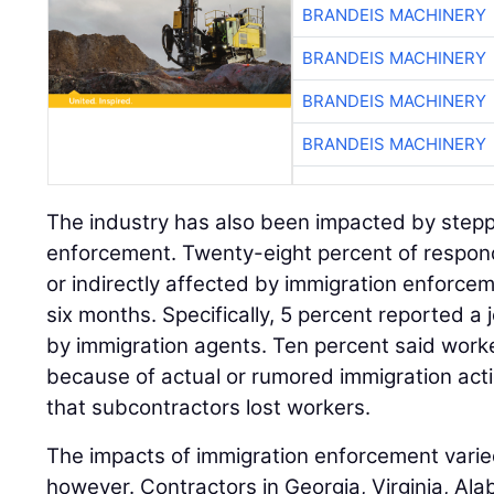
BRANDEIS MACHINERY
BRANDEIS MACHINERY
BRANDEIS MACHINERY
BRANDEIS MACHINERY
The industry has also been impacted by step
enforcement. Twenty-eight percent of respond
or indirectly affected by immigration enforcem
six months. Specifically, 5 percent reported a j
by immigration agents. Ten percent said worker
because of actual or rumored immigration act
that subcontractors lost workers.
The impacts of immigration enforcement varie
however. Contractors in Georgia, Virginia, A