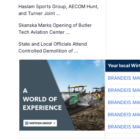
Haslam Sports Group, AECOM Hunt,
and Turner Joint …
Skanska Marks Opening of Butler
Tech Aviation Center …
State and Local Officials Attend
Controlled Demolition of …
Your local Wi
BRANDEIS MA
BRANDEIS MA
BRANDEIS MA
BRANDEIS MA
BRANDEIS MA