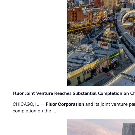
Fluor Joint Venture Reaches Substantial Completion on Ch
CHICAGO, IL —
Fluor Corporation
and its joint venture pa
completion on the …