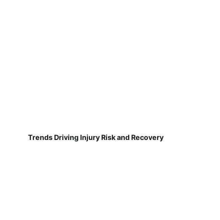
Trends Driving Injury Risk and Recovery