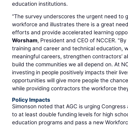
education institutions.
“The survey underscores the urgent need to g
workforce and illustrates there is a great need
efforts and provide accelerated learning oppor
Worsham
, President and CEO of NCCER. "By 
training and career and technical education, 
meaningful careers, strengthen contractors’ abi
build the communities we all depend on. At N
investing in people positively impacts their li
opportunities will give more people the chance
while providing contractors the workforce the
Policy Impacts
Simonson noted that AGC is urging Congress 
to at least double funding levels for high scho
education programs and pass a new Workforc