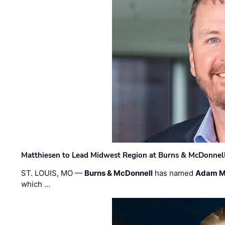
Matthiesen to Lead Midwest Region at Burns & McDonnel
ST. LOUIS, MO —
Burns & McDonnell
has named
Adam M
which …