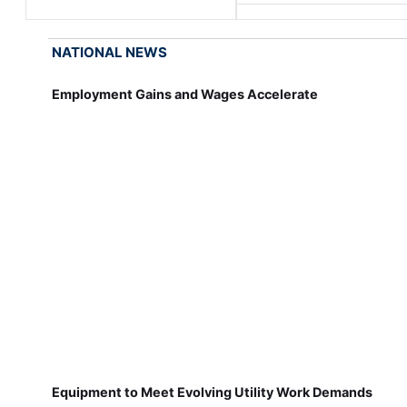
NATIONAL NEWS
Employment Gains and Wages Accelerate
Equipment to Meet Evolving Utility Work Demands