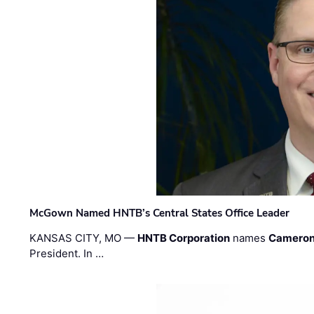
McGown Named HNTB’s Central States Office Leader
KANSAS CITY, MO —
HNTB Corporation
names
Cameron
President. In …