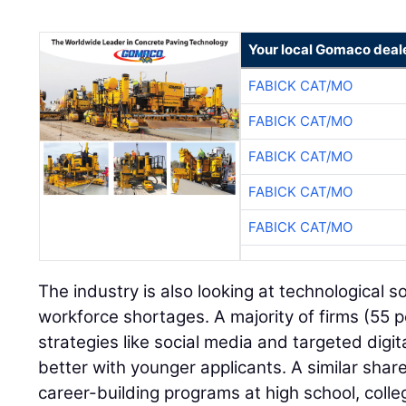
Your local Gomaco deal
FABICK CAT/MO
FABICK CAT/MO
FABICK CAT/MO
FABICK CAT/MO
FABICK CAT/MO
The industry is also looking at technological 
workforce shortages. A majority of firms (55 
strategies like social media and targeted digit
better with younger applicants. A similar shar
career-building programs at high school, colle