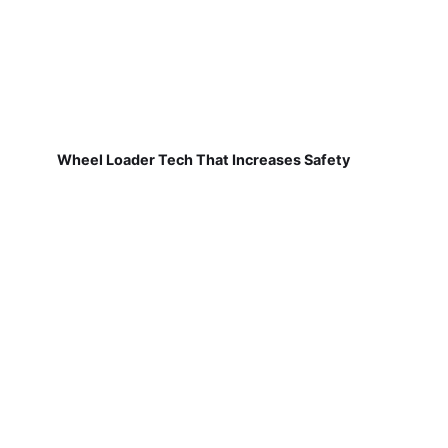
Wheel Loader Tech That Increases Safety