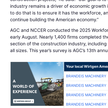
industry remains a driver of economic growth 
to do that is to ensure it has the workforce,
continue building the American economy.”
AGC and NCCER conducted the 2025 Workforce
early August. Nearly 1,400 firms completed t
section of the construction industry, includin
all sizes. This year’s survey is AGC’s 13th ann
Your local Wirtgen Amer
BRANDEIS MACHINERY
BRANDEIS MACHINERY
BRANDEIS MACHINERY
BRANDEIS MACHINERY