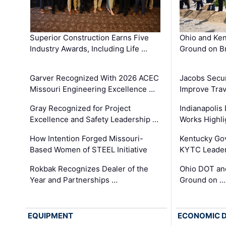
Superior Construction Earns Five
Ohio and Ke
Industry Awards, Including Life …
Ground on B
Garver Recognized With 2026 ACEC
Jacobs Secur
Missouri Engineering Excellence …
Improve Trav
Gray Recognized for Project
Indianapolis
Excellence and Safety Leadership …
Works Highl
How Intention Forged Missouri-
Kentucky Go
Based Women of STEEL Initiative
KYTC Leader
Rokbak Recognizes Dealer of the
Ohio DOT and
Year and Partnerships …
Ground on …
EQUIPMENT
ECONOMIC 