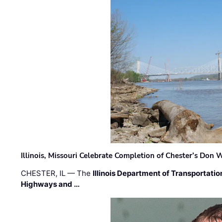
Illinois, Missouri Celebrate Completion of Chester’s Don
CHESTER, IL — The
Illinois Department of Transportatio
Highways and …