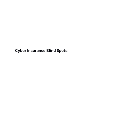
Cyber Insurance Blind Spots