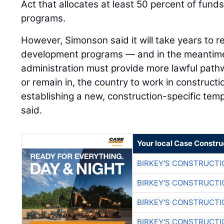
Act that allocates at least 50 percent of funds
programs.
However, Simonson said it will take years to 
development programs — and in the meantim
administration must provide more lawful pathw
or remain in, the country to work in constructi
establishing a new, construction-specific tem
said.
Your local Case Constru
BIRKEY'S CONSTRUCTI
BIRKEY'S CONSTRUCTI
BIRKEY'S CONSTRUCTI
BIRKEY'S CONSTRUCTI