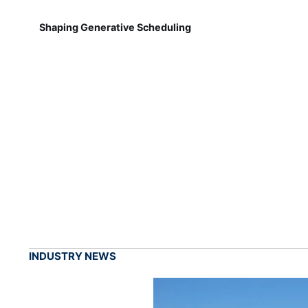
Shaping Generative Scheduling
INDUSTRY NEWS