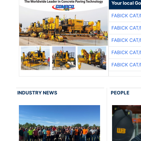
Your local G
FABICK CAT
FABICK CAT
FABICK CAT
FABICK CAT
FABICK CAT
INDUSTRY NEWS
PEOPLE