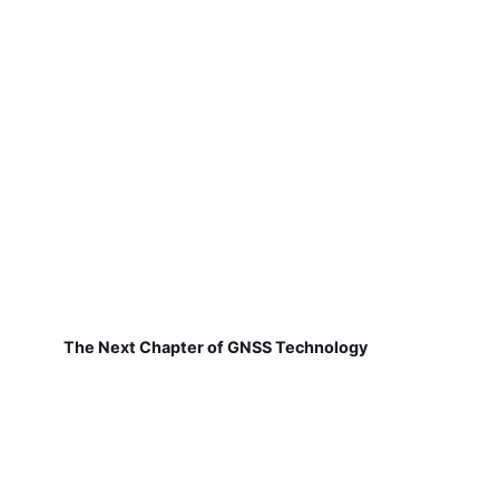
The Next Chapter of GNSS Technology