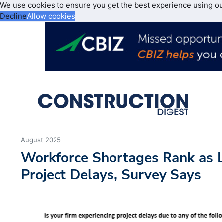
We use cookies to ensure you get the best experience using o
Decline
Allow cookies
August 2025
Workforce Shortages Rank as 
Project Delays, Survey Says