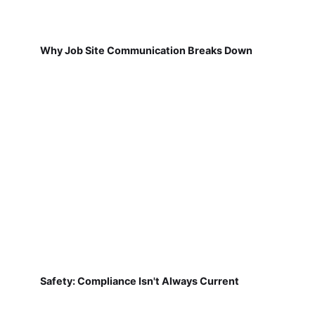
Why Job Site Communication Breaks Down
Safety: Compliance Isn't Always Current