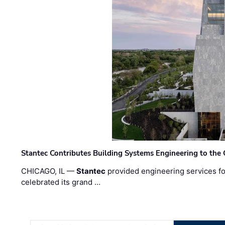
Stantec Contributes Building Systems Engineering to the
CHICAGO, IL —
Stantec
provided engineering services fo
celebrated its grand …