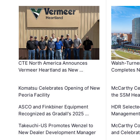
CTE North America Announces
Walsh-Turner
Vermeer Heartland as New …
Completes N
Komatsu Celebrates Opening of New
McCarthy Ce
Peoria Facility
the SSM Heal
ASCO and Finkbiner Equipment
HDR Selecte
Recognized as Gradall's 2025 …
Management 
Takeuchi-US Promotes Wenzel to
McCarthy Co
New Dealer Development Manager
and Celebrat
…