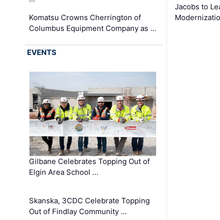
Jacobs to Le
Komatsu Crowns Cherrington of
Modernizatio
Columbus Equipment Company as …
EVENTS
Gilbane Celebrates Topping Out of
Elgin Area School …
Skanska, 3CDC Celebrate Topping
Out of Findlay Community …