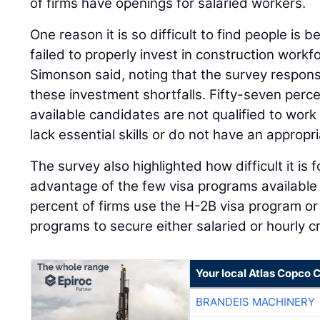
of firms have openings for salaried workers.
One reason it is so difficult to find people is 
failed to properly invest in construction workf
Simonson said, noting that the survey respons
these investment shortfalls. Fifty-seven perce
available candidates are not qualified to work
lack essential skills or do not have an appropri
The survey also highlighted how difficult it is 
advantage of the few visa programs available 
percent of firms use the H-2B visa program or
programs to secure either salaried or hourly c
Your local Atlas Copco
BRANDEIS MACHINERY