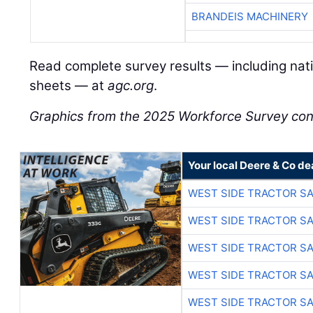
BRANDEIS MACHINERY
Read complete survey results — including natio
sheets — at
agc.org
.
Graphics from the 2025 Workforce Survey c
Your local Deere & Co de
WEST SIDE TRACTOR SA
WEST SIDE TRACTOR SA
WEST SIDE TRACTOR SA
WEST SIDE TRACTOR SA
WEST SIDE TRACTOR SA