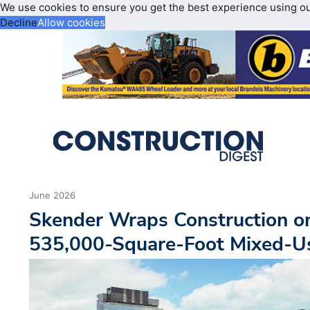
We use cookies to ensure you get the best experience using o
Decline
Allow cookies
June 2026
Skender Wraps Construction on
535,000-Square-Foot Mixed-Us