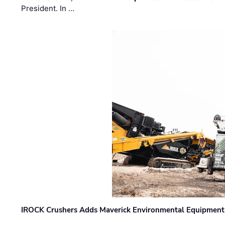
President. In …
IROCK Crushers Adds Maverick Environmental Equipment