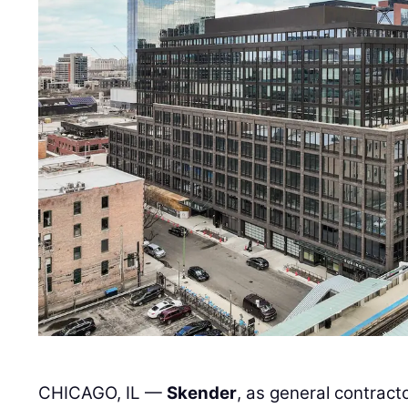
CHICAGO, IL —
Skender
, as general contract