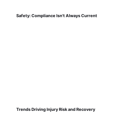
Safety: Compliance Isn't Always Current
Trends Driving Injury Risk and Recovery