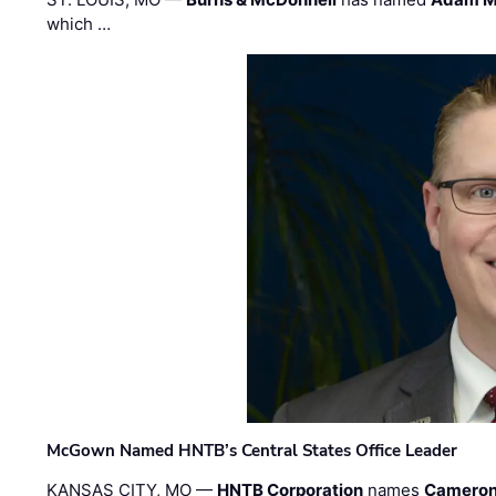
which …
McGown Named HNTB’s Central States Office Leader
KANSAS CITY, MO —
HNTB Corporation
names
Cameron