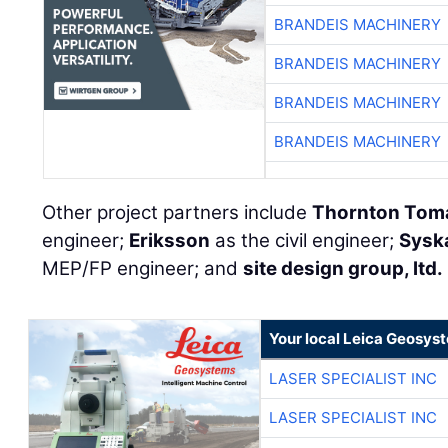
BRANDEIS MACHINERY
BRANDEIS MACHINERY
BRANDEIS MACHINERY
BRANDEIS MACHINERY
Other project partners include
Thornton Toma
engineer;
Eriksson
as the civil engineer;
Sysk
MEP/FP engineer; and
site design group, ltd.
Your local Leica Geosyst
LASER SPECIALIST INC
LASER SPECIALIST INC