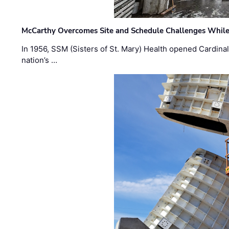
McCarthy Overcomes Site and Schedule Challenges While
In 1956, SSM (Sisters of St. Mary) Health opened Cardinal 
nation’s …