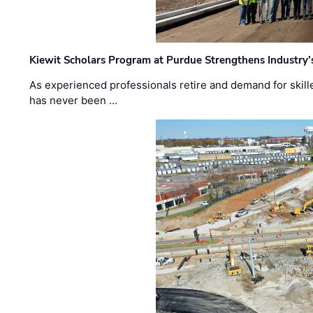
Kiewit Scholars Program at Purdue Strengthens Industry’
As experienced professionals retire and demand for skill
has never been …