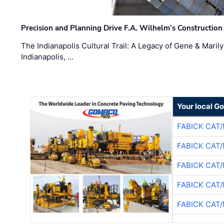
Precision and Planning Drive F.A. Wilhelm’s Construction
The Indianapolis Cultural Trail: A Legacy of Gene & Maril
Indianapolis, …
Your local G
FABICK CAT
FABICK CAT
FABICK CAT
FABICK CAT
FABICK CAT