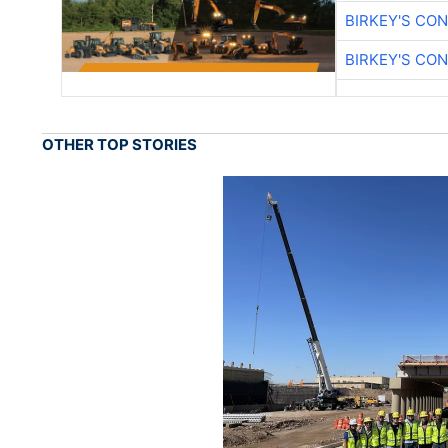
BIRKEY'S CO
BIRKEY'S CO
OTHER TOP STORIES