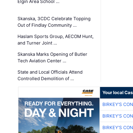
Elgin Area School …
Skanska, 3CDC Celebrate Topping
Out of Findlay Community …
Haslam Sports Group, AECOM Hunt,
and Turner Joint …
Skanska Marks Opening of Butler
Tech Aviation Center …
State and Local Officials Attend
Controlled Demolition of …
Your local Ca
BIRKEY'S CO
BIRKEY'S CO
BIRKEY'S CO