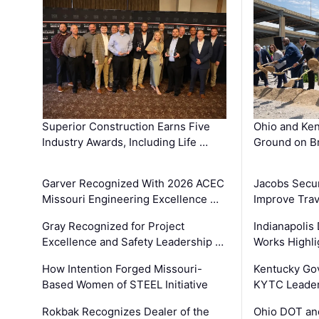
Superior Construction Earns Five
Ohio and Ke
Industry Awards, Including Life …
Ground on B
Garver Recognized With 2026 ACEC
Jacobs Secur
Missouri Engineering Excellence …
Improve Trav
Gray Recognized for Project
Indianapolis
Excellence and Safety Leadership …
Works Highl
How Intention Forged Missouri-
Kentucky Go
Based Women of STEEL Initiative
KYTC Leader
Rokbak Recognizes Dealer of the
Ohio DOT and