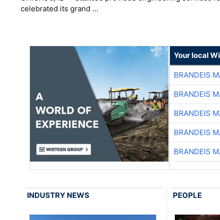
celebrated its grand …
Your local W
BRANDEIS M
BRANDEIS M
BRANDEIS M
BRANDEIS M
BRANDEIS M
INDUSTRY NEWS
PEOPLE