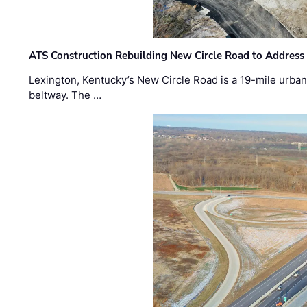
ATS Construction Rebuilding New Circle Road to Address
Lexington, Kentucky’s New Circle Road is a 19-mile urban p
beltway. The …