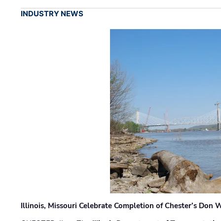
INDUSTRY NEWS
Illinois, Missouri Celebrate Completion of Chester’s Don