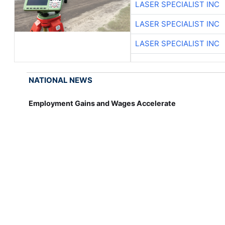
LASER SPECIALIST INC
LASER SPECIALIST INC
LASER SPECIALIST INC
NATIONAL NEWS
Employment Gains and Wages Accelerate