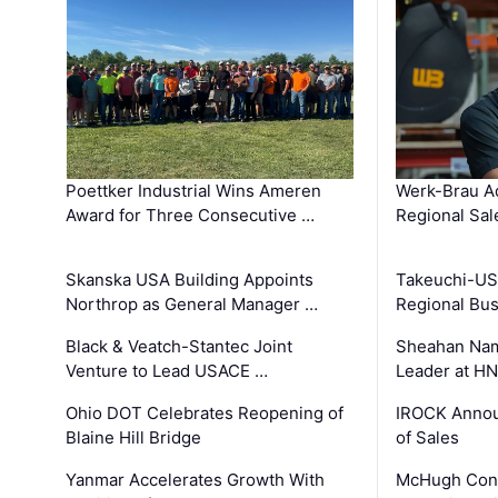
Poettker Industrial Wins Ameren
Werk-Brau A
Award for Three Consecutive …
Regional Sa
Skanska USA Building Appoints
Takeuchi-US
Northrop as General Manager …
Regional Bu
Black & Veatch-Stantec Joint
Sheahan Name
Venture to Lead USACE …
Leader at H
Ohio DOT Celebrates Reopening of
IROCK Annou
Blaine Hill Bridge
of Sales
Yanmar Accelerates Growth With
McHugh Cons