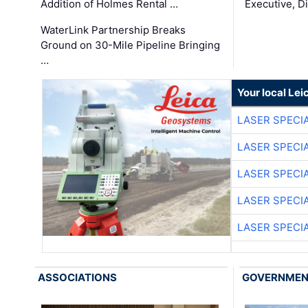
Addition of Holmes Rental …
Executive, Di
WaterLink Partnership Breaks
Ground on 30-Mile Pipeline Bringing
…
Your local Le
LASER SPECIA
LASER SPECIA
LASER SPECIA
LASER SPECIA
LASER SPECIA
ASSOCIATIONS
GOVERNME