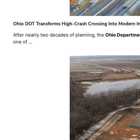
Ohio DOT Transforms High-Crash Crossing Into Modern I
After nearly two decades of planning, the
Ohio Departmen
one of …