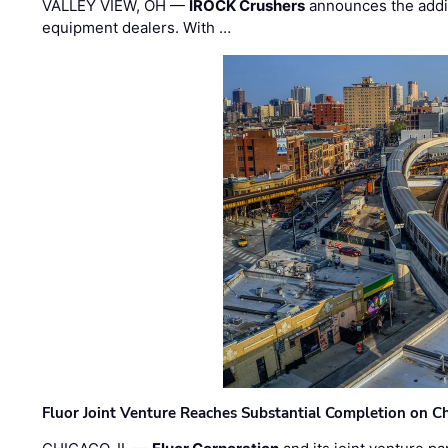
VALLEY VIEW, OH —
IROCK Crushers
announces the addi
equipment dealers. With …
Fluor Joint Venture Reaches Substantial Completion on Ch