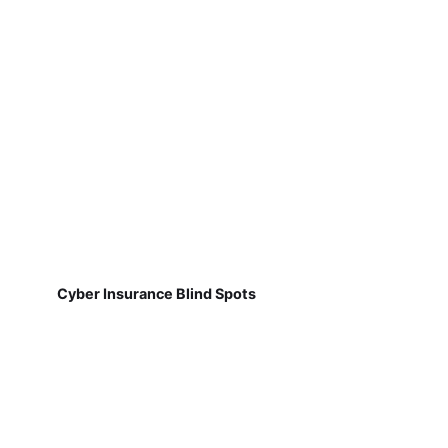
Cyber Insurance Blind Spots