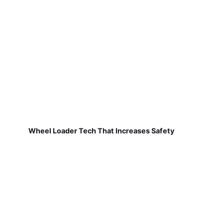
Wheel Loader Tech That Increases Safety