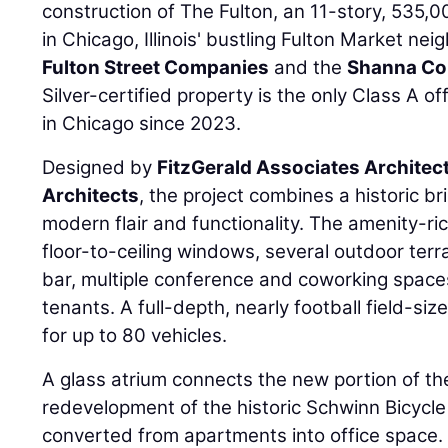
construction of The Fulton, an 11-story, 535
in Chicago, Illinois' bustling Fulton Market n
Fulton Street Companies
and the
Shanna Col
Silver-certified property is the only Class A o
in Chicago since 2023.
Designed by
FitzGerald Associates Architec
Architects
, the project combines a historic b
modern flair and functionality. The amenity-r
floor-to-ceiling windows, several outdoor ter
bar, multiple conference and coworking spaces
tenants. A full-depth, nearly football field-s
for up to 80 vehicles.
A glass atrium connects the new portion of t
redevelopment of the historic Schwinn Bicycle 
converted from apartments into office space.