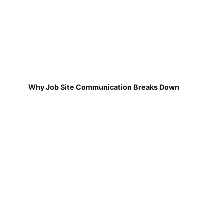
Why Job Site Communication Breaks Down