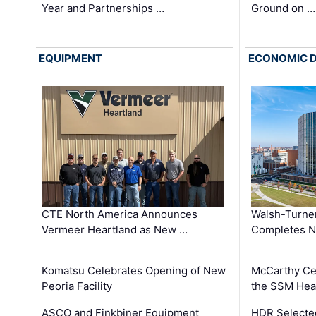
Year and Partnerships …
Ground on …
EQUIPMENT
ECONOMIC 
CTE North America Announces
Walsh-Turner
Vermeer Heartland as New …
Completes N
Komatsu Celebrates Opening of New
McCarthy Ce
Peoria Facility
the SSM Heal
ASCO and Finkbiner Equipment
HDR Selecte