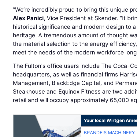
“We’re incredibly proud to bring this unique pr
Alex Panici
, Vice President at Skender. “It br
historical significance and modern design to a
heritage. A tremendous amount of thought was
the material selection to the energy efficiency,
meet the needs of the modern workforce long i
The Fulton's office users include The Coca-
headquarters, as well as financial firms Harri
Management, BlackEdge Capital, and Permanen
Steakhouse and Equinox Fitness are two addit
retail and will occupy approximately 65,000 squ
Your local Wirtgen Amer
BRANDEIS MACHINERY