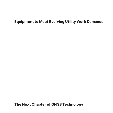
Equipment to Meet Evolving Utility Work Demands
The Next Chapter of GNSS Technology