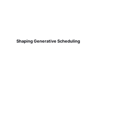
Shaping Generative Scheduling