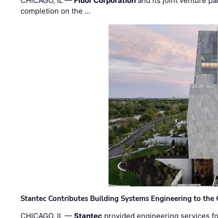
CHICAGO, IL —
Fluor Corporation
and its joint venture pa
completion on the …
Stantec Contributes Building Systems Engineering to the
CHICAGO, IL —
Stantec
provided engineering services fo