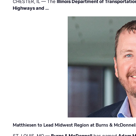
CHESTER, IL — The
Illinois Department of Transportatio
Highways and …
Matthiesen to Lead Midwest Region at Burns & McDonnel
ST. LOUIS, MO —
Burns & McDonnell
has named
Adam M