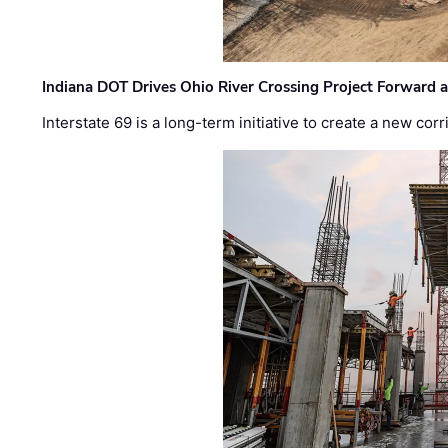
Indiana DOT Drives Ohio River Crossing Project Forward 
Interstate 69 is a long-term initiative to create a new c