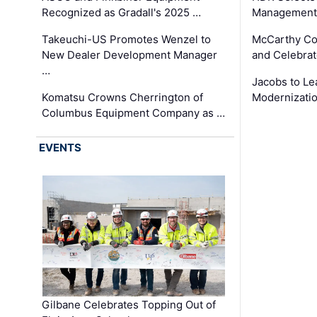
Recognized as Gradall's 2025 …
Management 
Takeuchi-US Promotes Wenzel to
McCarthy Co
New Dealer Development Manager
and Celebrat
…
Jacobs to Le
Komatsu Crowns Cherrington of
Modernizatio
Columbus Equipment Company as …
EVENTS
Gilbane Celebrates Topping Out of