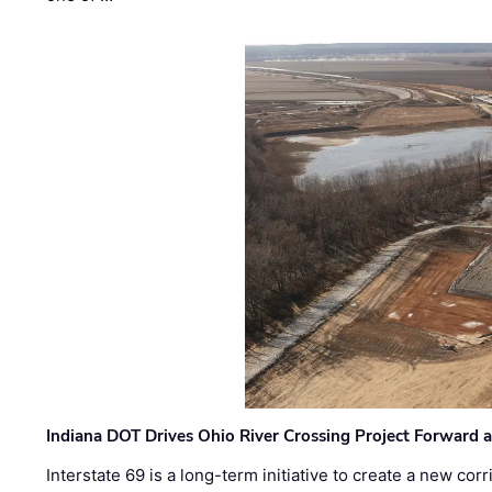
Indiana DOT Drives Ohio River Crossing Project Forward 
Interstate 69 is a long-term initiative to create a new c