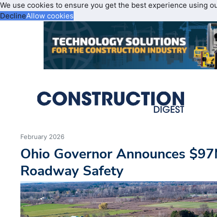
We use cookies to ensure you get the best experience using o
Decline
Allow cookies
February 2026
Ohio Governor Announces $97
Roadway Safety