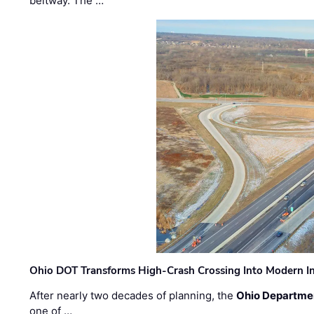
beltway. The …
Ohio DOT Transforms High-Crash Crossing Into Modern I
After nearly two decades of planning, the
Ohio Departmen
one of …