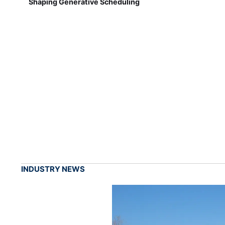
Shaping Generative Scheduling
INDUSTRY NEWS