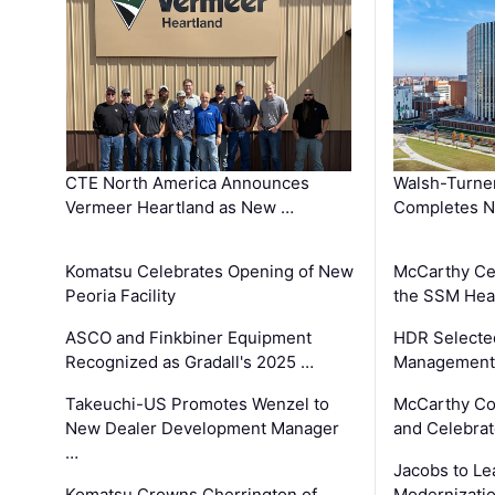
CTE North America Announces
Walsh-Turner
Vermeer Heartland as New …
Completes N
Komatsu Celebrates Opening of New
McCarthy Ce
Peoria Facility
the SSM Heal
ASCO and Finkbiner Equipment
HDR Selecte
Recognized as Gradall's 2025 …
Management 
Takeuchi-US Promotes Wenzel to
McCarthy Co
New Dealer Development Manager
and Celebrat
…
Jacobs to Le
Komatsu Crowns Cherrington of
Modernizatio