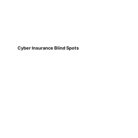
Cyber Insurance Blind Spots