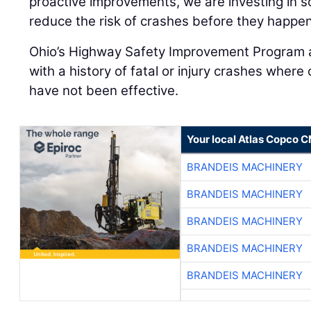
proactive improvements, we are investing in so
reduce the risk of crashes before they happen
Ohio’s Highway Safety Improvement Program 
with a history of fatal or injury crashes wher
have not been effective.
Your local Atlas Copco 
BRANDEIS MACHINERY
BRANDEIS MACHINERY
BRANDEIS MACHINERY
BRANDEIS MACHINERY
BRANDEIS MACHINERY