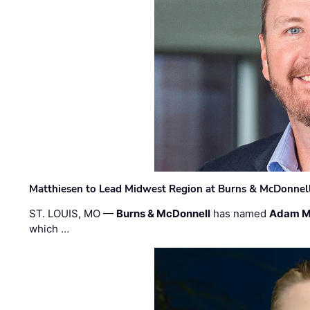
Matthiesen to Lead Midwest Region at Burns & McDonnel
ST. LOUIS, MO —
Burns & McDonnell
has named
Adam M
which …