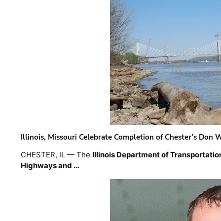
Illinois, Missouri Celebrate Completion of Chester’s Don
CHESTER, IL — The
Illinois Department of Transportatio
Highways and …