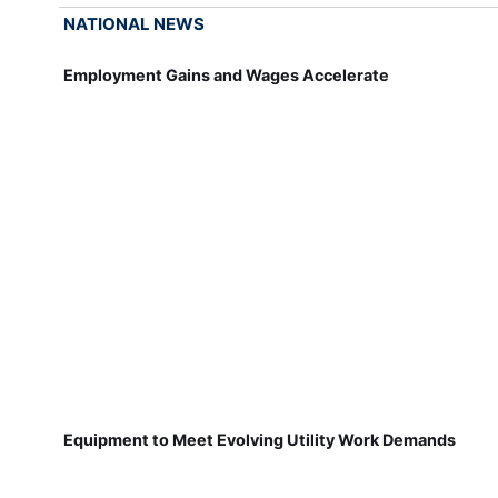
NATIONAL NEWS
Employment Gains and Wages Accelerate
Equipment to Meet Evolving Utility Work Demands