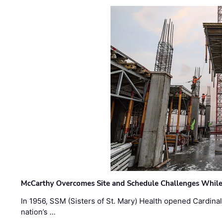
McCarthy Overcomes Site and Schedule Challenges While
In 1956, SSM (Sisters of St. Mary) Health opened Cardinal 
nation’s …