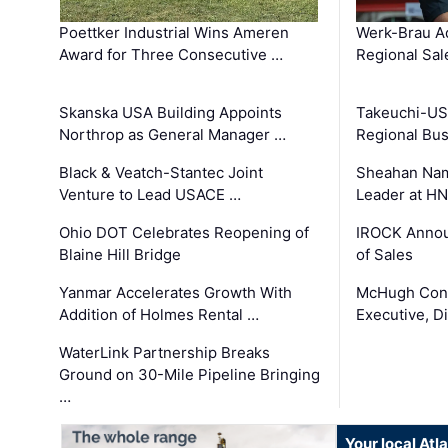
Poettker Industrial Wins Ameren
Werk-Brau A
Award for Three Consecutive …
Regional Sa
Skanska USA Building Appoints
Takeuchi-US
Northrop as General Manager …
Regional Bu
Black & Veatch-Stantec Joint
Sheahan Name
Venture to Lead USACE …
Leader at H
Ohio DOT Celebrates Reopening of
IROCK Annou
Blaine Hill Bridge
of Sales
Yanmar Accelerates Growth With
McHugh Cons
Addition of Holmes Rental …
Executive, Di
WaterLink Partnership Breaks
Ground on 30-Mile Pipeline Bringing
…
Your local At