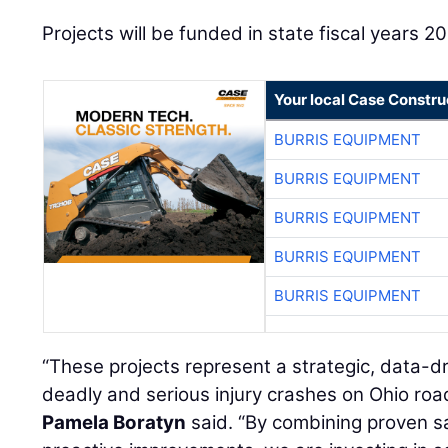
Projects will be funded in state fiscal years 
Your local Case Constru
BURRIS EQUIPMENT
BURRIS EQUIPMENT
BURRIS EQUIPMENT
BURRIS EQUIPMENT
BURRIS EQUIPMENT
“These projects represent a strategic, data-d
deadly and serious injury crashes on Ohio ro
Pamela Boratyn
said. “By combining proven 