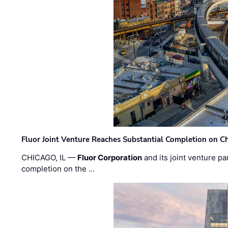
Fluor Joint Venture Reaches Substantial Completion on Ch
CHICAGO, IL —
Fluor Corporation
and its joint venture pa
completion on the …