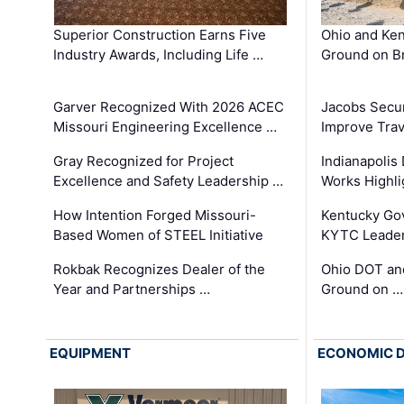
Superior Construction Earns Five
Ohio and Ke
Industry Awards, Including Life …
Ground on B
Garver Recognized With 2026 ACEC
Jacobs Secur
Missouri Engineering Excellence …
Improve Trav
Gray Recognized for Project
Indianapolis
Excellence and Safety Leadership …
Works Highl
How Intention Forged Missouri-
Kentucky Go
Based Women of STEEL Initiative
KYTC Leader
Rokbak Recognizes Dealer of the
Ohio DOT and
Year and Partnerships …
Ground on …
EQUIPMENT
ECONOMIC 