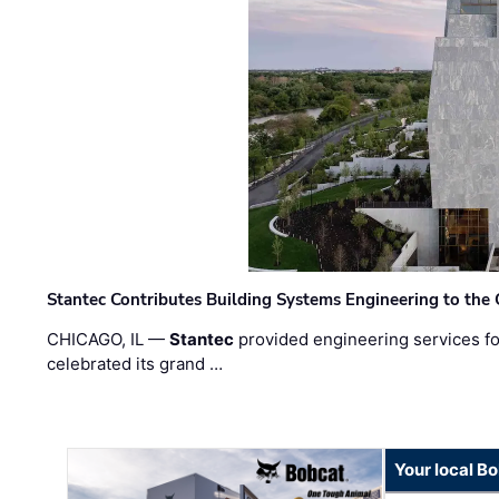
Stantec Contributes Building Systems Engineering to the
CHICAGO, IL —
Stantec
provided engineering services fo
celebrated its grand …
Your local B