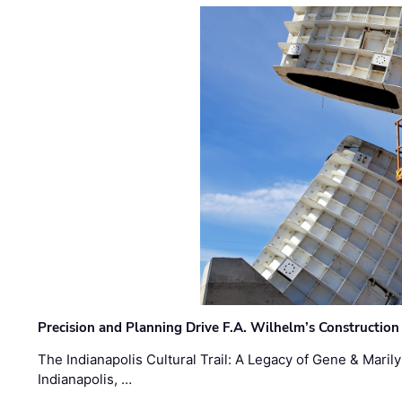
Precision and Planning Drive F.A. Wilhelm’s Construction
The Indianapolis Cultural Trail: A Legacy of Gene & Maril
Indianapolis, …