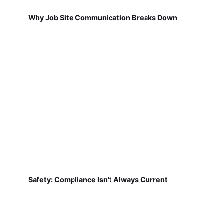
Why Job Site Communication Breaks Down
Safety: Compliance Isn't Always Current