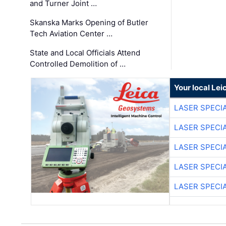
and Turner Joint …
Skanska Marks Opening of Butler
Tech Aviation Center …
State and Local Officials Attend
Controlled Demolition of …
Your local Le
LASER SPECIA
LASER SPECIA
LASER SPECIA
LASER SPECIA
LASER SPECIA