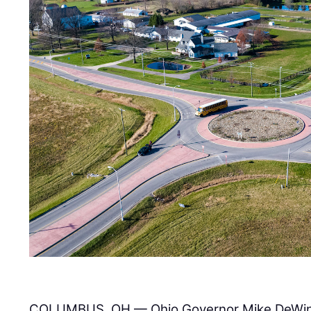
COLUMBUS, OH — Ohio Governor Mike DeWi