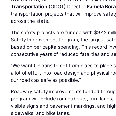
Transportation
(ODOT) Director
Pamela Bora
transportation projects that will improve safe
across the state.
The safety projects are funded with $97.2 mi
Safety Improvement Program, the largest safe
based on per capita spending. This record inv
consecutive years of reduced fatalities and ser
“We want Ohioans to get from place to place s
a lot of effort into road design and physical r
our roads as safe as possible.”
Roadway safety improvements funded through 
program will include roundabouts, turn lanes,
visible signs and pavement markings, and high-
sidewalks, and bike lanes.