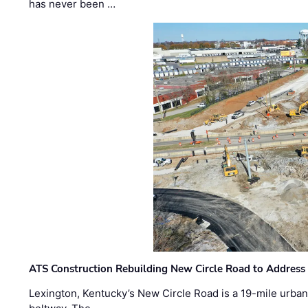
has never been …
ATS Construction Rebuilding New Circle Road to Address
Lexington, Kentucky’s New Circle Road is a 19-mile urban p