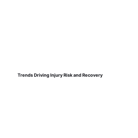
Trends Driving Injury Risk and Recovery