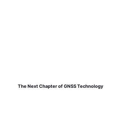
The Next Chapter of GNSS Technology