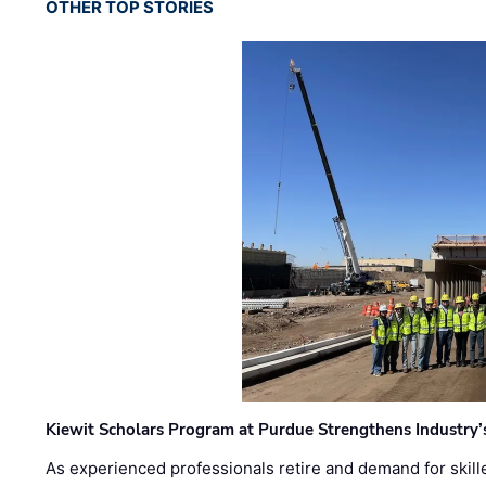
OTHER TOP STORIES
Kiewit Scholars Program at Purdue Strengthens Industry’
As experienced professionals retire and demand for skill