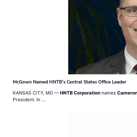
McGown Named HNTB’s Central States Office Leader
KANSAS CITY, MO —
HNTB Corporation
names
Cameron
President. In …