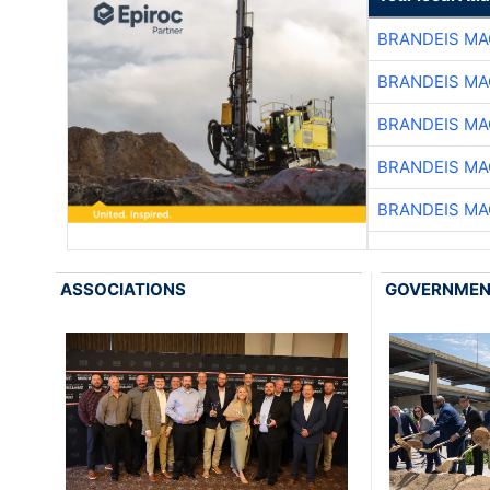
BRANDEIS MA
BRANDEIS MA
BRANDEIS MA
BRANDEIS MA
BRANDEIS MA
ASSOCIATIONS
GOVERNME