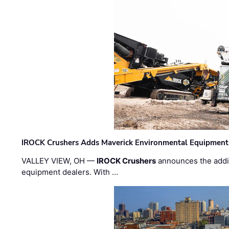
IROCK Crushers Adds Maverick Environmental Equipment
VALLEY VIEW, OH —
IROCK Crushers
announces the addi
equipment dealers. With …