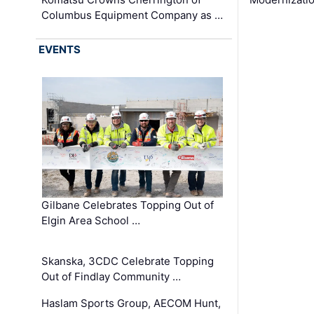
Columbus Equipment Company as …
EVENTS
Gilbane Celebrates Topping Out of
Elgin Area School …
Skanska, 3CDC Celebrate Topping
Out of Findlay Community …
Haslam Sports Group, AECOM Hunt,