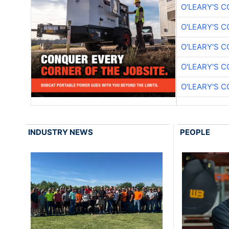
O'LEARY'S 
O'LEARY'S 
O'LEARY'S 
O'LEARY'S 
O'LEARY'S 
INDUSTRY NEWS
PEOPLE