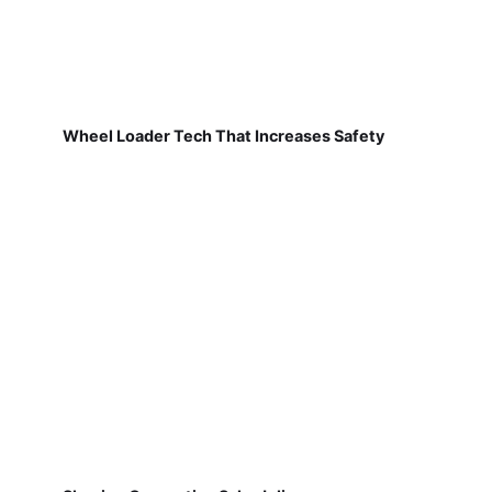
Wheel Loader Tech That Increases Safety