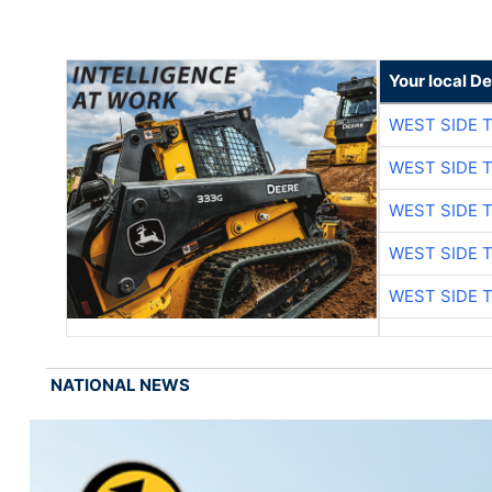
Your local D
WEST SIDE 
WEST SIDE 
WEST SIDE 
WEST SIDE 
WEST SIDE 
NATIONAL NEWS