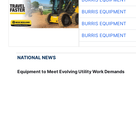
BURRIS EQUIPMENT
BURRIS EQUIPMENT
BURRIS EQUIPMENT
NATIONAL NEWS
Equipment to Meet Evolving Utility Work Demands