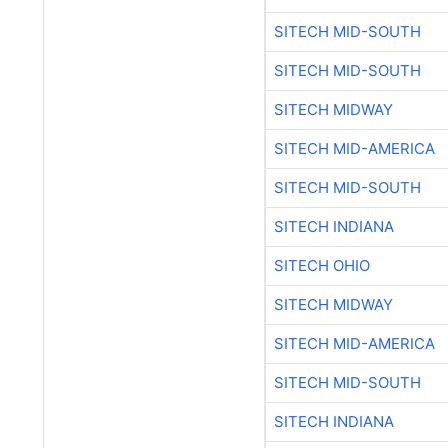
SITECH MID-SOUTH
SITECH MIDWAY
SITECH MID-AMERICA
SITECH MID-SOUTH
SITECH INDIANA
SITECH OHIO
SITECH MIDWAY
SITECH MID-AMERICA
SITECH MID-SOUTH
SITECH INDIANA
SITECH OHIO