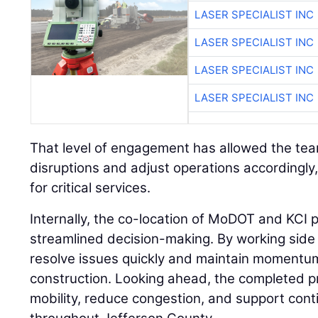
LASER SPECIALIST INC
LASER SPECIALIST INC
LASER SPECIALIST INC
That level of engagement has allowed the team
disruptions and adjust operations accordingly
for critical services.
Internally, the co-location of MoDOT and KCI 
streamlined decision-making. By working side 
resolve issues quickly and maintain momentum
construction. Looking ahead, the completed p
mobility, reduce congestion, and support con
throughout Jefferson County.