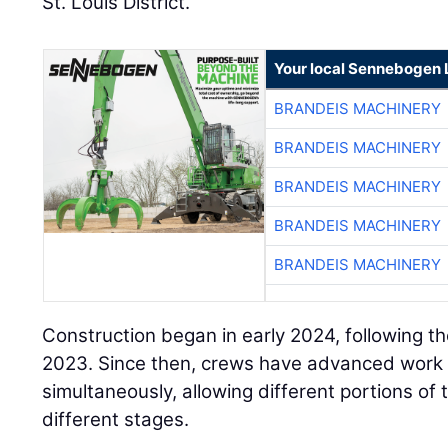
Your local Sennebogen 
BRANDEIS MACHINERY
BRANDEIS MACHINERY
BRANDEIS MACHINERY
BRANDEIS MACHINERY
BRANDEIS MACHINERY
Construction began in early 2024, following t
2023. Since then, crews have advanced work 
simultaneously, allowing different portions of 
different stages.
“Eighty percent of the project will be completed