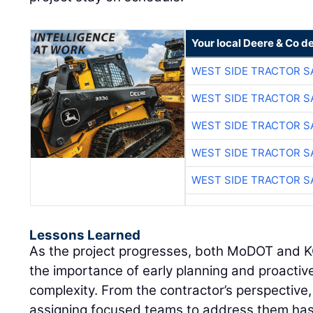
Your local Deere & Co d
WEST SIDE TRACTOR S
WEST SIDE TRACTOR S
WEST SIDE TRACTOR S
WEST SIDE TRACTOR S
WEST SIDE TRACTOR S
Lessons Learned
As the project progresses, both MoDOT and 
the importance of early planning and proacti
complexity. From the contractor’s perspective, 
assigning focused teams to address them has 