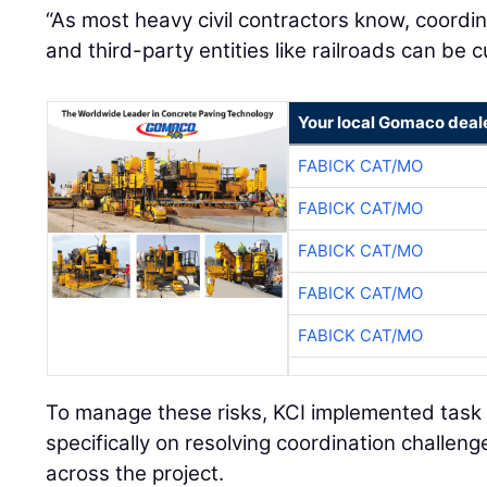
and third-party entities like railroads can be
Your local Gomaco deal
FABICK CAT/MO
FABICK CAT/MO
FABICK CAT/MO
FABICK CAT/MO
FABICK CAT/MO
To manage these risks, KCI implemented task
specifically on resolving coordination challen
across the project.
Execution Strategy and Phasing