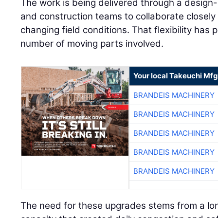
and construction teams to collaborate closely
changing field conditions. That flexibility has 
number of moving parts involved.
Your local Takeuchi Mfg
BRANDEIS MACHINERY
BRANDEIS MACHINERY
BRANDEIS MACHINERY
BRANDEIS MACHINERY
BRANDEIS MACHINERY
The need for these upgrades stems from a lon
capacity that created daily congestion and sa