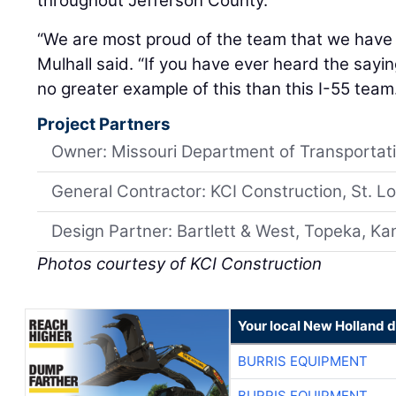
“We are most proud of the team that we have t
Mulhall said. “If you have ever heard the saying,
no greater example of this than this I-55 team
Project Partners
Owner: Missouri Department of Transportat
General Contractor: KCI Construction, St. Lo
Design Partner: Bartlett & West, Topeka, K
Photos courtesy of KCI Construction
Your local New Holland d
BURRIS EQUIPMENT
BURRIS EQUIPMENT