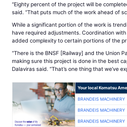
said. “That puts much of the work ahead of sc
While a significant portion of the work is tren
have required adjustments. Coordination with 
added complexity to certain portions of the pr
“There is the BNSF [Railway] and the Union Pac
making sure this project is done in the best cap
Dalaviras said. “That’s one thing that we’ve exp
Your local Komatsu Ame
BRANDEIS MACHINERY
BRANDEIS MACHINERY
BRANDEIS MACHINERY
BRANDEIS MACHINERY