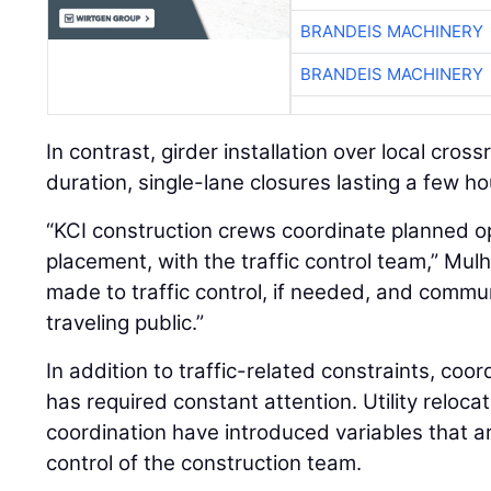
BRANDEIS MACHINERY
In contrast, girder installation over local cros
duration, single-lane closures lasting a few ho
“KCI construction crews coordinate planned op
placement, with the traffic control team,” Mulh
made to traffic control, if needed, and com
traveling public.”
In addition to traffic-related constraints, coor
has required constant attention. Utility reloca
coordination have introduced variables that ar
control of the construction team.
“As most heavy civil contractors know, coordina