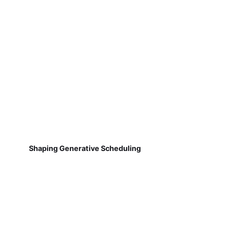
Shaping Generative Scheduling