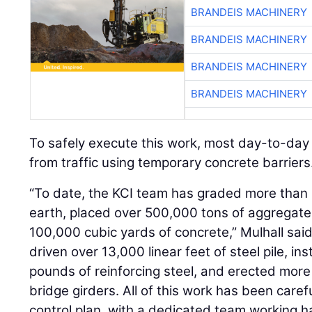
BRANDEIS MACHINERY
BRANDEIS MACHINERY
BRANDEIS MACHINERY
To safely execute this work, most day-to-day
from traffic using temporary concrete barriers
“To date, the KCI team has graded more than
earth, placed over 500,000 tons of aggregat
100,000 cubic yards of concrete,” Mulhall said
driven over 13,000 linear feet of steel pile, in
pounds of reinforcing steel, and erected more 
bridge girders. All of this work has been carefu
control plan, with a dedicated team working h
operations.”