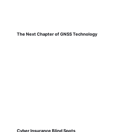
The Next Chapter of GNSS Technology
Cyber Insurance Blind Spots