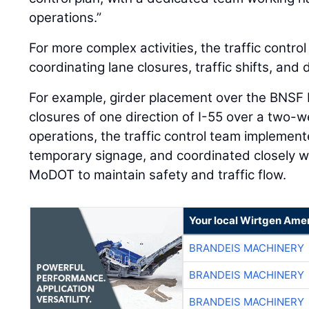
For more complex activities, the traffic control 
coordinating lane closures, traffic shifts, and 
For example, girder placement over the BNSF R
closures of one direction of I-55 over a two-
operations, the traffic control team implement
temporary signage, and coordinated closely w
MoDOT to maintain safety and traffic flow.
Your local Wirtgen Amer
BRANDEIS MACHINERY
BRANDEIS MACHINERY
BRANDEIS MACHINERY
BRANDEIS MACHINERY