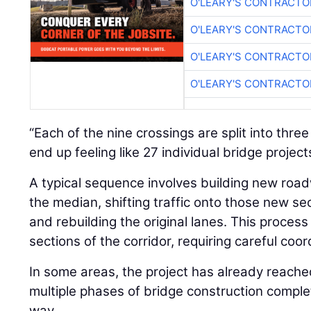
O'LEARY'S CONTRACTO
O'LEARY'S CONTRACTO
O'LEARY'S CONTRACTO
“Each of the nine crossings are split into thre
end up feeling like 27 individual bridge project
A typical sequence involves building new roa
the median, shifting traffic onto those new se
and rebuilding the original lanes. This process
sections of the corridor, requiring careful co
In some areas, the project has already reach
multiple phases of bridge construction comple
way.