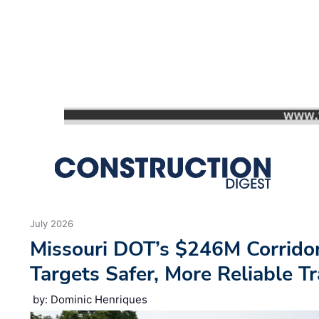
We use cookies to ensure you get the best experience using o
Decline
Allow cookies
July 2026
Missouri DOT’s $246M Corrido
Targets Safer, More Reliable Tr
by: Dominic Henriques