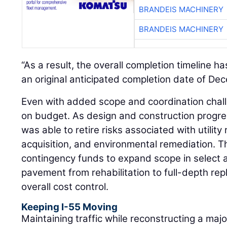
BRANDEIS MACHINERY
“As a result, the overall completion timeline h
an original anticipated completion date of De
Even with added scope and coordination chall
on budget. As design and construction progre
was able to retire risks associated with utility 
acquisition, and environmental remediation. T
contingency funds to expand scope in select a
pavement from rehabilitation to full-depth re
overall cost control.
Keeping I-55 Moving
Maintaining traffic while reconstructing a maj
one of the most demanding aspects of the pr