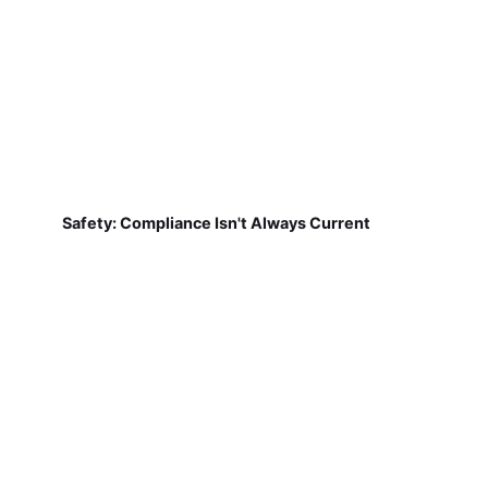
Safety: Compliance Isn't Always Current