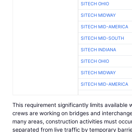
SITECH MIDWAY
SITECH MID-AMERICA
SITECH MID-SOUTH
SITECH INDIANA
SITECH OHIO
SITECH MIDWAY
SITECH MID-AMERICA
This requirement significantly limits available
crews are working on bridges and interchanges
many areas, construction activities must occur
separated from live traffic by temporary barrie