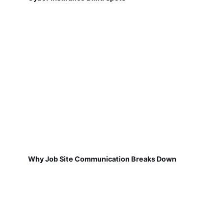
Why Job Site Communication Breaks Down