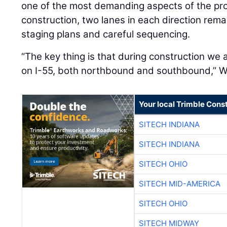
construction, two lanes in each direction rema
staging plans and careful sequencing.
“The key thing is that during construction we
on I-55, both northbound and southbound,” Wo
Your local Trimble Const
SITECH INDIANA
SITECH INDIANA
SITECH OHIO
SITECH MID-AMERICA
SITECH OHIO
SITECH MIDWAY
SITECH MID-SOUTH