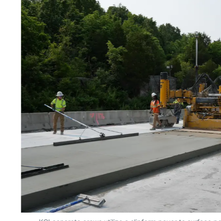
KCI concrete crews utilize a slipform paver to surface po