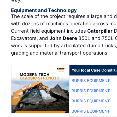
Equipment and Technology
The scale of the project requires a large and 
with dozens of machines operating across mult
Current field equipment includes
Caterpillar
D
Excavators, and
John Deere
850L and 750L C
work is supported by articulated dump trucks,
grading and material transport operations.
Your local Case Constru
BURRIS EQUIPMENT
BURRIS EQUIPMENT
BURRIS EQUIPMENT
BURRIS EQUIPMENT
BURRIS EQUIPMENT