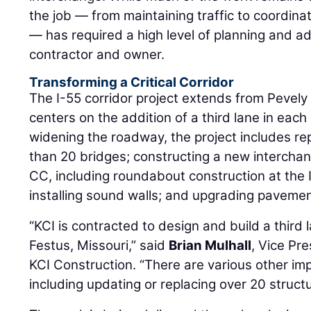
— has required a high level of planning and ad
contractor and owner.
Transforming a Critical Corridor
The I-55 corridor project extends from Pevely 
centers on the addition of a third lane in each 
widening the roadway, the project includes rep
than 20 bridges; constructing a new intercha
CC, including roundabout construction at the 
installing sound walls; and upgrading pavemen
“KCI is contracted to design and build a third 
Festus, Missouri,” said
Brian Mulhall
, Vice Pr
KCI Construction. “There are various other im
including updating or replacing over 20 struct
The work is being delivered through a design-