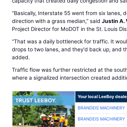
“Basically, Interstate 55 went from six lanes,
direction with a grass median,” said
Justin A.
Project Director for MoDOT in the St. Louis Dist
“That was a daily bottleneck for traffic. It woul
drops to two lanes, and they'd back up, and t
added.
Traffic flow was further restricted at the sout
where a signalized intersection created additi
Your local LeeBoy deale
BRANDEIS MACHINERY
BRANDEIS MACHINERY
BRANDEIS MACHINERY