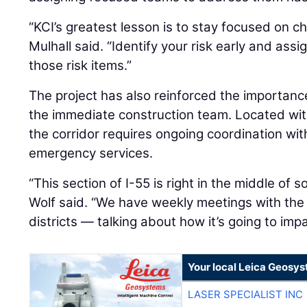
“KCI’s greatest lesson is to stay focused on c
Mulhall said. “Identify your risk early and as
those risk items.”
The project has also reinforced the importa
the immediate construction team. Located with
the corridor requires ongoing coordination wit
emergency services.
“This section of I-55 is right in the middle of
Wolf said. “We have weekly meetings with the 
districts — talking about how it’s going to imp
Your local Leica Geosys
LASER SPECIALIST INC
LASER SPECIALIST INC