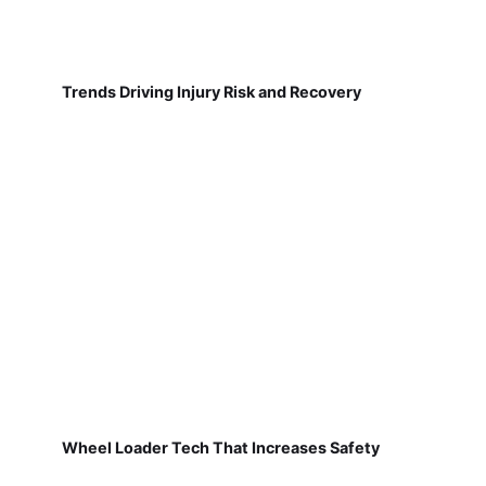
Trends Driving Injury Risk and Recovery
Wheel Loader Tech That Increases Safety