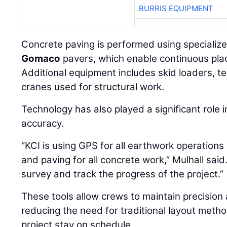
Concrete paving is performed using specializ
Gomaco
pavers, which enable continuous pl
Additional equipment includes skid loaders, t
cranes used for structural work.
Technology has also played a significant role 
accuracy.
“KCI is using GPS for all earthwork operations
and paving for all concrete work,” Mulhall said
survey and track the progress of the project.”
These tools allow crews to maintain precision
reducing the need for traditional layout metho
project stay on schedule.