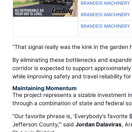
BRANDEIS MACHINERY
BRANDEIS MACHINERY
“That signal really was the kink in the garden 
By eliminating these bottlenecks and expandi
corridor is expected to support approximately
while improving safety and travel reliability f
Maintaining Momentum
The project represents a sizable investment i
through a combination of state and federal so
“Our favorite phrase is, ‘Everybody’s favorite 
Jefferson County,’” said
Jordan Dalaviras
, A
St. Louis District.