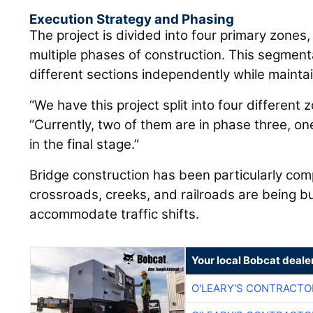
The project is divided into four primary zones
multiple phases of construction. This segmen
different sections independently while maintain
“We have this project split into four different z
“Currently, two of them are in phase three, on
in the final stage.”
Bridge construction has been particularly comp
crossroads, creeks, and railroads are being bui
accommodate traffic shifts.
Your local Bobcat deale
O'LEARY'S CONTRACTO
O'LEARY'S CONTRACTO