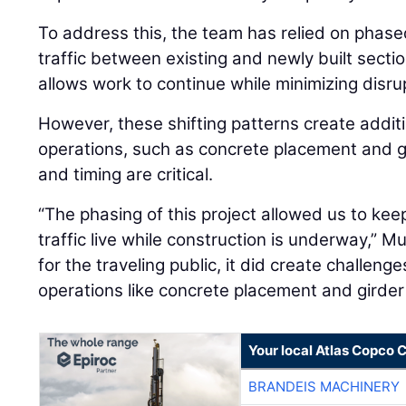
To address this, the team has relied on phased
traffic between existing and newly built sect
allows work to continue while minimizing disrup
However, these shifting patterns create addit
operations, such as concrete placement and g
and timing are critical.
“The phasing of this project allowed us to kee
traffic live while construction is underway,” Mu
for the traveling public, it did create challeng
operations like concrete placement and girder 
Your local Atlas Copco
BRANDEIS MACHINERY
BRANDEIS MACHINERY