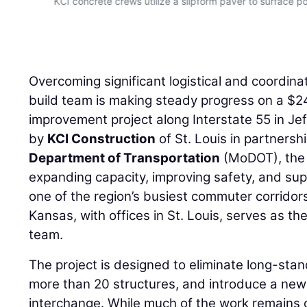
Overcoming significant logistical and coordina
build team is making steady progress on a $24
improvement project along Interstate 55 in Je
by
KCI Construction
of St. Louis in partnersh
Department of Transportation
(MoDOT), the 
expanding capacity, improving safety, and su
one of the region’s busiest commuter corridor
Kansas, with offices in St. Louis, serves as th
team.
The project is designed to eliminate long-sta
more than 20 structures, and introduce a ne
interchange. While much of the work remains 
the job — from maintaining traffic to coordinati