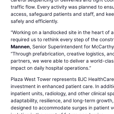
traffic flow. Every activity was planned to ens
access, safeguard patients and staff, and kee
safely and efficiently.
“Working on a landlocked site in the heart of 
required us to rethink every step of the const
Mannen
, Senior Superintendent for McCarthy
“Through prefabrication, creative logistics, an
partners, we were able to deliver a world-class
impact on daily hospital operations.”
Plaza West Tower represents BJC HealthCar
investment in enhanced patient care. In addit
inpatient units, radiology, and other clinical 
adaptability, resilience, and long-term growth
designed to accommodate surges in patient v