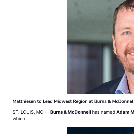
Matthiesen to Lead Midwest Region at Burns & McDonnel
ST. LOUIS, MO —
Burns & McDonnell
has named
Adam M
which …