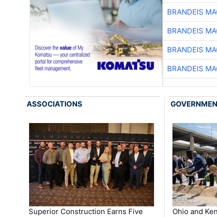
BRANDEIS MA
BRANDEIS MA
BRANDEIS MA
BRANDEIS MA
ASSOCIATIONS
GOVERNME
Superior Construction Earns Five
Ohio and Ke