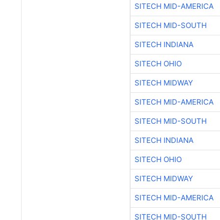
SITECH MID-AMERICA
SITECH MID-SOUTH
SITECH INDIANA
SITECH OHIO
SITECH MIDWAY
SITECH MID-AMERICA
SITECH MID-SOUTH
SITECH INDIANA
SITECH OHIO
SITECH MIDWAY
SITECH MID-AMERICA
SITECH MID-SOUTH