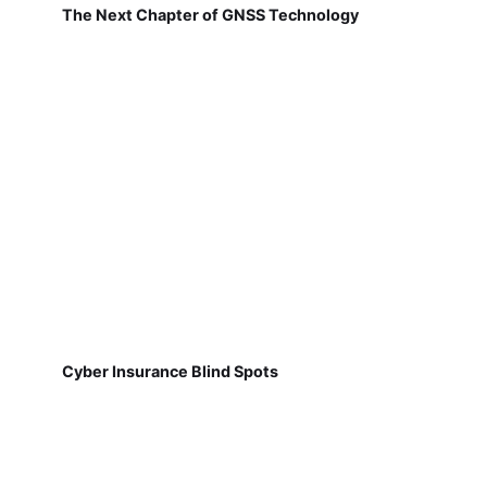
The Next Chapter of GNSS Technology
Cyber Insurance Blind Spots