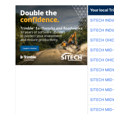
Your local T
SITECH IND
SITECH IND
SITECH OHI
SITECH MID
SITECH OHI
SITECH MID
SITECH MID
SITECH MID
SITECH MID
SITECH MID