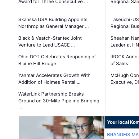
Award for Three Consecutive …
Regional Sa
Skanska USA Building Appoints
Takeuchi-US
Northrop as General Manager …
Regional Bu
Black & Veatch-Stantec Joint
Sheahan Name
Venture to Lead USACE …
Leader at H
Ohio DOT Celebrates Reopening of
IROCK Annou
Blaine Hill Bridge
of Sales
Yanmar Accelerates Growth With
McHugh Cons
Addition of Holmes Rental …
Executive, Di
WaterLink Partnership Breaks
Ground on 30-Mile Pipeline Bringing
…
Your local Ko
BRANDEIS MA