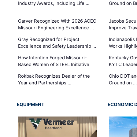
Industry Awards, Including Life …
Ground on B
Garver Recognized With 2026 ACEC
Jacobs Secur
Missouri Engineering Excellence …
Improve Trav
Gray Recognized for Project
Indianapolis
Excellence and Safety Leadership …
Works Highl
How Intention Forged Missouri-
Kentucky Go
Based Women of STEEL Initiative
KYTC Leader
Rokbak Recognizes Dealer of the
Ohio DOT and
Year and Partnerships …
Ground on …
EQUIPMENT
ECONOMIC 