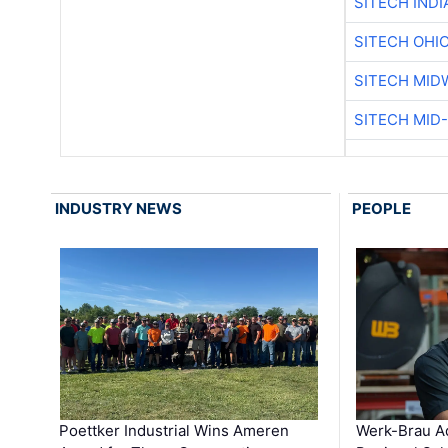
SITECH IND
SITECH OHI
SITECH MID
SITECH MID
INDUSTRY NEWS
PEOPLE
Poettker Industrial Wins Ameren
Werk-Brau A