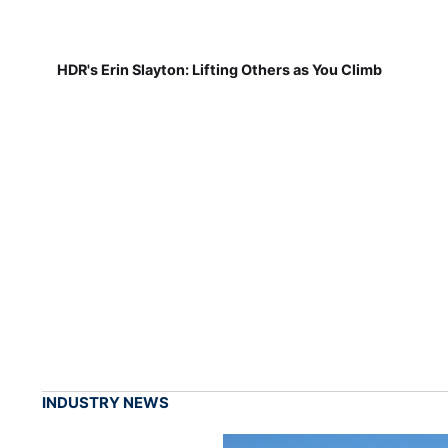
HDR's Erin Slayton: Lifting Others as You Climb
INDUSTRY NEWS