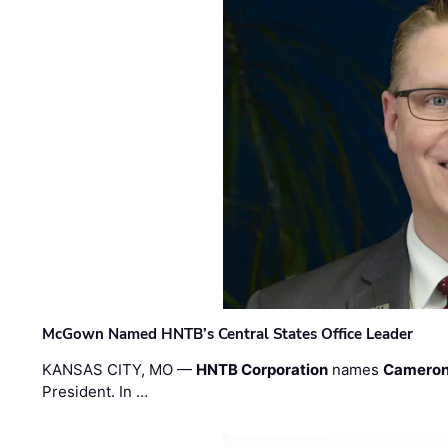
McGown Named HNTB’s Central States Office Leader
KANSAS CITY, MO —
HNTB Corporation
names
Cameron
President. In …