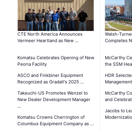
CTE North America Announces
Walsh-Turner
Vermeer Heartland as New …
Completes N
Komatsu Celebrates Opening of New
McCarthy Ce
Peoria Facility
the SSM Heal
ASCO and Finkbiner Equipment
HDR Selecte
Recognized as Gradall's 2025 …
Management 
Takeuchi-US Promotes Wenzel to
McCarthy Co
New Dealer Development Manager
and Celebrat
…
Jacobs to Le
Komatsu Crowns Cherrington of
Modernizatio
Columbus Equipment Company as …