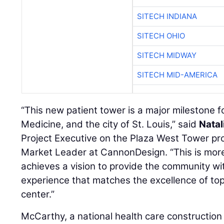
SITECH INDIANA
SITECH OHIO
SITECH MIDWAY
SITECH MID-AMERICA
“This new patient tower is a major milestone
Medicine, and the city of St. Louis,” said
Natal
Project Executive on the Plaza West Tower pro
Market Leader at CannonDesign. “This is more t
achieves a vision to provide the community wi
experience that matches the excellence of t
center.”
McCarthy, a national health care constructio