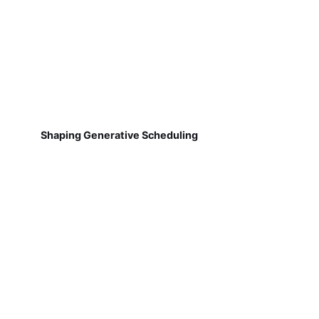
Shaping Generative Scheduling