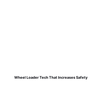
Wheel Loader Tech That Increases Safety