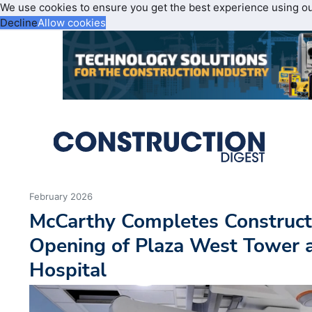
We use cookies to ensure you get the best experience using o
Decline
Allow cookies
February 2026
McCarthy Completes Construct
Opening of Plaza West Tower 
Hospital