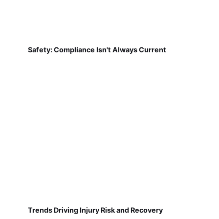
Safety: Compliance Isn't Always Current
Trends Driving Injury Risk and Recovery