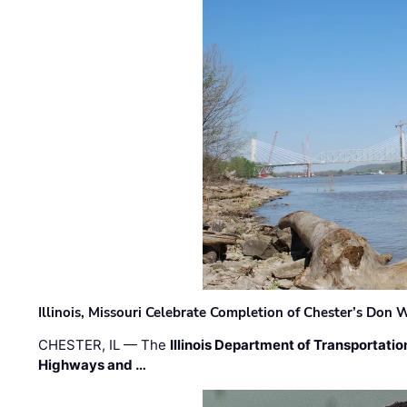
Illinois, Missouri Celebrate Completion of Chester’s Don
CHESTER, IL — The
Illinois Department of Transportatio
Highways and …