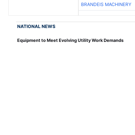
BRANDEIS MACHINERY
NATIONAL NEWS
Equipment to Meet Evolving Utility Work Demands