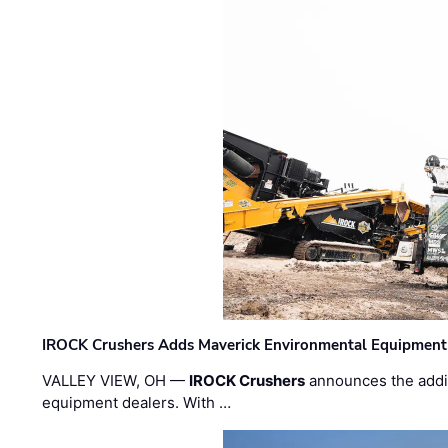
IROCK Crushers Adds Maverick Environmental Equipment
VALLEY VIEW, OH —
IROCK Crushers
announces the addi
equipment dealers. With …