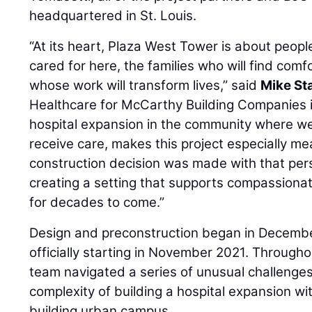
headquartered in St. Louis.
“At its heart, Plaza West Tower is about people
cared for here, the families who will find comf
whose work will transform lives,” said
Mike St
Healthcare for McCarthy Building Companies in
hospital expansion in the community where we 
receive care, makes this project especially me
construction decision was made with that per
creating a setting that supports compassionat
for decades to come.”
Design and preconstruction began in Decembe
officially starting in November 2021. Through
team navigated a series of unusual challenge
complexity of building a hospital expansion wit
building urban campus.