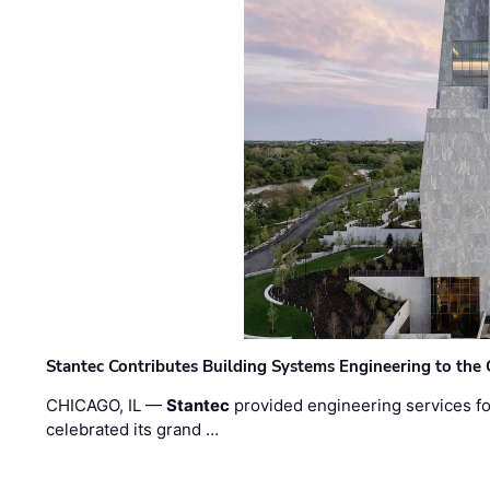
Stantec Contributes Building Systems Engineering to the
CHICAGO, IL —
Stantec
provided engineering services fo
celebrated its grand …