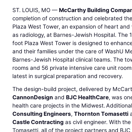
ST. LOUIS, MO —
McCarthy Building Compani
completion of construction and celebrated the
Plaza West Tower, an expansion of heart and v
as radiology, at Barnes-Jewish Hospital. The
foot Plaza West Tower is designed to enhance
and their families under the care of WashU M
Barnes-Jewish Hospital clinical teams. The to
rooms and 56 private intensive care unit roo
latest in surgical preparation and recovery.
The design-build project, delivered by McCart
CannonDesign
and
BJC HealthCare
, was one
health care projects in the Midwest. Addition
Consulting Engineers
,
Thornton Tomasetti
a
Castle Contracting
as civil engineer. With th
Tomasetti, all of the project partners and BJ