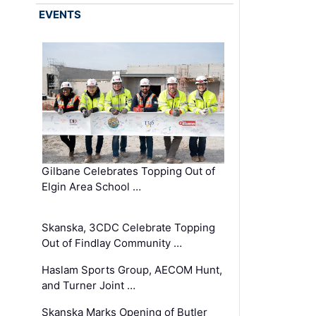
EVENTS
Gilbane Celebrates Topping Out of
Elgin Area School …
Skanska, 3CDC Celebrate Topping
Out of Findlay Community …
Haslam Sports Group, AECOM Hunt,
and Turner Joint …
Skanska Marks Opening of Butler