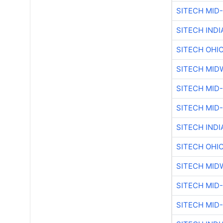
SITECH MID
SITECH IND
SITECH OHI
SITECH MID
SITECH MID
SITECH MID
SITECH IND
SITECH OHI
SITECH MID
SITECH MID
SITECH MID