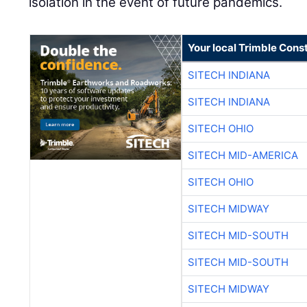
isolation in the event of future pandemics.
Your local Trimble Const
SITECH INDIANA
SITECH INDIANA
SITECH OHIO
SITECH MID-AMERICA
SITECH OHIO
SITECH MIDWAY
SITECH MID-SOUTH
SITECH MID-SOUTH
SITECH MIDWAY