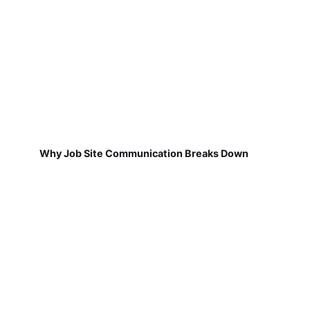
Why Job Site Communication Breaks Down