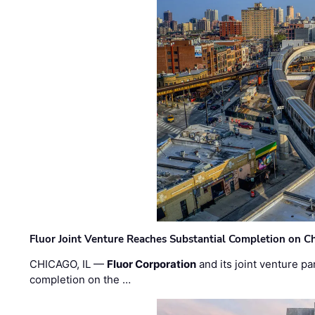
Fluor Joint Venture Reaches Substantial Completion on Ch
CHICAGO, IL —
Fluor Corporation
and its joint venture pa
completion on the …