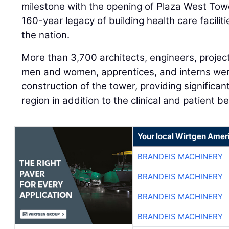
milestone with the opening of Plaza West Towe
160-year legacy of building health care facili
the nation.
More than 3,700 architects, engineers, projec
men and women, apprentices, and interns wer
construction of the tower, providing significa
region in addition to the clinical and patient be
Your local Wirtgen Amer
BRANDEIS MACHINERY
BRANDEIS MACHINERY
BRANDEIS MACHINERY
BRANDEIS MACHINERY