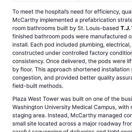
To meet the hospital’s need for efficiency, qual
McCarthy implemented a prefabrication strate
room bathrooms built by St. Louis-based
T.J.
finished bathroom pods were manufactured off
install. Each pod included plumbing, electrical, t
constructed under controlled factory conditio
consistency. Once delivered, the pods were lif
by floor. This approach shortened installation
congestion, and provided better quality assur
field-built methods.
Plaza West Tower was built on one of the busi
Washington University Medical Campus, with 
staging area. Instead, McCarthy managed con
small site located across a major roadway fro
careful sequencing of deliveries and tight coo