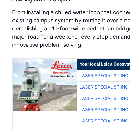
From installing a chilled water loop that conn
existing campus system by routing it over a ne
demolishing an 11-foot-wide pedestrian bridge
major road for a weekend, every step demand
innovative problem-solving.
Your local Leica Geosys
LASER SPECIALIST INC
LASER SPECIALIST INC
LASER SPECIALIST INC
LASER SPECIALIST INC
LASER SPECIALIST INC