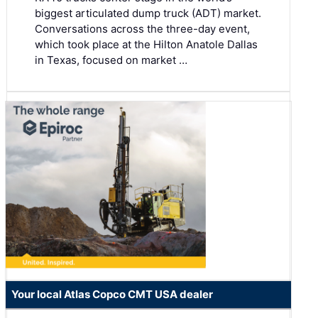
biggest articulated dump truck (ADT) market.
Conversations across the three-day event,
which took place at the Hilton Anatole Dallas
in Texas, focused on market …
Your local Atlas Copco CMT USA dealer