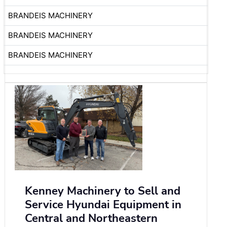
BRANDEIS MACHINERY
BRANDEIS MACHINERY
BRANDEIS MACHINERY
Kenney Machinery to Sell and
Service Hyundai Equipment in
Central and Northeastern