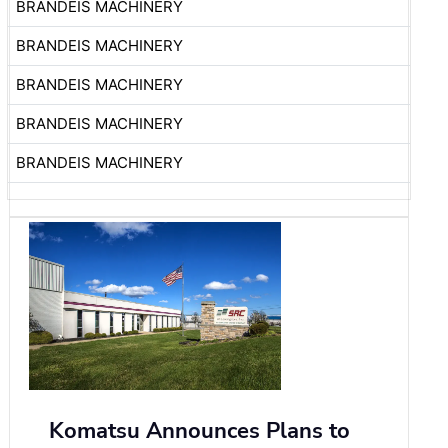
BRANDEIS MACHINERY
BRANDEIS MACHINERY
BRANDEIS MACHINERY
BRANDEIS MACHINERY
BRANDEIS MACHINERY
Komatsu Announces Plans to