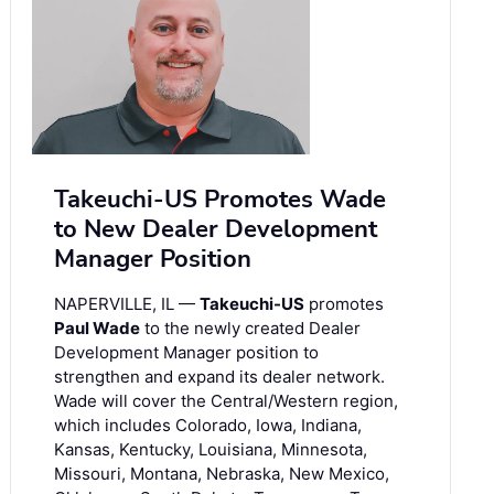
Takeuchi-US Promotes Wade
to New Dealer Development
Manager Position
NAPERVILLE, IL —
Takeuchi-US
promotes
Paul Wade
to the newly created Dealer
Development Manager position to
strengthen and expand its dealer network.
Wade will cover the Central/Western region,
which includes Colorado, Iowa, Indiana,
Kansas, Kentucky, Louisiana, Minnesota,
Missouri, Montana, Nebraska, New Mexico,