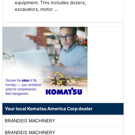
equipment. This includes dozers,
excavators, motor …
Your local Komatsu America Corp dealer
BRANDEIS MACHINERY
BRANDEIS MACHINERY