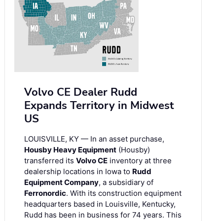
Volvo CE Dealer Rudd
Expands Territory in Midwest
US
LOUISVILLE, KY — In an asset purchase,
Housby Heavy Equipment
(Housby)
transferred its
Volvo CE
inventory at three
dealership locations in Iowa to
Rudd
Equipment Company
, a subsidiary of
Ferronordic
. With its construction equipment
headquarters based in Louisville, Kentucky,
Rudd has been in business for 74 years. This