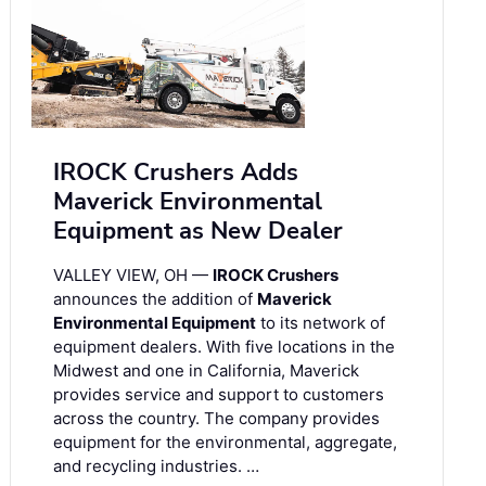
IROCK Crushers Adds
Maverick Environmental
Equipment as New Dealer
VALLEY VIEW, OH —
IROCK Crushers
announces the addition of
Maverick
Environmental Equipment
to its network of
equipment dealers. With five locations in the
Midwest and one in California, Maverick
provides service and support to customers
across the country. The company provides
equipment for the environmental, aggregate,
and recycling industries. …