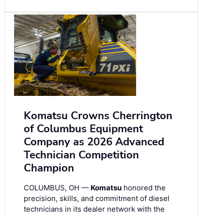
Komatsu Crowns Cherrington
of Columbus Equipment
Company as 2026 Advanced
Technician Competition
Champion
COLUMBUS, OH —
Komatsu
honored the
precision, skills, and commitment of diesel
technicians in its dealer network with the