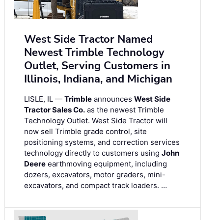
West Side Tractor Named
Newest Trimble Technology
Outlet, Serving Customers in
Illinois, Indiana, and Michigan
LISLE, IL —
Trimble
announces
West Side
Tractor Sales Co.
as the newest Trimble
Technology Outlet. West Side Tractor will
now sell Trimble grade control, site
positioning systems, and correction services
technology directly to customers using
John
Deere
earthmoving equipment, including
dozers, excavators, motor graders, mini-
excavators, and compact track loaders. …