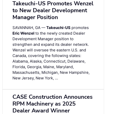
Takeuchi-US Promotes Wenzel
to New Dealer Development
Manager Position
SAVANNAH, GA —
Takeuchi-US
promotes
Eric Wenzel
to the newly created Dealer
Development Manager position to
strengthen and expand its dealer network.
Wenzel will oversee the eastern U.S. and
Canada, covering the following states:
Alabama, Alaska, Connecticut, Delaware,
Florida, Georgia, Maine, Maryland,
Massachusetts, Michigan, New Hampshire,
New Jersey, New York, …
CASE Construction Announces
RPM Machinery as 2025
Dealer Award Winner