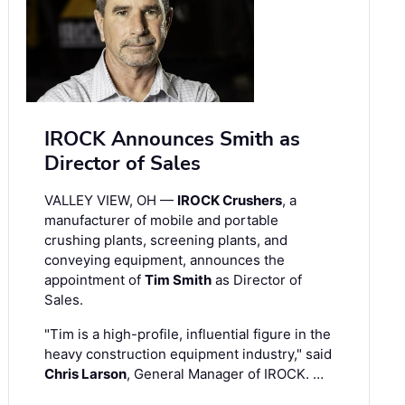
IROCK Announces Smith as
Director of Sales
VALLEY VIEW, OH —
IROCK Crushers
, a
manufacturer of mobile and portable
crushing plants, screening plants, and
conveying equipment, announces the
appointment of
Tim Smith
as Director of
Sales.
"Tim is a high-profile, influential figure in the
heavy construction equipment industry," said
Chris Larson
, General Manager of IROCK. …