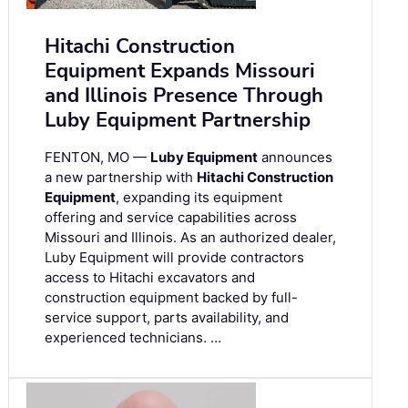
Hitachi Construction
Equipment Expands Missouri
and Illinois Presence Through
Luby Equipment Partnership
FENTON, MO —
Luby Equipment
announces
a new partnership with
Hitachi Construction
Equipment
, expanding its equipment
offering and service capabilities across
Missouri and Illinois. As an authorized dealer,
Luby Equipment will provide contractors
access to Hitachi excavators and
construction equipment backed by full-
service support, parts availability, and
experienced technicians. …