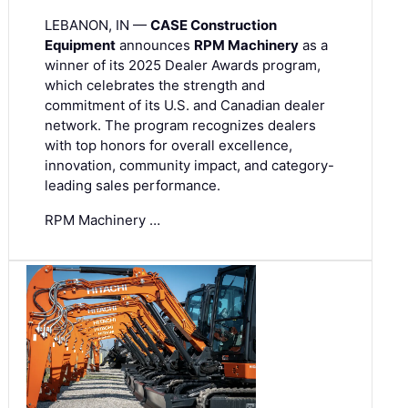
LEBANON, IN —
CASE Construction
Equipment
announces
RPM Machinery
as a
winner of its 2025 Dealer Awards program,
which celebrates the strength and
commitment of its U.S. and Canadian dealer
network. The program recognizes dealers
with top honors for overall excellence,
innovation, community impact, and category-
leading sales performance.
RPM Machinery …