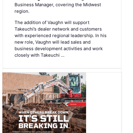
Business Manager, covering the Midwest
region.
The addition of Vaughn will support
Takeuchi’s dealer network and customers
with experienced regional leadership. In his
new role, Vaughn will lead sales and
business development activities and work
closely with Takeuchi …