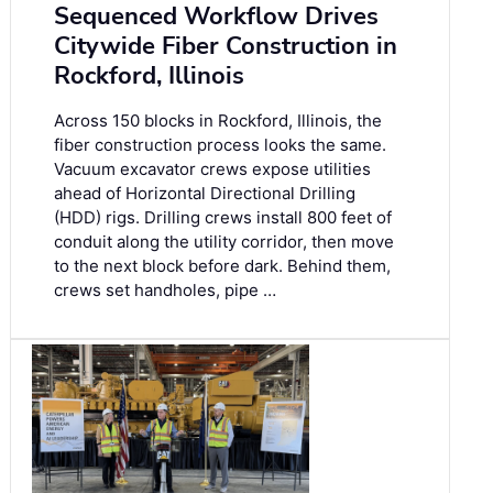
Sequenced Workflow Drives
Citywide Fiber Construction in
Rockford, Illinois
Across 150 blocks in Rockford, Illinois, the
fiber construction process looks the same.
Vacuum excavator crews expose utilities
ahead of Horizontal Directional Drilling
(HDD) rigs. Drilling crews install 800 feet of
conduit along the utility corridor, then move
to the next block before dark. Behind them,
crews set handholes, pipe …