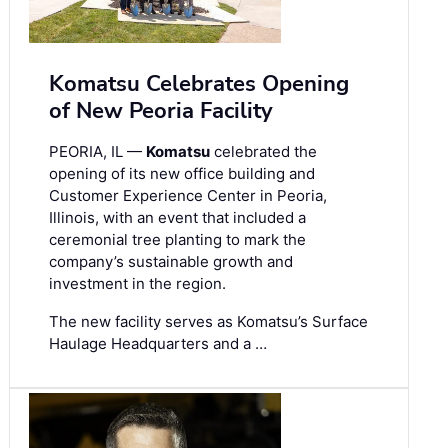
Komatsu Celebrates Opening
of New Peoria Facility
PEORIA, IL —
Komatsu
celebrated the
opening of its new office building and
Customer Experience Center in Peoria,
Illinois, with an event that included a
ceremonial tree planting to mark the
company’s sustainable growth and
investment in the region.
The new facility serves as Komatsu’s Surface
Haulage Headquarters and a …