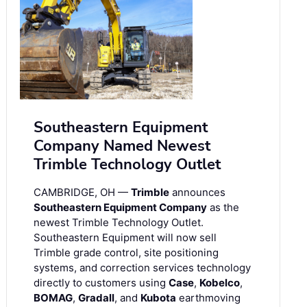
Southeastern Equipment
Company Named Newest
Trimble Technology Outlet
CAMBRIDGE, OH —
Trimble
announces
Southeastern Equipment Company
as the
newest Trimble Technology Outlet.
Southeastern Equipment will now sell
Trimble grade control, site positioning
systems, and correction services technology
directly to customers using
Case
,
Kobelco
,
BOMAG
,
Gradall
, and
Kubota
earthmoving