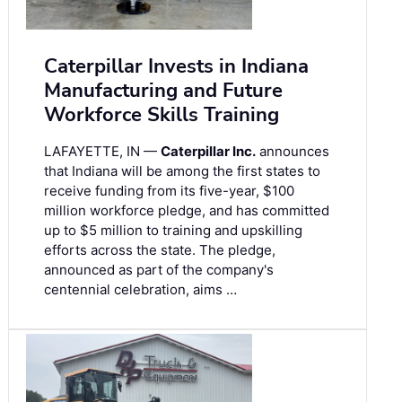
Caterpillar Invests in Indiana
Manufacturing and Future
Workforce Skills Training
LAFAYETTE, IN —
Caterpillar Inc.
announces
that Indiana will be among the first states to
receive funding from its five-year, $100
million workforce pledge, and has committed
up to $5 million to training and upskilling
efforts across the state. The pledge,
announced as part of the company's
centennial celebration, aims …