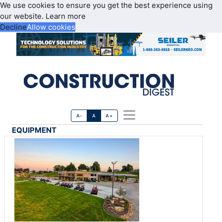
We use cookies to ensure you get the best experience using
our website.
Learn more
Decline
Allow cookies
A-
A
A+
EQUIPMENT