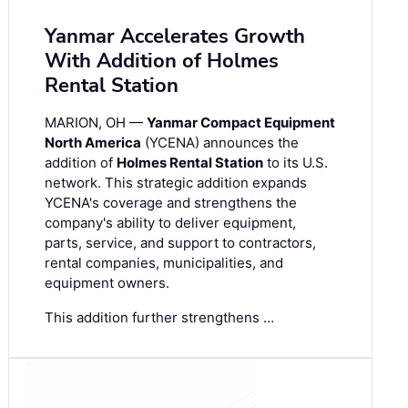
Yanmar Accelerates Growth
With Addition of Holmes
Rental Station
MARION, OH —
Yanmar Compact Equipment
North America
(YCENA) announces the
addition of
Holmes Rental Station
to its U.S.
network. This strategic addition expands
YCENA's coverage and strengthens the
company's ability to deliver equipment,
parts, service, and support to contractors,
rental companies, municipalities, and
equipment owners.
This addition further strengthens …