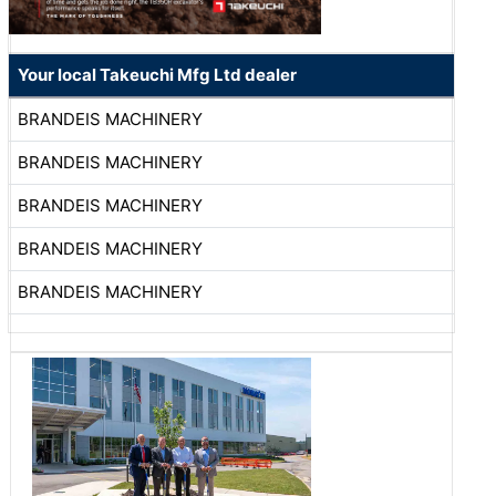
Your local Takeuchi Mfg Ltd dealer
BRANDEIS MACHINERY
BRANDEIS MACHINERY
BRANDEIS MACHINERY
BRANDEIS MACHINERY
BRANDEIS MACHINERY