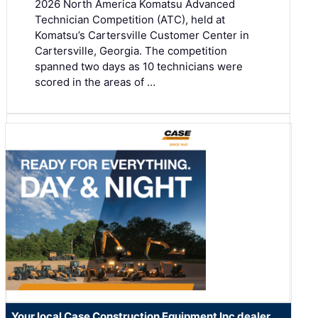
2026 North America Komatsu Advanced
Technician Competition (ATC), held at
Komatsu’s Cartersville Customer Center in
Cartersville, Georgia. The competition
spanned two days as 10 technicians were
scored in the areas of …
Your local Case Construction Equipment Inc dealer