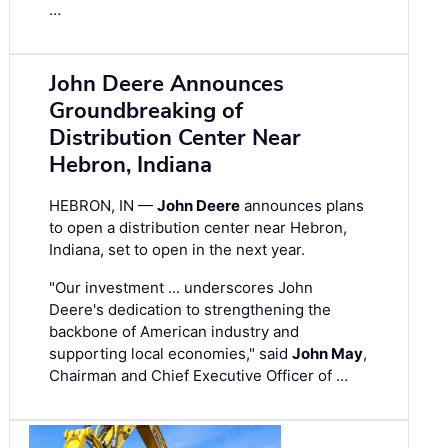
…
John Deere Announces
Groundbreaking of
Distribution Center Near
Hebron, Indiana
HEBRON, IN —
John Deere
announces plans
to open a distribution center near Hebron,
Indiana, set to open in the next year.
"Our investment ... underscores John
Deere's dedication to strengthening the
backbone of American industry and
supporting local economies," said
John May
,
Chairman and Chief Executive Officer of …