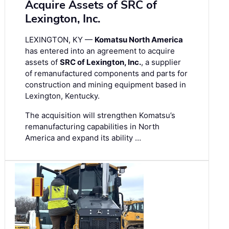
Acquire Assets of SRC of
Lexington, Inc.
LEXINGTON, KY —
Komatsu North America
has entered into an agreement to acquire
assets of
SRC of Lexington, Inc.
, a supplier
of remanufactured components and parts for
construction and mining equipment based in
Lexington, Kentucky.
The acquisition will strengthen Komatsu’s
remanufacturing capabilities in North
America and expand its ability …