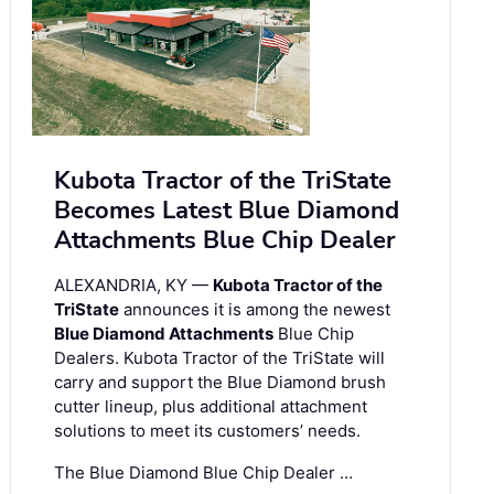
Kubota Tractor of the TriState
Becomes Latest Blue Diamond
Attachments Blue Chip Dealer
ALEXANDRIA, KY —
Kubota Tractor of the
TriState
announces it is among the newest
Blue Diamond Attachments
Blue Chip
Dealers. Kubota Tractor of the TriState will
carry and support the Blue Diamond brush
cutter lineup, plus additional attachment
solutions to meet its customers’ needs.
The Blue Diamond Blue Chip Dealer …