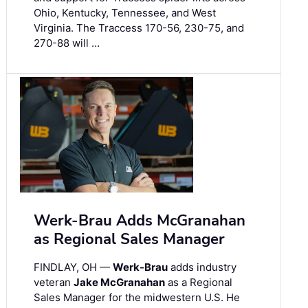
Ohio, Kentucky, Tennessee, and West
Virginia. The Traccess 170-56, 230-75, and
270-88 will …
Werk-Brau Adds McGranahan
as Regional Sales Manager
FINDLAY, OH —
Werk-Brau
adds industry
veteran
Jake McGranahan
as a Regional
Sales Manager for the midwestern U.S. He