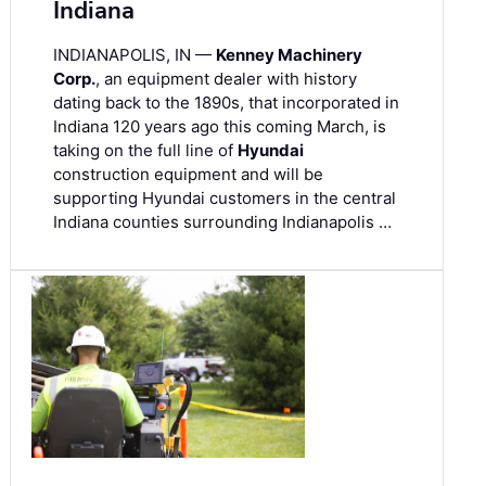
Indiana
INDIANAPOLIS, IN —
Kenney Machinery
Corp.
, an equipment dealer with history
dating back to the 1890s, that incorporated in
Indiana 120 years ago this coming March, is
taking on the full line of
Hyundai
construction equipment and will be
supporting Hyundai customers in the central
Indiana counties surrounding Indianapolis …