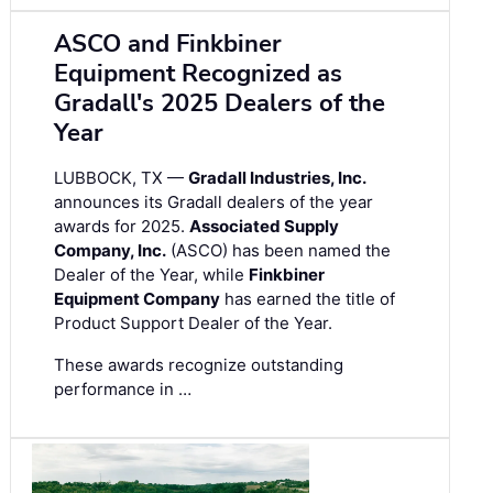
ASCO and Finkbiner
Equipment Recognized as
Gradall's 2025 Dealers of the
Year
LUBBOCK, TX —
Gradall Industries, Inc.
announces its Gradall dealers of the year
awards for 2025.
Associated Supply
Company, Inc.
(ASCO) has been named the
Dealer of the Year, while
Finkbiner
Equipment Company
has earned the title of
Product Support Dealer of the Year.
These awards recognize outstanding
performance in …