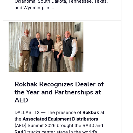
Oklahoma, South Dakota, Tennessee, Texas,
and Wyoming. In …
Rokbak Recognizes Dealer of
the Year and Partnerships at
AED
DALLAS, TX — The presence of
Rokbak
at
the
Associated Equipment Distributors
(AED) Summit 2026 brought the RA30 and
RA40 trucks center stage in the world’s