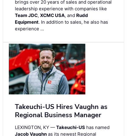
brings over 20 years of sales and operational
leadership experience with companies like
Team JDC
,
XCMC USA
, and
Rudd
Equipment
. In addition to sales, he also has
experience …
Takeuchi-US Hires Vaughn as
Regional Business Manager
LEXINGTON, KY —
Takeuchi-US
has named
Jacob Vaughn
as its newest Regional