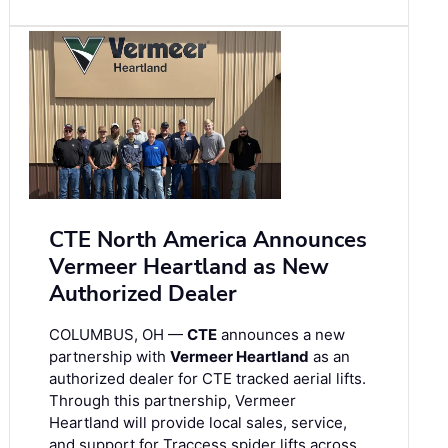
CTE North America Announces
Vermeer Heartland as New
Authorized Dealer
COLUMBUS, OH —
CTE
announces a new
partnership with
Vermeer Heartland
as an
authorized dealer for CTE tracked aerial lifts.
Through this partnership, Vermeer
Heartland will provide local sales, service,
and support for Traccess spider lifts across