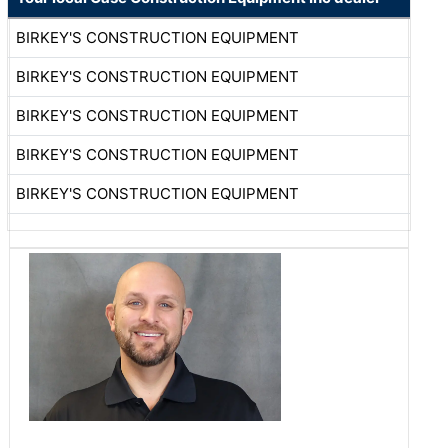
BIRKEY'S CONSTRUCTION EQUIPMENT
BIRKEY'S CONSTRUCTION EQUIPMENT
BIRKEY'S CONSTRUCTION EQUIPMENT
BIRKEY'S CONSTRUCTION EQUIPMENT
BIRKEY'S CONSTRUCTION EQUIPMENT