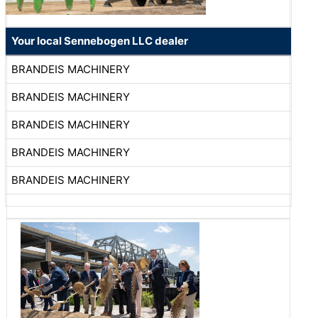
Your local Sennebogen LLC dealer
BRANDEIS MACHINERY
BRANDEIS MACHINERY
BRANDEIS MACHINERY
BRANDEIS MACHINERY
BRANDEIS MACHINERY