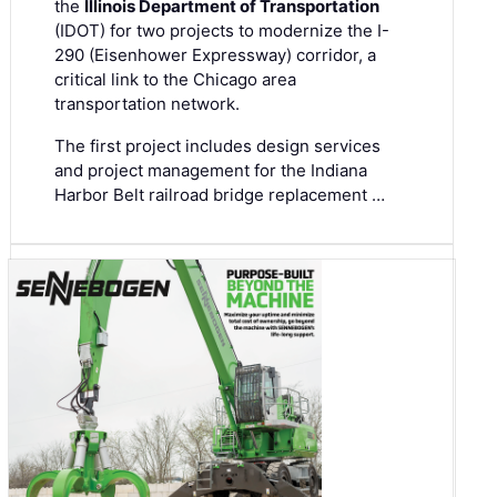
the
Illinois Department of Transportation
(IDOT) for two projects to modernize the I-
290 (Eisenhower Expressway) corridor, a
critical link to the Chicago area
transportation network.
The first project includes design services
and project management for the Indiana
Harbor Belt railroad bridge replacement …