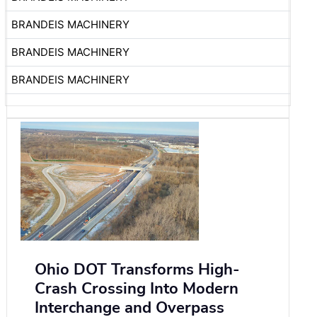
BRANDEIS MACHINERY
BRANDEIS MACHINERY
BRANDEIS MACHINERY
Ohio DOT Transforms High-
Crash Crossing Into Modern
Interchange and Overpass