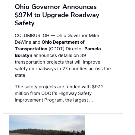
Ohio Governor Announces
$97M to Upgrade Roadway
Safety
COLUMBUS, OH — Ohio Governor Mike
DeWine and
Ohio Department of
Transportation
(ODOT) Director
Pamela
Boratyn
announces details on 39
transportation projects that will improve
safety on roadways in 27 counties across the
state.
The safety projects are funded with $97.2
million from ODOT’s Highway Safety
Improvement Program, the largest …