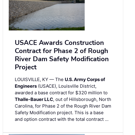
USACE Awards Construction
Contract for Phase 2 of Rough
River Dam Safety Modification
Project
LOUISVILLE, KY — The
U.S. Army Corps of
Engineers
(USACE), Louisville District,
awarded a base contract for $320 million to
Thalle-Bauer LLC
, out of Hillsborough, North
Carolina, for Phase 2 of the Rough River Dam
Safety Modification project. This is a base
and option contract with the total contract …