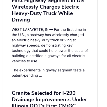
First Highway Segment in US
Wirelessly Charges Electric
Heavy-Duty Truck While
Driving
WEST LAFAYETTE, IN — For the first time in
the U.S., a roadway has wirelessly charged
an electric heavy-duty truck driving at
highway speeds, demonstrating key
technology that could help lower the costs of
building electrified highways for all electric
vehicles to use.
The experimental highway segment tests a
patent-pending …
Granite Selected for I-290
Drainage Improvements Under
Illinois DOT's First CM/GC