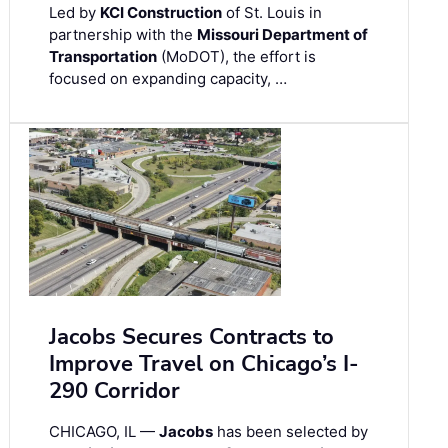
Led by
KCI Construction
of St. Louis in
partnership with the
Missouri Department of
Transportation
(MoDOT), the effort is
focused on expanding capacity, …
Jacobs Secures Contracts to
Improve Travel on Chicago’s I-
290 Corridor
CHICAGO, IL —
Jacobs
has been selected by