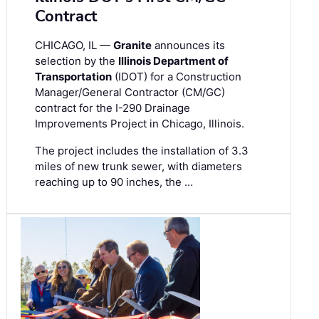
Contract
CHICAGO, IL —
Granite
announces its
selection by the
Illinois Department of
Transportation
(IDOT) for a Construction
Manager/General Contractor (CM/GC)
contract for the I-290 Drainage
Improvements Project in Chicago, Illinois.
The project includes the installation of 3.3
miles of new trunk sewer, with diameters
reaching up to 90 inches, the …