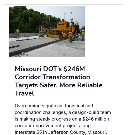
Missouri DOT’s $246M
Corridor Transformation
Targets Safer, More Reliable
Travel
Overcoming significant logistical and
coordination challenges, a design-build team
is making steady progress on a $246 million
corridor improvement project along
Interstate 55 in Jefferson County, Missouri.