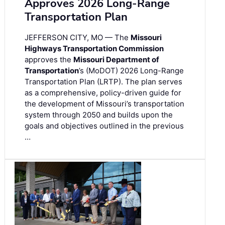
Approves 2026 Long-Range
Transportation Plan
JEFFERSON CITY, MO — The
Missouri
Highways Transportation Commission
approves the
Missouri Department of
Transportation
’s (MoDOT) 2026 Long-Range
Transportation Plan (LRTP). The plan serves
as a comprehensive, policy-driven guide for
the development of Missouri’s transportation
system through 2050 and builds upon the
goals and objectives outlined in the previous
…