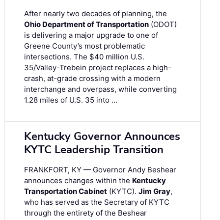
After nearly two decades of planning, the
Ohio Department of Transportation
(ODOT)
is delivering a major upgrade to one of
Greene County’s most problematic
intersections. The $40 million U.S.
35/Valley-Trebein project replaces a high-
crash, at-grade crossing with a modern
interchange and overpass, while converting
1.28 miles of U.S. 35 into …
Kentucky Governor Announces
KYTC Leadership Transition
FRANKFORT, KY — Governor Andy Beshear
announces changes within the
Kentucky
Transportation Cabinet
(KYTC).
Jim Gray
,
who has served as the Secretary of KYTC
through the entirety of the Beshear