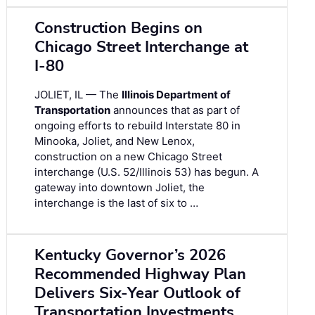
Construction Begins on
Chicago Street Interchange at
I-80
JOLIET, IL — The
Illinois Department of
Transportation
announces that as part of
ongoing efforts to rebuild Interstate 80 in
Minooka, Joliet, and New Lenox,
construction on a new Chicago Street
interchange (U.S. 52/Illinois 53) has begun. A
gateway into downtown Joliet, the
interchange is the last of six to …
Kentucky Governor’s 2026
Recommended Highway Plan
Delivers Six-Year Outlook of
Transportation Investments