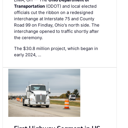
Transportation
(ODOT) and local elected
officials cut the ribbon on a redesigned
interchange at Interstate 75 and County
Road 99 on Findlay, Ohio's north side. The
interchange opened to traffic shortly after
the ceremony.
The $30.8 million project, which began in
early 2024, …