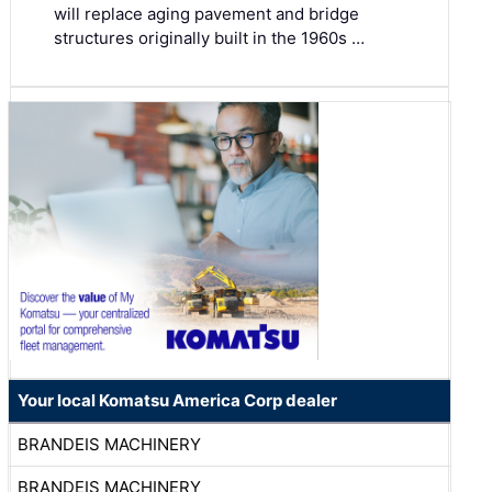
will replace aging pavement and bridge
structures originally built in the 1960s …
Your local Komatsu America Corp dealer
BRANDEIS MACHINERY
BRANDEIS MACHINERY