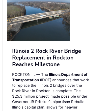
Illinois 2 Rock River Bridge
Replacement in Rockton
Reaches Milestone
ROCKTON, IL — The
Illinois Department of
Transportation
(IDOT) announces that work
to replace the Illinois 2 bridges over the
Rock River in Rockton is complete. The
$25.3 million project, made possible under
Governor JB Pritzker’s bipartisan Rebuild
Illinois capital plan, allows for heavier