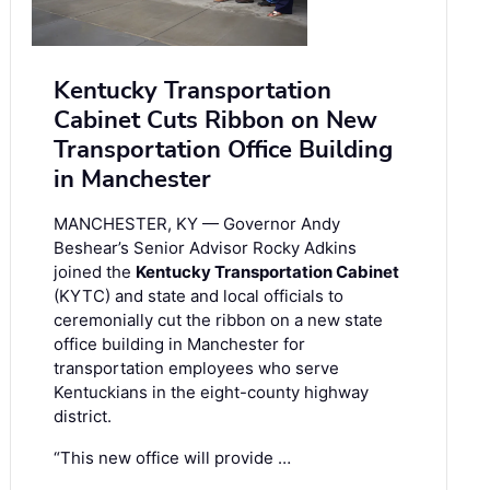
Kentucky Transportation
Cabinet Cuts Ribbon on New
Transportation Office Building
in Manchester
MANCHESTER, KY — Governor Andy
Beshear’s Senior Advisor Rocky Adkins
joined the
Kentucky Transportation Cabinet
(KYTC) and state and local officials to
ceremonially cut the ribbon on a new state
office building in Manchester for
transportation employees who serve
Kentuckians in the eight-county highway
district.
“This new office will provide …