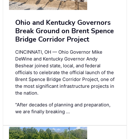
Ohio and Kentucky Governors
Break Ground on Brent Spence
Bridge Corridor Project
CINCINNATI, OH — Ohio Governor Mike
DeWine and Kentucky Governor Andy
Beshear joined state, local, and federal
officials to celebrate the official launch of the
Brent Spence Bridge Corridor Project, one of
the most significant infrastructure projects in
the nation.
"After decades of planning and preparation,
we are finally breaking …