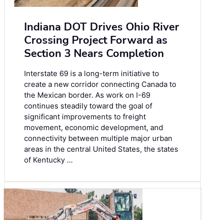
Indiana DOT Drives Ohio River
Crossing Project Forward as
Section 3 Nears Completion
Interstate 69 is a long-term initiative to
create a new corridor connecting Canada to
the Mexican border. As work on I-69
continues steadily toward the goal of
significant improvements to freight
movement, economic development, and
connectivity between multiple major urban
areas in the central United States, the states
of Kentucky …