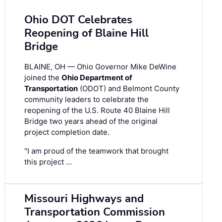
Ohio DOT Celebrates
Reopening of Blaine Hill
Bridge
BLAINE, OH — Ohio Governor Mike DeWine
joined the
Ohio Department of
Transportation
(ODOT) and Belmont County
community leaders to celebrate the
reopening of the U.S. Route 40 Blaine Hill
Bridge two years ahead of the original
project completion date.
"I am proud of the teamwork that brought
this project …
Missouri Highways and
Transportation Commission