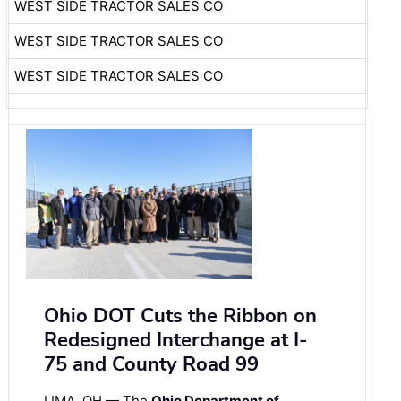
WEST SIDE TRACTOR SALES CO
WEST SIDE TRACTOR SALES CO
WEST SIDE TRACTOR SALES CO
Ohio DOT Cuts the Ribbon on
Redesigned Interchange at I-
75 and County Road 99
LIMA, OH — The
Ohio Department of