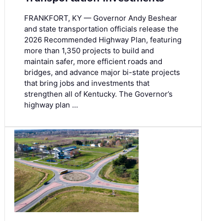
FRANKFORT, KY — Governor Andy Beshear
and state transportation officials release the
2026 Recommended Highway Plan, featuring
more than 1,350 projects to build and
maintain safer, more efficient roads and
bridges, and advance major bi-state projects
that bring jobs and investments that
strengthen all of Kentucky. The Governor’s
highway plan …