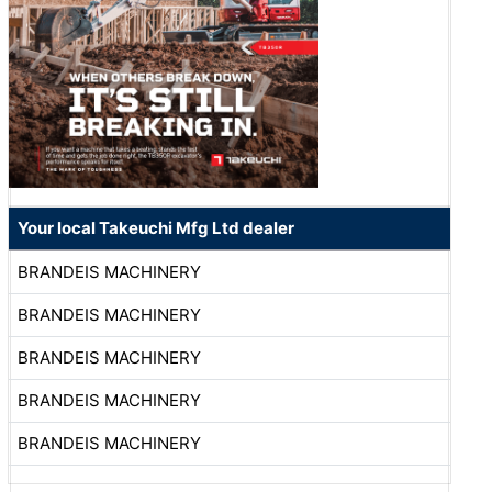
Your local Takeuchi Mfg Ltd dealer
BRANDEIS MACHINERY
BRANDEIS MACHINERY
BRANDEIS MACHINERY
BRANDEIS MACHINERY
BRANDEIS MACHINERY