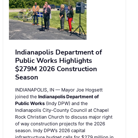
Indianapolis Department of
Public Works Highlights
$279M 2026 Construction
Season
INDIANAPOLIS, IN — Mayor Joe Hogsett
joined the
Indianapolis Department of
Public Works
(Indy DPW) and the
Indianapolis City-County Council at Chapel
Rock Christian Church to discuss major right
of way construction projects for the 2026
season. Indy DPW’s 2026 capital
infrastructure budget calls for $279 million in