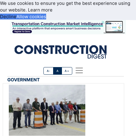
We use cookies to ensure you get the best experience using
our website.
Learn more
Decline
Allow cookies
A-
A
A+
GOVERNMENT