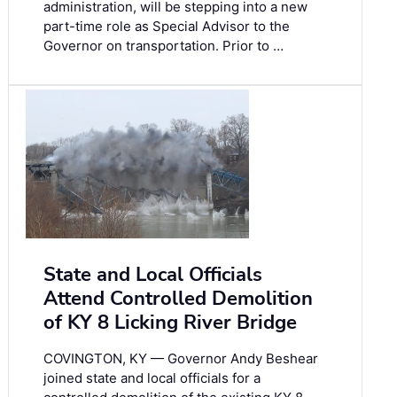
administration, will be stepping into a new
part-time role as Special Advisor to the
Governor on transportation. Prior to …
State and Local Officials
Attend Controlled Demolition
of KY 8 Licking River Bridge
COVINGTON, KY — Governor Andy Beshear
joined state and local officials for a