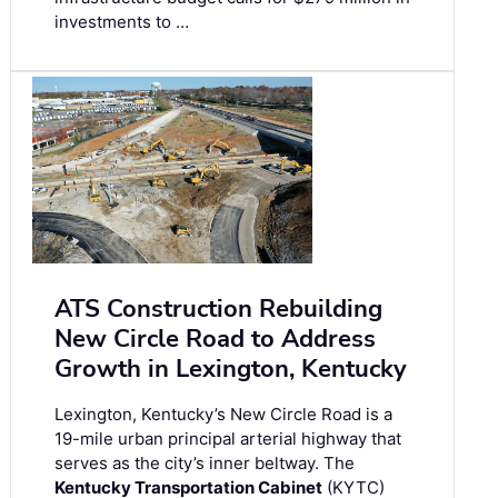
investments to …
ATS Construction Rebuilding
New Circle Road to Address
Growth in Lexington, Kentucky
Lexington, Kentucky’s New Circle Road is a
19-mile urban principal arterial highway that
serves as the city’s inner beltway. The
Kentucky Transportation Cabinet
(KYTC)