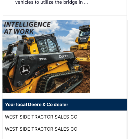
vehicles to utilize the bridge in …
Your local Deere & Co dealer
WEST SIDE TRACTOR SALES CO
WEST SIDE TRACTOR SALES CO