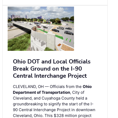
Ohio DOT and Local Officials
Break Ground on the I-90
Central Interchange Project
CLEVELAND, OH — Officials from the
Ohio
Department of Transportation
, City of
Cleveland, and Cuyahoga County held a
groundbreaking to signify the start of the I-
90 Central Interchange Project in downtown
Cleveland, Ohio. This $328 million project