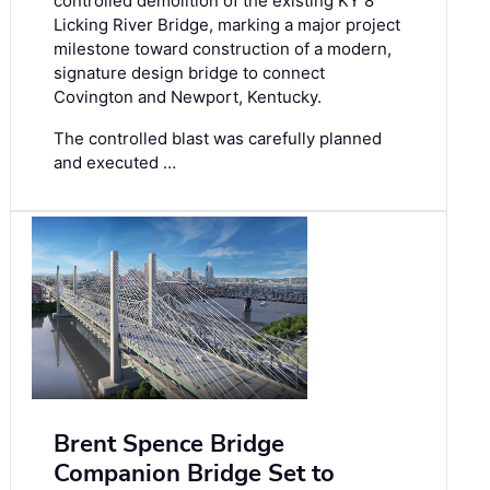
controlled demolition of the existing KY 8
Licking River Bridge, marking a major project
milestone toward construction of a modern,
signature design bridge to connect
Covington and Newport, Kentucky.
The controlled blast was carefully planned
and executed …
Brent Spence Bridge
Companion Bridge Set to