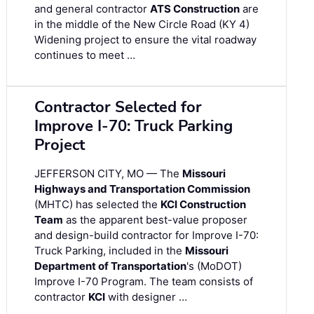
and general contractor
ATS Construction
are
in the middle of the New Circle Road (KY 4)
Widening project to ensure the vital roadway
continues to meet …
Contractor Selected for
Improve I-70: Truck Parking
Project
JEFFERSON CITY, MO — The
Missouri
Highways and Transportation Commission
(MHTC) has selected the
KCI Construction
Team
as the apparent best-value proposer
and design-build contractor for Improve I-70:
Truck Parking, included in the
Missouri
Department of Transportation
's (MoDOT)
Improve I-70 Program. The team consists of
contractor
KCI
with designer …