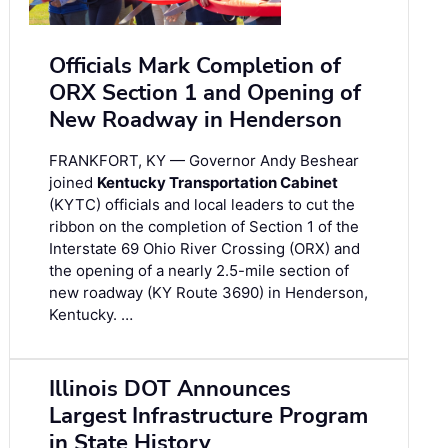
Officials Mark Completion of
ORX Section 1 and Opening of
New Roadway in Henderson
FRANKFORT, KY — Governor Andy Beshear
joined
Kentucky Transportation Cabinet
(KYTC) officials and local leaders to cut the
ribbon on the completion of Section 1 of the
Interstate 69 Ohio River Crossing (ORX) and
the opening of a nearly 2.5-mile section of
new roadway (KY Route 3690) in Henderson,
Kentucky. …
Illinois DOT Announces
Largest Infrastructure Program
in State History