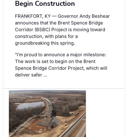
Begin Construction
FRANKFORT, KY — Governor Andy Beshear
announces that the Brent Spence Bridge
Corridor (BSBC) Project is moving toward
construction, with plans for a
groundbreaking this spring.
“I’m proud to announce a major milestone:
The work is set to begin on the Brent
Spence Bridge Corridor Project, which will
deliver safer …