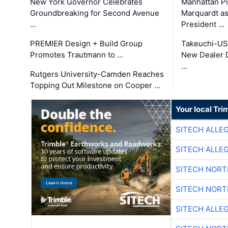
New York Governor Celebrates
Manhattan Pi
Groundbreaking for Second Avenue
Marquardt as
…
President …
PREMIER Design + Build Group
Takeuchi-US
Promotes Trautmann to …
New Dealer 
…
Rutgers University-Camden Reaches
Topping Out Milestone on Cooper …
Your local Tri
SITECH ALLE
SITECH ALLE
SITECH NOR
SITECH NOR
SITECH ALLE