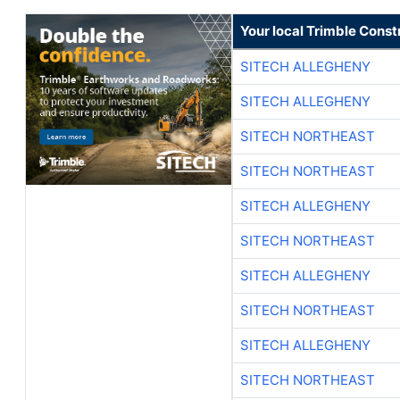
Your local Trimble Const
SITECH ALLEGHENY
SITECH ALLEGHENY
SITECH NORTHEAST
SITECH NORTHEAST
SITECH ALLEGHENY
SITECH NORTHEAST
SITECH ALLEGHENY
SITECH NORTHEAST
SITECH ALLEGHENY
SITECH NORTHEAST