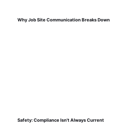
Why Job Site Communication Breaks Down
Safety: Compliance Isn't Always Current