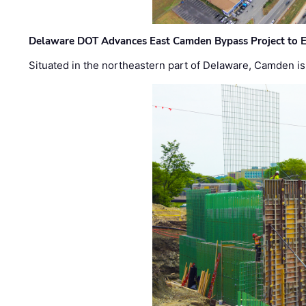
Delaware DOT Advances East Camden Bypass Project to E
Situated in the northeastern part of Delaware, Camden is 