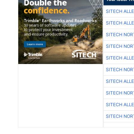
SITECH ALL
SITECH ALL
SITECH NO
SITECH NO
SITECH ALL
SITECH NO
SITECH ALL
SITECH NO
SITECH ALL
SITECH NO