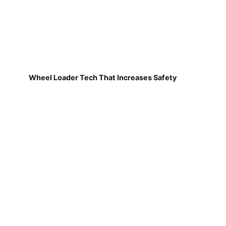
Wheel Loader Tech That Increases Safety