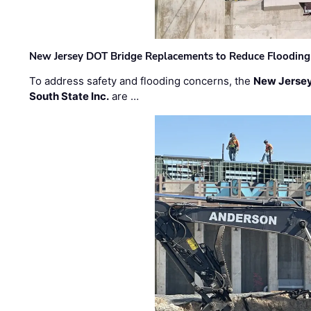
New Jersey DOT Bridge Replacements to Reduce Flooding
To address safety and flooding concerns, the
New Jersey
South State Inc.
are …