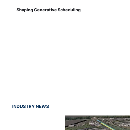
Shaping Generative Scheduling
INDUSTRY NEWS