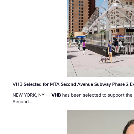
VHB Selected for MTA Second Avenue Subway Phase 2 E
NEW YORK, NY —
VHB
has been selected to support the 
Second …