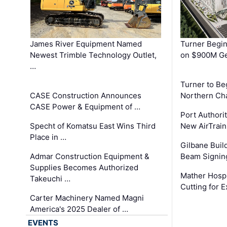
James River Equipment Named
Turner Begin
Newest Trimble Technology Outlet,
on $900M Ge
…
Turner to B
CASE Construction Announces
Northern Ch
CASE Power & Equipment of …
Port Authori
Specht of Komatsu East Wins Third
New AirTrai
Place in …
Gilbane Build
Admar Construction Equipment &
Beam Signing
Supplies Becomes Authorized
Mather Hospi
Takeuchi …
Cutting for
Carter Machinery Named Magni
America's 2025 Dealer of …
EVENTS