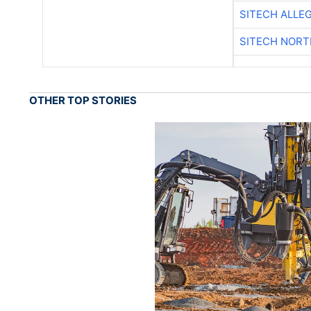
SITECH ALLE
SITECH NOR
OTHER TOP STORIES