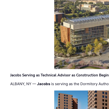
Jacobs Serving as Technical Advisor as Construction Begi
ALBANY, NY —
Jacobs
is serving as the Dormitory Author