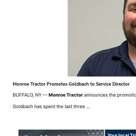
Monroe Tractor Promotes Goldbach to Service Director
BUFFALO, NY —
Monroe Tractor
announces the promoti
Goldbach has spent the last three …
Your local T