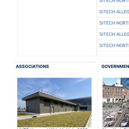
SITECH NOR
SITECH ALLE
SITECH NOR
SITECH ALLE
SITECH NOR
ASSOCIATIONS
GOVERNME