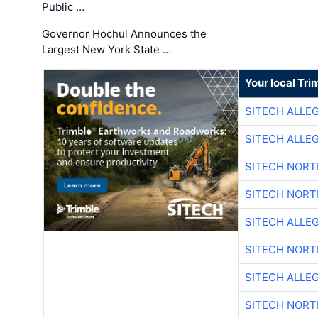
Public …
Governor Hochul Announces the
Largest New York State …
Your local Tri
SITECH ALLE
SITECH ALLE
SITECH NOR
SITECH NOR
SITECH ALLE
SITECH NOR
SITECH ALLE
SITECH NOR