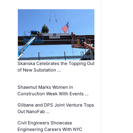
Skanska Celebrates the Topping Out
of New Substation …
Shawmut Marks Women in
Construction Week With Events …
Gilbane and DPS Joint Venture Tops
Out NanoFab …
Civil Engineers Showcase
Engineering Careers With NYC