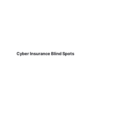
Cyber Insurance Blind Spots