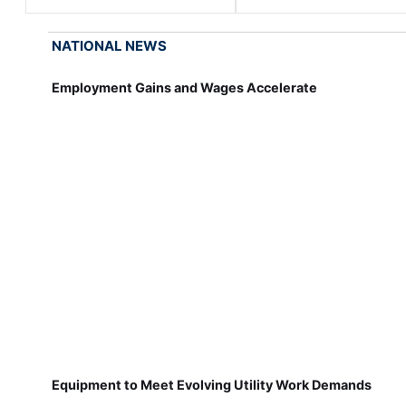
NATIONAL NEWS
Employment Gains and Wages Accelerate
Equipment to Meet Evolving Utility Work Demands