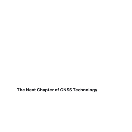
The Next Chapter of GNSS Technology