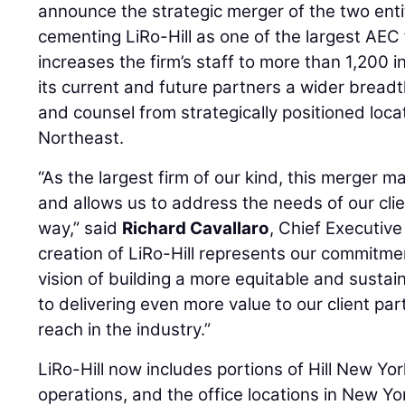
announce the strategic merger of the two ent
cementing LiRo-Hill as one of the largest AEC 
increases the firm’s staff to more than 1,200 
its current and future partners a wider breadt
and counsel from strategically positioned loc
Northeast.
“As the largest firm of our kind, this merger m
and allows us to address the needs of our cli
way,” said
Richard Cavallaro
, Chief Executive 
creation of LiRo-Hill represents our commitme
vision of building a more equitable and sustai
to delivering even more value to our client pa
reach in the industry.”
LiRo-Hill now includes portions of Hill New Yor
operations, and the office locations in New 