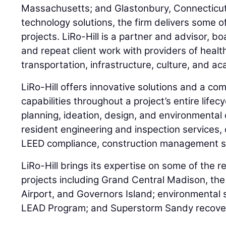
Massachusetts; and Glastonbury, Connecticut.
technology solutions, the firm delivers some o
projects. LiRo-Hill is a partner and advisor, b
and repeat client work with providers of healt
transportation, infrastructure, culture, and a
LiRo-Hill offers innovative solutions and a c
capabilities throughout a project’s entire lifecy
planning, ideation, design, and environmental 
resident engineering and inspection services, 
LEED compliance, construction management se
LiRo-Hill brings its expertise on some of the re
projects including Grand Central Madison, the
Airport, and Governors Island; environmental
LEAD Program; and Superstorm Sandy recove