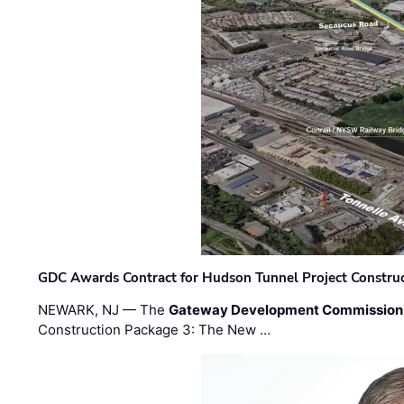
GDC Awards Contract for Hudson Tunnel Project Constru
NEWARK, NJ — The
Gateway Development Commission
Construction Package 3: The New …