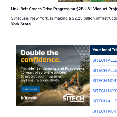
Link-Belt Cranes Drive Progress on $2B I-81 Viaduct Proj
Syracuse, New York, is making a $2.25 billion infrastruct
York State …
Your local T
SITECH ALL
SITECH ALL
SITECH NO
SITECH NO
SITECH ALL
SITECH NO