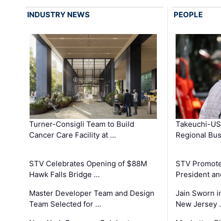
INDUSTRY NEWS
PEOPLE
Turner-Consigli Team to Build
Takeuchi-US
Cancer Care Facility at …
Regional Bu
STV Celebrates Opening of $88M
STV Promotes
Hawk Falls Bridge …
President an
Master Developer Team and Design
Jain Sworn i
Team Selected for …
New Jersey 