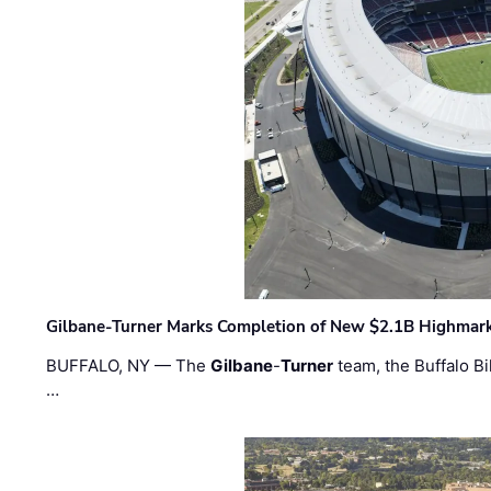
Gilbane-Turner Marks Completion of New $2.1B Highmar
BUFFALO, NY — The
Gilbane
-
Turner
team, the Buffalo Bil
…