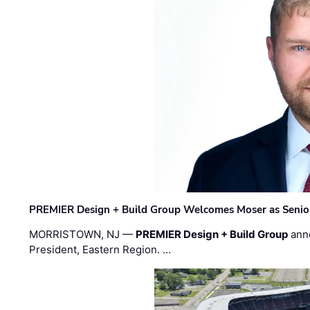
PREMIER Design + Build Group Welcomes Moser as Senior 
MORRISTOWN, NJ —
PREMIER Design + Build Group
ann
President, Eastern Region. …