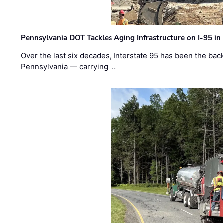
Pennsylvania DOT Tackles Aging Infrastructure on I-95 in
Over the last six decades, Interstate 95 has been the ba
Pennsylvania — carrying …