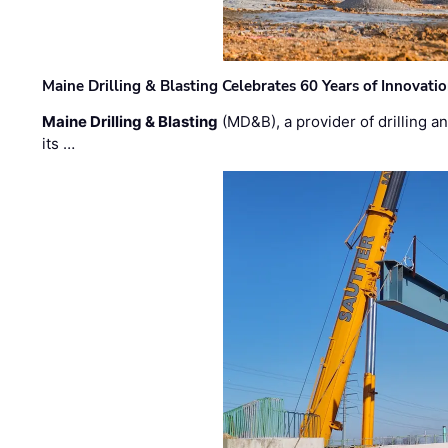
Maine Drilling & Blasting Celebrates 60 Years of Innovat
Maine Drilling & Blasting
(MD&B), a provider of drilling an
its …