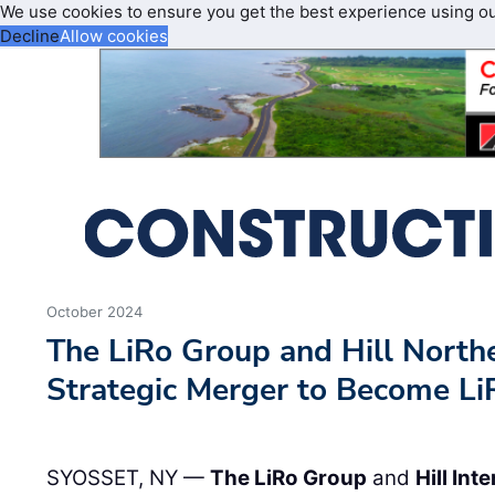
We use cookies to ensure you get the best experience using o
Decline
Allow cookies
October 2024
The LiRo Group and Hill Nort
Strategic Merger to Become Li
SYOSSET, NY —
The LiRo Group
and
Hill Int