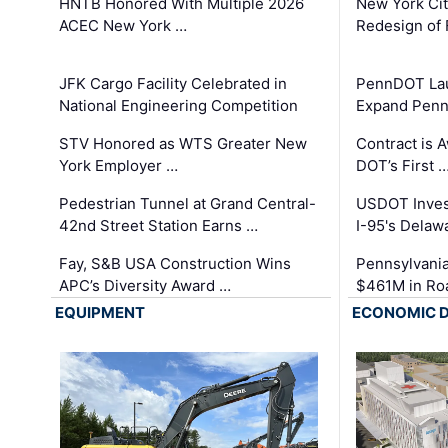
HNTB Honored With Multiple 2026
New York Ci
ACEC New York …
Redesign of 
JFK Cargo Facility Celebrated in
PennDOT Laun
National Engineering Competition
Expand Penns
STV Honored as WTS Greater New
Contract is 
York Employer …
DOT’s First 
Pedestrian Tunnel at Grand Central-
USDOT Inves
42nd Street Station Earns …
I-95's Delaw
Fay, S&B USA Construction Wins
Pennsylvania
APC’s Diversity Award …
$461M in Ro
EQUIPMENT
ECONOMIC 