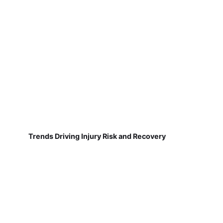
Trends Driving Injury Risk and Recovery