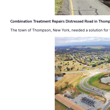
Combination Treatment Repairs Distressed Road in Thomps
The town of Thompson, New York, needed a solution for t