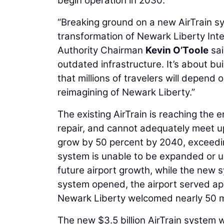
begin operation in 2030.
“Breaking ground on a new AirTrain s
transformation of Newark Liberty Inte
Authority Chairman
Kevin O’Toole
sai
outdated infrastructure. It’s about bui
that millions of travelers will depen
reimagining of Newark Liberty.”
The existing AirTrain is reaching the 
repair, and cannot adequately meet u
grow by 50 percent by 2040, exceedin
system is unable to be expanded or up
future airport growth, while the new
system opened, the airport served ap
Newark Liberty welcomed nearly 50 mi
The new $3.5 billion AirTrain system w