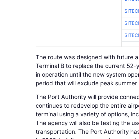
SITE
SITEC
SITE
The route was designed with future ai
Terminal B to replace the current 52-y
in operation until the new system op
period that will exclude peak summer 
The Port Authority will provide connec
continues to redevelop the entire airp
terminal using a variety of options, i
The agency will also be testing the u
transportation. The Port Authority ha