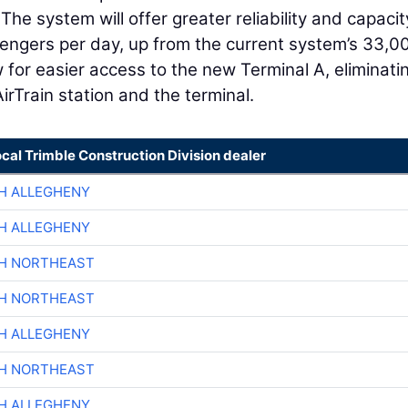
e system will offer greater reliability and capacit
sengers per day, up from the current system’s 33,0
w for easier access to the new Terminal A, eliminati
rTrain station and the terminal.
ocal Trimble Construction Division dealer
H ALLEGHENY
H ALLEGHENY
CH NORTHEAST
CH NORTHEAST
H ALLEGHENY
CH NORTHEAST
H ALLEGHENY