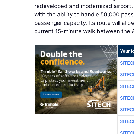
redeveloped and modernized airport. Th
with the ability to handle 50,000 pas
passenger capacity. Its route will allo
current 15-minute walk between the Ai
Your l
SITEC
SITEC
SITE
SITE
SITEC
SITE
SITEC