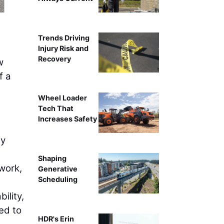
Trends Driving
Injury Risk and
Recovery
w
f a
Wheel Loader
Tech That
Increases Safety
ty
Shaping
work,
Generative
Scheduling
ility,
ted to
HDR's Erin