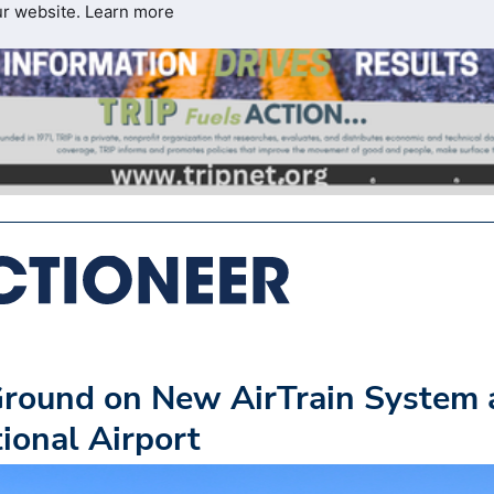
ur website.
Learn more
Ground on New AirTrain System 
ional Airport