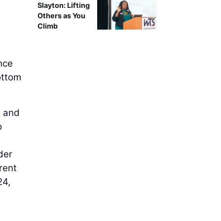
Slayton: Lifting
Others as You
Climb
ence
ottom
e and
o
der
rent
24,