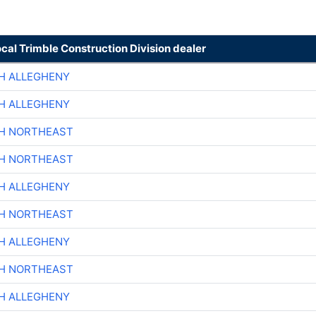
ocal Trimble Construction Division dealer
H ALLEGHENY
H ALLEGHENY
CH NORTHEAST
CH NORTHEAST
H ALLEGHENY
CH NORTHEAST
H ALLEGHENY
CH NORTHEAST
H ALLEGHENY