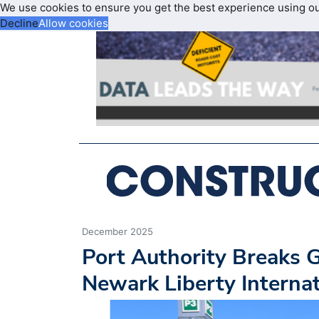
We use cookies to ensure you get the best experience using o
Decline
Allow cookies
December 2025
Port Authority Breaks 
Newark Liberty Internat