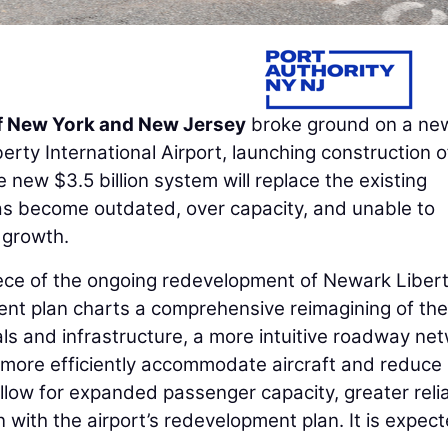
of New York and New Jersey
broke ground on a ne
rty International Airport, launching construction o
new $3.5 billion system will replace the existing
as become outdated, over capacity, and unable to
 growth.
iece of the ongoing redevelopment of Newark Liber
ent plan charts a comprehensive reimagining of the
ls and infrastructure, a more intuitive roadway net
more efficiently accommodate aircraft and reduce
llow for expanded passenger capacity, greater reliab
n with the airport’s redevelopment plan. It is expec