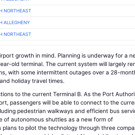
CH NORTHEAST
H ALLEGHENY
CH NORTHEAST
rport growth in mind. Planning is underway for a 
ear-old terminal. The current system will largely r
ens, with some intermittent outages over a 28-mont
and holiday travel times.
tions to the current Terminal B. As the Port Authori
ort, passengers will be able to connect to the curre
ncluding pedestrian walkways and efficient bus servi
se of autonomous shuttles as a new form of
s plans to pilot the technology through three compa