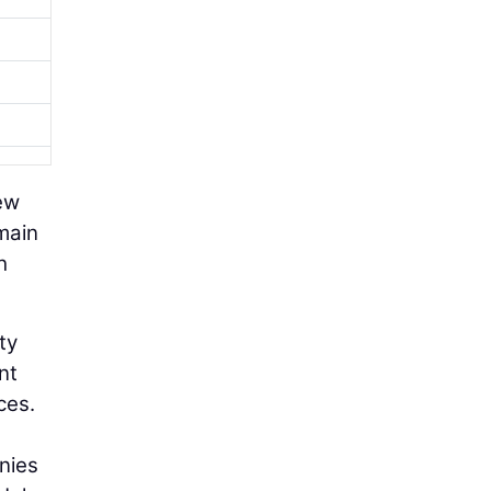
new
emain
h
ty
nt
ces.
nies