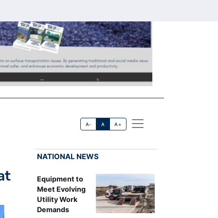
A-
A
A+
NATIONAL NEWS
at
Equipment to
Meet Evolving
Utility Work
Demands