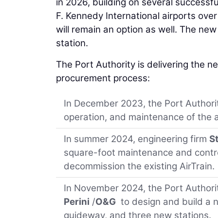
in 2026, building on several successf
F. Kennedy International airports over
will remain an option as well. The new 
station.
The Port Authority is delivering the 
procurement process:
In December 2023, the Port Authori
operation, and maintenance of the 
In summer 2024, engineering firm
S
square-foot maintenance and control
decommission the existing AirTrain.
In November 2024, the Port Authorit
Perini
/
O&G
to design and build a n
guideway, and three new stations.