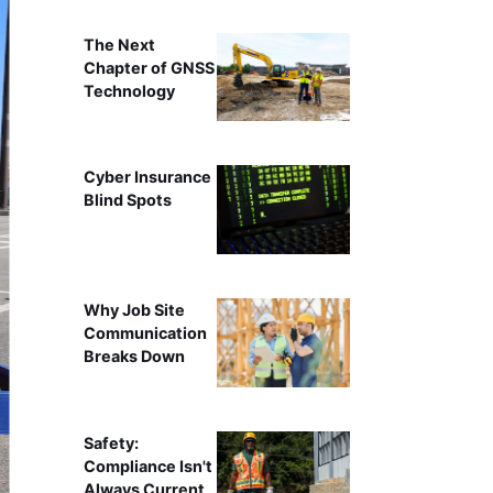
The Next
Chapter of GNSS
Technology
Cyber Insurance
Blind Spots
Why Job Site
Communication
Breaks Down
Safety:
Compliance Isn't
Always Current