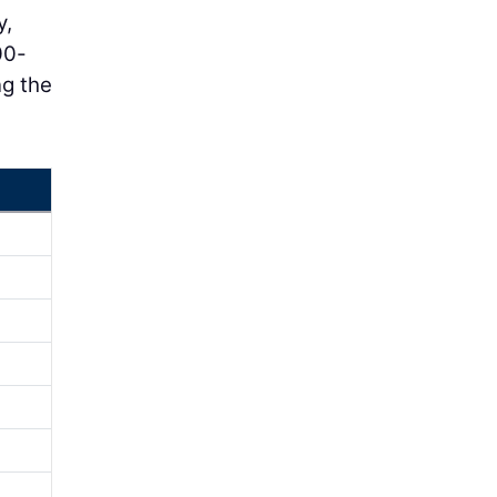
y,
00-
ng the