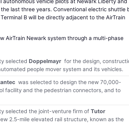
ul autonomous vehicle pilots at Newark Liberty and
 the last three years. Conventional electric shuttle
Terminal B will be directly adjacent to the AirTrain
new AirTrain Newark system through a multi-phase
ty selected
Doppelmayr
for the design, constructi
automated people mover system and its vehicles.
tantec
was selected to design the new 70,000-
 facility and the pedestrian connectors, and to
y selected the joint-venture firm of
Tutor
ew 2.5-mile elevated rail structure, known as the