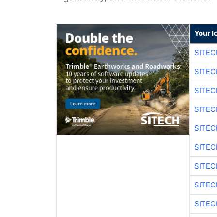
Your l
SITEC
SITEC
SITE
SITE
SITEC
SITE
SITEC
SITE
SITEC