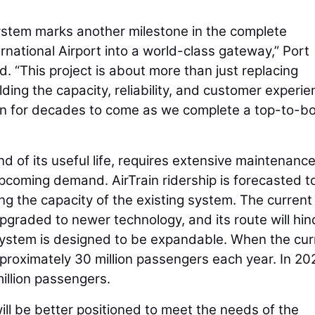
ystem marks another milestone in the complete
rnational Airport into a world-class gateway,” Port
d. “This project is about more than just replacing
lding the capacity, reliability, and customer experi
d on for decades to come as we complete a top-to-b
end of its useful life, requires extensive maintenanc
pcoming demand. AirTrain ridership is forecasted t
g the capacity of the existing system. The current
graded to newer technology, and its route will hin
 system is designed to be expandable. When the cur
proximately 30 million passengers each year. In 20
llion passengers.
ill be better positioned to meet the needs of the