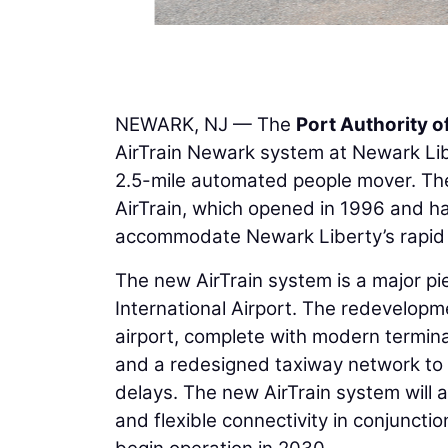
NEWARK, NJ — The
Port Authority 
AirTrain Newark system at Newark Libe
2.5-mile automated people mover. The 
AirTrain, which opened in 1996 and h
accommodate Newark Liberty’s rapid
The new AirTrain system is a major p
International Airport. The redevelopm
airport, complete with modern termina
and a redesigned taxiway network to 
delays. The new AirTrain system will a
and flexible connectivity in conjunctio