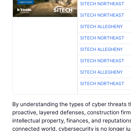
SITECH NORTHEAST
SITECH NORTHEAST
SITECH ALLEGHENY
SITECH NORTHEAST
SITECH ALLEGHENY
SITECH NORTHEAST
SITECH ALLEGHENY
SITECH NORTHEAST
By understanding the types of cyber threats 
proactive, layered defenses, construction firm
intellectual property, finances, and reputations
connected world, cybersecurity is no longer just