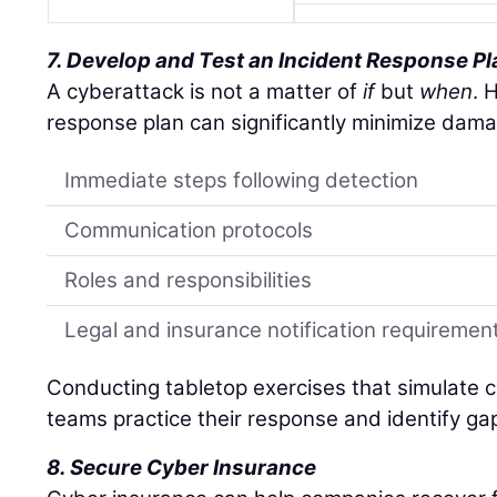
7. Develop and Test an Incident Response Pl
A cyberattack is not a matter of
if
but
when
. 
response plan can significantly minimize dama
Immediate steps following detection
Communication protocols
Roles and responsibilities
Legal and insurance notification requiremen
Conducting tabletop exercises that simulate c
teams practice their response and identify ga
8. Secure Cyber Insurance