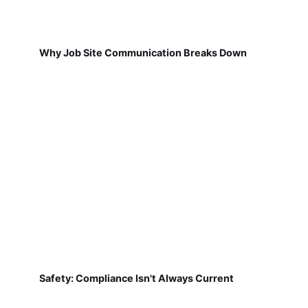
Why Job Site Communication Breaks Down
Safety: Compliance Isn't Always Current