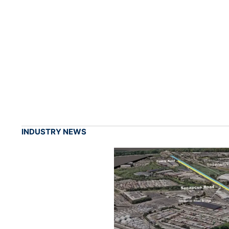
INDUSTRY NEWS