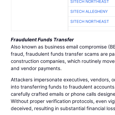
SITECH NORTHEAST
SITECH ALLEGHENY
SITECH NORTHEAST
Fraudulent Funds Transfer
Also known as business email compromise (BE
fraud, fraudulent funds transfer scams are pa
construction companies, which routinely move 
and vendor payments.
Attackers impersonate executives, vendors, or
into transferring funds to fraudulent accounts
carefully crafted emails or phone calls design
Without proper verification protocols, even vi
deceived, resulting in substantial financial los