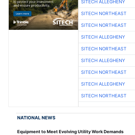
SITECH ALLEGHENY
SITECH NORTHEAST
SITECH NORTHEAST
SITECH ALLEGHENY
SITECH NORTHEAST
SITECH ALLEGHENY
SITECH NORTHEAST
SITECH ALLEGHENY
SITECH NORTHEAST
NATIONAL NEWS
Equipment to Meet Evolving Utility Work Demands