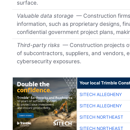
surface.
Valuable data storage
— Construction firms 
information, such as proprietary designs, fin
confidential government project plans, makin
Third-party risks
— Construction projects o
of subcontractors, suppliers, and vendors, e
cybersecurity exposures.
Your local Trimble Const
SITECH ALLEGHENY
SITECH ALLEGHENY
SITECH NORTHEAST
SITECH NORTHEAST