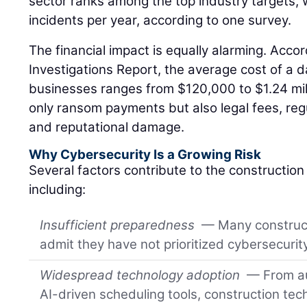
sector ranks among the top industry targets, 
incidents per year, according to one survey.
The financial impact is equally alarming. Acco
Investigations Report, the average cost of a d
businesses ranges from $120,000 to $1.24 mill
only ransom payments but also legal fees, regu
and reputational damage.
Why Cybersecurity Is a Growing Risk
Several factors contribute to the construction i
including:
Insufficient preparedness
— Many construc
admit they have not prioritized cybersecuri
Widespread technology adoption
— From au
AI-driven scheduling tools, construction te