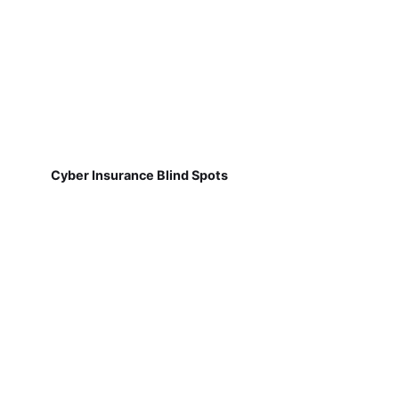
Cyber Insurance Blind Spots