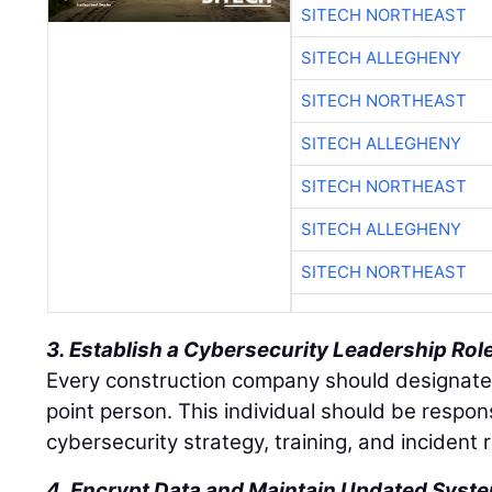
SITECH NORTHEAST
SITECH ALLEGHENY
SITECH NORTHEAST
SITECH ALLEGHENY
SITECH NORTHEAST
SITECH ALLEGHENY
SITECH NORTHEAST
3. Establish a Cybersecurity Leadership Rol
Every construction company should designate 
point person. This individual should be respon
cybersecurity strategy, training, and incident
4. Encrypt Data and Maintain Updated Syst