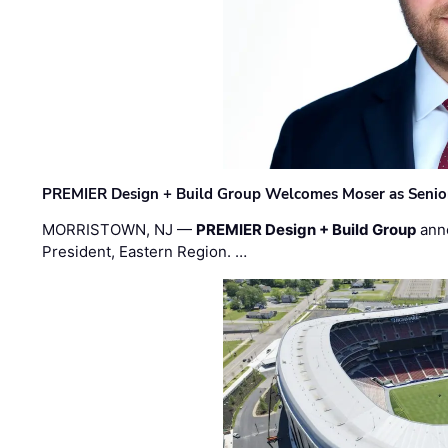
PREMIER Design + Build Group Welcomes Moser as Senior 
MORRISTOWN, NJ —
PREMIER Design + Build Group
ann
President, Eastern Region. …