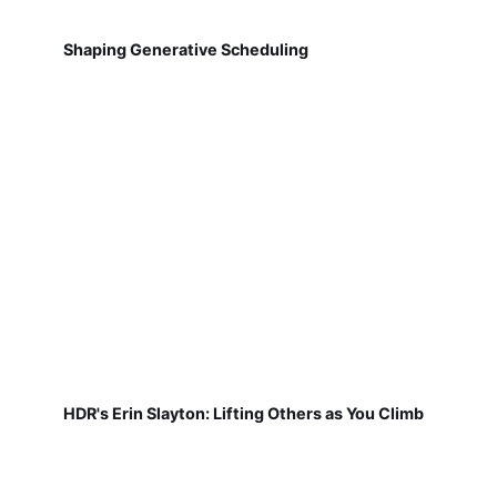
Shaping Generative Scheduling
HDR's Erin Slayton: Lifting Others as You Climb