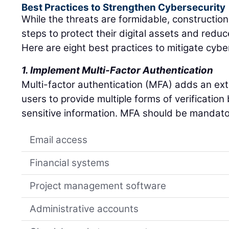
Best Practices to Strengthen Cybersecurity
While the threats are formidable, constructio
steps to protect their digital assets and reduc
Here are eight best practices to mitigate cyber
1. Implement Multi-Factor Authentication
Multi-factor authentication (MFA) adds an extra
users to provide multiple forms of verificatio
sensitive information. MFA should be mandato
Email access
Financial systems
Project management software
Administrative accounts