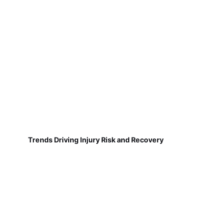
Trends Driving Injury Risk and Recovery