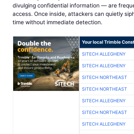
divulging confidential information — are frequen
access. Once inside, attackers can quietly sip
time without immediate detection.
Your local Trimble Const
SITECH ALLEGHENY
SITECH ALLEGHENY
SITECH NORTHEAST
SITECH NORTHEAST
SITECH ALLEGHENY
SITECH NORTHEAST
SITECH ALLEGHENY