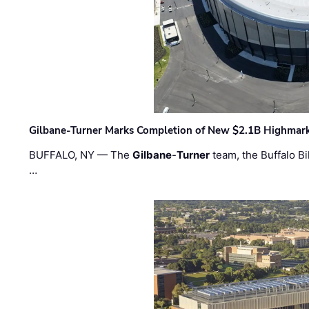
Gilbane-Turner Marks Completion of New $2.1B Highmar
BUFFALO, NY — The
Gilbane
-
Turner
team, the Buffalo Bil
…