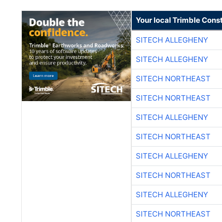
Your local Trimble Const
SITECH ALLEGHENY
SITECH ALLEGHENY
SITECH NORTHEAST
SITECH NORTHEAST
SITECH ALLEGHENY
SITECH NORTHEAST
SITECH ALLEGHENY
SITECH NORTHEAST
SITECH ALLEGHENY
SITECH NORTHEAST