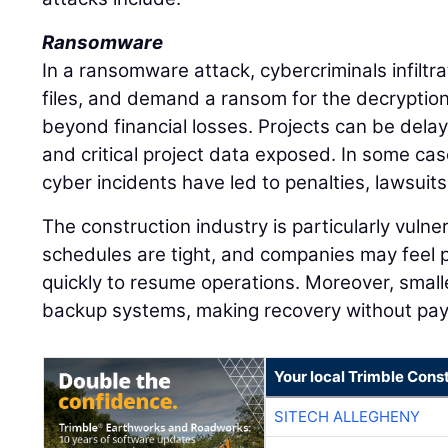
Ransomware
In a ransomware attack, cybercriminals infilt
files, and demand a ransom for the decryption
beyond financial losses. Projects can be dela
and critical project data exposed. In some ca
cyber incidents have led to penalties, lawsuits
The construction industry is particularly vuln
schedules are tight, and companies may feel
quickly to resume operations. Moreover, smalle
backup systems, making recovery without paym
Your local Trimble Const
SITECH ALLEGHENY