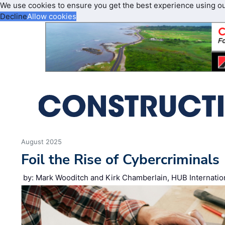
We use cookies to ensure you get the best experience using o
Decline
Allow cookies
August 2025
Foil the Rise of Cybercriminals
by: Mark Wooditch and Kirk Chamberlain, HUB Internatio