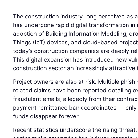
The construction industry, long perceived as 
has undergone rapid digital transformation in 
adoption of Building Information Modeling, dro
Things (IoT) devices, and cloud-based proje
today’s construction companies are deeply rel
This digital expansion has introduced new vuln
construction sector an increasingly attractive 
Project owners are also at risk. Multiple phish
related claims have been reported detailing 
fraudulent emails, allegedly from their contra
payment remittance bank coordinates — only t
funds disappear forever.
Recent statistics underscore the rising threat.