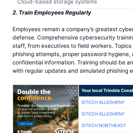
Cloud-based storage systems
2. Train Employees Regularly
Employees remain a company’s greatest cybers
defense. Comprehensive cybersecurity trainin
staff, from executives to field workers. Topic
phishing attempts, proper password hygiene, 
confidential information. Training should be a
with regular updates and simulated phishing e
Your local Trimble Const
SITECH ALLEGHENY
SITECH ALLEGHENY
SITECH NORTHEAST