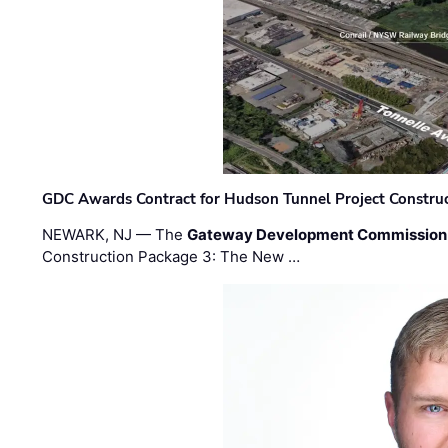
GDC Awards Contract for Hudson Tunnel Project Constru
NEWARK, NJ — The
Gateway Development Commission
Construction Package 3: The New …