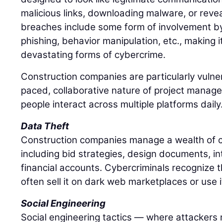
malicious links, downloading malware, or revea
breaches include some form of involvement 
phishing, behavior manipulation, etc., making i
devastating forms of cybercrime.
Construction companies are particularly vulne
paced, collaborative nature of project mana
people interact across multiple platforms daily
Data Theft
Construction companies manage a wealth of co
including bid strategies, design documents, in
financial accounts. Cybercriminals recognize t
often sell it on dark web marketplaces or use 
Social Engineering
Social engineering tactics — where attackers 