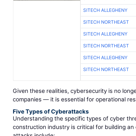
SITECH ALLEGHENY
SITECH NORTHEAST
SITECH ALLEGHENY
SITECH NORTHEAST
SITECH ALLEGHENY
SITECH NORTHEAST
Given these realities, cybersecurity is no long
companies — it is essential for operational res
Five Types of Cyberattacks
Understanding the specific types of cyber thr
construction industry is critical for building
attacks include: