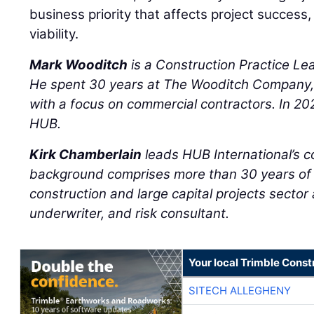
business priority that affects project success,
viability.
Mark Wooditch
is a Construction Practice Le
He spent 30 years at The Wooditch Company, I
with a focus on commercial contractors. In 20
HUB.
Kirk Chamberlain
leads HUB International’s co
background comprises more than 30 years of l
construction and large capital projects sector
underwriter, and risk consultant.
Your local Trimble Const
SITECH ALLEGHENY