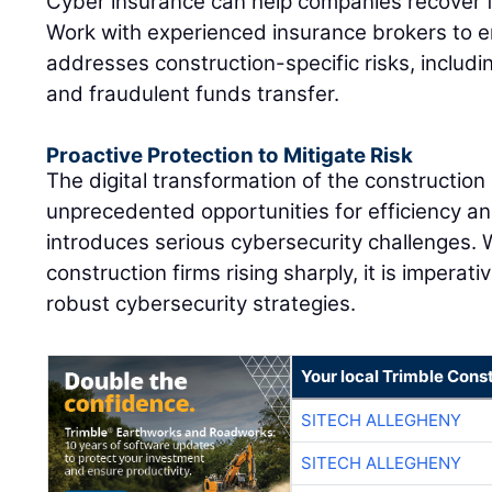
Cyber insurance can help companies recover f
Work with experienced insurance brokers to 
addresses construction-specific risks, includ
and fraudulent funds transfer.
Proactive Protection to Mitigate Risk
The digital transformation of the construction
unprecedented opportunities for efficiency an
introduces serious cybersecurity challenges. 
construction firms rising sharply, it is imperat
robust cybersecurity strategies.
Your local Trimble Const
SITECH ALLEGHENY
SITECH ALLEGHENY