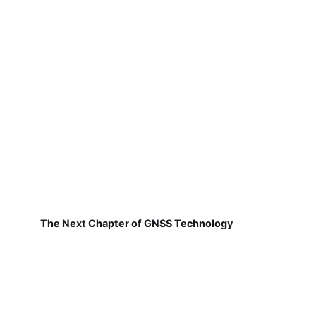
The Next Chapter of GNSS Technology