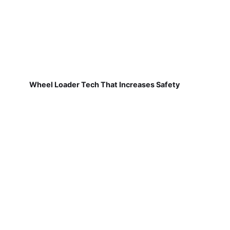
Wheel Loader Tech That Increases Safety