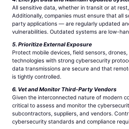
All sensitive data, whether in transit or at res
Additionally, companies must ensure that all s
party applications — are regularly updated a
vulnerabilities. Outdated systems are low-hang
5. Prioritize External Exposure
Protect mobile devices, field sensors, drones
technologies with strong cybersecurity protoco
data transmissions are secure and that remot
is tightly controlled.
6. Vet and Monitor Third-Party Vendors
Given the interconnected nature of modern cons
critical to assess and monitor the cybersecurit
subcontractors, suppliers, and vendors. Contr
cybersecurity standards and compliance requ