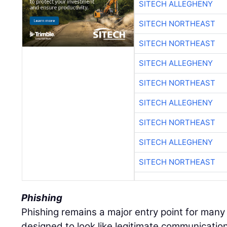
SITECH ALLEGHENY
SITECH NORTHEAST
SITECH NORTHEAST
SITECH ALLEGHENY
SITECH NORTHEAST
SITECH ALLEGHENY
SITECH NORTHEAST
SITECH ALLEGHENY
SITECH NORTHEAST
Phishing
Phishing remains a major entry point for many
designed to look like legitimate communications