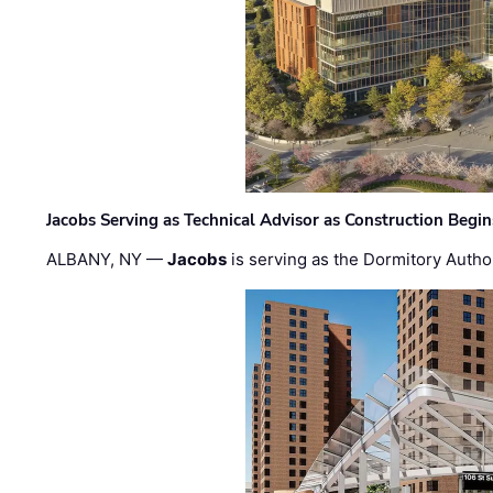
Jacobs Serving as Technical Advisor as Construction Begi
ALBANY, NY —
Jacobs
is serving as the Dormitory Author