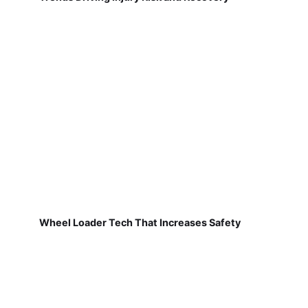
Wheel Loader Tech That Increases Safety