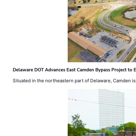
Delaware DOT Advances East Camden Bypass Project to E
Situated in the northeastern part of Delaware, Camden is 