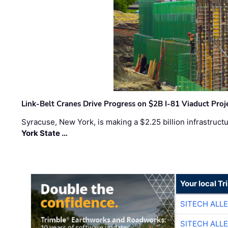
Link-Belt Cranes Drive Progress on $2B I-81 Viaduct Proj
Syracuse, New York, is making a $2.25 billion infrastruct
York State …
Your local T
SITECH ALL
SITECH ALL