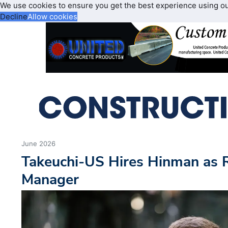
We use cookies to ensure you get the best experience using o
Decline
Allow cookies
June 2026
Takeuchi-US Hires Hinman as 
Manager