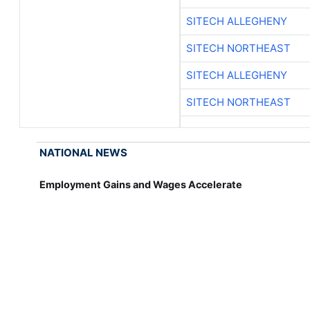
SITECH ALLEGHENY
SITECH NORTHEAST
SITECH ALLEGHENY
SITECH NORTHEAST
NATIONAL NEWS
Employment Gains and Wages Accelerate