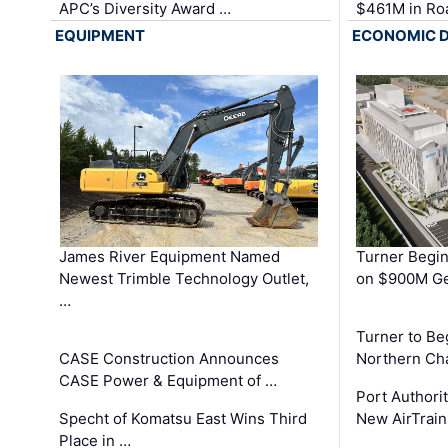
APC’s Diversity Award …
$461M in Ro
EQUIPMENT
ECONOMIC 
James River Equipment Named
Turner Begin
Newest Trimble Technology Outlet,
on $900M Ge
…
Turner to B
CASE Construction Announces
Northern Ch
CASE Power & Equipment of …
Port Authori
Specht of Komatsu East Wins Third
New AirTrai
Place in …