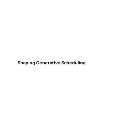
Shaping Generative Scheduling