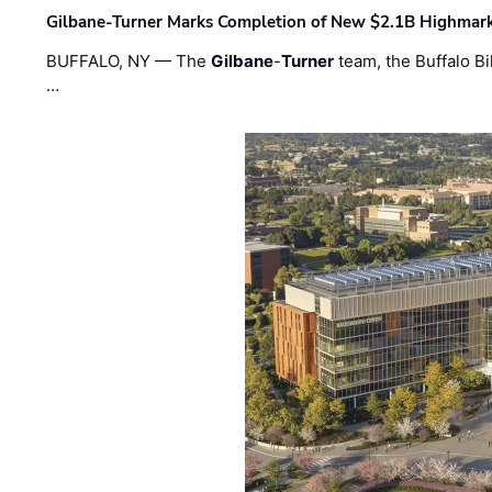
Gilbane-Turner Marks Completion of New $2.1B Highmar
BUFFALO, NY — The
Gilbane
-
Turner
team, the Buffalo Bil
…