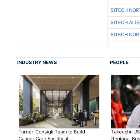
SITECH NO
SITECH ALL
SITECH NO
INDUSTRY NEWS
PEOPLE
Turner-Consigli Team to Build
Takeuchi-US
Cancer Care Facility at …
Regional Bu