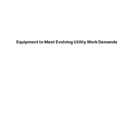
Equipment to Meet Evolving Utility Work Demands