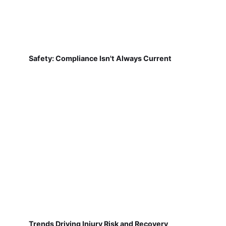
Safety: Compliance Isn't Always Current
Trends Driving Injury Risk and Recovery