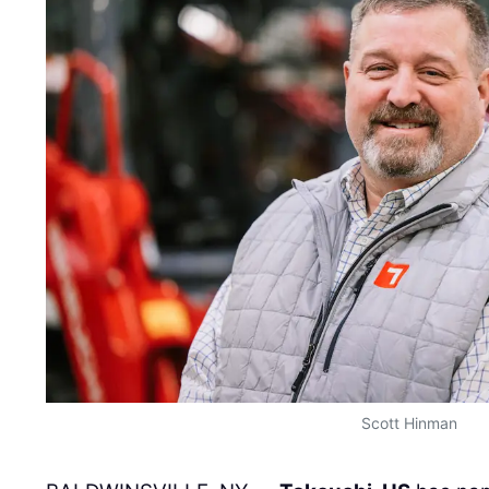
Scott Hinman