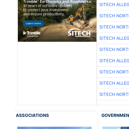
SITECH ALLE
SITECH NOR
SITECH NOR
SITECH ALLE
SITECH NOR
SITECH ALLE
SITECH NOR
SITECH ALLE
SITECH NOR
ASSOCIATIONS
GOVERNME