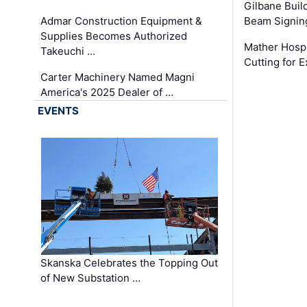
Gilbane Build
Admar Construction Equipment &
Beam Signing
Supplies Becomes Authorized
Mather Hospi
Takeuchi …
Cutting for
Carter Machinery Named Magni
America's 2025 Dealer of …
EVENTS
Skanska Celebrates the Topping Out
of New Substation …