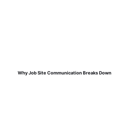
Why Job Site Communication Breaks Down