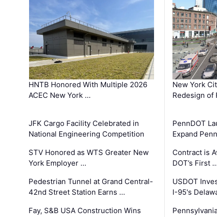
HNTB Honored With Multiple 2026
New York Ci
ACEC New York …
Redesign of 
JFK Cargo Facility Celebrated in
PennDOT Laun
National Engineering Competition
Expand Penns
STV Honored as WTS Greater New
Contract is 
York Employer …
DOT’s First 
Pedestrian Tunnel at Grand Central-
USDOT Inves
42nd Street Station Earns …
I-95's Delaw
Fay, S&B USA Construction Wins
Pennsylvania