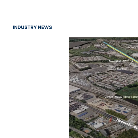
INDUSTRY NEWS