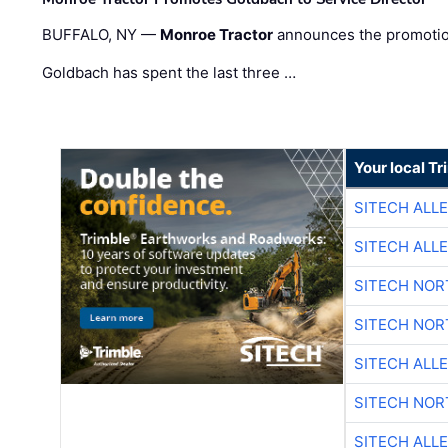
BUFFALO, NY —
Monroe Tractor
announces the promoti
Goldbach has spent the last three …
Your local T
SITECH ALL
SITECH ALL
SITECH NO
SITECH NO
SITECH ALL
SITECH NO
SITECH ALL