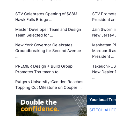
STV Celebrates Opening of $88M
STV Promotes
Hawk Falls Bridge …
President an
Master Developer Team and Design
Jain Sworn i
Team Selected for …
New Jersey 
New York Governor Celebrates
Manhattan Pi
Groundbreaking for Second Avenue
Marquardt as
…
President …
PREMIER Design + Build Group
Takeuchi-US
Promotes Trautmann to …
New Dealer 
…
Rutgers University-Camden Reaches
Topping Out Milestone on Cooper …
Your local Tri
SITECH ALLE