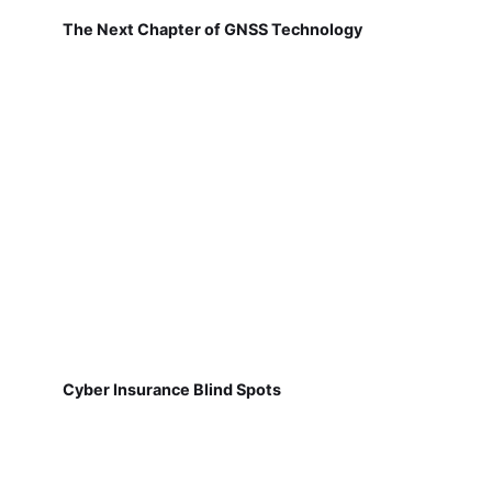
The Next Chapter of GNSS Technology
Cyber Insurance Blind Spots