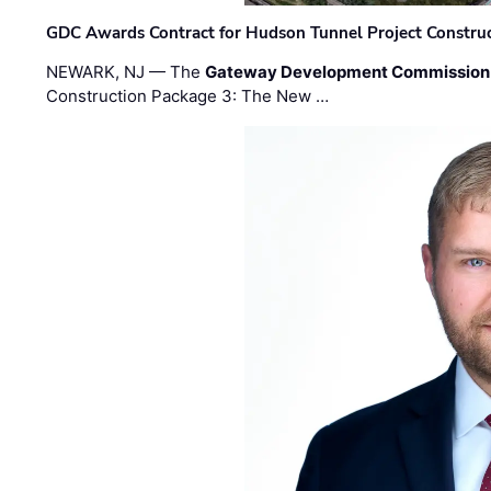
GDC Awards Contract for Hudson Tunnel Project Constru
NEWARK, NJ — The
Gateway Development Commission
Construction Package 3: The New …