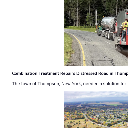
Combination Treatment Repairs Distressed Road in Thomps
The town of Thompson, New York, needed a solution for t