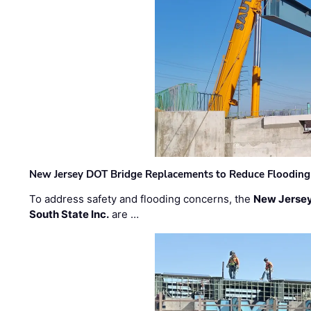
New Jersey DOT Bridge Replacements to Reduce Flooding
To address safety and flooding concerns, the
New Jersey
South State Inc.
are …