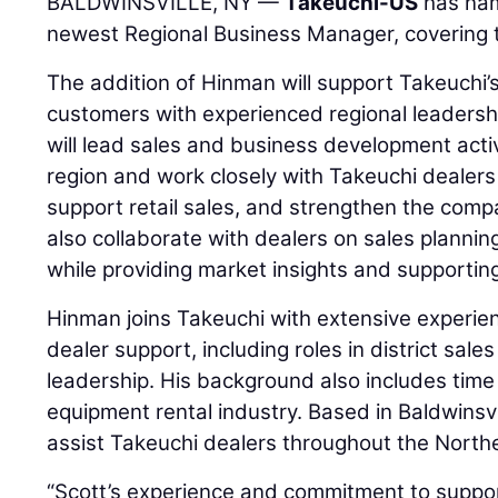
BALDWINSVILLE, NY —
Takeuchi-US
has n
newest Regional Business Manager, covering 
The addition of Hinman will support Takeuchi’
customers with experienced regional leadershi
will lead sales and business development acti
region and work closely with Takeuchi dealers
support retail sales, and strengthen the compa
also collaborate with dealers on sales planni
while providing market insights and supportin
Hinman joins Takeuchi with extensive experie
dealer support, including roles in district sa
leadership. His background also includes time
equipment rental industry. Based in Baldwinsvi
assist Takeuchi dealers throughout the North
“Scott’s experience and commitment to suppor