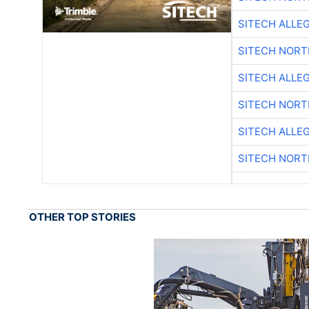
SITECH ALLE
SITECH NOR
SITECH ALLE
SITECH NOR
SITECH ALLE
SITECH NOR
OTHER TOP STORIES