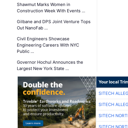
Shawmut Marks Women in
Construction Week With Events …
Gilbane and DPS Joint Venture Tops
Out NanoFab …
Civil Engineers Showcase
Engineering Careers With NYC
Public …
Governor Hochul Announces the
Largest New York State …
Your local Tri
SITECH ALLE
SITECH ALLE
SITECH NOR
SITECH NOR