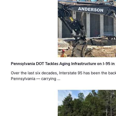
Pennsylvania DOT Tackles Aging Infrastructure on I-95 in
Over the last six decades, Interstate 95 has been the ba
Pennsylvania — carrying …