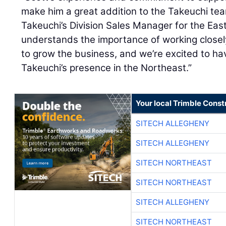
make him a great addition to the Takeuchi te
Takeuchi’s Division Sales Manager for the Ea
understands the importance of working close
to grow the business, and we’re excited to h
Takeuchi’s presence in the Northeast.”
Your local Trimble Const
SITECH ALLEGHENY
SITECH ALLEGHENY
SITECH NORTHEAST
SITECH NORTHEAST
SITECH ALLEGHENY
SITECH NORTHEAST