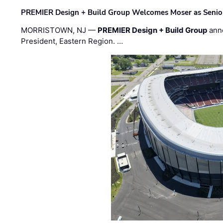
PREMIER Design + Build Group Welcomes Moser as Senior 
MORRISTOWN, NJ —
PREMIER Design + Build Group
ann
President, Eastern Region. …