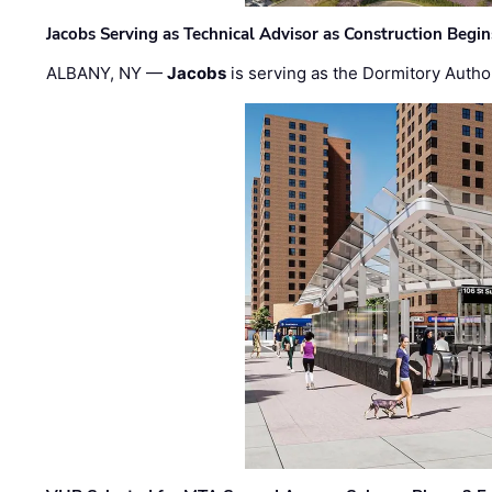
Jacobs Serving as Technical Advisor as Construction Begi
ALBANY, NY —
Jacobs
is serving as the Dormitory Author