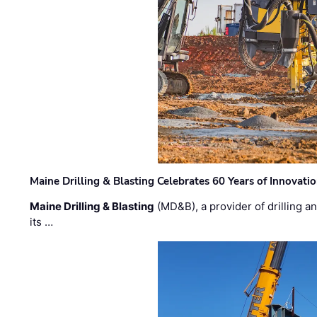
Maine Drilling & Blasting Celebrates 60 Years of Innovat
Maine Drilling & Blasting
(MD&B), a provider of drilling an
its …