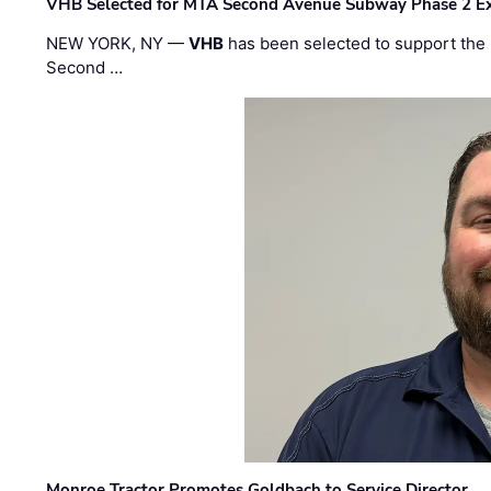
VHB Selected for MTA Second Avenue Subway Phase 2 E
NEW YORK, NY —
VHB
has been selected to support the 
Second …
Monroe Tractor Promotes Goldbach to Service Director