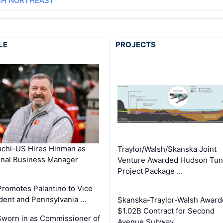
CH NORTHEAST
LE
PROJECTS
chi-US Hires Hinman as
Traylor/Walsh/Skanska Joint
nal Business Manager
Venture Awarded Hudson Tun
Project Package …
romotes Palantino to Vice
dent and Pennsylvania …
Skanska-Traylor-Walsh Award
$1.02B Contract for Second
Sworn in as Commissioner of
Avenue Subway …