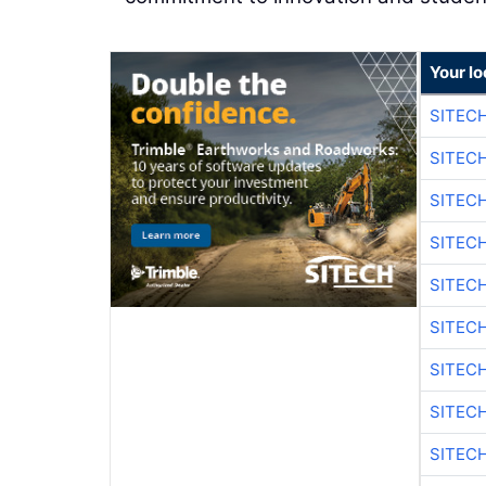
Your lo
SITEC
SITEC
SITEC
SITEC
SITEC
SITEC
SITEC
SITEC
SITEC