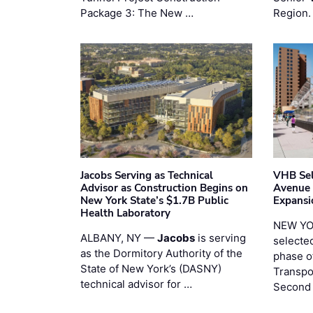
Package 3: The New …
Region.
Jacobs Serving as Technical
VHB Sel
Advisor as Construction Begins on
Avenue
New York State’s $1.7B Public
Expansi
Health Laboratory
NEW YO
ALBANY, NY —
Jacobs
is serving
selecte
as the Dormitory Authority of the
phase o
State of New York’s (DASNY)
Transpo
technical advisor for …
Second