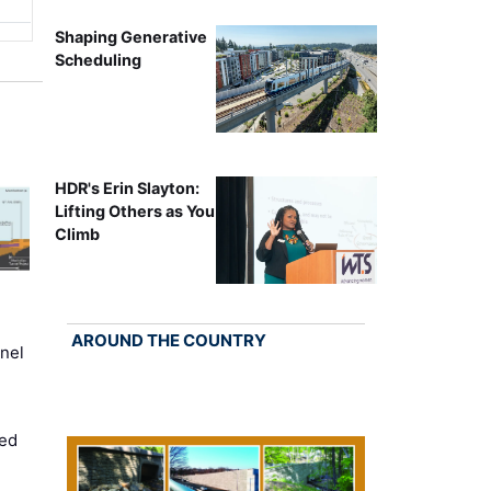
Shaping Generative
Scheduling
HDR's Erin Slayton:
Lifting Others as You
Climb
AROUND THE COUNTRY
nel
ed