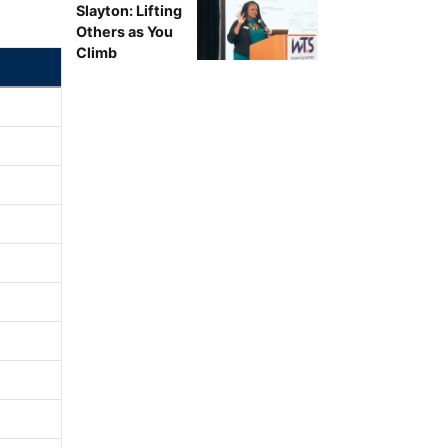
Slayton: Lifting
Others as You
Climb