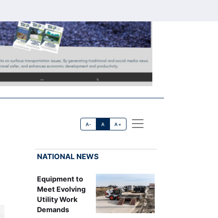
A-
A
A+
NATIONAL NEWS
Equipment to
Meet Evolving
Utility Work
Demands