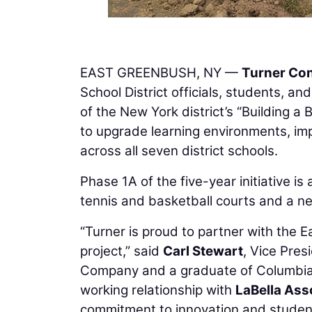
EAST GREENBUSH, NY —
Turner Co
School District officials, students,
of the New York district’s “Building a 
to upgrade learning environments, imp
across all seven district schools.
Phase 1A of the five-year initiative 
tennis and basketball courts and a ne
“Turner is proud to partner with the E
project,” said
Carl Stewart
, Vice Pre
Company and a graduate of Columbia H
working relationship with
LaBella Ass
commitment to innovation and studen