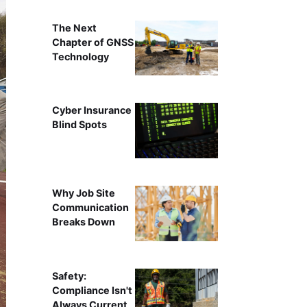
The Next
Chapter of GNSS
Technology
Cyber Insurance
Blind Spots
Why Job Site
Communication
Breaks Down
Safety:
Compliance Isn't
Always Current