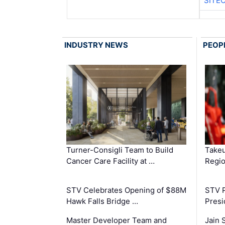
SITE
INDUSTRY NEWS
PEOP
Turner-Consigli Team to Build
Takeu
Cancer Care Facility at …
Regio
STV Celebrates Opening of $88M
STV P
Hawk Falls Bridge …
Presi
Master Developer Team and
Jain 