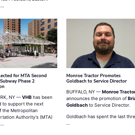
 …
ected for MTA Second
Monroe Tractor Promotes
 Subway Phase 2
Goldbach to Service Director
on
BUFFALO, NY —
Monroe Tracto
RK, NY —
VHB
has been
announces the promotion of
Bri
d to support the next
Goldbach
to Service Director.
f the Metropolitan
Goldbach has spent the last thr
rtation Authority’s (MTA)
…
 …