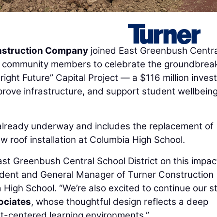
nstruction Company
joined East Greenbush Centra
 and community members to celebrate the groundbrea
Bright Future” Capital Project — a $116 million inve
rove infrastructure, and support student wellbein
is already underway and includes the replacement of
w roof installation at Columbia High School.
ast Greenbush Central School District on this impac
sident and General Manager of Turner Construction
igh School. “We’re also excited to continue our s
ociates
, whose thoughtful design reflects a deep
t-centered learning environments.”