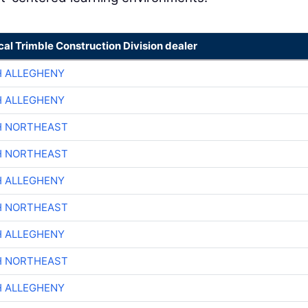
cal Trimble Construction Division dealer
H ALLEGHENY
H ALLEGHENY
H NORTHEAST
H NORTHEAST
H ALLEGHENY
H NORTHEAST
H ALLEGHENY
H NORTHEAST
H ALLEGHENY