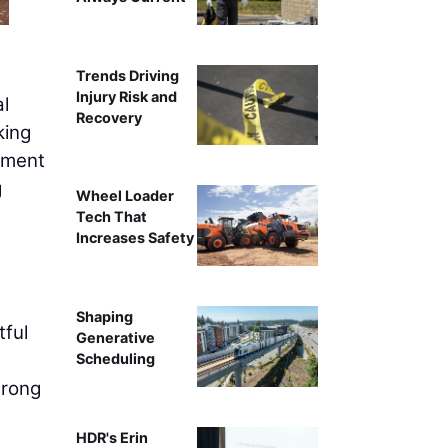
Trends Driving
Injury Risk and
l
Recovery
king
stment
g
Wheel Loader
Tech That
Increases Safety
Shaping
tful
Generative
Scheduling
trong
HDR's Erin