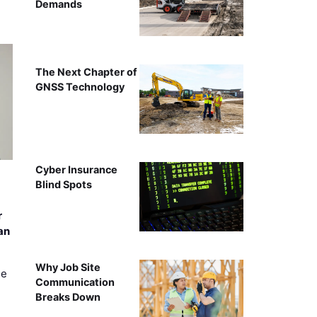
Demands
The Next Chapter of
GNSS Technology
Cyber Insurance
Blind Spots
r
an
Why Job Site
ee
Communication
Breaks Down