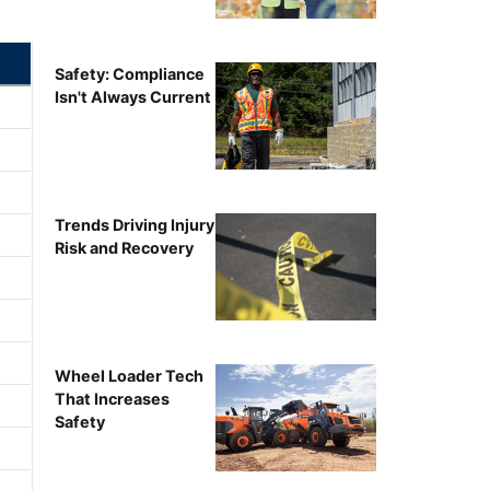
Safety: Compliance
Isn't Always Current
Trends Driving Injury
Risk and Recovery
Wheel Loader Tech
That Increases
Safety