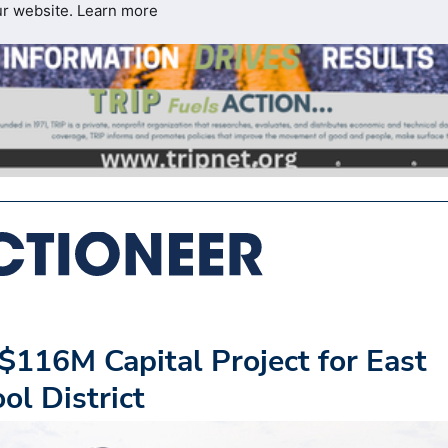
ur website.
Learn more
$116M Capital Project for East
ol District