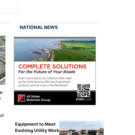
NATIONAL NEWS
on
m
nd
Equipment to Meet
Evolving Utility Work