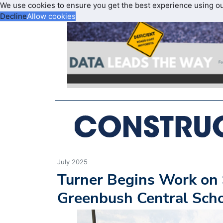
We use cookies to ensure you get the best experience using o
Decline
Allow cookies
July 2025
Turner Begins Work on 
Greenbush Central Scho