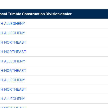
local Trimble Construction Division dealer
CH ALLEGHENY
CH ALLEGHENY
CH NORTHEAST
CH NORTHEAST
CH ALLEGHENY
CH NORTHEAST
CH ALLEGHENY
CH NORTHEAST
CH ALLEGHENY