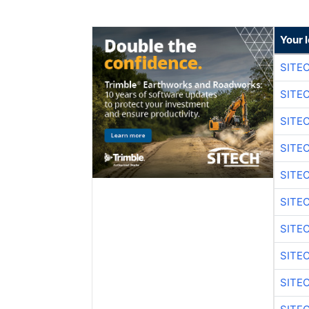
Your 
SITE
SITE
SITE
SITE
SITE
SITE
SITE
SITE
SITE