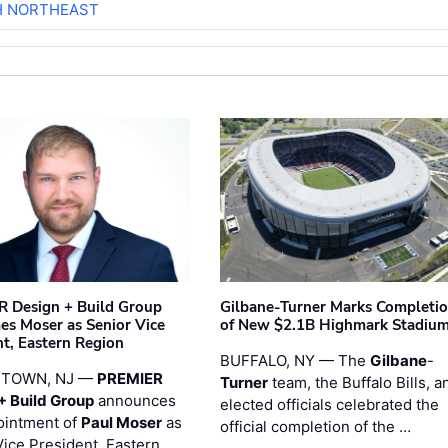
H NORTHEAST
 Design + Build Group
Gilbane-Turner Marks Completi
s Moser as Senior Vice
of New $2.1B Highmark Stadiu
nt, Eastern Region
BUFFALO, NY — The
Gilbane
-
STOWN, NJ —
PREMIER
Turner
team, the Buffalo Bills, a
+ Build Group
announces
elected officials celebrated the
ointment of
Paul Moser
as
official completion of the …
Vice President, Eastern