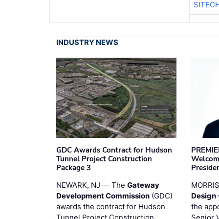
SITEC
INDUSTRY NEWS
GDC Awards Contract for Hudson
PREMIER
Tunnel Project Construction
Welcome
Package 3
Preside
NEWARK, NJ — The
Gateway
MORRI
Development Commission
(GDC)
Design 
awards the contract for Hudson
the app
Tunnel Project Construction
Senior 