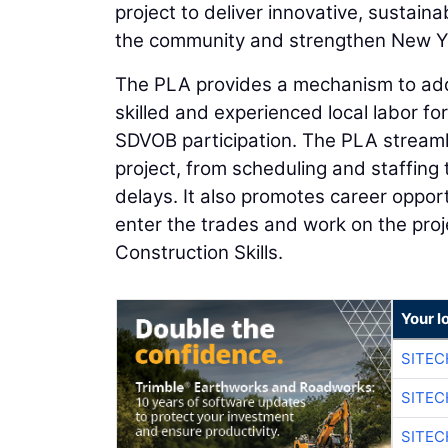
project to deliver innovative, sustaina
the community and strengthen New Yor
The PLA provides a mechanism to add
skilled and experienced local labor f
SDVOB participation. The PLA streamli
project, from scheduling and staffing 
delays. It also promotes career oppor
enter the trades and work on the pro
Construction Skills.
Your l
SITEC
SITEC
SITE