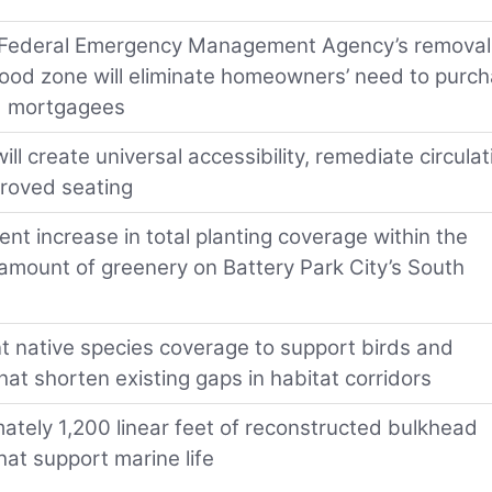
Federal Emergency Management Agency’s removal
flood zone will eliminate homeowners’ need to purc
ed mortgagees
l create universal accessibility, remediate circulat
proved seating
t increase in total planting coverage within the
e amount of greenery on Battery Park City’s South
nt native species coverage to support birds and
hat shorten existing gaps in habitat corridors
ately 1,200 linear feet of reconstructed bulkhead
at support marine life