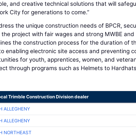
ble, and creative technical solutions that will safeg
k City for generations to come.”
ress the unique construction needs of BPCR, secu
or the project with fair wages and strong MWBE and
nes the construction process for the duration of t
to enabling electronic site access and preventing c
tunities for youth, apprentices, women, and vetera
ject through programs such as Helmets to Hardhat
ocal Trimble Construction Division dealer
H ALLEGHENY
H ALLEGHENY
CH NORTHEAST