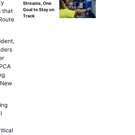
ty
Streams, One
Goal to Stay on
 that
Track
/Route
ident,
lders
er
 BPCA
ng
f New
ing
l
itical