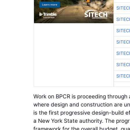
SITE
SITEC
SITE
SITEC
SITE
SITEC
SITE
Work on BPCR is proceeding through a
where design and construction are un
is the first progressive design-build 
a New York State authority. The progr
framework for the overall budget, gu