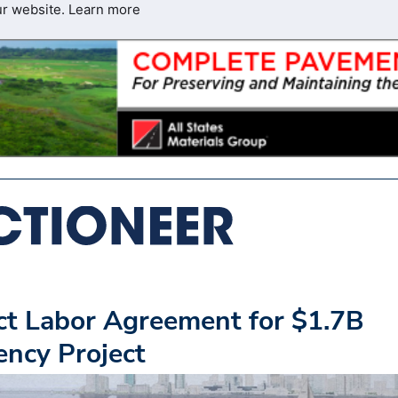
ur website.
Learn more
t Labor Agreement for $1.7B
ency Project