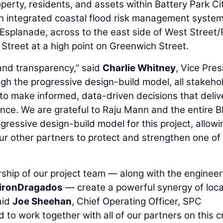
operty, residents, and assets within Battery Park Ci
n integrated coastal flood risk management system
e Esplanade, across to the east side of West Street
treet at a high point on Greenwich Street.
 and transparency,” said
Charlie Whitney
, Vice Pres
h the progressive design-build model, all stakeho
to make informed, data-driven decisions that deliv
lience. We are grateful to Raju Mann and the entire
ogressive design-build model for this project, allowi
our other partners to protect and strengthen one o
hip of our project team — along with the engineer
tironDragados
— create a powerful synergy of loca
aid
Joe Sheehan
, Chief Operating Officer, SPC
to work together with all of our partners on this cr