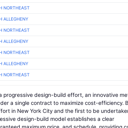
CH NORTHEAST
H ALLEGHENY
CH NORTHEAST
H ALLEGHENY
CH NORTHEAST
H ALLEGHENY
CH NORTHEAST
 progressive design-build effort, an innovative m
der a single contract to maximize cost-efficiency.
effort in New York City and the first to be undertak
essive design-build model establishes a clear
aranteed maximum price, and schedule, providing c