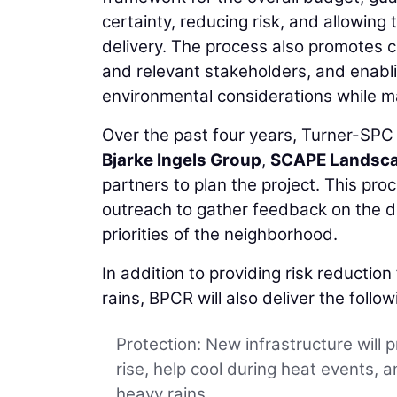
certainty, reducing risk, and allowin
delivery. The process also promotes c
and relevant stakeholders, and enabl
environmental considerations while m
Over the past four years, Turner-SP
Bjarke Ingels Group
,
SCAPE Landsca
partners to plan the project. This pr
outreach to gather feedback on the d
priorities of the neighborhood.
In addition to providing risk reductio
rains, BPCR will also deliver the follow
Protection: New infrastructure will p
rise, help cool during heat events,
heavy rains