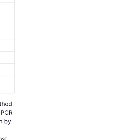
ethod
 BPCR
en by
ost