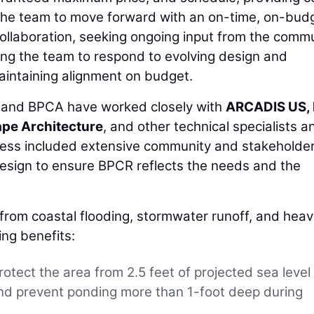
g the team to move forward with an on-time, on-bud
ollaboration, seeking ongoing input from the comm
ing the team to respond to evolving design and
aintaining alignment on budget.
C and BPCA have worked closely with
ARCADIS US, 
pe Architecture
, and other technical specialists a
ocess included extensive community and stakeholde
esign to ensure BPCR reflects the needs and the
n from coastal flooding, stormwater runoff, and hea
ing benefits:
rotect the area from 2.5 feet of projected sea level
 and prevent ponding more than 1-foot deep during