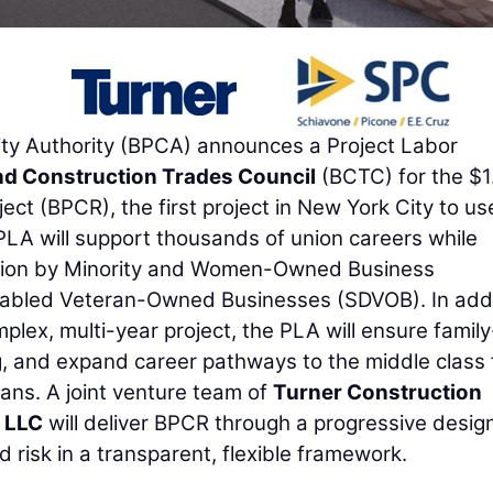
y Authority (BPCA) announces a Project Labor
nd Construction Trades Council
(BCTC) for the $1
oject (BPCR), the first project in New York City to us
PLA will support thousands of union careers while
pation by Minority and Women-Owned Business
abled Veteran-Owned Businesses (SDVOB). In addi
mplex, multi-year project, the PLA will ensure family
g, and expand career pathways to the middle class 
ans. A joint venture team of
Turner Construction
 LLC
will deliver BPCR through a progressive desig
d risk in a transparent, flexible framework.