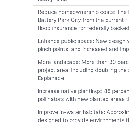
Reduce homeownership costs: The 
Battery Park City from the current 
flood insurance for federally back
Enhance public space: New design wil
pinch points, and increased and im
More landscape: More than 30 percen
project area, including doubling th
Esplanade
Increase native plantings: 85 perce
pollinators with new planted areas t
Improve in-water habitats: Approxim
designed to provide environments th