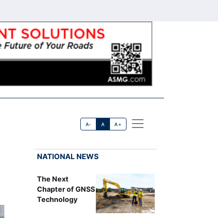
A-
A
A+
NATIONAL NEWS
The Next
Chapter of GNSS
Technology