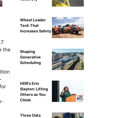
Wheel Loader
Tech That
Increases Safety
.7
e the
Shaping
Generative
Scheduling
tion
-
HDR's Erin
for
Slayton: Lifting
Others as You
Climb
n-
Three Data