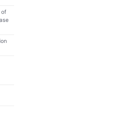
 of
hase
ion