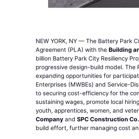
NEW YORK, NY — The Battery Park Cit
Agreement (PLA) with the
Building a
billion Battery Park City Resiliency Pr
progressive design-build model. The 
expanding opportunities for partici
Enterprises (MWBEs) and Service-Dis
to securing cost-efficiency for the co
sustaining wages, promote local hirin
youth, apprentices, women, and veter
Company
and
SPC Construction Co.
build effort, further managing cost an