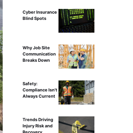
Cyber Insurance
Blind Spots
Why Job Site
Communication
Breaks Down
Safety:
Compliance Isn't
Always Current
Trends Driving
Injury Risk and
Recovery