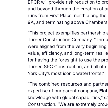
BPCR will provide risk reduction to pr
and beyond through the creation of a
runs from First Place, north along th
9A, and terminating above Chambers S
“This project exemplifies partnership
Turner Construction Company. “Throug
were aligned from the very beginning 
value, efficiency, and long-term resi
for having the foresight to use the pr
Turner, SPC Construction, and all of 
York City’s most iconic waterfronts.”
“The combined resources and partners
expertise of our parent company,
Fla
knowledge with global capabilities,” s
Construction. “We are extremely proud 