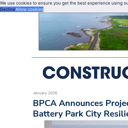
We use cookies to ensure you get the best experience using o
Decline
Allow cookies
January 2026
BPCA Announces Projec
Battery Park City Resili