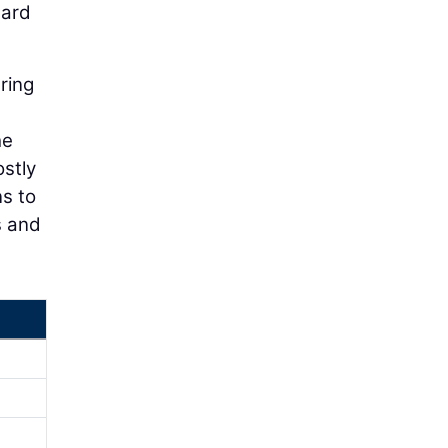
uard
ring
he
ostly
ns to
s and