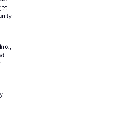
get
unity
Inc.
,
nd
r
vy