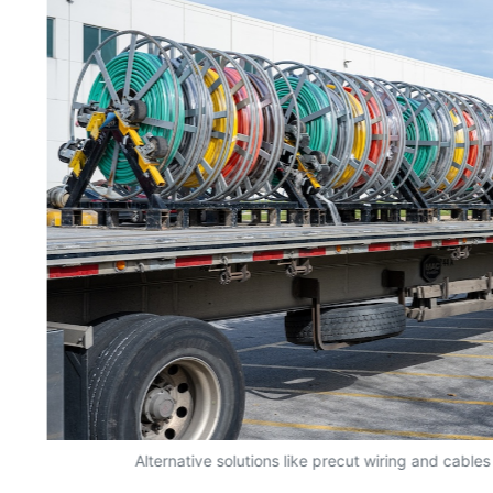
y
Alternative solutions like precut wiring and cables 