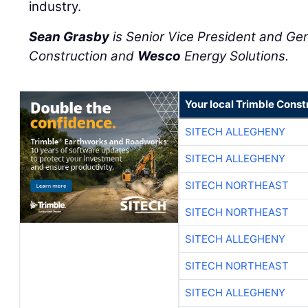
industry.
Sean Grasby
is Senior Vice President and Ge
Construction and
Wesco
Energy Solutions.
Your local Trimble Const
SITECH ALLEGHENY
SITECH ALLEGHENY
SITECH NORTHEAST
SITECH NORTHEAST
SITECH ALLEGHENY
SITECH NORTHEAST
SITECH ALLEGHENY