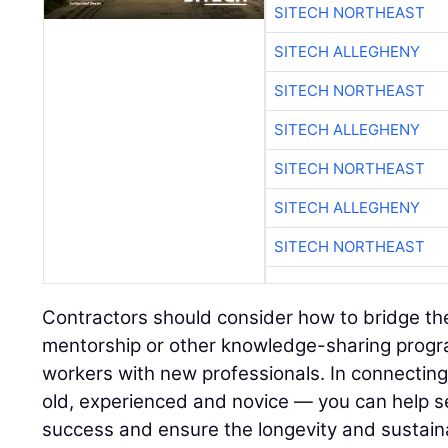
SITECH NORTHEAST
SITECH ALLEGHENY
SITECH NORTHEAST
SITECH ALLEGHENY
SITECH NORTHEAST
SITECH ALLEGHENY
SITECH NORTHEAST
Contractors should consider how to bridge th
mentorship or other knowledge-sharing progr
workers with new professionals. In connectin
old, experienced and novice — you can help se
success and ensure the longevity and sustainab