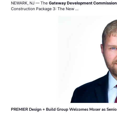
NEWARK, NJ — The
Gateway Development Commission
Construction Package 3: The New …
PREMIER Design + Build Group Welcomes Moser as Senior 