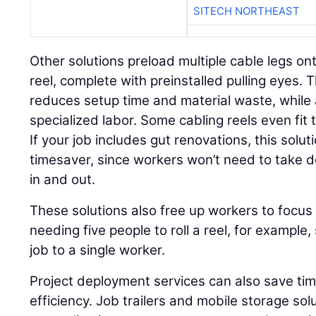
SITECH NORTHEAST
Other solutions preload multiple cable legs on
reel, complete with preinstalled pulling eyes. 
reduces setup time and material waste, while 
specialized labor. Some cabling reels even fi
If your job includes gut renovations, this solut
timesaver, since workers won’t need to take
in and out.
These solutions also free up workers to focus 
needing five people to roll a reel, for example,
job to a single worker.
Project deployment services can also save ti
efficiency. Job trailers and mobile storage sol