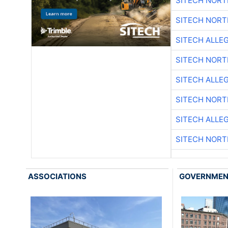
SITECH NOR
SITECH NOR
SITECH ALLE
SITECH NOR
SITECH ALLE
SITECH NOR
SITECH ALLE
SITECH NOR
ASSOCIATIONS
GOVERNME