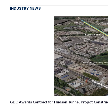
INDUSTRY NEWS
GDC Awards Contract for Hudson Tunnel Project Constru