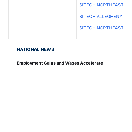
SITECH NORTHEAST
SITECH ALLEGHENY
SITECH NORTHEAST
NATIONAL NEWS
Employment Gains and Wages Accelerate