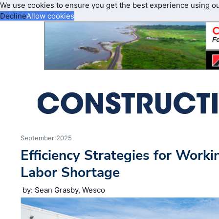
We use cookies to ensure you get the best experience using o
Decline
Allow cookies
September 2025
Efficiency Strategies for Work
Labor Shortage
by: Sean Grasby, Wesco