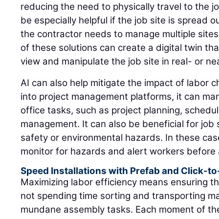
reducing the need to physically travel to the j
be especially helpful if the job site is spread ou
the contractor needs to manage multiple sites
of these solutions can create a digital twin th
view and manipulate the job site in real- or ne
AI can also help mitigate the impact of labor 
into project management platforms, it can ma
office tasks, such as project planning, schedu
management. It can also be beneficial for job s
safety or environmental hazards. In these cas
monitor for hazards and alert workers before 
Speed Installations with Prefab and Click-t
Maximizing labor efficiency means ensuring tha
not spending time sorting and transporting ma
mundane assembly tasks. Each moment of thei