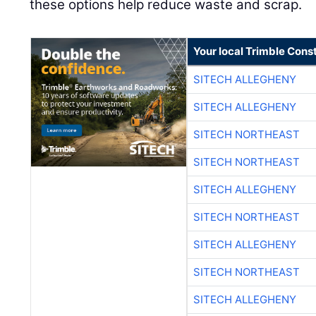
these options help reduce waste and scrap.
Your local Trimble Const
SITECH ALLEGHENY
SITECH ALLEGHENY
SITECH NORTHEAST
SITECH NORTHEAST
SITECH ALLEGHENY
SITECH NORTHEAST
SITECH ALLEGHENY
SITECH NORTHEAST
SITECH ALLEGHENY