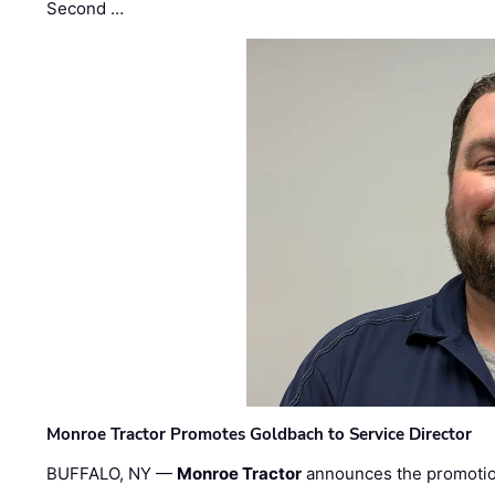
Second …
Monroe Tractor Promotes Goldbach to Service Director
BUFFALO, NY —
Monroe Tractor
announces the promoti