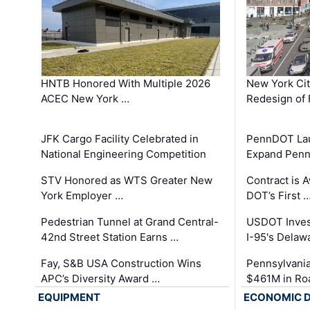
HNTB Honored With Multiple 2026
New York Ci
ACEC New York …
Redesign of 
JFK Cargo Facility Celebrated in
PennDOT Laun
National Engineering Competition
Expand Penns
STV Honored as WTS Greater New
Contract is 
York Employer …
DOT’s First 
Pedestrian Tunnel at Grand Central-
USDOT Inves
42nd Street Station Earns …
I-95's Delaw
Fay, S&B USA Construction Wins
Pennsylvania
APC’s Diversity Award …
$461M in Ro
EQUIPMENT
ECONOMIC 