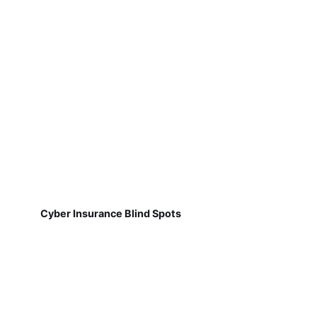
Cyber Insurance Blind Spots