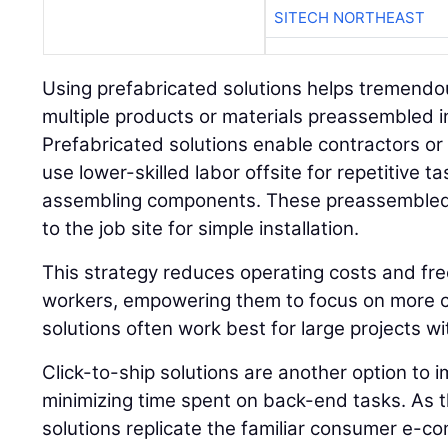
SITECH NORTHEAST
Using prefabricated solutions helps tremendousl
multiple products or materials preassembled 
Prefabricated solutions enable contractors or t
use lower-skilled labor offsite for repetitive t
assembling components. These preassembled 
to the job site for simple installation.
This strategy reduces operating costs and fre
workers, empowering them to focus on more c
solutions often work best for large projects wi
Click-to-ship solutions are another option to 
minimizing time spent on back-end tasks. As 
solutions replicate the familiar consumer e-