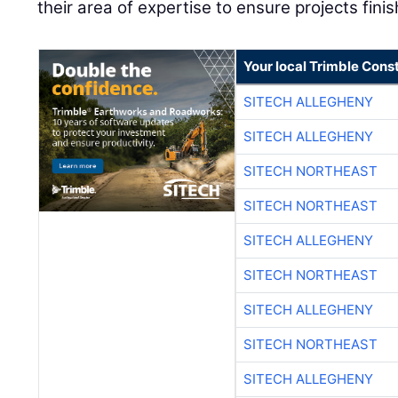
their area of expertise to ensure projects finis
Your local Trimble Const
SITECH ALLEGHENY
SITECH ALLEGHENY
SITECH NORTHEAST
SITECH NORTHEAST
SITECH ALLEGHENY
SITECH NORTHEAST
SITECH ALLEGHENY
SITECH NORTHEAST
SITECH ALLEGHENY