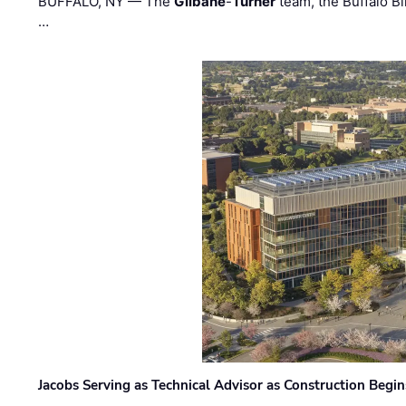
BUFFALO, NY — The
Gilbane
-
Turner
team, the Buffalo Bil
…
Jacobs Serving as Technical Advisor as Construction Begi