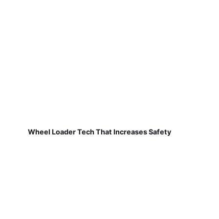
Wheel Loader Tech That Increases Safety