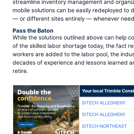
streamline inventory management and organiz
mobile solutions can be easily redeployed to di
— or different sites entirely — whenever nee
Pass the Baton
While the solutions outlined above can help co
of the skilled labor shortage today, the fact r
workers are added to the labor pool, the indus
decades of experience and lessons learned are
retire.
Your local Trimble Const
SITECH ALLEGHENY
SITECH ALLEGHENY
SITECH NORTHEAST