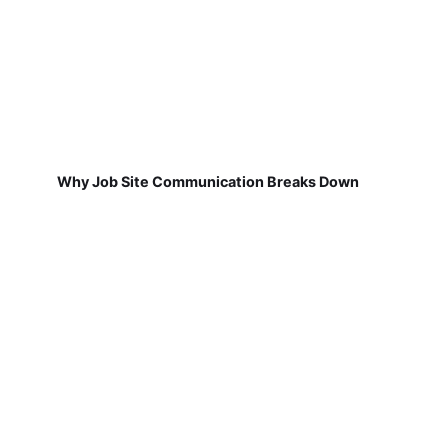
Why Job Site Communication Breaks Down