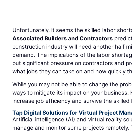
Unfortunately, it seems the skilled labor shorta
Associated Builders and Contractors
predict
construction industry will need another half m
demand. The implications of the labor shortage,
put significant pressure on contractors and pr
what jobs they can take on and how quickly t
While you may not be able to change the probl
ways to mitigate its impact on your business. H
increase job efficiency and survive the skilled
Tap Digital Solutions for Virtual Project M
Artificial intelligence (AI) and virtual reality 
manage and monitor some projects remotely. 