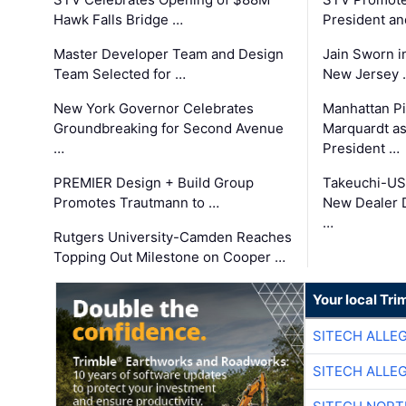
Hawk Falls Bridge …
President an
Master Developer Team and Design
Jain Sworn i
Team Selected for …
New Jersey 
New York Governor Celebrates
Manhattan Pi
Groundbreaking for Second Avenue
Marquardt as
…
President …
PREMIER Design + Build Group
Takeuchi-US
Promotes Trautmann to …
New Dealer 
…
Rutgers University-Camden Reaches
Topping Out Milestone on Cooper …
Your local Tri
SITECH ALLE
SITECH ALLE