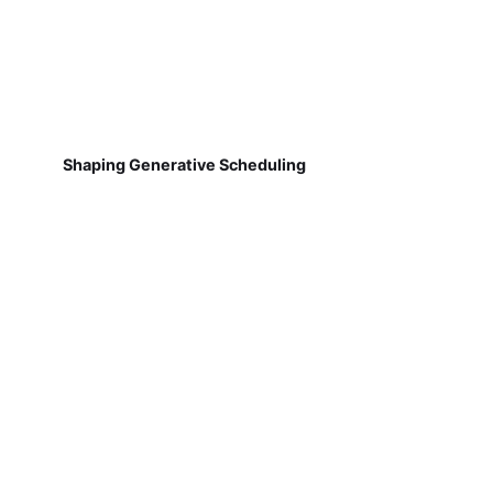
Shaping Generative Scheduling