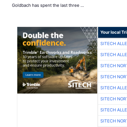
Goldbach has spent the last three …
Your local T
SITECH ALL
SITECH ALL
SITECH NO
SITECH NO
SITECH ALL
SITECH NO
SITECH ALL
SITECH NO