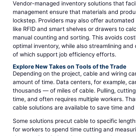
Vendor-managed inventory solutions that facili
management ensure that materials and produ
lockstep. Providers may also offer automated 
like RFID and smart shelves or drawers to cal
manual counting and sorting. This avoids cos
optimal inventory, while also streamlining and
of which support job efficiency efforts.
Explore New Takes on Tools of the Trade
Depending on the project, cable and wiring c
amount of time. Data centers, for example, c
thousands — of miles of cable. Pulling, cutting
time, and often requires multiple workers. Tha
cable solutions are available to save time and 
Some solutions precut cable to specific lengths
for workers to spend time cutting and measur