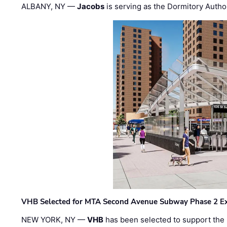
ALBANY, NY —
Jacobs
is serving as the Dormitory Author
VHB Selected for MTA Second Avenue Subway Phase 2 E
NEW YORK, NY —
VHB
has been selected to support the 