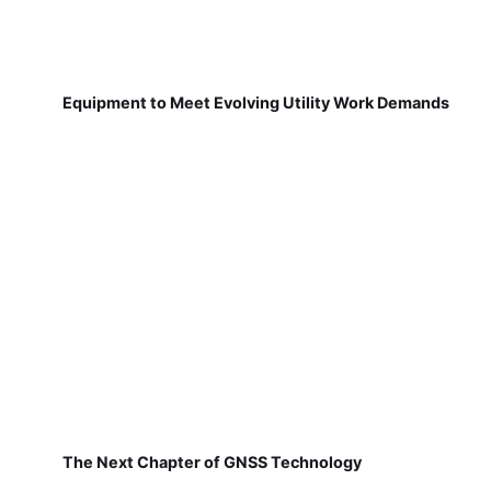
Equipment to Meet Evolving Utility Work Demands
The Next Chapter of GNSS Technology