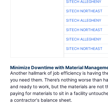
SITECH ALLEGHENY
SITECH NORTHEAST
SITECH ALLEGHENY
SITECH NORTHEAST
SITECH ALLEGHENY
SITECH NORTHEAST
Minimize Downtime with Material Manageme
Another hallmark of job efficiency is having 
you need them. There’s nothing worse than hav
and ready to work, but the materials are not t
paying for materials to sit in a facility untou
a contractor's balance sheet.