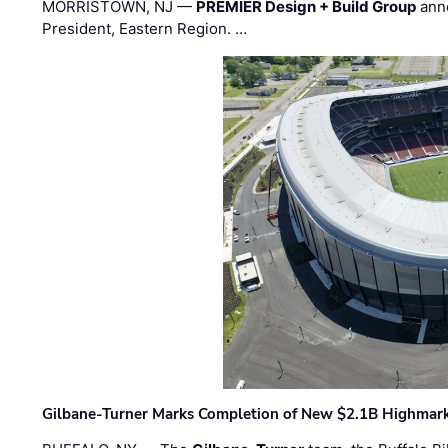
MORRISTOWN, NJ —
PREMIER Design + Build Group
ann
President, Eastern Region. …
Gilbane-Turner Marks Completion of New $2.1B Highmar