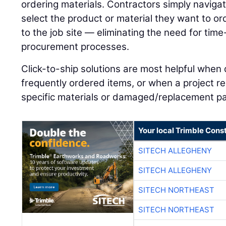
ordering materials. Contractors simply navigat
select the product or material they want to ord
to the job site — eliminating the need for t
procurement processes.
Click-to-ship solutions are most helpful when 
frequently ordered items, or when a project r
specific materials or damaged/replacement pa
Your local Trimble Const
SITECH ALLEGHENY
SITECH ALLEGHENY
SITECH NORTHEAST
SITECH NORTHEAST