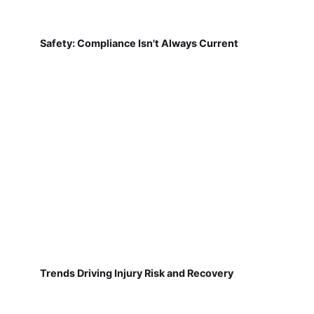
Safety: Compliance Isn't Always Current
Trends Driving Injury Risk and Recovery