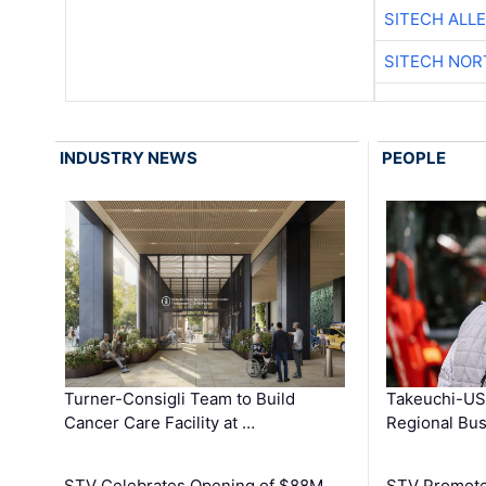
SITECH ALL
SITECH NO
INDUSTRY NEWS
PEOPLE
Turner-Consigli Team to Build
Takeuchi-US
Cancer Care Facility at …
Regional Bu
STV Celebrates Opening of $88M
STV Promotes