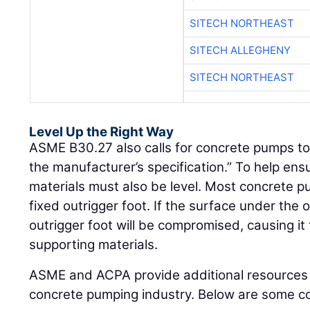
SITECH NORTHEAST
SITECH ALLEGHENY
SITECH NORTHEAST
Level Up the Right Way
ASME B30.27 also calls for concrete pumps to 
the manufacturer’s specification.” To help ensu
materials must also be level. Most concrete 
fixed outrigger foot. If the surface under the ou
outrigger foot will be compromised, causing it to
supporting materials.
ASME and ACPA provide additional resources 
concrete pumping industry. Below are some co