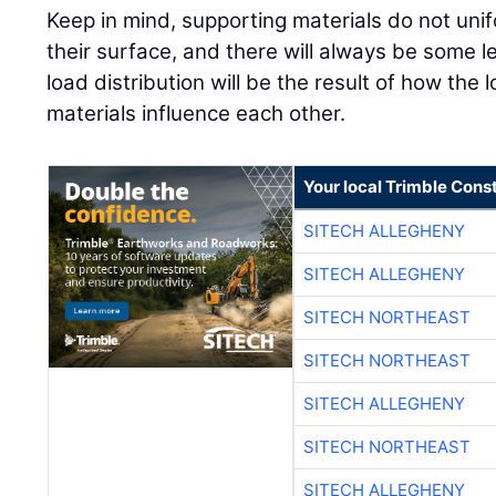
Keep in mind, supporting materials do not unif
their surface, and there will always be some l
load distribution will be the result of how the
materials influence each other.
Your local Trimble Const
SITECH ALLEGHENY
SITECH ALLEGHENY
SITECH NORTHEAST
SITECH NORTHEAST
SITECH ALLEGHENY
SITECH NORTHEAST
SITECH ALLEGHENY