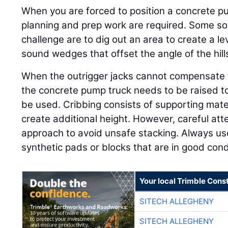
When you are forced to position a concrete pu
planning and prep work are required. Some sol
challenge are to dig out an area to create a le
sound wedges that offset the angle of the hill
When the outrigger jacks cannot compensate
the concrete pump truck needs to be raised to 
be used. Cribbing consists of supporting mate
create additional height. However, careful att
approach to avoid unsafe stacking. Always u
synthetic pads or blocks that are in good condi
Your local Trimble Const
SITECH ALLEGHENY
SITECH ALLEGHENY