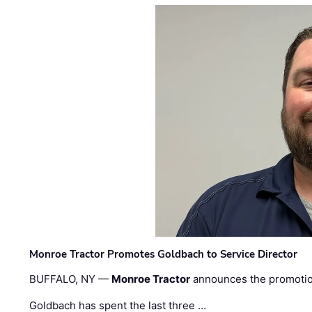
Monroe Tractor Promotes Goldbach to Service Director
BUFFALO, NY —
Monroe Tractor
announces the promoti
Goldbach has spent the last three …