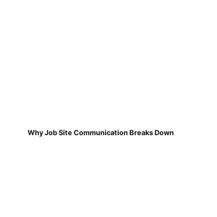
Why Job Site Communication Breaks Down