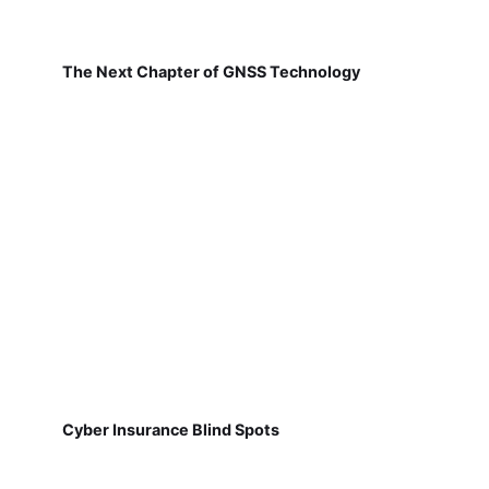
The Next Chapter of GNSS Technology
Cyber Insurance Blind Spots