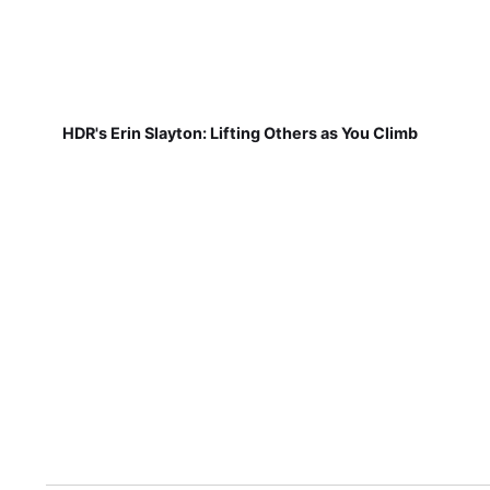
HDR's Erin Slayton: Lifting Others as You Climb