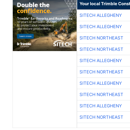
Your local Trimble Const
SITECH ALLEGHENY
SITECH ALLEGHENY
SITECH NORTHEAST
SITECH NORTHEAST
SITECH ALLEGHENY
SITECH NORTHEAST
SITECH ALLEGHENY
SITECH NORTHEAST
SITECH ALLEGHENY
SITECH NORTHEAST