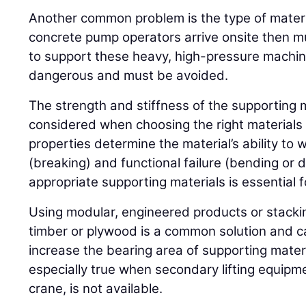
Another common problem is the type of materi
concrete pump operators arrive onsite then m
to support these heavy, high-pressure machine
dangerous and must be avoided.
The strength and stiffness of the supporting 
considered when choosing the right materials 
properties determine the material’s ability to 
(breaking) and functional failure (bending or 
appropriate supporting materials is essential fo
Using modular, engineered products or stackin
timber or plywood is a common solution and c
increase the bearing area of supporting materi
especially true when secondary lifting equipmen
crane, is not available.