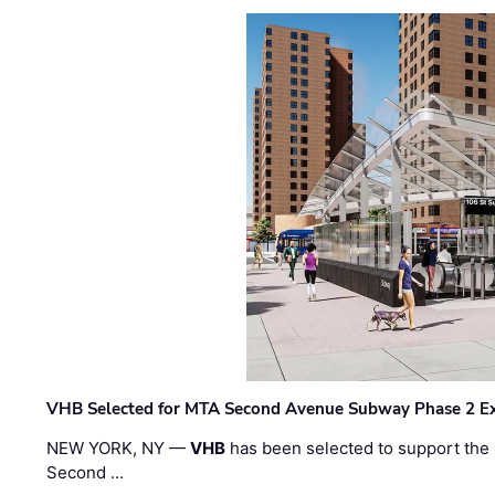
VHB Selected for MTA Second Avenue Subway Phase 2 E
NEW YORK, NY —
VHB
has been selected to support the 
Second …