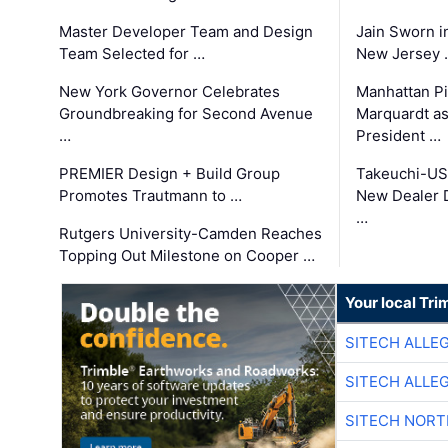
Master Developer Team and Design
Jain Sworn i
Team Selected for …
New Jersey 
New York Governor Celebrates
Manhattan Pi
Groundbreaking for Second Avenue
Marquardt as
…
President …
PREMIER Design + Build Group
Takeuchi-US
Promotes Trautmann to …
New Dealer 
…
Rutgers University-Camden Reaches
Topping Out Milestone on Cooper …
Your local Tri
SITECH ALLE
SITECH ALLE
SITECH NOR