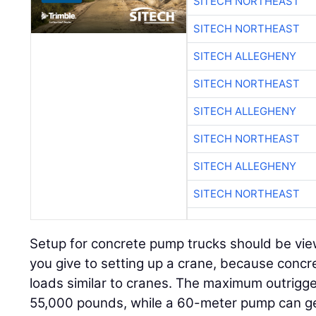
SITECH NORTHEAST
SITECH NORTHEAST
SITECH ALLEGHENY
SITECH NORTHEAST
SITECH ALLEGHENY
SITECH NORTHEAST
SITECH ALLEGHENY
SITECH NORTHEAST
Setup for concrete pump trucks should be vie
you give to setting up a crane, because conc
loads similar to cranes. The maximum outrigg
55,000 pounds, while a 60-meter pump can ge