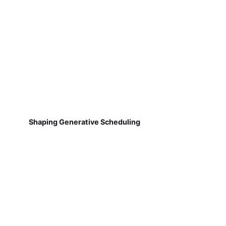
Shaping Generative Scheduling