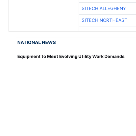
SITECH ALLEGHENY
SITECH NORTHEAST
NATIONAL NEWS
Equipment to Meet Evolving Utility Work Demands