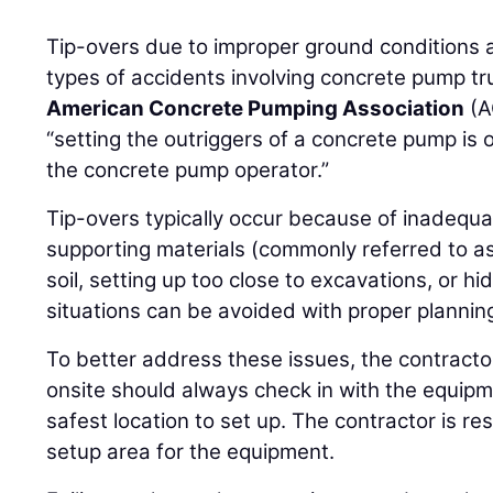
Tip-overs due to improper ground conditions 
types of accidents involving concrete pump truc
American Concrete Pumping Association
(A
“setting the outriggers of a concrete pump is o
the concrete pump operator.”
Tip-overs typically occur because of inadequa
supporting materials (commonly referred to a
soil, setting up too close to excavations, or hi
situations can be avoided with proper planni
To better address these issues, the contracto
onsite should always check in with the equipm
safest location to set up. The contractor is re
setup area for the equipment.