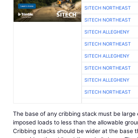
SITECH NORTHEAST
SITECH NORTHEAST
SITECH ALLEGHENY
SITECH NORTHEAST
SITECH ALLEGHENY
SITECH NORTHEAST
SITECH ALLEGHENY
SITECH NORTHEAST
The base of any cribbing stack must be large
imposed loads to less than the allowable gro
Cribbing stacks should be wider at the base t