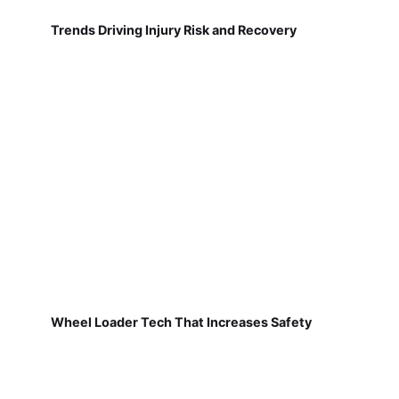
Trends Driving Injury Risk and Recovery
Wheel Loader Tech That Increases Safety