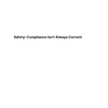
Safety: Compliance Isn't Always Current