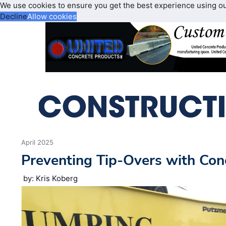
We use cookies to ensure you get the best experience using o
Decline
Allow cookies
April 2025
Preventing Tip-Overs with Co
by: Kris Koberg