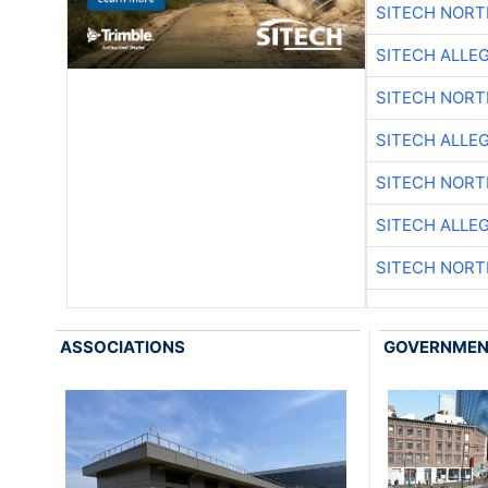
SITECH NOR
SITECH ALLE
SITECH NOR
SITECH ALLE
SITECH NOR
SITECH ALLE
SITECH NOR
ASSOCIATIONS
GOVERNME