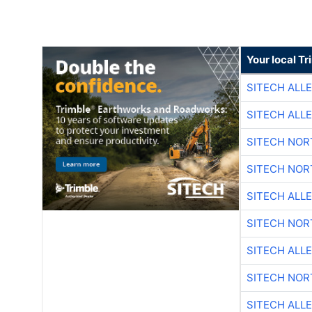
Your local T
SITECH ALL
SITECH ALL
SITECH NO
SITECH NO
SITECH ALL
SITECH NO
SITECH ALL
SITECH NO
SITECH ALL