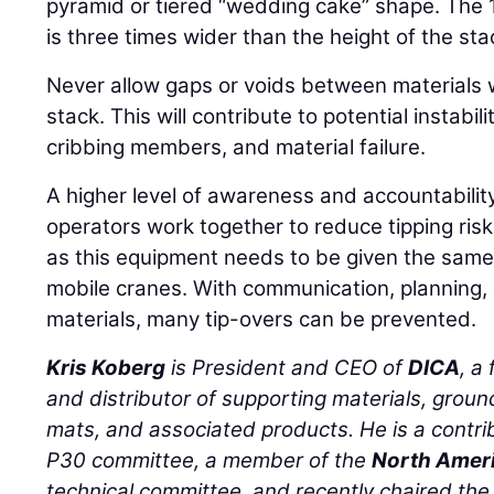
pyramid or tiered “wedding cake” shape. The
is three times wider than the height of the sta
Never allow gaps or voids between materials 
stack. This will contribute to potential instabil
cribbing members, and material failure.
A higher level of awareness and accountabilit
operators work together to reduce tipping ris
as this equipment needs to be given the same
mobile cranes. With communication, planning,
materials, many tip-overs can be prevented.
Kris Koberg
is President and CEO of
DICA
, a
and distributor of supporting materials, groun
mats, and associated products. He is a cont
P30 committee, a member of the
North Ameri
technical committee, and recently chaired th