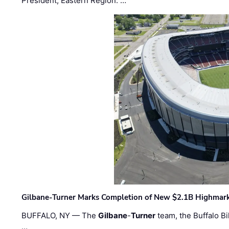
President, Eastern Region. …
Gilbane-Turner Marks Completion of New $2.1B Highmar
BUFFALO, NY — The
Gilbane
-
Turner
team, the Buffalo Bil
…