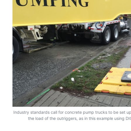
Industry standards call for concrete pump trucks to be set up
the load of the outriggers, as in this example using D