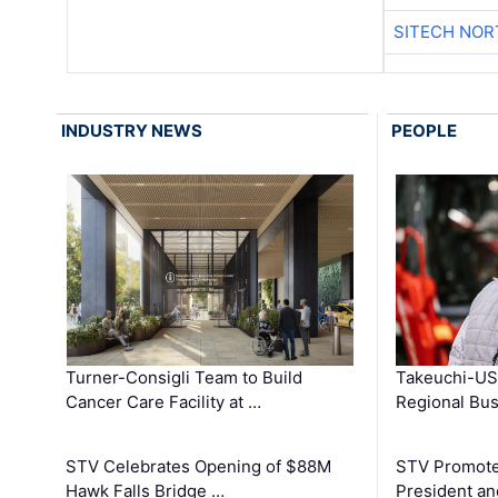
SITECH NO
INDUSTRY NEWS
PEOPLE
Turner-Consigli Team to Build
Takeuchi-US
Cancer Care Facility at …
Regional Bu
STV Celebrates Opening of $88M
STV Promotes
Hawk Falls Bridge …
President an