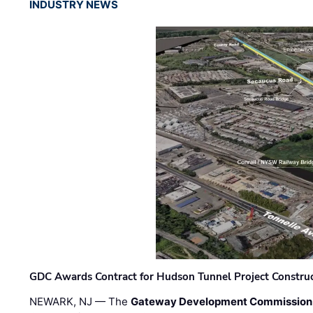
INDUSTRY NEWS
GDC Awards Contract for Hudson Tunnel Project Constru
NEWARK, NJ — The
Gateway Development Commission