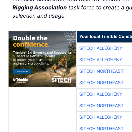
Rigging Association
task force to create a g
selection and usage.
Your local Trimble Const
SITECH ALLEGHENY
SITECH ALLEGHENY
SITECH NORTHEAST
SITECH NORTHEAST
SITECH ALLEGHENY
SITECH NORTHEAST
SITECH ALLEGHENY
SITECH NORTHEAST