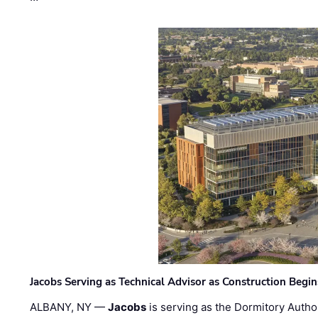
Jacobs Serving as Technical Advisor as Construction Begi
ALBANY, NY —
Jacobs
is serving as the Dormitory Author