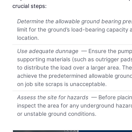
crucial steps:
Determine the allowable ground bearing pr
limit for the ground’s load-bearing capacity
location.
Use adequate dunnage
— Ensure the pump 
supporting materials (such as outrigger pad
to distribute the load over a larger area. Th
achieve the predetermined allowable ground
on job site scraps is unacceptable.
Assess the site for hazards
— Before placin
inspect the area for any underground hazards
or unstable ground conditions.