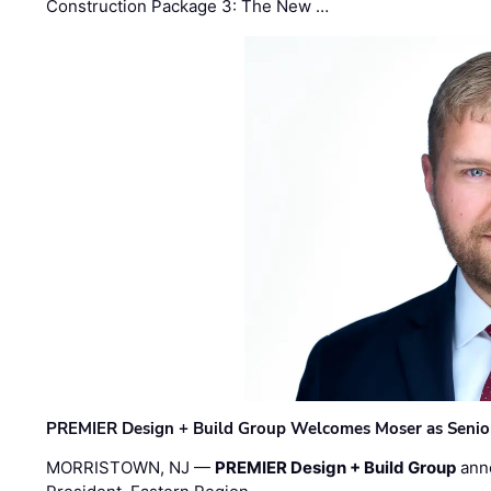
Construction Package 3: The New …
PREMIER Design + Build Group Welcomes Moser as Senior 
MORRISTOWN, NJ —
PREMIER Design + Build Group
ann