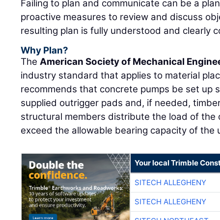
Failing to plan and communicate can be a plan 
proactive measures to review and discuss obj
resulting plan is fully understood and clearly 
Why Plan?
The
American Society of Mechanical Engine
industry standard that applies to material p
recommends that concrete pumps be set up so
supplied outrigger pads and, if needed, timber
structural members distribute the load of the 
exceed the allowable bearing capacity of the u
Your local Trimble Const
SITECH ALLEGHENY
SITECH ALLEGHENY