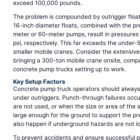
exceed 100,000 pounds.
The problem is compounded by outrigger float
16-inch diameter floats, combined with the p
meter or 60-meter pumps, result in pressures
psi, respectively. This far exceeds the under-5
smaller mobile cranes. Consider the extensive p
bringing a 300-ton mobile crane onsite, compa
concrete pump trucks setting up to work.
Key Setup Factors
Concrete pump truck operators should always
under outriggers. Punch-through failures occ
are not used, or when the size or area of the 
large enough for the ground to support the p
also happen if underground hazards are not id
To prevent accidents and ensure successful p