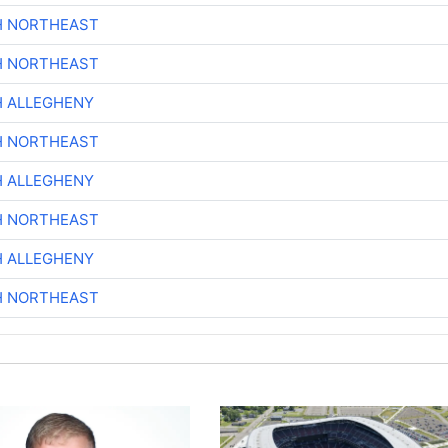
H NORTHEAST
H NORTHEAST
H ALLEGHENY
H NORTHEAST
H ALLEGHENY
H NORTHEAST
H ALLEGHENY
H NORTHEAST