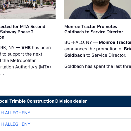
ected for MTA Second
Monroe Tractor Promotes
 Subway Phase 2
Goldbach to Service Director
on
BUFFALO, NY —
Monroe Tracto
RK, NY —
VHB
has been
announces the promotion of
Bri
d to support the next
Goldbach
to Service Director.
f the Metropolitan
Goldbach has spent the last thr
rtation Authority’s (MTA)
…
 …
local Trimble Construction Division dealer
CH ALLEGHENY
CH ALLEGHENY