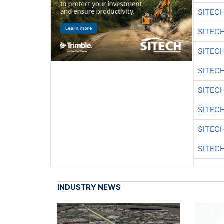
SITEC
SITEC
SITEC
SITEC
SITEC
SITEC
SITEC
SITEC
INDUSTRY NEWS