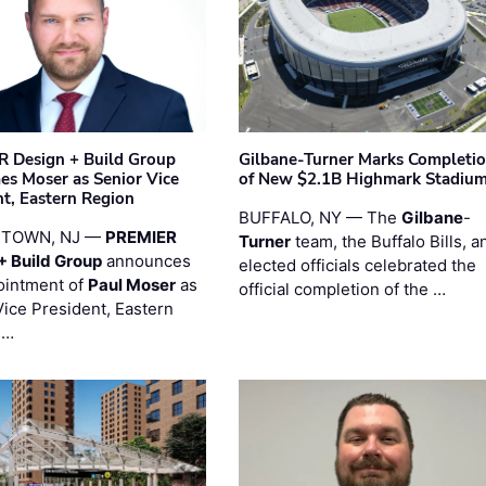
 Design + Build Group
Gilbane-Turner Marks Completi
s Moser as Senior Vice
of New $2.1B Highmark Stadiu
nt, Eastern Region
BUFFALO, NY — The
Gilbane
-
STOWN, NJ —
PREMIER
Turner
team, the Buffalo Bills, a
+ Build Group
announces
elected officials celebrated the
ointment of
Paul Moser
as
official completion of the …
Vice President, Eastern
 …