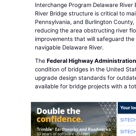
Interchange Program Delaware River B
River Bridge structure is critical to 
Pennsylvania, and Burlington County, N
reducing the area obstructing river fl
improvements that will safeguard the 
navigable Delaware River.
The
Federal Highway Administratio
condition of bridges in the United Sta
upgrade design standards for outdate
available for bridge projects with a tot
Your lo
SITEC
SITEC