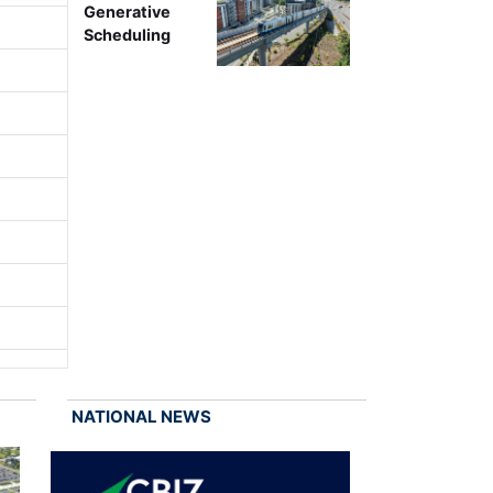
Generative
Scheduling
NATIONAL NEWS