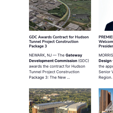
GDC Awards Contract for Hudson
PREMIER
Tunnel Project Construction
Welcome
Package 3
Preside
NEWARK, NJ — The
Gateway
MORRI
Development Commission
(GDC)
Design 
awards the contract for Hudson
the app
Tunnel Project Construction
Senior 
Package 3: The New …
Region.