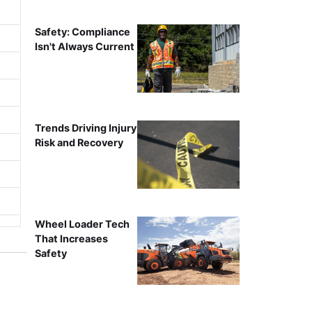
Safety: Compliance
Isn't Always Current
Trends Driving Injury
Risk and Recovery
Wheel Loader Tech
That Increases
Safety