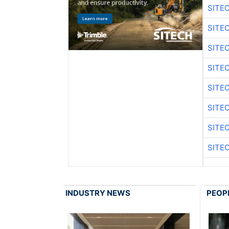
SITE
SITE
SITE
SITE
SITE
SITE
SITE
SITE
INDUSTRY NEWS
PEOP