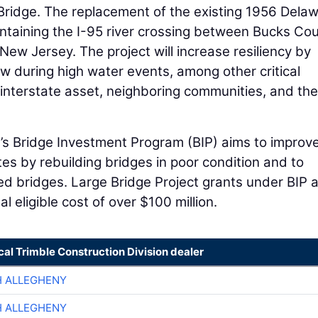
ridge. The replacement of the existing 1956 Dela
maintaining the I-95 river crossing between Bucks Cou
ew Jersey. The project will increase resiliency by
ow during high water events, among other critical
interstate asset, neighboring communities, and the
n
’s Bridge Investment Program (BIP) aims to improv
tes by rebuilding bridges in poor condition and to
d bridges. Large Bridge Project grants under BIP 
al eligible cost of over $100 million.
cal Trimble Construction Division dealer
H ALLEGHENY
H ALLEGHENY