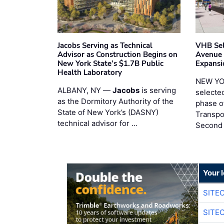
Jacobs Serving as Technical
VHB Sel
Advisor as Construction Begins on
Avenue
New York State’s $1.7B Public
Expansi
Health Laboratory
NEW YO
ALBANY, NY —
Jacobs
is serving
selecte
as the Dormitory Authority of the
phase o
State of New York’s (DASNY)
Transpo
technical advisor for …
Second
Your 
SITE
SITE