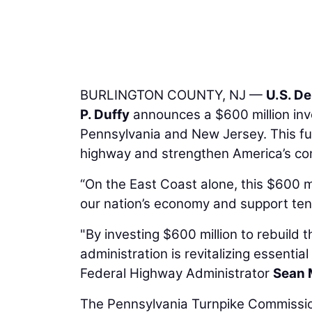
BURLINGTON COUNTY, NJ —
U.S. D
P. Duffy
announces a $600 million inv
Pennsylvania and New Jersey. This fun
highway and strengthen America’s co
“On the East Coast alone, this $600 mi
our nation’s economy and support tens
"By investing $600 million to rebuild t
administration is revitalizing essentia
Federal Highway Administrator
Sean 
The Pennsylvania Turnpike Commission 