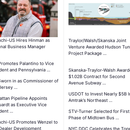
chi-US Hires Hinman as
Traylor/Walsh/Skanska Joint
nal Business Manager
Venture Awarded Hudson Tun
Project Package …
romotes Palantino to Vice
dent and Pennsylvania …
Skanska-Traylor-Walsh Award
$1.02B Contract for Second
Sworn in as Commissioner of
Avenue Subway …
Jersey …
USDOT to Invest Nearly $5B I
ttan Pipeline Appoints
Amtrak’s Northeast …
ardt as Executive Vice
dent …
STV-Turner Selected for First
Phase of Midtown Bus …
chi-US Promotes Wenzel to
Dealer Development
NYC DDC Celebrates the Top