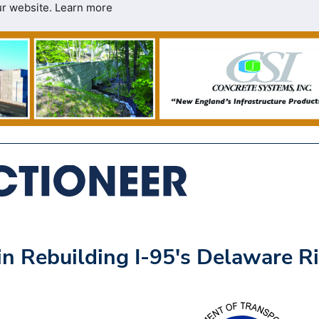
ur website.
Learn more
 Rebuilding I-95's Delaware Ri