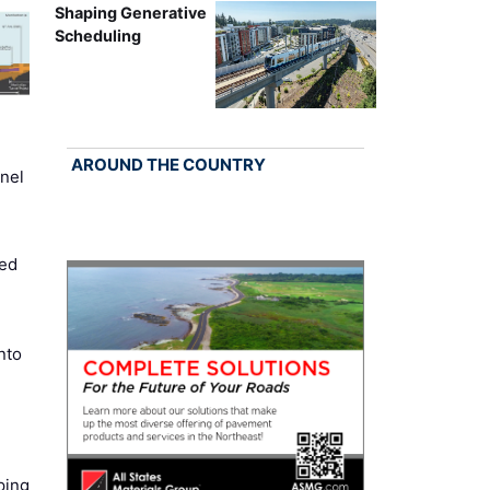
Shaping Generative
Scheduling
AROUND THE COUNTRY
nel
ed
nto
ping