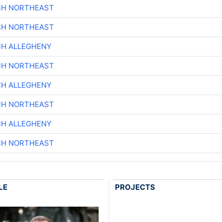
CH NORTHEAST
CH NORTHEAST
CH ALLEGHENY
CH NORTHEAST
CH ALLEGHENY
CH NORTHEAST
CH ALLEGHENY
CH NORTHEAST
LE
PROJECTS