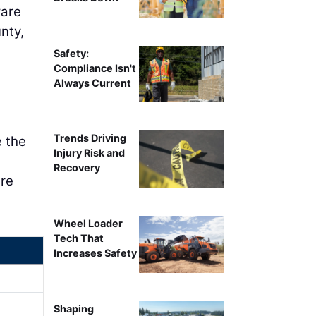
ware
nty,
Safety:
Compliance Isn't
Always Current
Trends Driving
e the
Injury Risk and
Recovery
are
Wheel Loader
Tech That
Increases Safety
Shaping