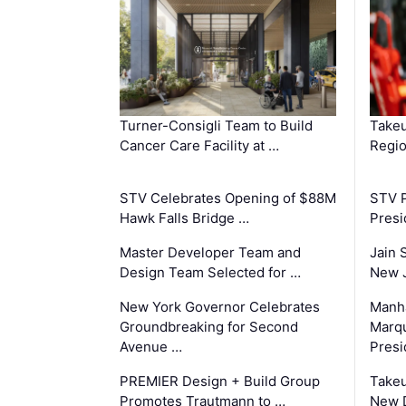
Turner-Consigli Team to Build
Takeu
Cancer Care Facility at …
Regio
STV Celebrates Opening of $88M
STV P
Hawk Falls Bridge …
Presi
Master Developer Team and
Jain 
Design Team Selected for …
New 
New York Governor Celebrates
Manha
Groundbreaking for Second
Marqu
Avenue …
Presi
PREMIER Design + Build Group
Takeu
Promotes Trautmann to …
New 