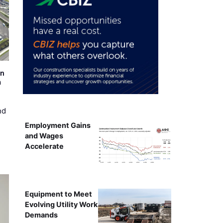
on
m
nd
Employment Gains
and Wages
Accelerate
Equipment to Meet
Evolving Utility Work
Demands