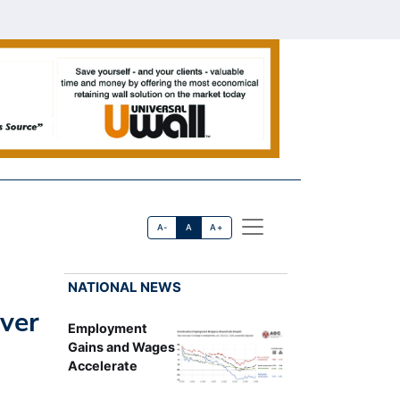
A-
A
A+
NATIONAL NEWS
ver
Employment
Gains and Wages
Accelerate