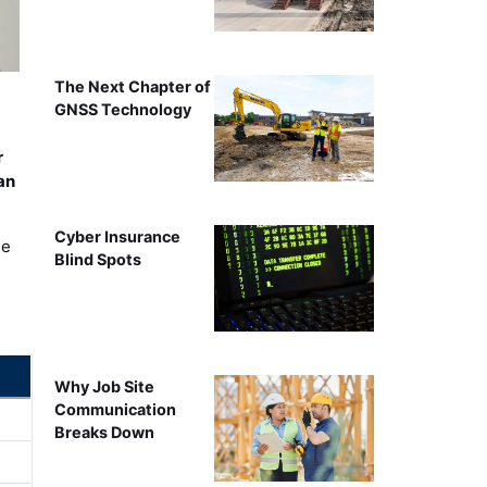
The Next Chapter of
GNSS Technology
r
an
Cyber Insurance
ee
Blind Spots
Why Job Site
Communication
Breaks Down