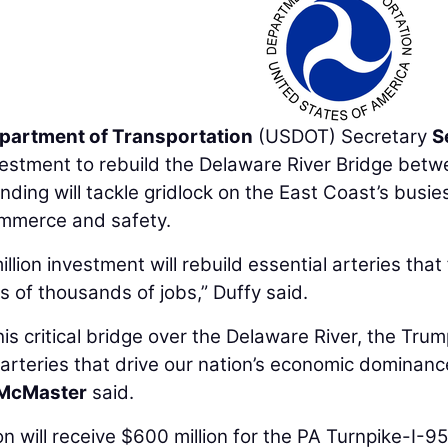
epartment of Transportation
(USDOT) Secretary
S
estment to rebuild the Delaware River Bridge bet
ding will tackle gridlock on the East Coast’s busie
mmerce and safety.
llion investment will rebuild essential arteries that
 of thousands of jobs,” Duffy said.
his critical bridge over the Delaware River, the Tru
l arteries that drive our nation’s economic dominanc
McMaster
said.
will receive $600 million for the PA Turnpike-I-95