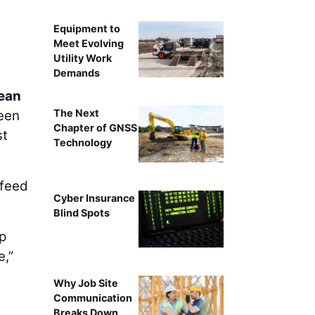
Equipment to
Meet Evolving
Utility Work
Demands
ean
The Next
ween
Chapter of GNSS
st
Technology
 feed
Cyber Insurance
Blind Spots
mp
e,”
Why Job Site
Communication
Breaks Down