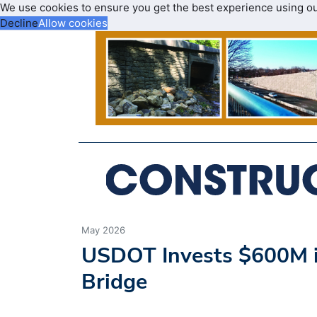
We use cookies to ensure you get the best experience using o
Decline
Allow cookies
May 2026
USDOT Invests $600M in
Bridge