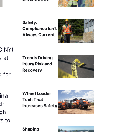
Safety:
Compliance Isn't
Always Current
 NY)
s at
Trends Driving
Injury Risk and
Recovery
 for
Wheel Loader
ina
Tech That
ch
Increases Safety
ugh
s to
Shaping