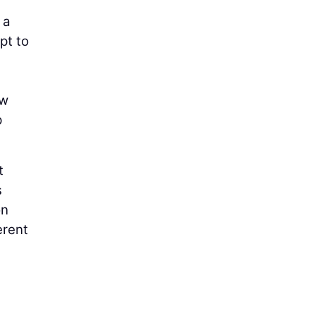
 a
pt to
ow
p
t
s
on
erent