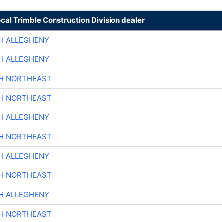
ocal Trimble Construction Division dealer
H ALLEGHENY
H ALLEGHENY
CH NORTHEAST
CH NORTHEAST
H ALLEGHENY
CH NORTHEAST
H ALLEGHENY
CH NORTHEAST
H ALLEGHENY
CH NORTHEAST