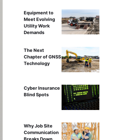
Equipment to
Meet Evolving
Utility Work
Demands
The Next
Chapter of GNSS
Technology
Cyber Insurance
Blind Spots
Why Job Site
Communication
Breaks Down