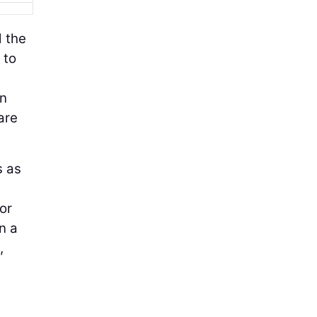
d the
 to
on
are
s as
or
n a
,