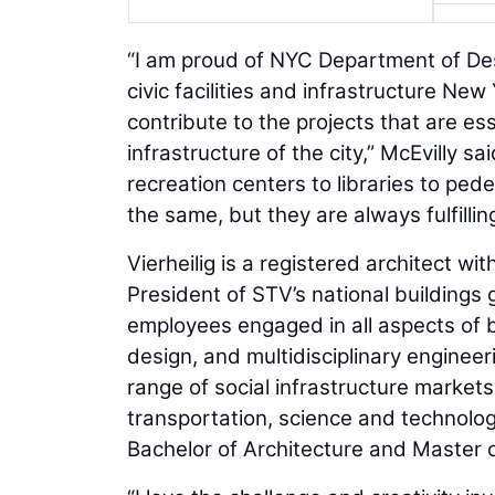
“I am proud of NYC Department of Des
civic facilities and infrastructure Ne
contribute to the projects that are es
infrastructure of the city,” McEvilly s
recreation centers to libraries to ped
the same, but they are always fulfilling
Vierheilig is a registered architect wi
President of STV’s national buildings 
employees engaged in all aspects of b
design, and multidisciplinary engineer
range of social infrastructure markets
transportation, science and technolog
Bachelor of Architecture and Master 