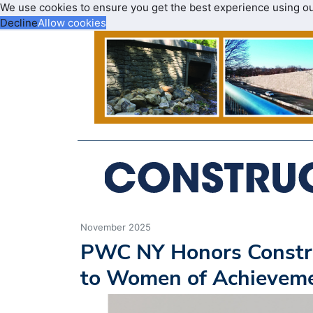
We use cookies to ensure you get the best experience using o
Decline
Allow cookies
November 2025
PWC NY Honors Construc
to Women of Achievem