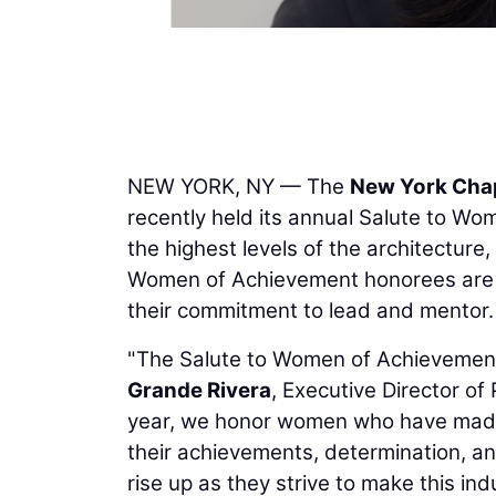
NEW YORK, NY — The
New York Chap
recently held its annual Salute to Wo
the highest levels of the architecture
Women of Achievement honorees are s
their commitment to lead and mentor.
"The Salute to Women of Achievement 
Grande Rivera
, Executive Director o
year, we honor women who have made
their achievements, determination, an
rise up as they strive to make this in