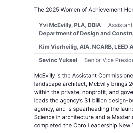
The 2025 Women of Achievement Hon
Yvi McEvilly, PLA, DBIA
- Assistant
Department of Design and Constr
Kim Vierheilig, AIA, NCARB, LEED 
Sevinc Yuksel
- Senior Vice Presid
McEvilly is the Assistant Commissione
landscape architect, McEvilly brings 2
within the private, nonprofit, and go
leads the agency’s $1 billion design-bu
agency, and is spearheading the laun
Science in architecture and a Master o
completed the Coro Leadership New 