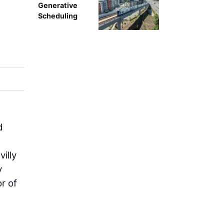
Generative
Scheduling
d
illy
y
r of