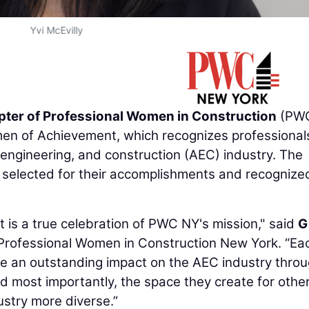
Yvi McEvilly
ter of Professional Women in Construction
(PWC
men of Achievement, which recognizes professional
, engineering, and construction (AEC) industry. The
elected for their accomplishments and recognized
is a true celebration of PWC NY's mission," said
G
f Professional Women in Construction New York. “Ea
 an outstanding impact on the AEC industry thro
d most importantly, the space they create for other
dustry more diverse.”