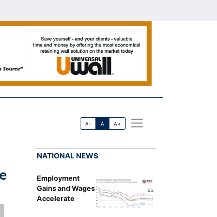
A-
A
A+
NATIONAL NEWS
e
Employment
Gains and Wages
Accelerate