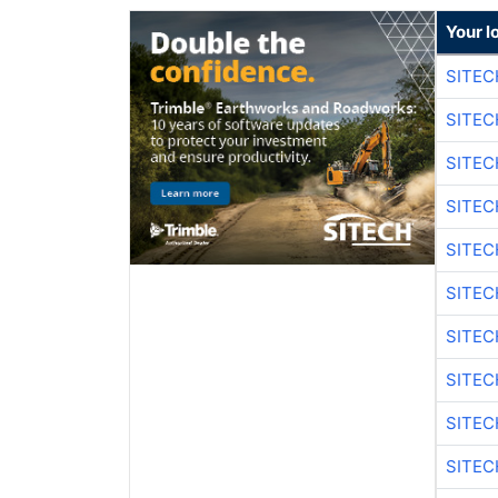
Your l
SITEC
SITEC
SITE
SITE
SITEC
SITE
SITEC
SITE
SITEC
SITE