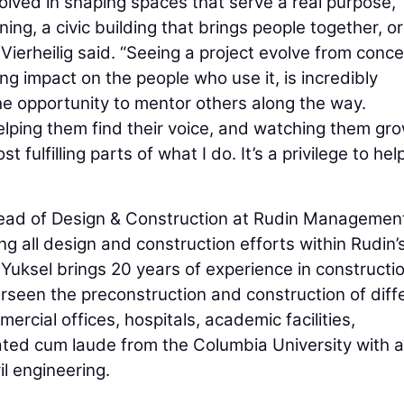
nvolved in shaping spaces that serve a real purpose,
ning, a civic building that brings people together, or
 Vierheilig said. “Seeing a project evolve from conce
ing impact on the people who use it, is incredibly
the opportunity to mentor others along the way.
elping them find their voice, and watching them gr
 fulfilling parts of what I do. It’s a privilege to hel
 Head of Design & Construction at Rudin Managemen
g all design and construction efforts within Rudin’
 Yuksel brings 20 years of experience in constructi
seen the preconstruction and construction of diff
ercial offices, hospitals, academic facilities,
ated cum laude from the Columbia University with a
il engineering.