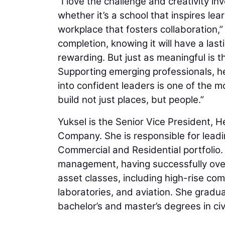
“I love the challenge and creativity i
whether it’s a school that inspires lear
workplace that fosters collaboration,”
completion, knowing it will have a last
rewarding. But just as meaningful is 
Supporting emerging professionals, h
into confident leaders is one of the most
build not just places, but people.”
Yuksel is the Senior Vice President,
Company. She is responsible for leadin
Commercial and Residential portfolio.
management, having successfully over
asset classes, including high-rise comm
laboratories, and aviation. She gradu
bachelor’s and master’s degrees in civ