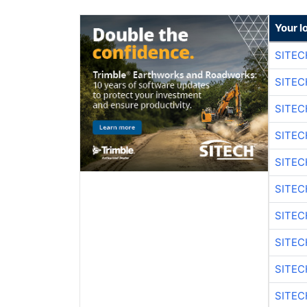
Your l
SITEC
SITEC
SITE
SITE
SITEC
SITE
SITEC
SITE
SITEC
SITE