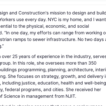
ign and Construction's mission to design and buil
w Yorkers use every day. NYC is my home, and I want
sential to the physical, economic, and social
aid. “In one day, my efforts can range from working 
estrian ramps to sewer infrastructure. No two days 
.”
th over 25 years of experience in the industry, serve
group. In this role, she oversees more than 350
uildings programming, planning, architecture, interi
ing. She focuses on strategy, growth, and delivery i
, including justice, education, health and well-being
y, federal programs, and cities. She received her
of Science in management from NJIT.