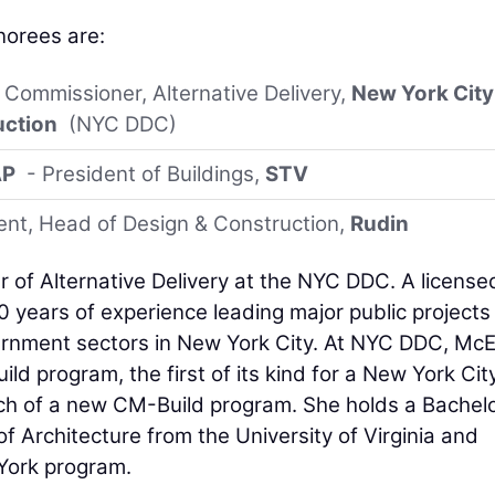
orees are:
 Commissioner, Alternative Delivery,
New York City
uction
(NYC DDC)
AP
- President of Buildings,
STV
ent, Head of Design & Construction,
Rudin
r of Alternative Delivery at the NYC DDC. A license
0 years of experience leading major public projects
vernment sectors in New York City. At NYC DDC, McEv
ild program, the first of its kind for a New York Cit
ch of a new CM-Build program. She holds a Bachelo
f Architecture from the University of Virginia and
York program.