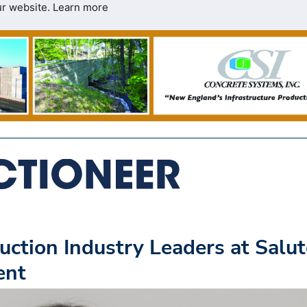
ur website.
Learn more
tion Industry Leaders at Salut
ent