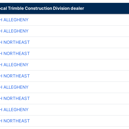
ocal Trimble Construction Division dealer
H ALLEGHENY
H ALLEGHENY
CH NORTHEAST
CH NORTHEAST
H ALLEGHENY
CH NORTHEAST
H ALLEGHENY
CH NORTHEAST
H ALLEGHENY
CH NORTHEAST