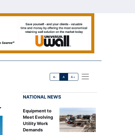
A-
A
A+
NATIONAL NEWS
r
Equipment to
Meet Evolving
Utility Work
Demands