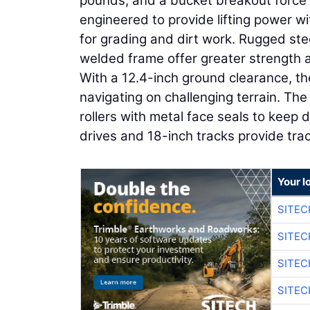
pounds, and a bucket breakout force o
engineered to provide lifting power wi
for grading and dirt work. Rugged stee
welded frame offer greater strength an
With a 12.4-inch ground clearance, the
navigating on challenging terrain. Th
rollers with metal face seals to keep 
drives and 18-inch tracks provide trac
Your l
SITEC
SITEC
SITE
SITE