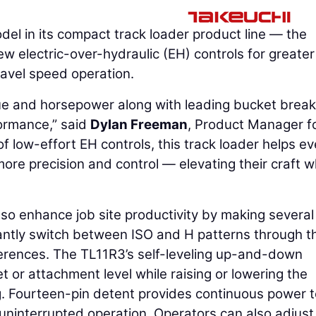
del in its compact track loader product line — the
 electric-over-hydraulic (EH) controls for greater
ravel speed operation.
ue and horsepower along with leading bucket brea
ormance,” said
Dylan Freeman
, Product Manager f
f low-effort EH controls, this track loader helps e
ore precision and control — elevating their craft w
so enhance job site productivity by making severa
tantly switch between ISO and H patterns through t
ferences. The TL11R3’s self-leveling up-and-down
 or attachment level while raising or lowering the
g. Fourteen-pin detent provides continuous power t
 uninterrupted operation. Operators can also adjust