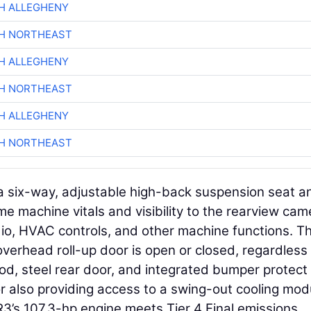
H ALLEGHENY
CH NORTHEAST
H ALLEGHENY
CH NORTHEAST
H ALLEGHENY
CH NORTHEAST
d a six-way, adjustable high-back suspension seat a
me machine vitals and visibility to the rearview cam
dio, HVAC controls, and other machine functions. T
overhead roll-up door is open or closed, regardless
od, steel rear door, and integrated bumper protect 
r also providing access to a swing-out cooling mod
R3’s 107.3-hp engine meets Tier 4 Final emissions