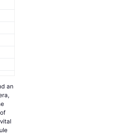
nd an
era,
he
 of
vital
ule