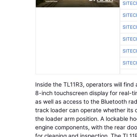
SITEC
SITE
SITEC
SITE
SITEC
SITE
Inside the TL11R3, operators will fin
8-inch touchscreen display for real-ti
as well as access to the Bluetooth ra
track loader can operate whether its 
the loader arm position. A lockable ho
engine components, with the rear doo
for cleaning and inspection. The TL11