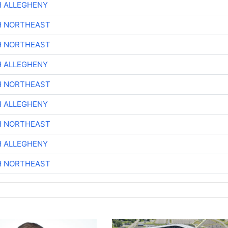
H ALLEGHENY
H NORTHEAST
H NORTHEAST
H ALLEGHENY
H NORTHEAST
H ALLEGHENY
H NORTHEAST
H ALLEGHENY
H NORTHEAST