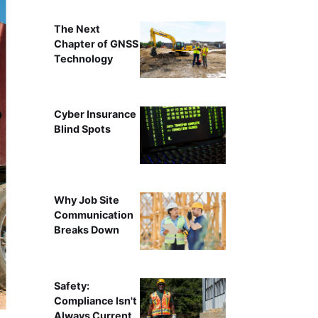
The Next
Chapter of GNSS
Technology
Cyber Insurance
Blind Spots
Why Job Site
Communication
Breaks Down
Safety:
Compliance Isn't
Always Current