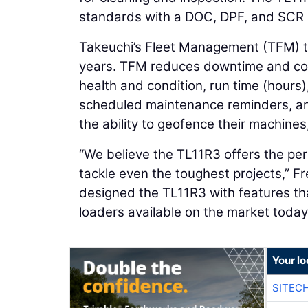
standards with a DOC, DPF, and SCR 
Takeuchi’s Fleet Management (TFM) te
years. TFM reduces downtime and con
health and condition, run time (hours)
scheduled maintenance reminders, an
the ability to geofence their machine
“We believe the TL11R3 offers the per
tackle even the toughest projects,” F
designed the TL11R3 with features tha
loaders available on the market today
Your lo
SITEC