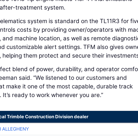
after-treatment system.
lematics system is standard on the TL11R3 for fiv
trols costs by providing owner/operators with ma
, and machine location, as well as remote diagnosti
d customizable alert settings. TFM also gives own
s, helping them protect and secure their investment
fect blend of power, durability, and operator comfo
reeman said. “We listened to our customers and
t make it one of the most capable, durable track
. It’s ready to work whenever you are.”
cal Trimble Construction Division dealer
H ALLEGHENY