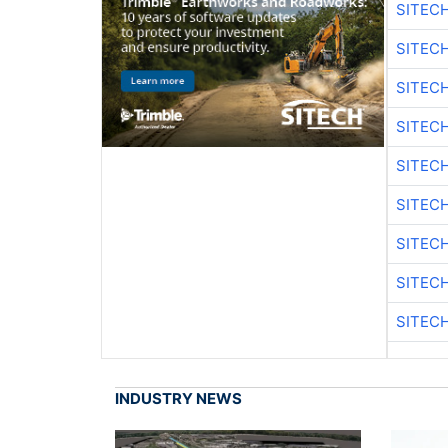
SITEC
SITEC
SITEC
SITEC
SITEC
SITEC
SITEC
SITEC
SITEC
INDUSTRY NEWS