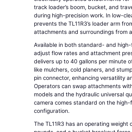
track loader’s boom, bucket, and trave
during high-precision work. In low-cl
prevents the TL11R3’s loader arm fro
attachments and surroundings from 
Available in both standard- and high-
adjust flow rates and attachment pres
delivers up to 40 gallons per minute 
like mulchers, cold planers, and stum
pin connector, enhancing versatility a
Operators can swap attachments with
models and the hydraulic universal q
camera comes standard on the high-fl
configuration.
The TL11R3 has an operating weight 