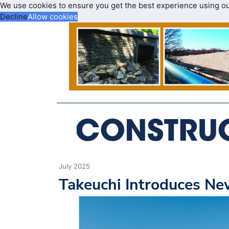
We use cookies to ensure you get the best experience using o
Decline
Allow cookies
July 2025
Takeuchi Introduces N