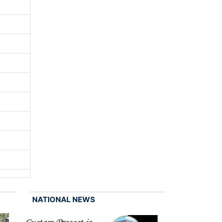
NATIONAL NEWS