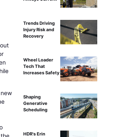
Trends Driving
Injury Risk and
Recovery
kout
or
Wheel Loader
ven
Tech That
hile
Increases Safety
l new
Shaping
he
Generative
Scheduling
o
HDR's Erin
 the