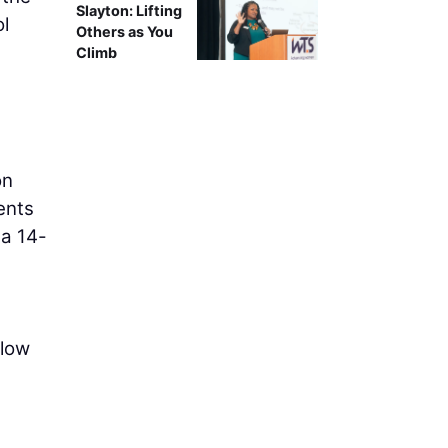
Slayton: Lifting
ol
Others as You
Climb
on
ents
 a 14-
flow