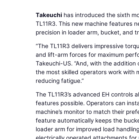
Takeuchi
has introduced the sixth mo
TL11R3. This new machine features new
precision in loader arm, bucket, and t
“The TL11R3 delivers impressive torq
and lift-arm forces for maximum perf
Takeuchi-US. “And, with the addition o
the most skilled operators work with m
reducing fatigue.”
The TL11R3’s advanced EH controls al
features possible. Operators can ins
machine’s monitor to match their pre
feature automatically keeps the bucket
loader arm for improved load handlin
electrically operated attachments for