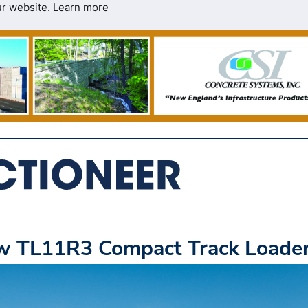
ur website.
Learn more
ew TL11R3 Compact Track Loade