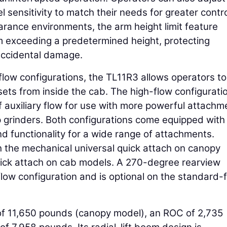
l sensitivity to match their needs for greater contr
earance environments, the arm height limit feature
m exceeding a predetermined height, protecting
accidental damage.
flow configurations, the TL11R3 allows operators to
ets from inside the cab. The high-flow configurati
of auxiliary flow for use with more powerful attachm
p grinders. Both configurations come equipped with
nd functionality for a wide range of attachments.
 the mechanical universal quick attach on canopy
uick attach on cab models. A 270-degree rearview
ow configuration and is optional on the standard-
of 11,650 pounds (canopy model), an ROC of 2,735