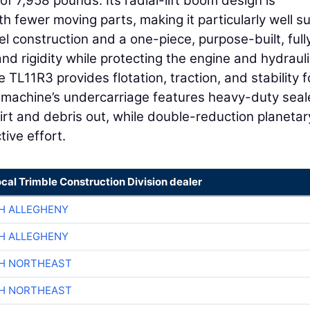
f 7,958 pounds. Its radial-lift boom design is
th fewer moving parts, making it particularly well s
l construction and a one-piece, purpose-built, full
d rigidity while protecting the engine and hydrauli
 TL11R3 provides flotation, traction, and stability f
e machine’s undercarriage features heavy-duty sea
dirt and debris out, while double-reduction planetar
tive effort.
ocal Trimble Construction Division dealer
H ALLEGHENY
H ALLEGHENY
CH NORTHEAST
CH NORTHEAST