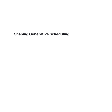
Shaping Generative Scheduling