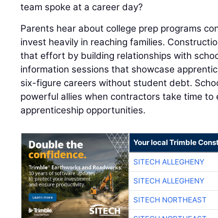
team spoke at a career day?
Parents hear about college prep programs con
invest heavily in reaching families. Construc
that effort by building relationships with schoo
information sessions that showcase apprentic
six-figure careers without student debt. Sch
powerful allies when contractors take time t
apprenticeship opportunities.
Your local Trimble Const
SITECH ALLEGHENY
SITECH ALLEGHENY
SITECH NORTHEAST