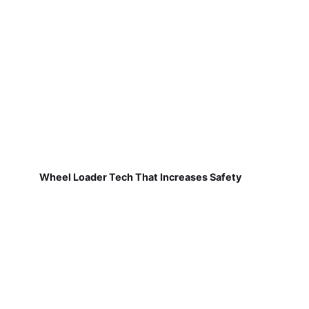
Wheel Loader Tech That Increases Safety