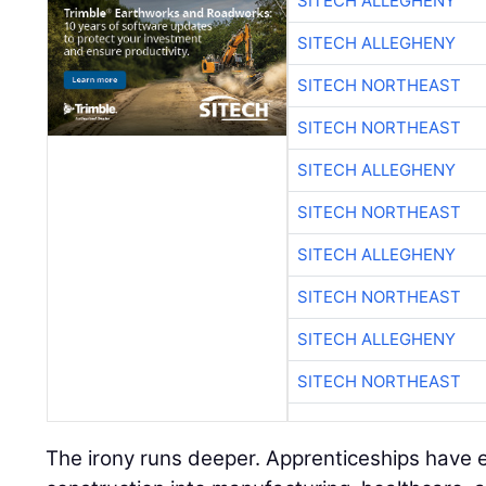
SITECH ALLEGHENY
SITECH ALLEGHENY
SITECH NORTHEAST
SITECH NORTHEAST
SITECH ALLEGHENY
SITECH NORTHEAST
SITECH ALLEGHENY
SITECH NORTHEAST
SITECH ALLEGHENY
SITECH NORTHEAST
The irony runs deeper. Apprenticeships hav