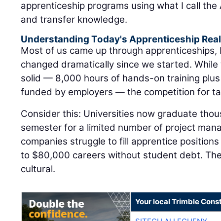
apprenticeship programs using what I call the A
and transfer knowledge.
Understanding Today's Apprenticeship Real
Most of us came up through apprenticeships,
changed dramatically since we started. While
solid — 8,000 hours of hands-on training plus
funded by employers — the competition for tal
Consider this: Universities now graduate tho
semester for a limited number of project man
companies struggle to fill apprentice positions
to $80,000 careers without student debt. The di
cultural.
Your local Trimble Const