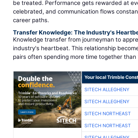
be treated. Performance gets rewarded at eve
celebrated, and communication flows constant
career paths.
Transfer Knowledge: The Industry's Heartb
Knowledge transfer from journeyman to appre
industry's heartbeat. This relationship become
pairs often spending more time together than w
Your local Trimble Const
SITECH ALLEGHENY
SITECH ALLEGHENY
SITECH NORTHEAST
SITECH NORTHEAST
SITECH ALLEGHENY