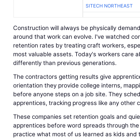
SITECH NORTHEAST
Construction will always be physically demand
around that work can evolve. I've watched co
retention rates by treating craft workers, espe
most valuable assets. Today's workers care 
differently than previous generations.
The contractors getting results give apprent
orientation they provide college interns, mappi
before anyone steps on a job site. They sched
apprentices, tracking progress like any other cr
These companies set retention goals and quiet
apprentices before word spreads through the 
practice what most of us learned as kids and 