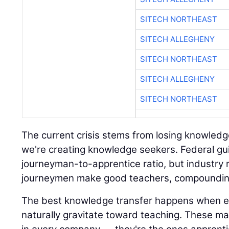
SITECH NORTHEAST
SITECH ALLEGHENY
SITECH NORTHEAST
SITECH ALLEGHENY
SITECH NORTHEAST
The current crisis stems from losing knowledg
we're creating knowledge seekers. Federal gui
journeyman-to-apprentice ratio, but industry rea
journeymen make good teachers, compounding
The best knowledge transfer happens when 
naturally gravitate toward teaching. These mas