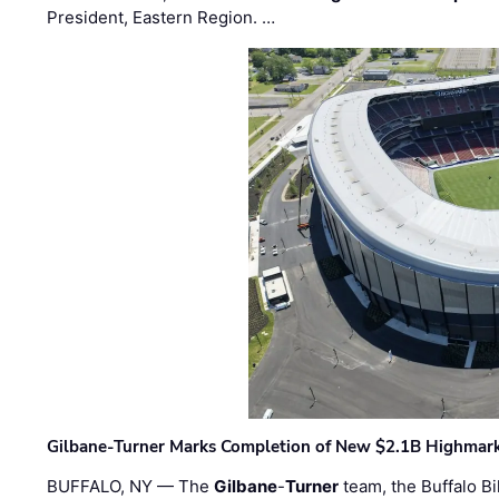
President, Eastern Region. …
Gilbane-Turner Marks Completion of New $2.1B Highmar
BUFFALO, NY — The
Gilbane
-
Turner
team, the Buffalo Bil