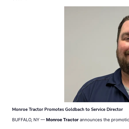
Monroe Tractor Promotes Goldbach to Service Director
BUFFALO, NY —
Monroe Tractor
announces the promoti