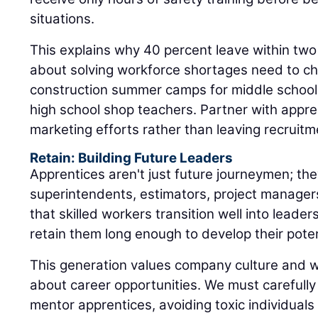
situations.
This explains why 40 percent leave within two
about solving workforce shortages need to ch
construction summer camps for middle schooler
high school shop teachers. Partner with appr
marketing efforts rather than leaving recruitm
Retain: Building Future Leaders
Apprentices aren't just future journeymen; the
superintendents, estimators, project manager
that skilled workers transition well into leaders
retain them long enough to develop their poten
This generation values company culture and 
about career opportunities. We must carefull
mentor apprentices, avoiding toxic individual