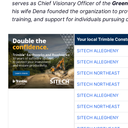
serves as Chief Visionary Officer of the
Green
his wife Dena founded the organization to pro
training, and support for individuals pursuing c
Your local Trimble Const
SITECH ALLEGHENY
SITECH ALLEGHENY
SITECH NORTHEAST
SITECH NORTHEAST
SITECH ALLEGHENY
SITECH NORTHEAST
SITECH ALLEGHENY