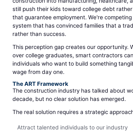
construction into manufacturing, healthcare, 
still push their kids toward college debt rath
that guarantee employment. We're competing 
system that has convinced families that a trad
rather than success.
This perception gap creates our opportunity. W
over college graduates, smart contractors ca
individuals who want to build something tangib
wage from day one.
The ART Framework
The construction industry has talked about w
decade, but no clear solution has emerged.
The real solution requires a strategic approac
Attract talented individuals to our industry