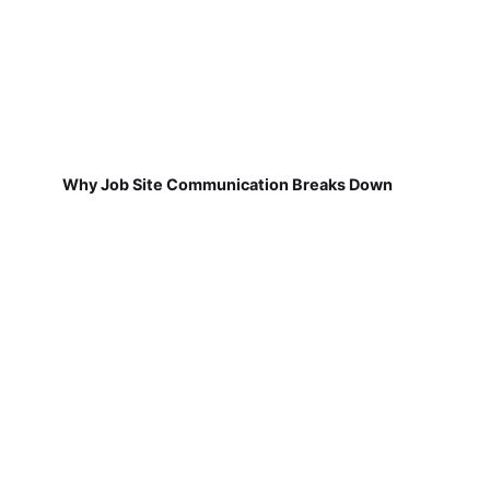
Why Job Site Communication Breaks Down