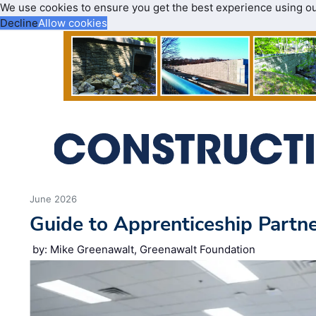
We use cookies to ensure you get the best experience using o
Decline
Allow cookies
June 2026
Guide to Apprenticeship Partn
by: Mike Greenawalt, Greenawalt Foundation