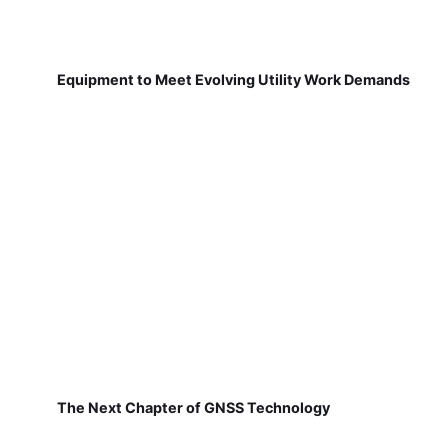
Equipment to Meet Evolving Utility Work Demands
The Next Chapter of GNSS Technology