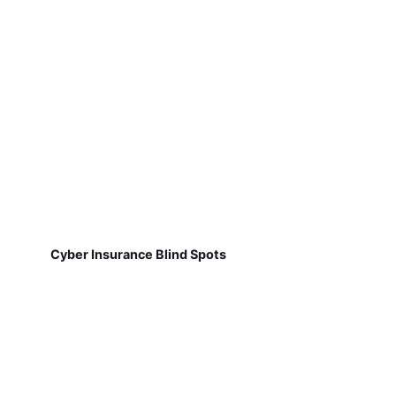
Cyber Insurance Blind Spots