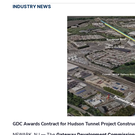
INDUSTRY NEWS
GDC Awards Contract for Hudson Tunnel Project Constru
NEWARK, NJ — The
Gateway Development Commission