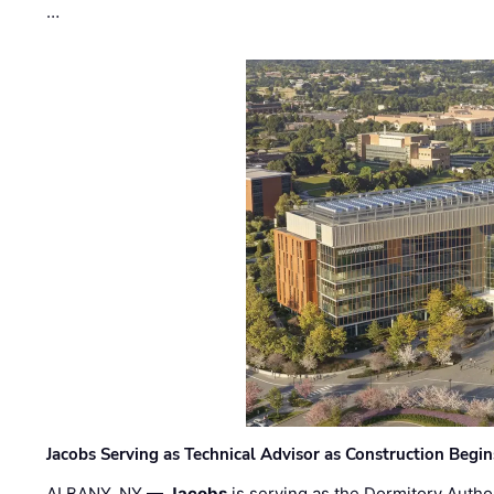
…
Jacobs Serving as Technical Advisor as Construction Begi
ALBANY, NY —
Jacobs
is serving as the Dormitory Author