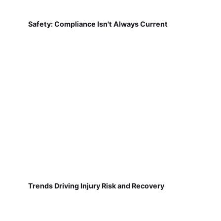
Safety: Compliance Isn't Always Current
Trends Driving Injury Risk and Recovery