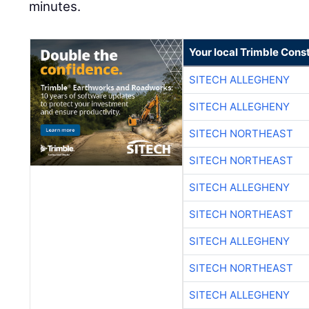
minutes.
Your local Trimble Const
SITECH ALLEGHENY
SITECH ALLEGHENY
SITECH NORTHEAST
SITECH NORTHEAST
SITECH ALLEGHENY
SITECH NORTHEAST
SITECH ALLEGHENY
SITECH NORTHEAST
SITECH ALLEGHENY