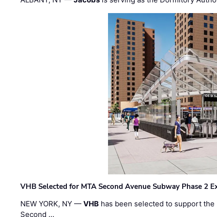
VHB Selected for MTA Second Avenue Subway Phase 2 E
NEW YORK, NY —
VHB
has been selected to support the 
Second …