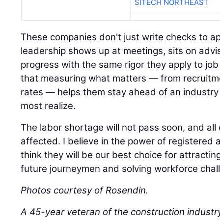
SITECH NORTHEAST
These companies don't just write checks to ap
leadership shows up at meetings, sits on advi
progress with the same rigor they apply to job 
that measuring what matters — from recruitm
rates — helps them stay ahead of an industry 
most realize.
The labor shortage will not pass soon, and all 
affected. I believe in the power of registere
think they will be our best choice for attracting
future journeymen and solving workforce chal
Photos courtesy of Rosendin.
A 45-year veteran of the construction industr