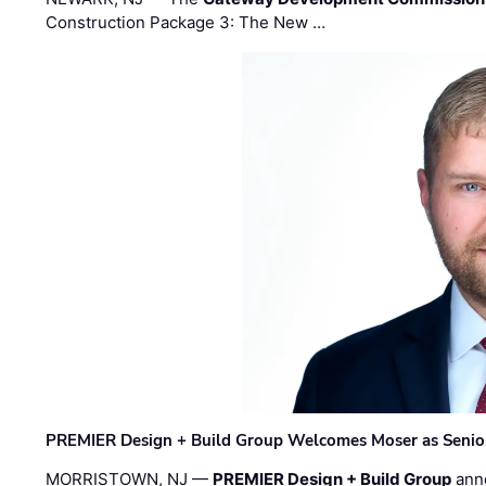
Construction Package 3: The New …
PREMIER Design + Build Group Welcomes Moser as Senior 
MORRISTOWN, NJ —
PREMIER Design + Build Group
ann