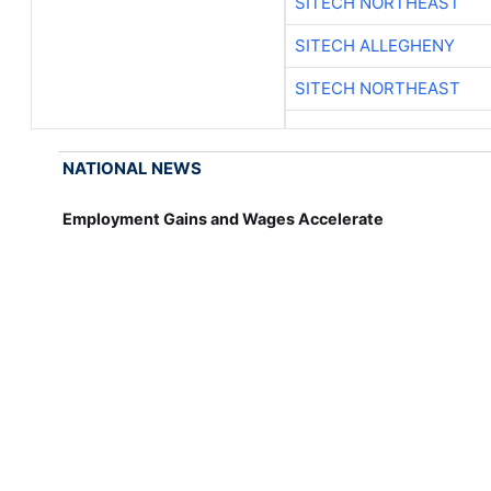
SITECH NORTHEAST
SITECH ALLEGHENY
SITECH NORTHEAST
NATIONAL NEWS
Employment Gains and Wages Accelerate