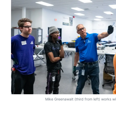
Mike Greenawalt (third from left) works w