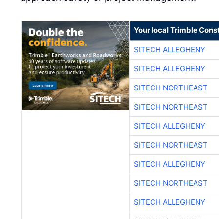
Your local Trimble Const
SITECH ALLEGHENY
SITECH ALLEGHENY
SITECH NORTHEAST
SITECH NORTHEAST
SITECH ALLEGHENY
SITECH NORTHEAST
SITECH ALLEGHENY
SITECH NORTHEAST
SITECH ALLEGHENY