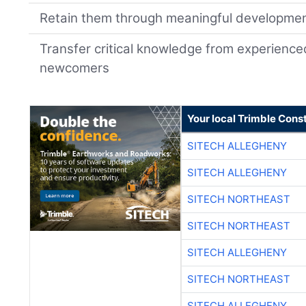
Retain them through meaningful developme
Transfer critical knowledge from experience
newcomers
Your local Trimble Const
SITECH ALLEGHENY
SITECH ALLEGHENY
SITECH NORTHEAST
SITECH NORTHEAST
SITECH ALLEGHENY
SITECH NORTHEAST
SITECH ALLEGHENY