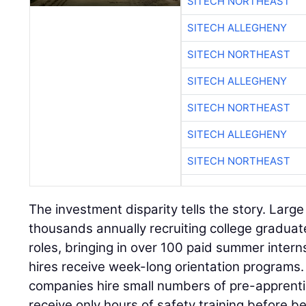
SITECH NORTHEAST
SITECH ALLEGHENY
SITECH NORTHEAST
SITECH ALLEGHENY
SITECH NORTHEAST
SITECH ALLEGHENY
SITECH NORTHEAST
The investment disparity tells the story. Larg
thousands annually recruiting college gradua
roles, bringing in over 100 paid summer intern
hires receive week-long orientation programs
companies hire small numbers of pre-apprent
receive only hours of safety training before b