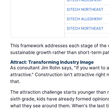
SITECH NORTHEAST
SITECH ALLEGHENY
SITECH NORTHEAST
This framework addresses each stage of the w
sustainable growth rather than short-term pa
Attract: Transforming Industry Image
As consultant Jim Rohn says, "If you want to a
attractive." Construction isn't attractive rig
that.
The attraction challenge starts younger than 
sixth grade, kids have already formed opinio
what they see around them. When's the last 