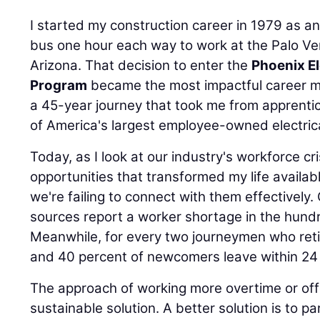
I started my construction career in 1979 as a
bus one hour each way to work at the Palo Ve
Arizona. That decision to enter the
Phoenix El
Program
became the most impactful career m
a 45-year journey that took me from apprenti
of America's largest employee-owned electrica
Today, as I look at our industry's workforce cr
opportunities that transformed my life availab
we're failing to connect with them effectivel
sources report a worker shortage in the hund
Meanwhile, for every two journeymen who retire
and 40 percent of newcomers leave within 24
The approach of working more overtime or offer
sustainable solution. A better solution is to pa