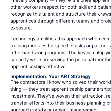
in every company — they're the ones apprenti
other workers respect for both skill and patie
recognize this talent and structure their crew
apprentices through different teams and proje
exposure.
Technology amplifies this approach when com
training modules for specific tasks or partne
offer hands-on programs. The key is multiply
capacity while preserving the personal mentor
apprenticeships effective.
Implementation: Your ART Strategy
The contractors I know who solved their workf
thing — they treat apprenticeship partnerships
investment. They've woven their attraction, r
transfer efforts into their business planning
approach safety or project management.