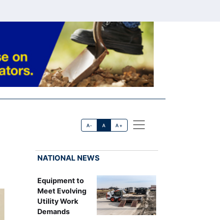
A-
A
A+
NATIONAL NEWS
Equipment to
Meet Evolving
Utility Work
Demands