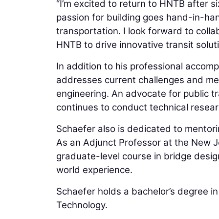
“I’m excited to return to HNTB after s
passion for building goes hand-in-ha
transportation. I look forward to coll
HNTB to drive innovative transit solut
In addition to his professional accom
addresses current challenges and met
engineering. An advocate for public tr
continues to conduct technical resear
Schaefer also is dedicated to mentori
As an Adjunct Professor at the New J
graduate-level course in bridge design
world experience.
Schaefer holds a bachelor’s degree in 
Technology.