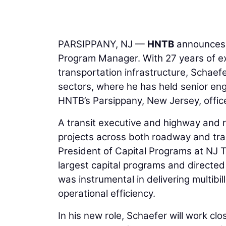
PARSIPPANY, NJ —
HNTB
announces
Program Manager. With 27 years of exp
transportation infrastructure, Schaef
sectors, where he has held senior eng
HNTB’s Parsippany, New Jersey, offic
A transit executive and highway and r
projects across both roadway and tran
President of Capital Programs at NJ 
largest capital programs and directed
was instrumental in delivering multibil
operational efficiency.
In his new role, Schaefer will work clo