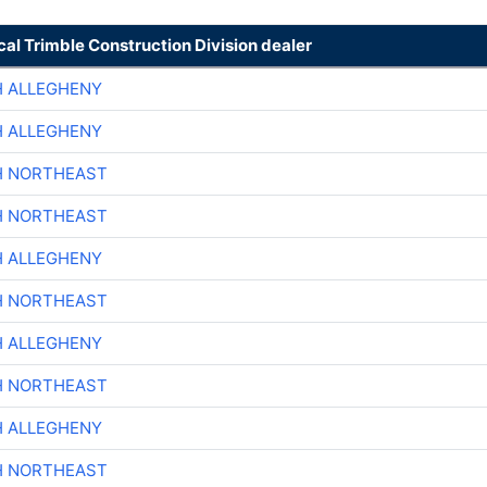
cal Trimble Construction Division dealer
H ALLEGHENY
H ALLEGHENY
H NORTHEAST
H NORTHEAST
H ALLEGHENY
H NORTHEAST
H ALLEGHENY
H NORTHEAST
H ALLEGHENY
H NORTHEAST