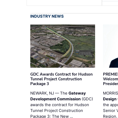
INDUSTRY NEWS
GDC Awards Contract for Hudson
PREMIER
Tunnel Project Construction
Welcome
Package 3
Preside
NEWARK, NJ — The
Gateway
MORRI
Development Commission
(GDC)
Design 
awards the contract for Hudson
the app
Tunnel Project Construction
Senior 
Package 3: The New …
Region.