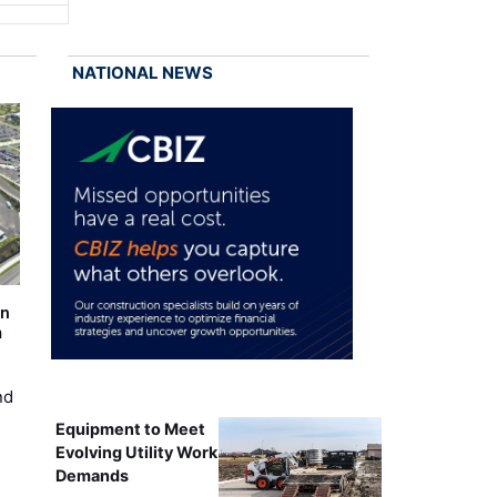
NATIONAL NEWS
on
m
nd
Equipment to Meet
Evolving Utility Work
Demands