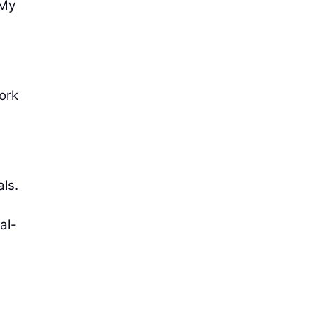
“My
ork
ls.
al-