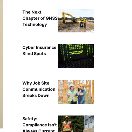
The Next
Chapter of GNSS
Technology
Cyber Insurance
Blind Spots
Why Job Site
Communication
Breaks Down
Safety:
Compliance Isn't
Always Current