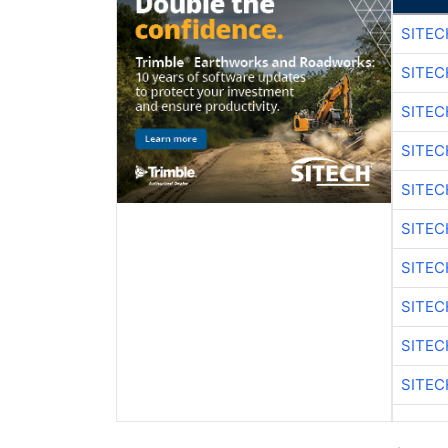
SITEC
SITEC
SITE
SITE
SITEC
SITE
SITEC
SITE
SITEC
SITE