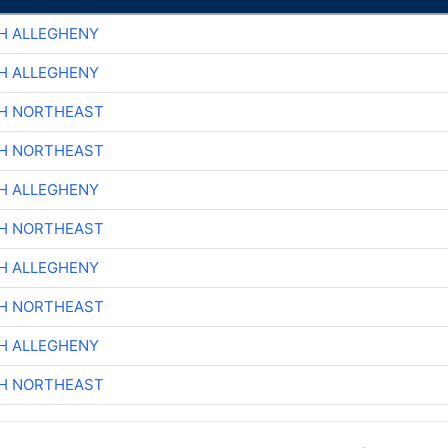
H ALLEGHENY
H ALLEGHENY
CH NORTHEAST
CH NORTHEAST
H ALLEGHENY
CH NORTHEAST
H ALLEGHENY
CH NORTHEAST
H ALLEGHENY
CH NORTHEAST