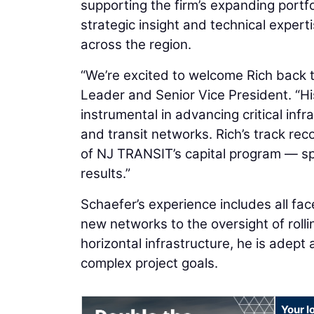
supporting the firm’s expanding portfol
strategic insight and technical experti
across the region.
“We’re excited to welcome Rich back 
Leader and Senior Vice President. “Hi
instrumental in advancing critical in
and transit networks. Rich’s track re
of NJ TRANSIT’s capital program — spe
results.”
Schaefer’s experience includes all face
new networks to the oversight of roll
horizontal infrastructure, he is adept 
complex project goals.
Your l