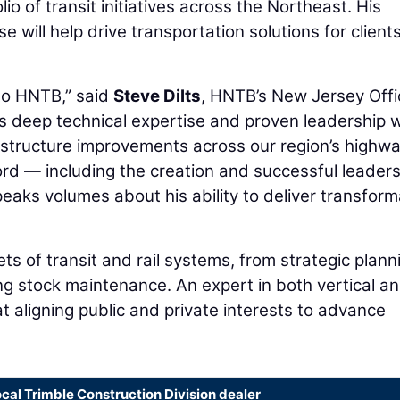
io of transit initiatives across the Northeast. His
se will help drive transportation solutions for client
to HNTB,” said
Steve Dilts
, HNTB’s New Jersey Offi
s deep technical expertise and proven leadership wi
frastructure improvements across our region’s highw
cord — including the creation and successful leader
aks volumes about his ability to deliver transform
ts of transit and rail systems, from strategic plann
ing stock maintenance. An expert in both vertical a
at aligning public and private interests to advance
ocal Trimble Construction Division dealer