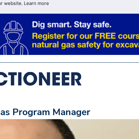
ur website.
Learn more
 as Program Manager