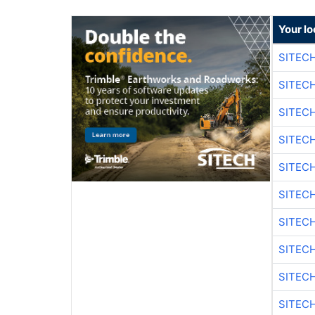
Your lo
SITEC
SITEC
SITEC
SITEC
SITEC
SITEC
SITEC
SITEC
SITEC
SITEC