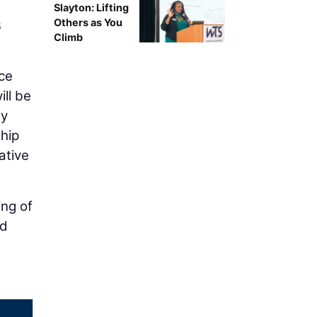
Slayton: Lifting
Others as You
s
Climb
ce
ll be
ay
ship
ative
ing of
nd