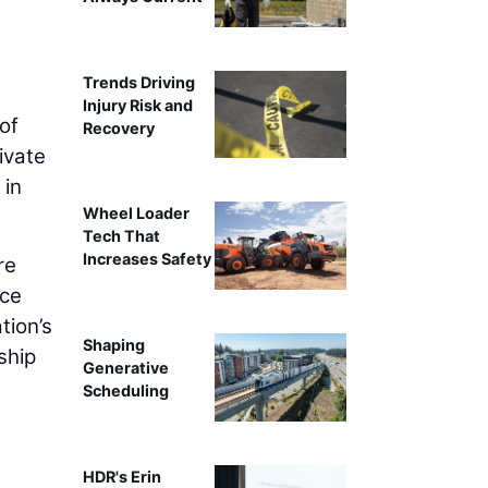
Trends Driving
Injury Risk and
of
Recovery
ivate
 in
Wheel Loader
Tech That
Increases Safety
re
ice
tion’s
Shaping
ship
Generative
Scheduling
HDR's Erin