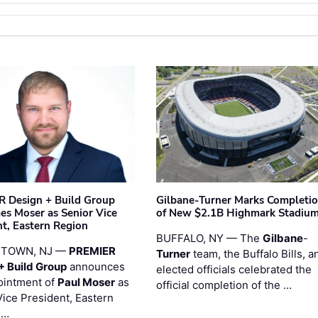
 Design + Build Group
Gilbane-Turner Marks Completi
s Moser as Senior Vice
of New $2.1B Highmark Stadiu
nt, Eastern Region
BUFFALO, NY — The
Gilbane
-
STOWN, NJ —
PREMIER
Turner
team, the Buffalo Bills, a
+ Build Group
announces
elected officials celebrated the
ointment of
Paul Moser
as
official completion of the …
Vice President, Eastern
 …