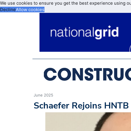
We use cookies to ensure you get the best experience using o
Decline
Allow cookies
June 2025
Schaefer Rejoins HNTB