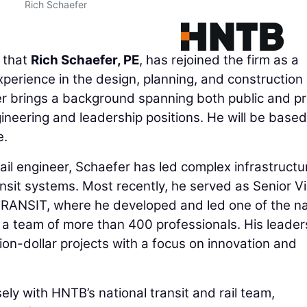
Rich Schaefer
 that
Rich Schaefer, PE
, has rejoined the firm as a
erience in the design, planning, and construction 
er brings a background spanning both public and pr
ineering and leadership positions. He will be based
e.
ail engineer, Schaefer has led complex infrastructu
sit systems. Most recently, he served as Senior V
TRANSIT, where he developed and led one of the na
 a team of more than 400 professionals. His leader
lion-dollar projects with a focus on innovation and
sely with HNTB’s national transit and rail team,