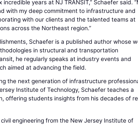
ix incredible years at NJ TRANSIT,” Schaefer said. 
nd with my deep commitment to infrastructure and
aborating with our clients and the talented teams at
ions across the Northeast region.”
plishments, Schaefer is a published author whose w
hodologies in structural and transportation
ansit, he regularly speaks at industry events and
ch aimed at advancing the field.
ng the next generation of infrastructure professiona
ersey Institute of Technology, Schaefer teaches a
, offering students insights from his decades of re
civil engineering from the New Jersey Institute of