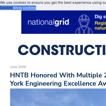
We use cookies to ensure you get the best experience using o
Decline
Allow cookies
June 2026
HNTB Honored With Multiple
York Engineering Excellence A