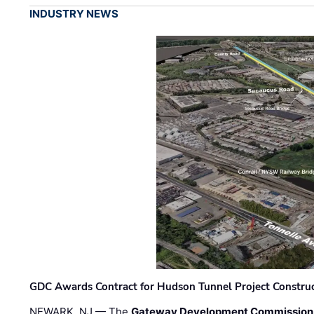
INDUSTRY NEWS
GDC Awards Contract for Hudson Tunnel Project Constru
NEWARK, NJ — The
Gateway Development Commission