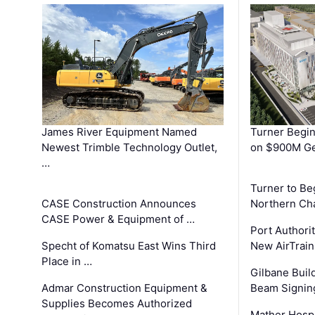
James River Equipment Named
Turner Begin
Newest Trimble Technology Outlet,
on $900M Ge
…
Turner to B
CASE Construction Announces
Northern Ch
CASE Power & Equipment of …
Port Authori
Specht of Komatsu East Wins Third
New AirTrai
Place in …
Gilbane Build
Admar Construction Equipment &
Beam Signing
Supplies Becomes Authorized
Mather Hospi