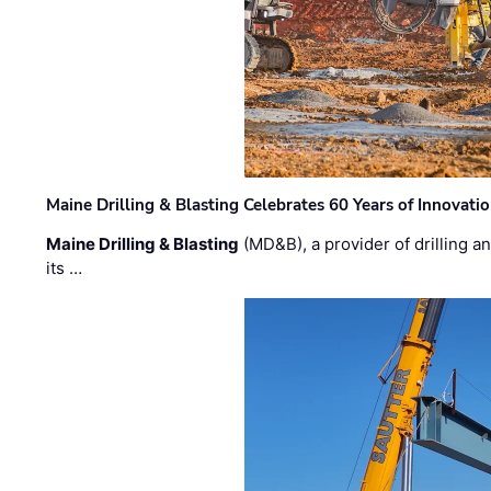
Maine Drilling & Blasting Celebrates 60 Years of Innovat
Maine Drilling & Blasting
(MD&B), a provider of drilling an
its …