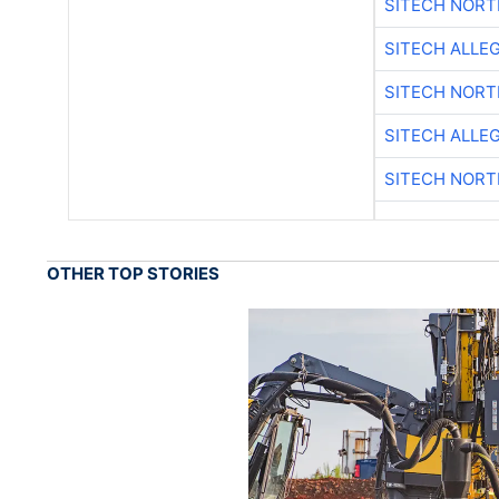
SITECH NOR
SITECH ALLE
SITECH NOR
SITECH ALLE
SITECH NOR
OTHER TOP STORIES