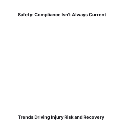
Safety: Compliance Isn't Always Current
Trends Driving Injury Risk and Recovery