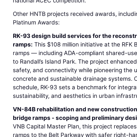
national ACEC competition.
Other HNTB projects received awards, includi
Platinum Awards:
RK-93 design build services for the reconstr
ramps:
This $108 million initiative at the RFK
ramps — including ADA-compliant shared-use
to Randall’s Island Park. The project enhanced 
safety, and connectivity while pioneering the
concrete and sustainable drainage systems.
schedule, RK-93 sets a benchmark for integrati
sustainability, and aesthetics in urban infrastr
VN-84B rehabilitation and new construction
bridge ramps - scoping and preliminary des
VNB Capital Master Plan, this project replaces
ramps to the Belt Parkway with safer right-han