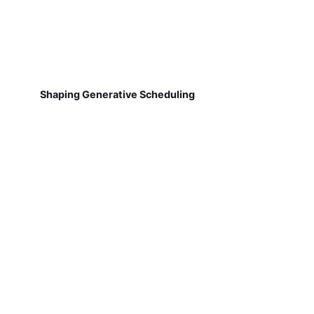
Shaping Generative Scheduling