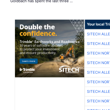
Goldbach has spent the last three …
Your local T
SITECH ALL
SITECH ALL
SITECH NO
SITECH NO
SITECH ALL
SITECH NO
SITECH ALL
SITECH NO