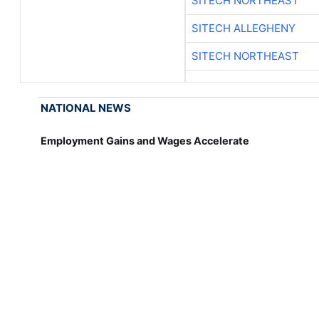
SITECH NORTHEAST
SITECH ALLEGHENY
SITECH NORTHEAST
NATIONAL NEWS
Employment Gains and Wages Accelerate