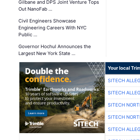
Gilbane and DPS Joint Venture Tops
Out NanoFab …
Civil Engineers Showcase
Engineering Careers With NYC
Public …
Governor Hochul Announces the
Largest New York State …
Your local Tri
SITECH ALLE
SITECH ALLE
SITECH NOR
SITECH NOR
SITECH ALLE