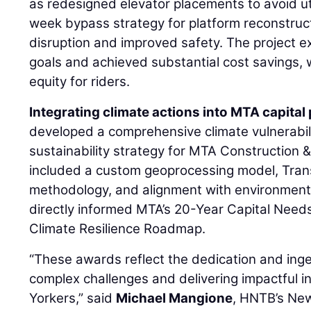
as redesigned elevator placements to avoid uti
week bypass strategy for platform reconstruc
disruption and improved safety. The project 
goals and achieved substantial cost savings, 
equity for riders.
Integrating climate actions into MTA capita
developed a comprehensive climate vulnerabi
sustainability strategy for MTA Construction 
included a custom geoprocessing model, Tran
methodology, and alignment with environmental
directly informed MTA’s 20-Year Capital Nee
Climate Resilience Roadmap.
“These awards reflect the dedication and inge
complex challenges and delivering impactful i
Yorkers,” said
Michael Mangione
, HNTB’s New