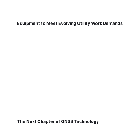
Equipment to Meet Evolving Utility Work Demands
The Next Chapter of GNSS Technology