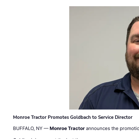
Monroe Tractor Promotes Goldbach to Service Director
BUFFALO, NY —
Monroe Tractor
announces the promoti