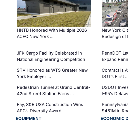
HNTB Honored With Multiple 2026
New York Ci
ACEC New York …
Redesign of 
JFK Cargo Facility Celebrated in
PennDOT Laun
National Engineering Competition
Expand Penns
STV Honored as WTS Greater New
Contract is 
York Employer …
DOT’s First 
Pedestrian Tunnel at Grand Central-
USDOT Inves
42nd Street Station Earns …
I-95's Delaw
Fay, S&B USA Construction Wins
Pennsylvania
APC’s Diversity Award …
$461M in Ro
EQUIPMENT
ECONOMIC 