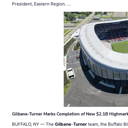
President, Eastern Region. …
Gilbane-Turner Marks Completion of New $2.1B Highmar
BUFFALO, NY — The
Gilbane
-
Turner
team, the Buffalo Bil