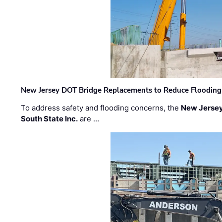
New Jersey DOT Bridge Replacements to Reduce Flooding
To address safety and flooding concerns, the
New Jersey
South State Inc.
are …