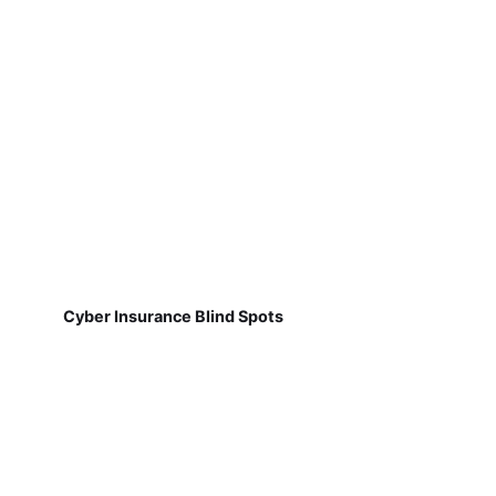
Cyber Insurance Blind Spots