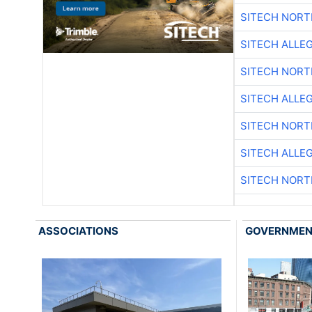
SITECH NOR
SITECH ALLE
SITECH NOR
SITECH ALLE
SITECH NOR
SITECH ALLE
SITECH NOR
ASSOCIATIONS
GOVERNME