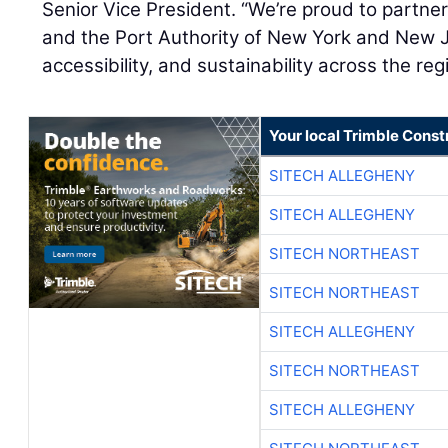
Senior Vice President. “We’re proud to partne
and the Port Authority of New York and New J
accessibility, and sustainability across the reg
Your local Trimble Const
SITECH ALLEGHENY
SITECH ALLEGHENY
SITECH NORTHEAST
SITECH NORTHEAST
SITECH ALLEGHENY
SITECH NORTHEAST
SITECH ALLEGHENY