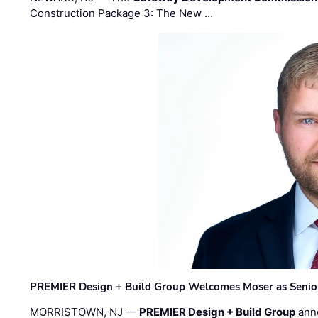
Construction Package 3: The New …
PREMIER Design + Build Group Welcomes Moser as Senior 
MORRISTOWN, NJ —
PREMIER Design + Build Group
ann