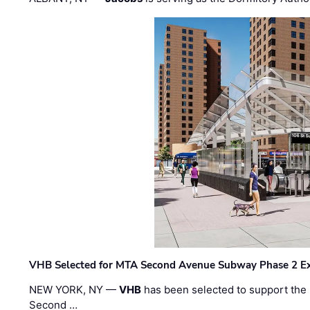
VHB Selected for MTA Second Avenue Subway Phase 2 E
NEW YORK, NY —
VHB
has been selected to support the 
Second …