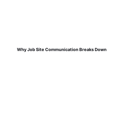
Why Job Site Communication Breaks Down