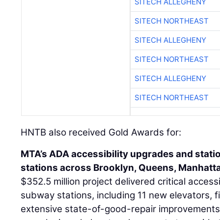
SITECH ALLEGHENY
SITECH NORTHEAST
SITECH ALLEGHENY
SITECH NORTHEAST
SITECH ALLEGHENY
SITECH NORTHEAST
HNTB also received Gold Awards for:
MTA’s ADA accessibility upgrades and stati
stations across Brooklyn, Queens, Manhatta
$352.5 million project delivered critical access
subway stations, including 11 new elevators, 
extensive state-of-good-repair improvements.