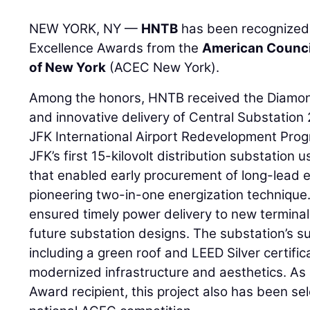
NEW YORK, NY —
HNTB
has been recognized 
Excellence Awards from the
American Counci
of New York
(ACEC New York).
Among the honors, HNTB received the Diamon
and innovative delivery of Central Substation 2
JFK International Airport Redevelopment Prog
JFK’s first 15-kilovolt distribution substation
that enabled early procurement of long-lead 
pioneering two-in-one energization technique.
ensured timely power delivery to new terminal
future substation designs. The substation’s s
including a green roof and LEED Silver certifi
modernized infrastructure and aesthetics. 
Award recipient, this project also has been sele