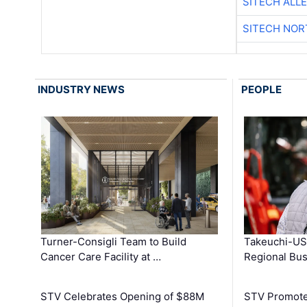
SITECH ALL
SITECH NO
INDUSTRY NEWS
PEOPLE
Turner-Consigli Team to Build
Takeuchi-US
Cancer Care Facility at …
Regional Bu
STV Celebrates Opening of $88M
STV Promotes