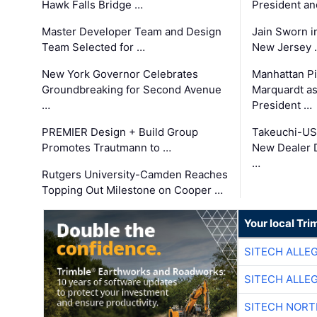
Hawk Falls Bridge …
President an
Master Developer Team and Design
Jain Sworn i
Team Selected for …
New Jersey 
New York Governor Celebrates
Manhattan Pi
Groundbreaking for Second Avenue
Marquardt as
…
President …
PREMIER Design + Build Group
Takeuchi-US
Promotes Trautmann to …
New Dealer 
…
Rutgers University-Camden Reaches
Topping Out Milestone on Cooper …
Your local Tri
SITECH ALLE
SITECH ALLE
SITECH NOR