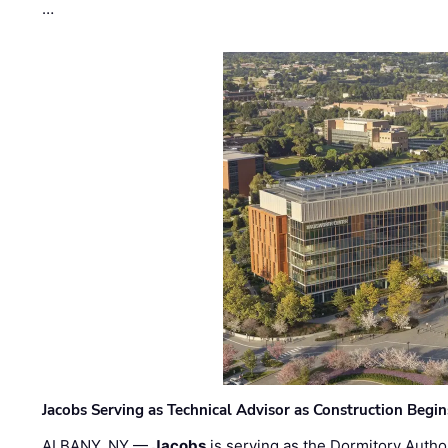
…
Jacobs Serving as Technical Advisor as Construction Begi
ALBANY, NY —
Jacobs
is serving as the Dormitory Author