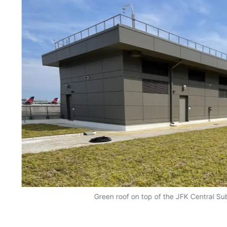
Green roof on top of the JFK Central Sub