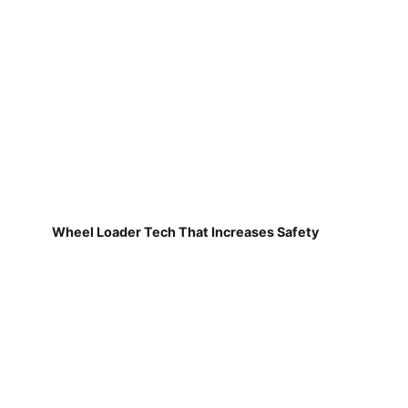
Wheel Loader Tech That Increases Safety