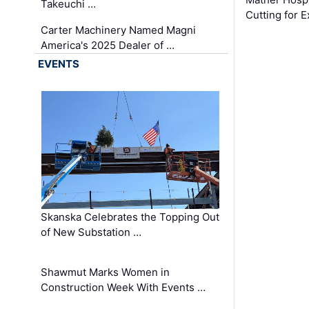
Takeuchi …
Cutting for
Carter Machinery Named Magni
America's 2025 Dealer of …
EVENTS
Skanska Celebrates the Topping Out
of New Substation …
Shawmut Marks Women in
Construction Week With Events …