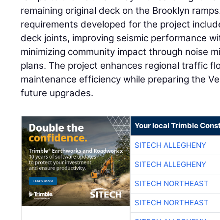
remaining original deck on the Brooklyn ramps
requirements developed for the project includ
deck joints, improving seismic performance wit
minimizing community impact through noise mi
plans. The project enhances regional traffic f
maintenance efficiency while preparing the V
future upgrades.
Your local Trimble Const
SITECH ALLEGHENY
SITECH ALLEGHENY
SITECH NORTHEAST
SITECH NORTHEAST