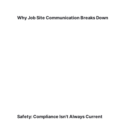
Why Job Site Communication Breaks Down
Safety: Compliance Isn't Always Current