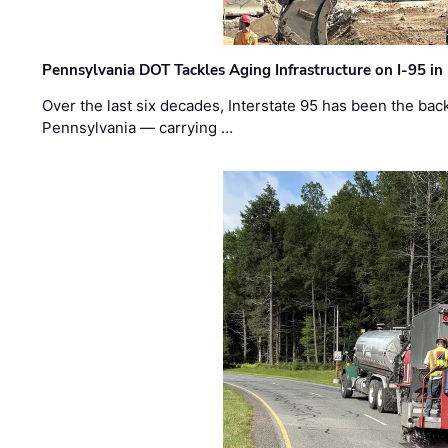
Pennsylvania DOT Tackles Aging Infrastructure on I-95 in
Over the last six decades, Interstate 95 has been the ba
Pennsylvania — carrying …