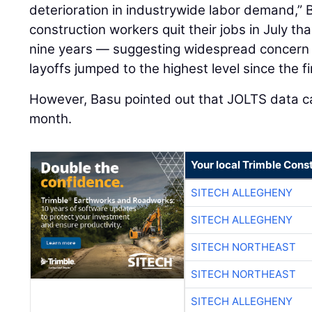
deterioration in industrywide labor demand,” 
construction workers quit their jobs in July t
nine years — suggesting widespread concern 
layoffs jumped to the highest level since the fi
However, Basu pointed out that JOLTS data ca
month.
Your local Trimble Const
SITECH ALLEGHENY
SITECH ALLEGHENY
SITECH NORTHEAST
SITECH NORTHEAST
SITECH ALLEGHENY