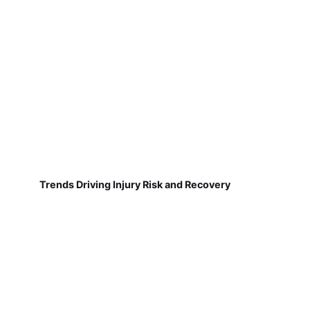
Trends Driving Injury Risk and Recovery