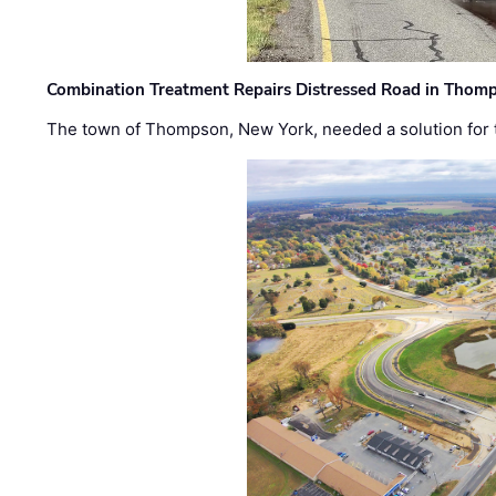
Combination Treatment Repairs Distressed Road in Thomps
The town of Thompson, New York, needed a solution for t