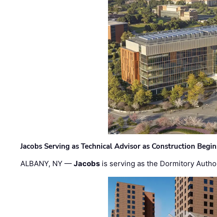
Jacobs Serving as Technical Advisor as Construction Begi
ALBANY, NY —
Jacobs
is serving as the Dormitory Author