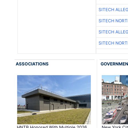
SITECH ALLE
SITECH NOR
SITECH ALLE
SITECH NOR
ASSOCIATIONS
GOVERNME
HNTB Honored With Multiple 2026
New York Ci