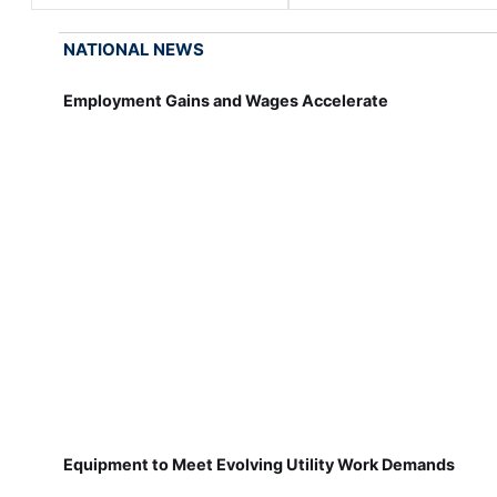
NATIONAL NEWS
Employment Gains and Wages Accelerate
Equipment to Meet Evolving Utility Work Demands