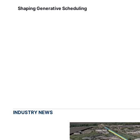
Shaping Generative Scheduling
INDUSTRY NEWS