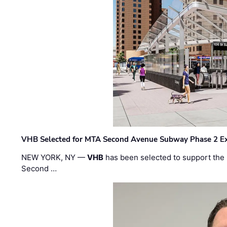
VHB Selected for MTA Second Avenue Subway Phase 2 E
NEW YORK, NY —
VHB
has been selected to support the 
Second …