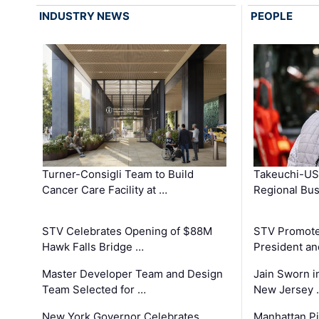
INDUSTRY NEWS
PEOPLE
Turner-Consigli Team to Build
Takeuchi-US
Cancer Care Facility at …
Regional Bu
STV Celebrates Opening of $88M
STV Promotes
Hawk Falls Bridge …
President an
Master Developer Team and Design
Jain Sworn i
Team Selected for …
New Jersey 
New York Governor Celebrates
Manhattan Pi