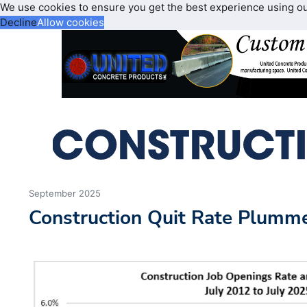
We use cookies to ensure you get the best experience using o
Decline
Allow cookies
September 2025
Construction Quit Rate Plumme