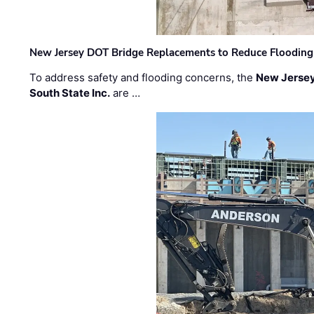
New Jersey DOT Bridge Replacements to Reduce Flooding
To address safety and flooding concerns, the
New Jersey
South State Inc.
are …