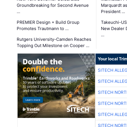
Groundbreaking for Second Avenue
Marquardt as
…
President …
PREMIER Design + Build Group
Takeuchi-US
Promotes Trautmann to …
New Dealer 
…
Rutgers University-Camden Reaches
Topping Out Milestone on Cooper …
Your local Tri
SITECH ALLE
SITECH ALLE
SITECH NOR
SITECH NOR
SITECH ALLE
SITECH NOR