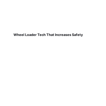
Wheel Loader Tech That Increases Safety