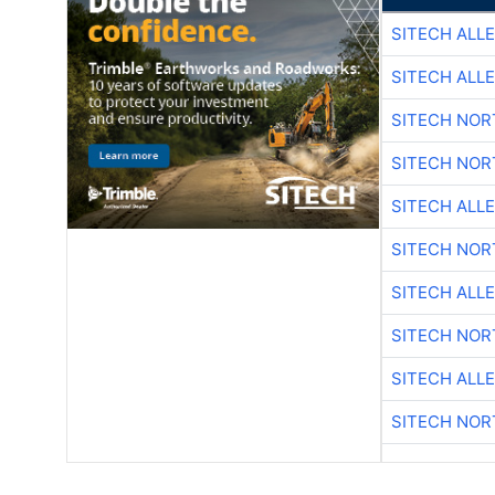
SITECH ALL
SITECH ALL
SITECH NO
SITECH NO
SITECH ALL
SITECH NO
SITECH ALL
SITECH NO
SITECH ALL
SITECH NO