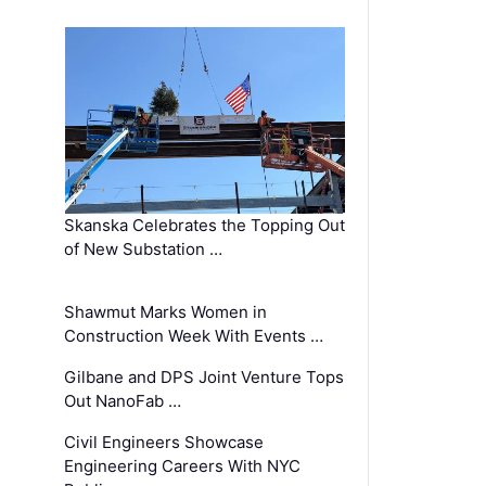
Skanska Celebrates the Topping Out
of New Substation …
Shawmut Marks Women in
Construction Week With Events …
Gilbane and DPS Joint Venture Tops
Out NanoFab …
Civil Engineers Showcase
Engineering Careers With NYC