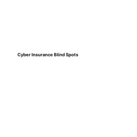
Cyber Insurance Blind Spots