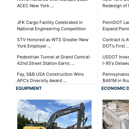
ACEC New York …
Redesign of 
JFK Cargo Facility Celebrated in
PennDOT Laun
National Engineering Competition
Expand Penns
STV Honored as WTS Greater New
Contract is 
York Employer …
DOT’s First 
Pedestrian Tunnel at Grand Central-
USDOT Inves
42nd Street Station Earns …
I-95's Delaw
Fay, S&B USA Construction Wins
Pennsylvania
APC’s Diversity Award …
$461M in Ro
EQUIPMENT
ECONOMIC 