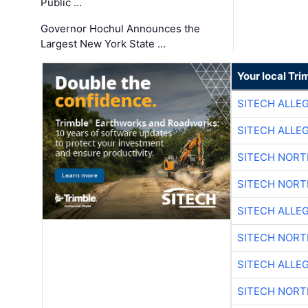
Public …
Governor Hochul Announces the
Largest New York State …
Your local Tri
SITECH ALLE
SITECH ALLE
SITECH NOR
SITECH NOR
SITECH ALLE
SITECH NOR
SITECH ALLE
SITECH NOR