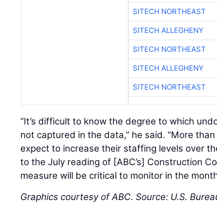
SITECH NORTHEAST
SITECH ALLEGHENY
SITECH NORTHEAST
SITECH ALLEGHENY
SITECH NORTHEAST
“It’s difficult to know the degree to which u
not captured in the data,” he said. “More th
expect to increase their staffing levels over t
to the July reading of [ABC’s] Construction C
measure will be critical to monitor in the mont
Graphics courtesy of ABC. Source: U.S. Bureau