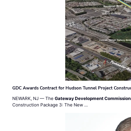
GDC Awards Contract for Hudson Tunnel Project Constru
NEWARK, NJ — The
Gateway Development Commission
Construction Package 3: The New …