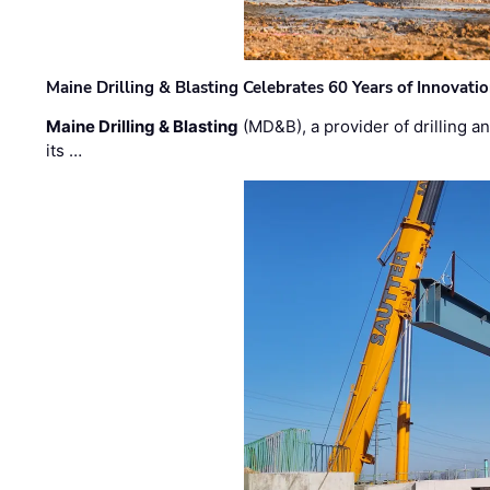
Maine Drilling & Blasting Celebrates 60 Years of Innovat
Maine Drilling & Blasting
(MD&B), a provider of drilling an
its …