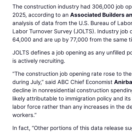
The construction industry had 306,000 job ope
2025, according to an
Associated Builders a
analysis of data from the U.S. Bureau of Labo
Labor Turnover Survey (JOLTS). Industry job 
64,000 and are up by 77,000 from the same ti
JOLTS defines a job opening as any unfilled p
is actively recruiting.
“The construction job opening rate rose to the 
during July,” said ABC Chief Economist
Anirb
decline in nonresidential construction spendin
likely attributable to immigration policy and it
labor force rather than any increases in the 
workers.”
In fact, “Other portions of this data release s