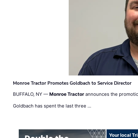
Monroe Tractor Promotes Goldbach to Service Director
BUFFALO, NY —
Monroe Tractor
announces the promoti
Goldbach has spent the last three …
Your local T