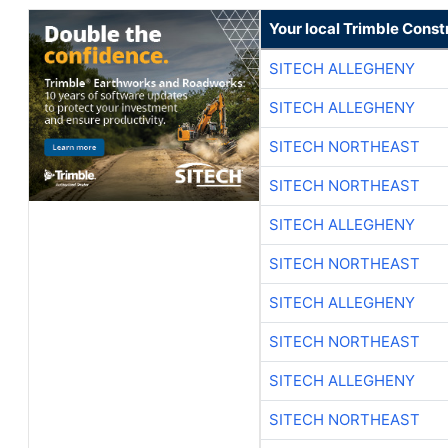
Your local Trimble Const
SITECH ALLEGHENY
SITECH ALLEGHENY
SITECH NORTHEAST
SITECH NORTHEAST
SITECH ALLEGHENY
SITECH NORTHEAST
SITECH ALLEGHENY
SITECH NORTHEAST
SITECH ALLEGHENY
SITECH NORTHEAST