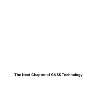
The Next Chapter of GNSS Technology