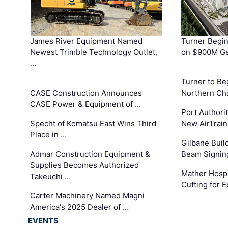
James River Equipment Named
Turner Begin
Newest Trimble Technology Outlet,
on $900M Ge
…
Turner to B
CASE Construction Announces
Northern Ch
CASE Power & Equipment of …
Port Authori
Specht of Komatsu East Wins Third
New AirTrai
Place in …
Gilbane Build
Admar Construction Equipment &
Beam Signing
Supplies Becomes Authorized
Mather Hospi
Takeuchi …
Cutting for
Carter Machinery Named Magni
America's 2025 Dealer of …
EVENTS