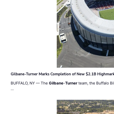
Gilbane-Turner Marks Completion of New $2.1B Highmar
BUFFALO, NY — The
Gilbane
-
Turner
team, the Buffalo Bil
…