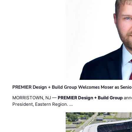
PREMIER Design + Build Group Welcomes Moser as Senior 
MORRISTOWN, NJ —
PREMIER Design + Build Group
ann
President, Eastern Region. …