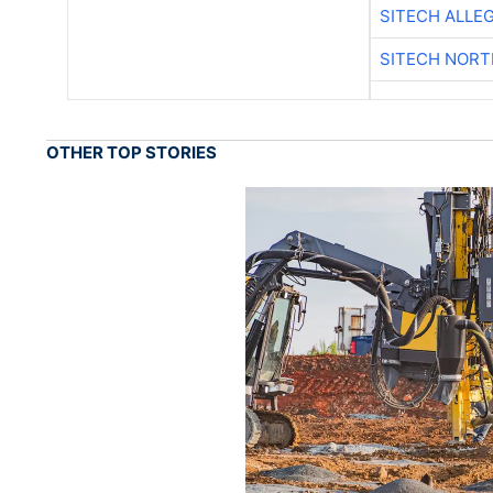
SITECH ALLE
SITECH NOR
OTHER TOP STORIES