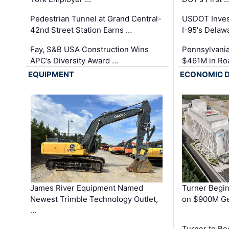
Pedestrian Tunnel at Grand Central-
USDOT Inves
42nd Street Station Earns …
I-95's Delaw
Fay, S&B USA Construction Wins
Pennsylvania
APC’s Diversity Award …
$461M in Ro
EQUIPMENT
ECONOMIC 
James River Equipment Named
Turner Begin
Newest Trimble Technology Outlet,
on $900M Ge
…
Turner to B