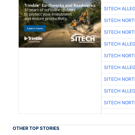
SITECH ALLE
SITECH NOR
SITECH NOR
SITECH ALLE
SITECH NOR
SITECH ALLE
SITECH NOR
SITECH ALLE
SITECH NOR
OTHER TOP STORIES