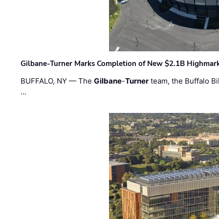
Gilbane-Turner Marks Completion of New $2.1B Highmar
BUFFALO, NY — The
Gilbane
-
Turner
team, the Buffalo Bil
…