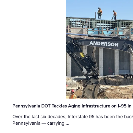
Pennsylvania DOT Tackles Aging Infrastructure on I-95 in
Over the last six decades, Interstate 95 has been the ba
Pennsylvania — carrying …