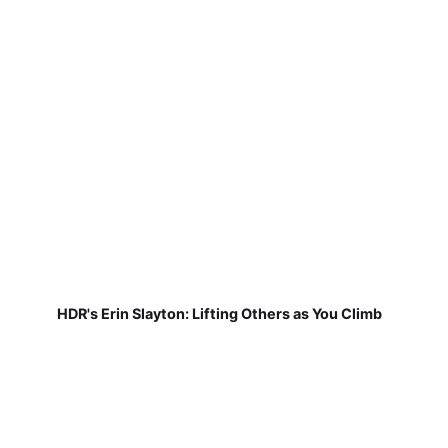
HDR's Erin Slayton: Lifting Others as You Climb