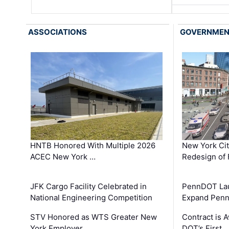
ASSOCIATIONS
GOVERNME
HNTB Honored With Multiple 2026
New York Ci
ACEC New York …
Redesign of 
JFK Cargo Facility Celebrated in
PennDOT Laun
National Engineering Competition
Expand Penns
STV Honored as WTS Greater New
Contract is 
York Employer …
DOT’s First 