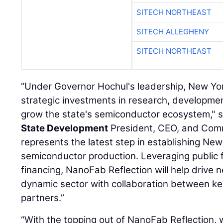
SITECH NORTHEAST
SITECH ALLEGHENY
SITECH NORTHEAST
“Under Governor Hochul's leadership, New Yo
strategic investments in research, developme
grow the state's semiconductor ecosystem," 
State Development
President, CEO, and Commi
represents the latest step in establishing Ne
semiconductor production. Leveraging public 
financing, NanoFab Reflection will help drive n
dynamic sector with collaboration between k
partners.”
“With the topping out of NanoFab Reflection, w