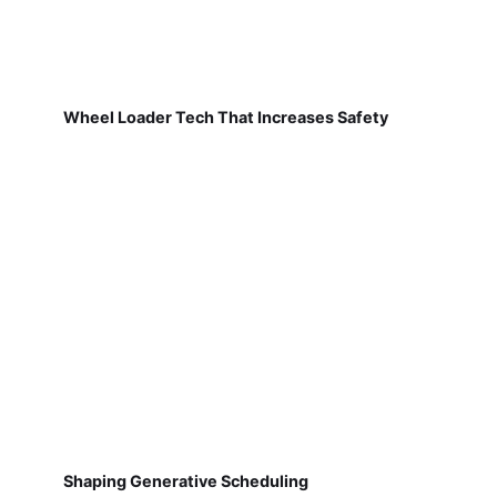
Wheel Loader Tech That Increases Safety
Shaping Generative Scheduling