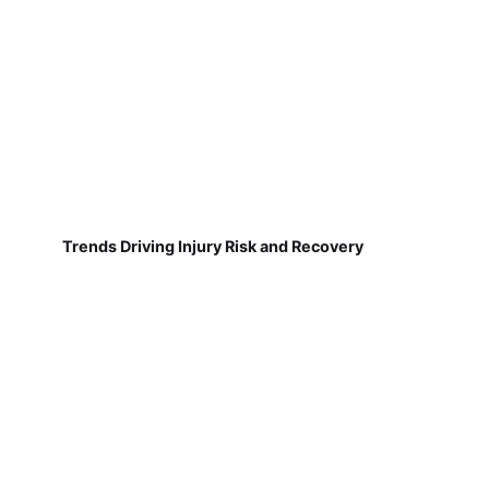
Trends Driving Injury Risk and Recovery