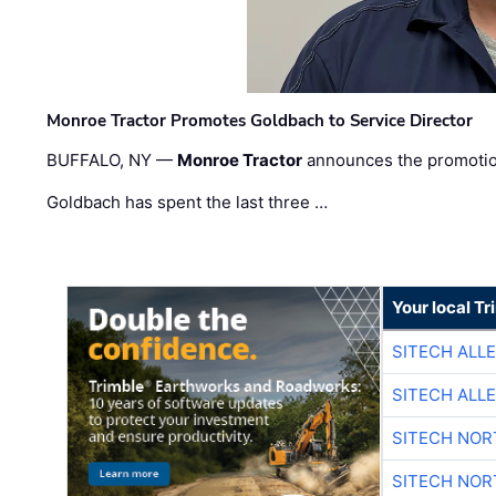
Monroe Tractor Promotes Goldbach to Service Director
BUFFALO, NY —
Monroe Tractor
announces the promoti
Goldbach has spent the last three …
Your local T
SITECH ALL
SITECH ALL
SITECH NO
SITECH NO