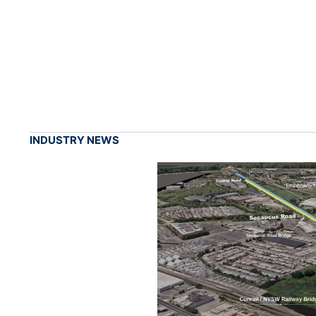
INDUSTRY NEWS