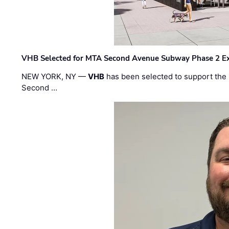
VHB Selected for MTA Second Avenue Subway Phase 2 E
NEW YORK, NY —
VHB
has been selected to support the 
Second …