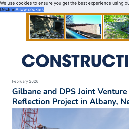
We use cookies to ensure you get the best experience using o
Decline
Allow cookies
February 2026
Gilbane and DPS Joint Ventur
Reflection Project in Albany, 