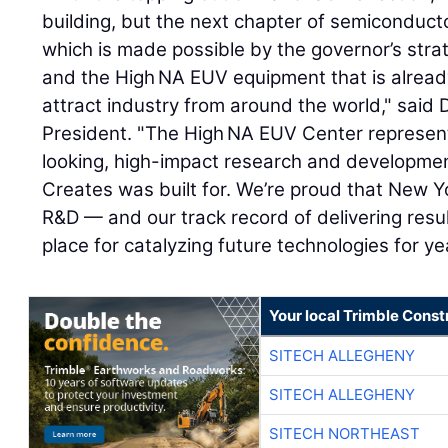
building, but the next chapter of semiconduct
which is made possible by the governor’s strate
and the High NA EUV equipment that is already
attract industry from around the world," sai
President. "The High NA EUV Center represent
looking, high-impact research and developmen
Creates was built for. We’re proud that New Yo
R&D — and our track record of delivering res
place for catalyzing future technologies for y
Your local Trimble Const
SITECH ALLEGHENY
SITECH ALLEGHENY
SITECH NORTHEAST