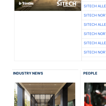
SITECH ALL
SITECH NO
SITECH ALL
SITECH NO
SITECH ALL
SITECH NO
INDUSTRY NEWS
PEOPLE