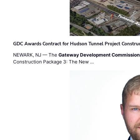
GDC Awards Contract for Hudson Tunnel Project Constru
NEWARK, NJ — The
Gateway Development Commission
Construction Package 3: The New …