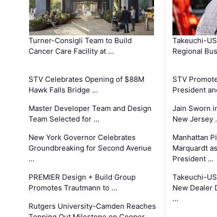
Turner-Consigli Team to Build
Takeuchi-US
Cancer Care Facility at …
Regional Bu
STV Celebrates Opening of $88M
STV Promotes
Hawk Falls Bridge …
President an
Master Developer Team and Design
Jain Sworn i
Team Selected for …
New Jersey 
New York Governor Celebrates
Manhattan Pi
Groundbreaking for Second Avenue
Marquardt as
…
President …
PREMIER Design + Build Group
Takeuchi-US
Promotes Trautmann to …
New Dealer 
…
Rutgers University-Camden Reaches
Topping Out Milestone on Cooper …