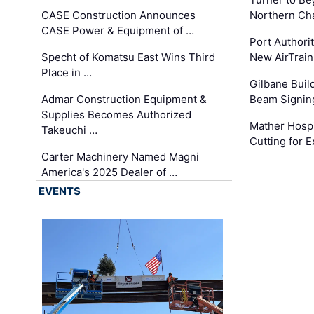
CASE Construction Announces
Northern Ch
CASE Power & Equipment of …
Port Authori
Specht of Komatsu East Wins Third
New AirTrai
Place in …
Gilbane Build
Admar Construction Equipment &
Beam Signing
Supplies Becomes Authorized
Mather Hospi
Takeuchi …
Cutting for
Carter Machinery Named Magni
America's 2025 Dealer of …
EVENTS