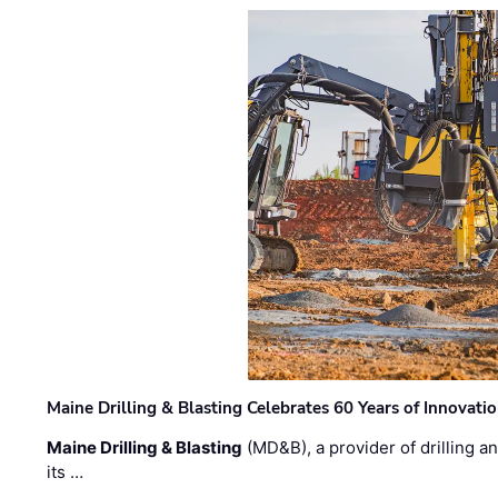
Maine Drilling & Blasting Celebrates 60 Years of Innovat
Maine Drilling & Blasting
(MD&B), a provider of drilling an
its …