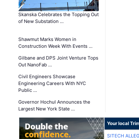
Skanska Celebrates the Topping Out
of New Substation …
Shawmut Marks Women in
Construction Week With Events …
Gilbane and DPS Joint Venture Tops
Out NanoFab …
Civil Engineers Showcase
Engineering Careers With NYC
Public …
Governor Hochul Announces the
Largest New York State …
Your local Tri
SITECH ALLE