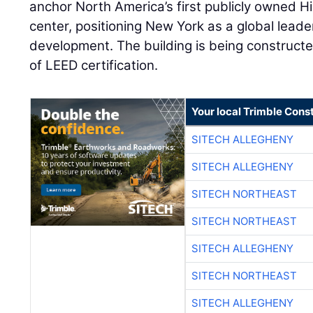
anchor North America’s first publicly owned 
center, positioning New York as a global lead
development. The building is being constructe
of LEED certification.
Your local Trimble Const
SITECH ALLEGHENY
SITECH ALLEGHENY
SITECH NORTHEAST
SITECH NORTHEAST
SITECH ALLEGHENY
SITECH NORTHEAST
SITECH ALLEGHENY