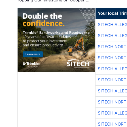
Your local Tri
SITECH ALLE
SITECH ALLE
SITECH NOR
SITECH NOR
SITECH ALLE
SITECH NOR
SITECH ALLE
SITECH NOR
SITECH ALLE
SITECH NOR