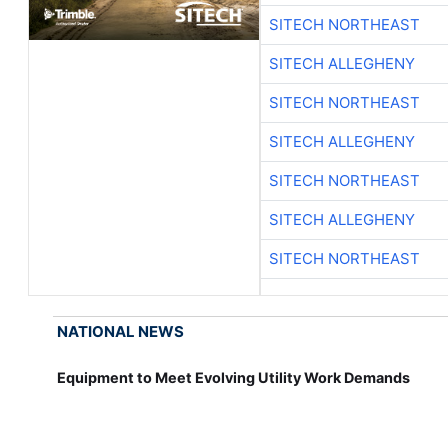
SITECH NORTHEAST
SITECH ALLEGHENY
SITECH NORTHEAST
SITECH ALLEGHENY
SITECH NORTHEAST
SITECH ALLEGHENY
SITECH NORTHEAST
NATIONAL NEWS
Equipment to Meet Evolving Utility Work Demands