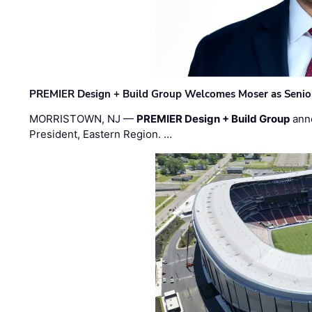
PREMIER Design + Build Group Welcomes Moser as Senior 
MORRISTOWN, NJ —
PREMIER Design + Build Group
ann
President, Eastern Region. …