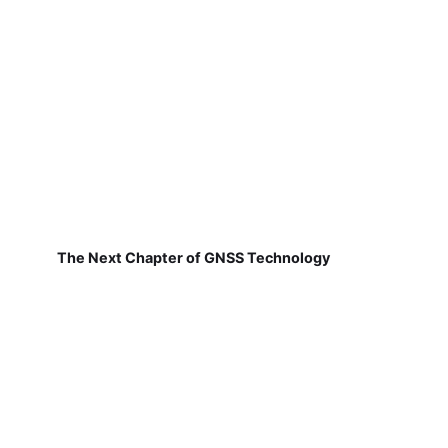
The Next Chapter of GNSS Technology