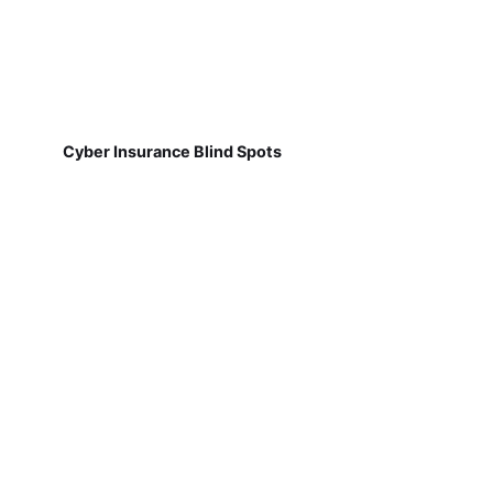
Cyber Insurance Blind Spots