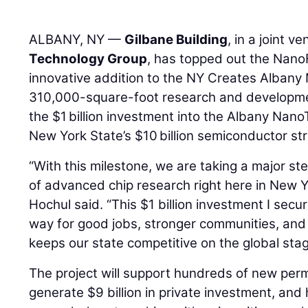
ALBANY, NY —
Gilbane Building
, in a joint v
Technology Group
, has topped out the NanoF
innovative addition to the NY Creates Alban
310,000-square-foot research and developme
the $1 billion investment into the Albany Na
New York State’s $10 billion semiconductor st
“With this milestone, we are taking a major st
of advanced chip research right here in New 
Hochul said. “This $1 billion investment I sec
way for good jobs, stronger communities, and
keeps our state competitive on the global stag
The project will support hundreds of new per
generate $9 billion in private investment, and