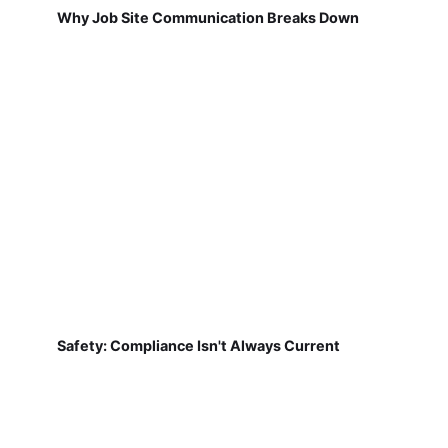
Why Job Site Communication Breaks Down
Safety: Compliance Isn't Always Current