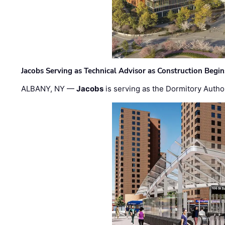
Jacobs Serving as Technical Advisor as Construction Begi
ALBANY, NY —
Jacobs
is serving as the Dormitory Author