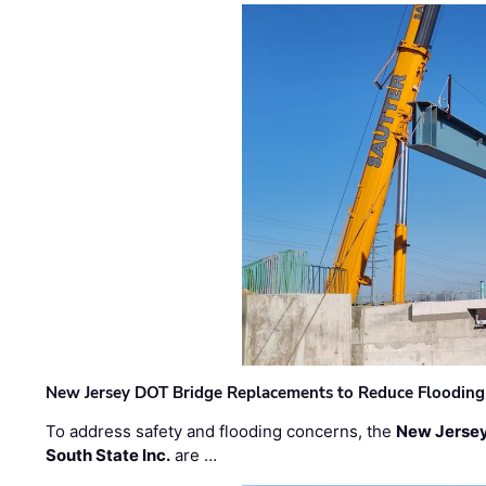
New Jersey DOT Bridge Replacements to Reduce Flooding
To address safety and flooding concerns, the
New Jersey
South State Inc.
are …