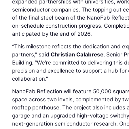
expanded partnerships with universities, wor
semiconductor companies. The topping out ce
of the final steel beam of the NanoFab Reflecti
on-schedule construction progress. Completion
anticipated by the end of 2026.
“This milestone reflects the dedication and e
partners,” said
Christian Calabrese
, Senior P
Building. “We’re committed to delivering this d
precision and excellence to support a hub fo
collaboration.”
NanoFab Reflection will feature 50,000 squar
space across two levels, complemented by two
rooftop penthouse. The project also includes
garage and an upgraded high-voltage switch
next-generation semiconductor research. Once 