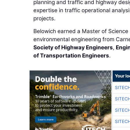
planning and traffic and highway de
expertise in traffic operational analys
projects.
Belowich earned a Master of Science in
environmental engineering from Carne
Society of Highway Engineers
,
Engin
of Transportation Engineers
.
Your lo
SITEC
SITEC
SITEC
SITEC