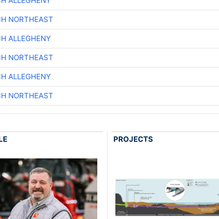
CH ALLEGHENY
CH NORTHEAST
CH ALLEGHENY
CH NORTHEAST
CH ALLEGHENY
CH NORTHEAST
LE
PROJECTS