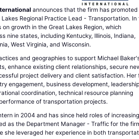
ternational
announces that the firm has promoted
t Lakes Regional Practice Lead - Transportation. In 
cus on growth in the Great Lakes Region, which
 nine states, including Kentucky, Illinois, Indiana,
ia, West Virginia, and Wisconsin.
practices and geographies to support Michael Baker'
s, enhance existing client relationships, secure ne
essful project delivery and client satisfaction. Her
stry engagement, business development, leadership
rational coordination, technical resource planning
l performance of transportation projects.
ntern in 2004 and has since held roles of increasin
ved as the Department Manager - Traffic for the fir
re she leveraged her experience in both transportat