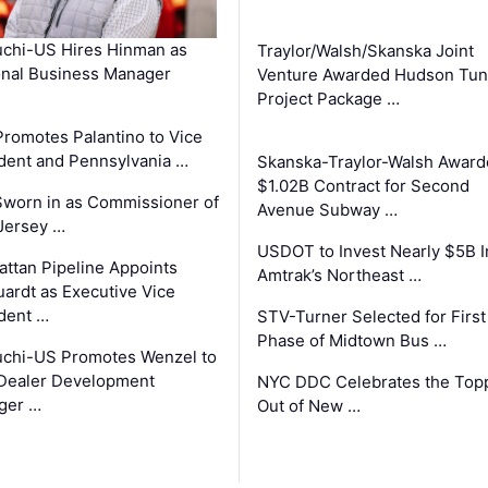
chi-US Hires Hinman as
Traylor/Walsh/Skanska Joint
nal Business Manager
Venture Awarded Hudson Tun
Project Package …
romotes Palantino to Vice
dent and Pennsylvania …
Skanska-Traylor-Walsh Award
$1.02B Contract for Second
Sworn in as Commissioner of
Avenue Subway …
Jersey …
USDOT to Invest Nearly $5B I
ttan Pipeline Appoints
Amtrak’s Northeast …
ardt as Executive Vice
dent …
STV-Turner Selected for First
Phase of Midtown Bus …
chi-US Promotes Wenzel to
Dealer Development
NYC DDC Celebrates the Top
ger …
Out of New …