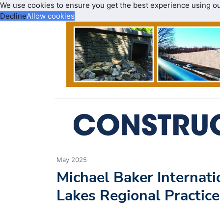
We use cookies to ensure you get the best experience using o
Decline
Allow cookies
May 2025
Michael Baker Internat
Lakes Regional Practice