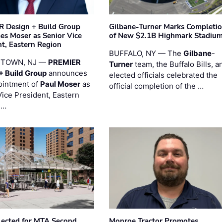
 Design + Build Group
Gilbane-Turner Marks Completi
s Moser as Senior Vice
of New $2.1B Highmark Stadiu
nt, Eastern Region
BUFFALO, NY — The
Gilbane
-
STOWN, NJ —
PREMIER
Turner
team, the Buffalo Bills, a
+ Build Group
announces
elected officials celebrated the
ointment of
Paul Moser
as
official completion of the …
Vice President, Eastern
 …
ected for MTA Second
Monroe Tractor Promotes