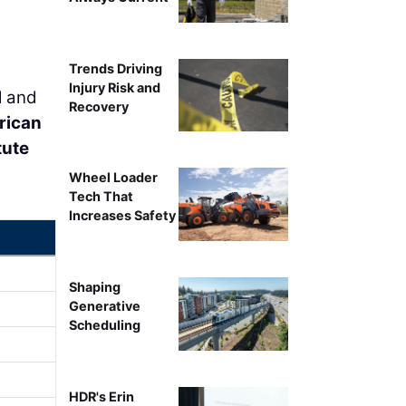
Trends Driving
Injury Risk and
l and
Recovery
rican
tute
Wheel Loader
Tech That
Increases Safety
Shaping
Generative
Scheduling
HDR's Erin