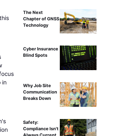
The Next
this
Chapter of GNSS
Technology
Cyber Insurance
Blind Spots
s
w
 focus
 in
Why Job Site
Communication
Breaks Down
g
m's
Safety:
Compliance Isn't
ion
Always Current