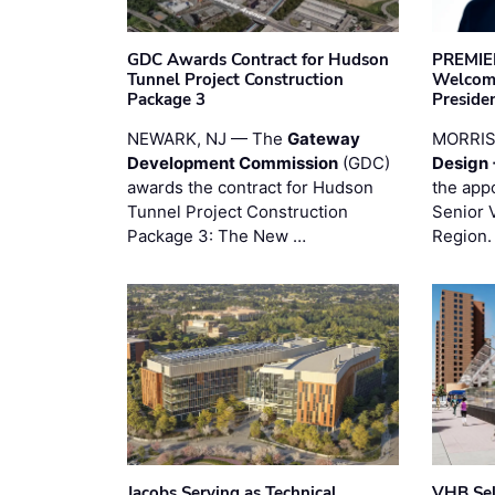
GDC Awards Contract for Hudson
PREMIER
Tunnel Project Construction
Welcome
Package 3
Preside
NEWARK, NJ — The
Gateway
MORRI
Development Commission
(GDC)
Design 
awards the contract for Hudson
the app
Tunnel Project Construction
Senior 
Package 3: The New …
Region.
Jacobs Serving as Technical
VHB Sel