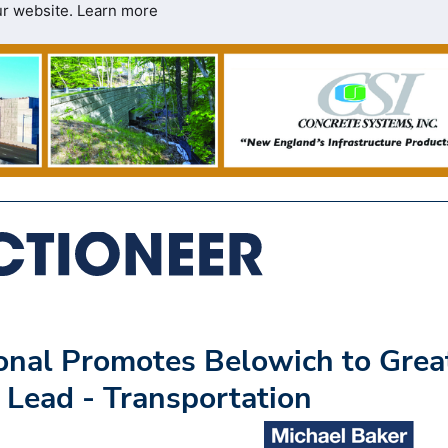
ur website.
Learn more
ional Promotes Belowich to Grea
 Lead - Transportation