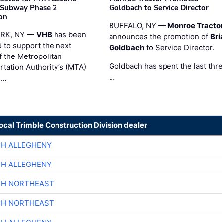
 Subway Phase 2
Goldbach to Service Director
on
BUFFALO, NY —
Monroe Tracto
RK, NY —
VHB
has been
announces the promotion of
Bri
d to support the next
Goldbach
to Service Director.
f the Metropolitan
Goldbach has spent the last thr
rtation Authority’s (MTA)
…
 …
local Trimble Construction Division dealer
CH ALLEGHENY
CH ALLEGHENY
CH NORTHEAST
CH NORTHEAST