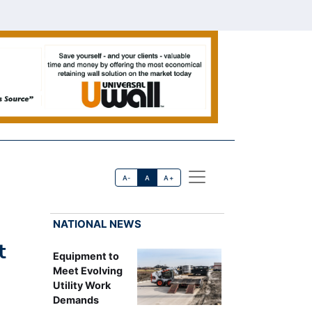
A-
A
A+
NATIONAL NEWS
t
Equipment to
Meet Evolving
Utility Work
Demands