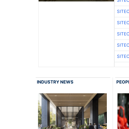
SITE
SITE
SITE
SITE
SITE
SITE
INDUSTRY NEWS
PEOP