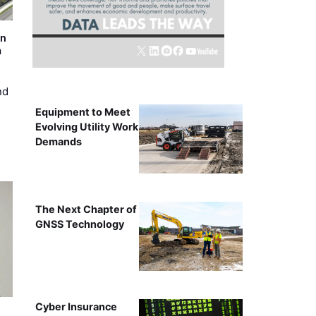
on
m
nd
Equipment to Meet
Evolving Utility Work
Demands
The Next Chapter of
GNSS Technology
Cyber Insurance