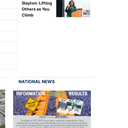
Slayton: Lifting
Others as You
Climb
NATIONAL NEWS