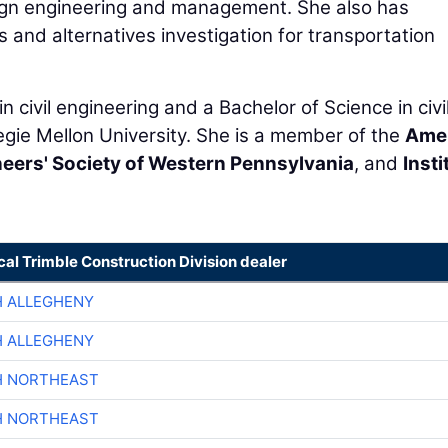
sign engineering and management. She also has
is and alternatives investigation for transportation
 civil engineering and a Bachelor of Science in civi
gie Mellon University. She is a member of the
Ame
eers' Society of Western Pennsylvania
, and
Insti
cal Trimble Construction Division dealer
H ALLEGHENY
H ALLEGHENY
H NORTHEAST
H NORTHEAST