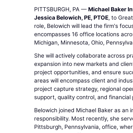
PITTSBURGH, PA —
Michael Baker In
Jessica Belowich, PE, PTOE
, to Grea
role, Belowich will lead the firm's fo
encompasses 16 office locations across
Michigan, Minnesota, Ohio, Pennsylvan
She will actively collaborate across 
expansion into new markets and client
project opportunities, and ensure succ
areas will encompass client and indu
project capture strategy, regional ope
support, quality control, and financia
Belowich joined Michael Baker as an i
responsibility. Most recently, she ser
Pittsburgh, Pennsylvania, office, whe