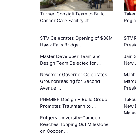
Turner-Consigli Team to Build
Takeu
Cancer Care Facility at …
Regio
STV Celebrates Opening of $88M
STV P
Hawk Falls Bridge …
Presi
Master Developer Team and
Jain 
Design Team Selected for …
New 
New York Governor Celebrates
Manha
Groundbreaking for Second
Marqu
Avenue …
Presi
PREMIER Design + Build Group
Takeu
Promotes Trautmann to …
New 
Mana
Rutgers University-Camden
Reaches Topping Out Milestone
on Cooper …