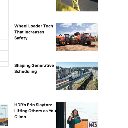
Wheel Loader Tech
That Increases
Safety
Shaping Generative
Scheduling
HDR's Erin Slayton:
Lifting Others as You
Climb