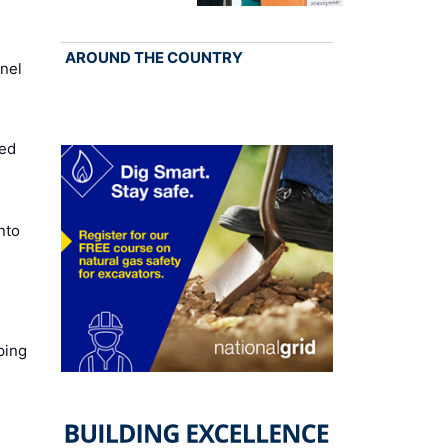
AROUND THE COUNTRY
nel
ed
nto
ping