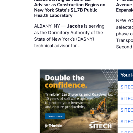
Advisor as Construction Begins on
Avenue
New York State’s $1.7B Public
Expansi
Health Laboratory
NEW YO
ALBANY, NY —
Jacobs
is serving
selecte
as the Dormitory Authority of the
phase o
State of New York’s (DASNY)
Transpo
technical advisor for …
Second
Your 
SITE
SITE
SITE
SITE