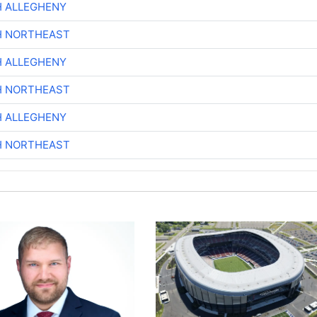
H ALLEGHENY
H NORTHEAST
H ALLEGHENY
H NORTHEAST
H ALLEGHENY
H NORTHEAST