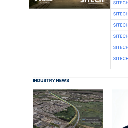
SITEC
SITEC
SITEC
SITEC
SITEC
SITEC
INDUSTRY NEWS