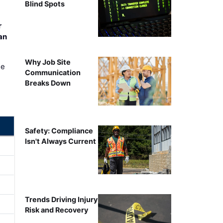
Blind Spots
r
an
Why Job Site
ee
Communication
Breaks Down
Safety: Compliance
Isn't Always Current
Trends Driving Injury
Risk and Recovery