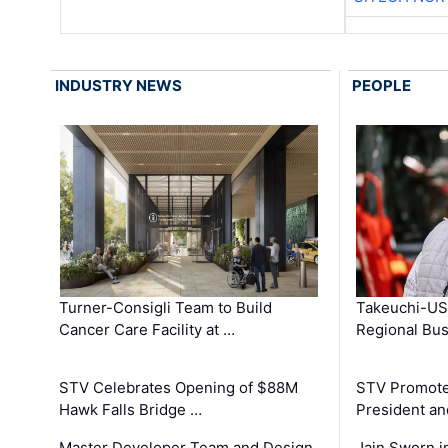
INDUSTRY NEWS
PEOPLE
Turner-Consigli Team to Build
Takeuchi-US
Cancer Care Facility at …
Regional Bu
STV Celebrates Opening of $88M
STV Promotes
Hawk Falls Bridge …
President an
Master Developer Team and Design
Jain Sworn i