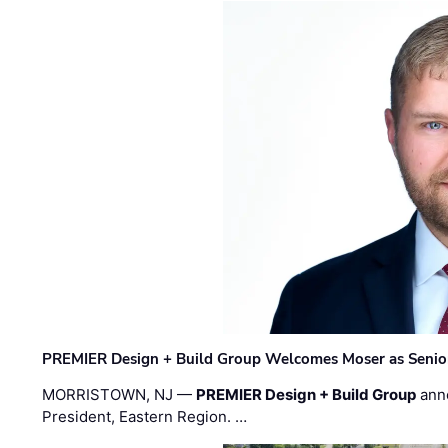
PREMIER Design + Build Group Welcomes Moser as Senior 
MORRISTOWN, NJ —
PREMIER Design + Build Group
ann
President, Eastern Region. …