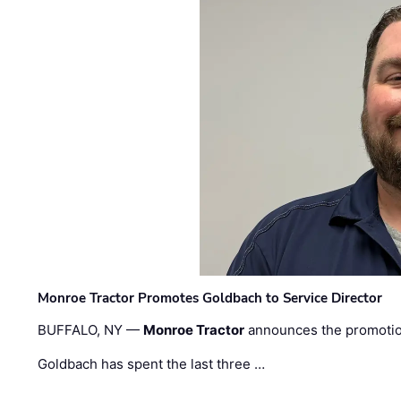
Monroe Tractor Promotes Goldbach to Service Director
BUFFALO, NY —
Monroe Tractor
announces the promoti
Goldbach has spent the last three …