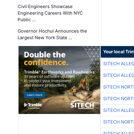
Civil Engineers Showcase
Engineering Careers With NYC
Public …
Governor Hochul Announces the
Largest New York State …
Your local Tri
SITECH ALLE
SITECH ALLE
SITECH NOR
SITECH NOR
SITECH ALLE
SITECH NOR
SITECH ALLE