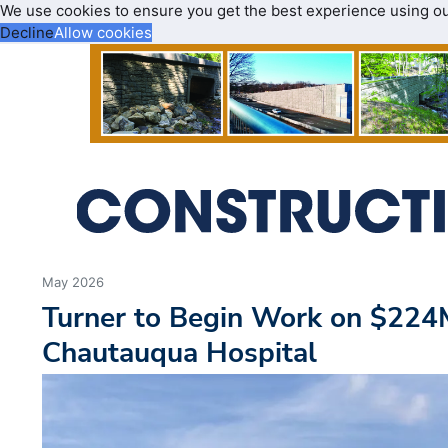
We use cookies to ensure you get the best experience using o
Decline
Allow cookies
May 2026
Turner to Begin Work on $224
Chautauqua Hospital