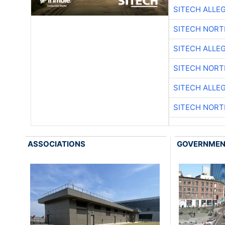
SITECH ALLE
SITECH NOR
SITECH ALLE
SITECH NOR
SITECH ALLE
SITECH NOR
ASSOCIATIONS
GOVERNME