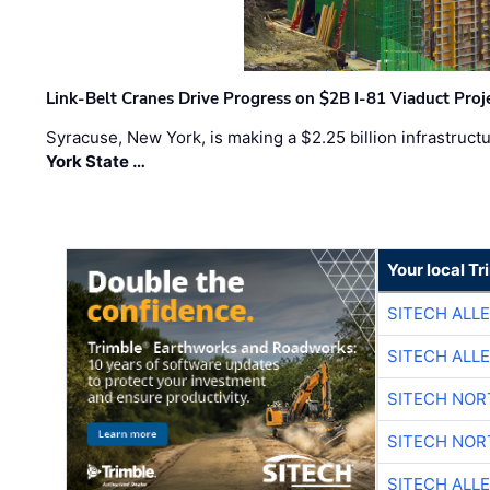
Link-Belt Cranes Drive Progress on $2B I-81 Viaduct Proj
Syracuse, New York, is making a $2.25 billion infrastruct
York State …
Your local T
SITECH ALL
SITECH ALL
SITECH NO
SITECH NO
SITECH ALL