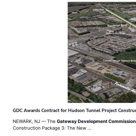
GDC Awards Contract for Hudson Tunnel Project Constru
NEWARK, NJ — The
Gateway Development Commission
Construction Package 3: The New …