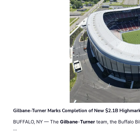
Gilbane-Turner Marks Completion of New $2.1B Highmar
BUFFALO, NY — The
Gilbane
-
Turner
team, the Buffalo Bil
…