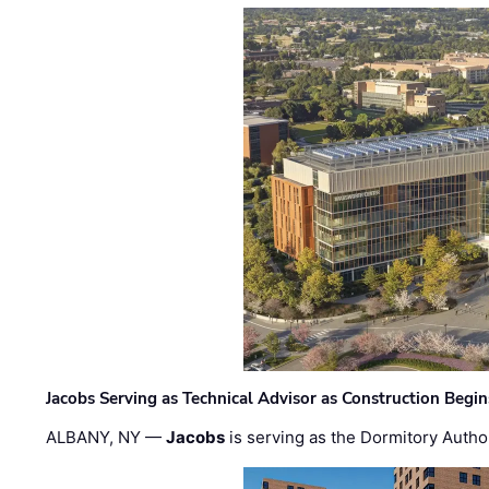
Jacobs Serving as Technical Advisor as Construction Begi
ALBANY, NY —
Jacobs
is serving as the Dormitory Author