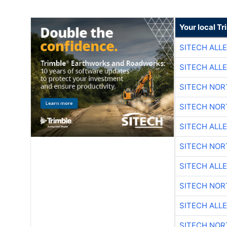
Your local T
SITECH ALL
SITECH ALL
SITECH NO
SITECH NO
SITECH ALL
SITECH NO
SITECH ALL
SITECH NO
SITECH ALL
SITECH NO