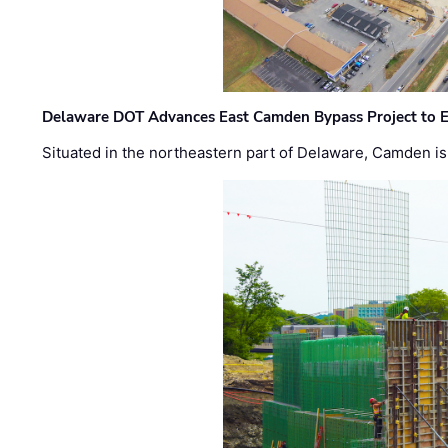
Delaware DOT Advances East Camden Bypass Project to E
Situated in the northeastern part of Delaware, Camden is 