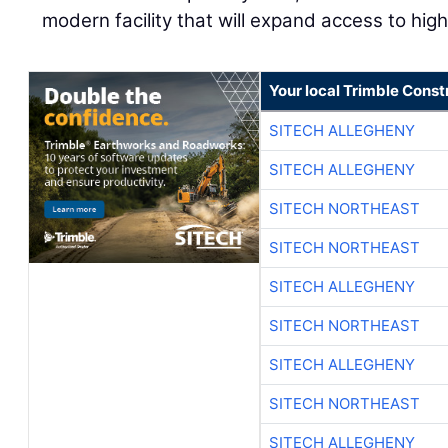
modern facility that will expand access to high
Your local Trimble Const
SITECH ALLEGHENY
SITECH ALLEGHENY
SITECH NORTHEAST
SITECH NORTHEAST
SITECH ALLEGHENY
SITECH NORTHEAST
SITECH ALLEGHENY
SITECH NORTHEAST
SITECH ALLEGHENY