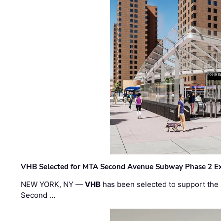
VHB Selected for MTA Second Avenue Subway Phase 2 E
NEW YORK, NY —
VHB
has been selected to support the 
Second …