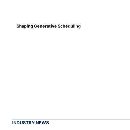
Shaping Generative Scheduling
INDUSTRY NEWS