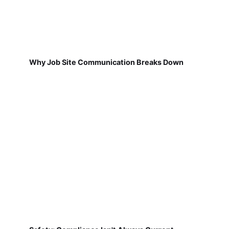
Why Job Site Communication Breaks Down