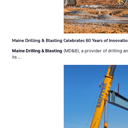
Maine Drilling & Blasting Celebrates 60 Years of Innovat
Maine Drilling & Blasting
(MD&B), a provider of drilling an
its …