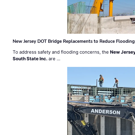
New Jersey DOT Bridge Replacements to Reduce Flooding
To address safety and flooding concerns, the
New Jersey
South State Inc.
are …