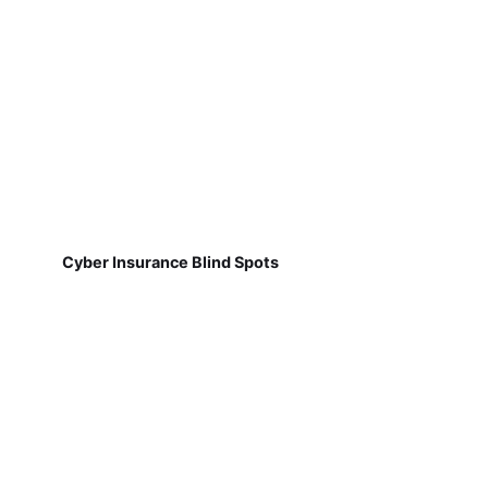
Cyber Insurance Blind Spots