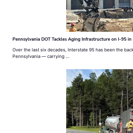
Pennsylvania DOT Tackles Aging Infrastructure on I-95 in
Over the last six decades, Interstate 95 has been the ba
Pennsylvania — carrying …