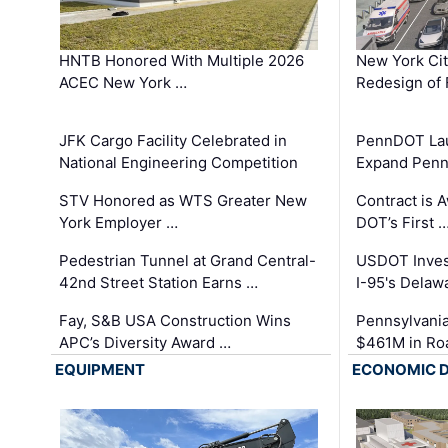
HNTB Honored With Multiple 2026
New York Ci
ACEC New York …
Redesign of 
JFK Cargo Facility Celebrated in
PennDOT Laun
National Engineering Competition
Expand Penns
STV Honored as WTS Greater New
Contract is 
York Employer …
DOT’s First 
Pedestrian Tunnel at Grand Central-
USDOT Inves
42nd Street Station Earns …
I-95's Delaw
Fay, S&B USA Construction Wins
Pennsylvania
APC’s Diversity Award …
$461M in Ro
EQUIPMENT
ECONOMIC 