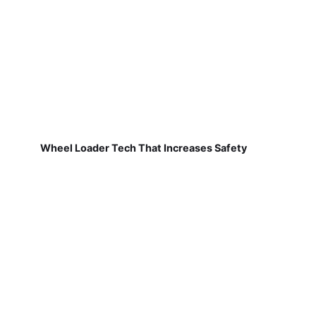
Wheel Loader Tech That Increases Safety