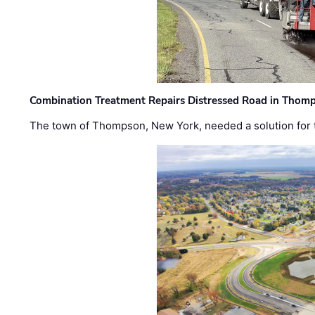
Combination Treatment Repairs Distressed Road in Thomps
The town of Thompson, New York, needed a solution for t