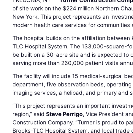
FREDONIA, NY —
Turner Construction Com
of site work on the $224 million Northern Cha
New York. This project represents an investme
modern health care services for communities
The hospital builds on the affiliation between
TLC Hospital System. The 133,000-square-foot,
be built on a 30-acre site and is expected to
serving more than 260,000 patient visits annua
The facility will include 15 medical-surgical 
department, five observation beds, operatin
imaging services, a helipad, and primary and sp
“This project represents an important investme
region,” said
Steve Perrigo
, Vice President a
Construction Company. “Turner is proud to par
Brooks-TLC Hospital System, and local trade c