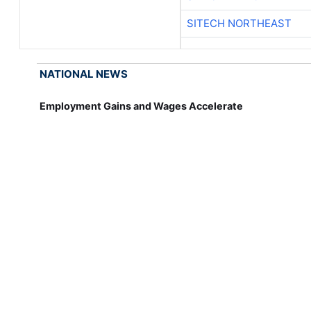
SITECH NORTHEAST
NATIONAL NEWS
Employment Gains and Wages Accelerate