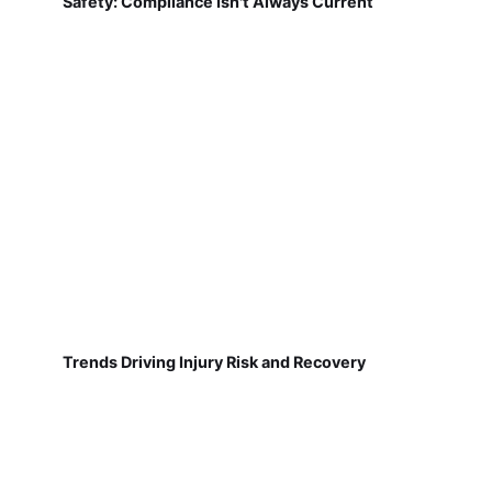
Safety: Compliance Isn't Always Current
Trends Driving Injury Risk and Recovery