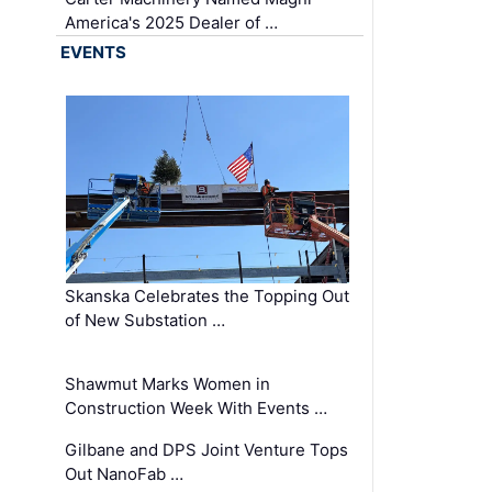
America's 2025 Dealer of …
EVENTS
Skanska Celebrates the Topping Out
of New Substation …
Shawmut Marks Women in
Construction Week With Events …
Gilbane and DPS Joint Venture Tops
Out NanoFab …