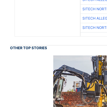
SITECH NOR
SITECH ALLE
SITECH NOR
OTHER TOP STORIES