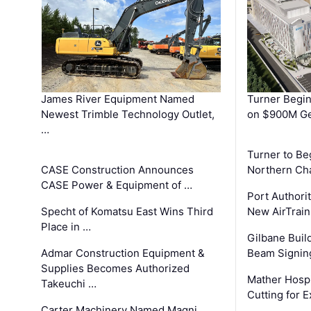
James River Equipment Named
Turner Begin
Newest Trimble Technology Outlet,
on $900M Ge
…
Turner to B
CASE Construction Announces
Northern Ch
CASE Power & Equipment of …
Port Authori
Specht of Komatsu East Wins Third
New AirTrai
Place in …
Gilbane Build
Admar Construction Equipment &
Beam Signing
Supplies Becomes Authorized
Mather Hospi
Takeuchi …
Cutting for
Carter Machinery Named Magni