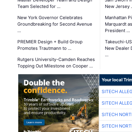
Team Selected for …
New Jersey 
New York Governor Celebrates
Manhattan Pi
Groundbreaking for Second Avenue
Marquardt as
…
President …
PREMIER Design + Build Group
Takeuchi-US
Promotes Trautmann to …
New Dealer 
…
Rutgers University-Camden Reaches
Topping Out Milestone on Cooper …
Your local Tri
SITECH ALLE
SITECH ALLE
SITECH NOR
SITECH NOR