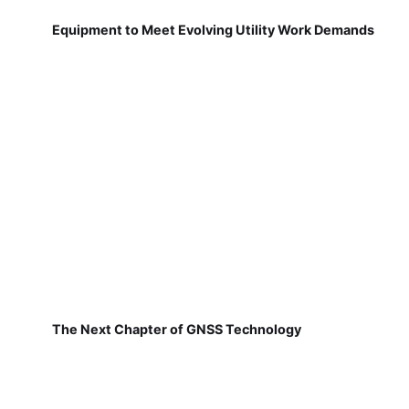
Equipment to Meet Evolving Utility Work Demands
The Next Chapter of GNSS Technology