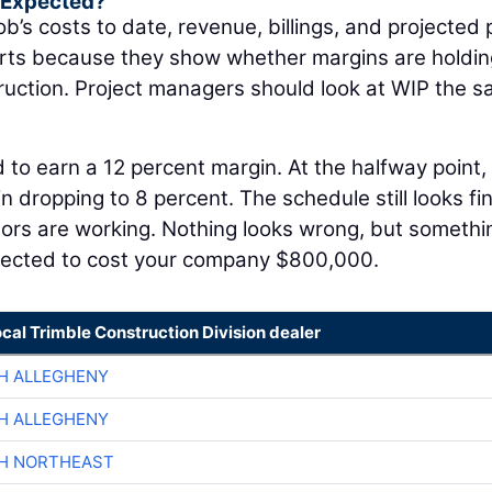
s Expected?
ob’s costs to date, revenue, billings, and projected p
orts because they show whether margins are holdin
struction. Project managers should look at WIP the 
 to earn a 12 percent margin. At the halfway point,
 dropping to 8 percent. The schedule still looks fin
tors are working. Nothing looks wrong, but somethi
jected to cost your company $800,000.
ocal Trimble Construction Division dealer
H ALLEGHENY
H ALLEGHENY
CH NORTHEAST