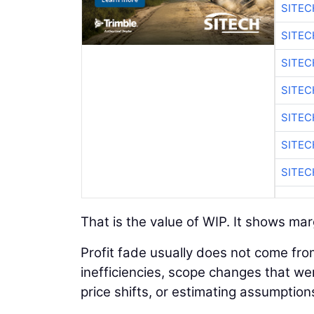
SITE
SITEC
SITE
SITEC
SITE
SITEC
SITE
That is the value of WIP. It shows marg
Profit fade usually does not come fro
inefficiencies, scope changes that we
price shifts, or estimating assumption