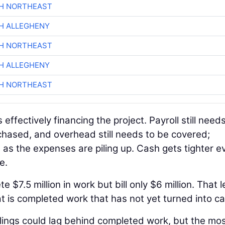
CH NORTHEAST
H ALLEGHENY
CH NORTHEAST
H ALLEGHENY
CH NORTHEAST
s effectively financing the project. Payroll still need
rchased, and overhead still needs to be covered;
 as the expenses are piling up. Cash gets tighter ev
e.
$7.5 million in work but bill only $6 million. That 
hat is completed work that has not yet turned into c
llings could lag behind completed work, but the mo