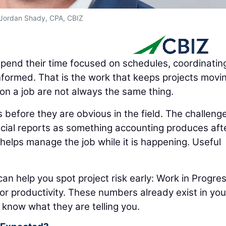
Jordan Shady, CPA, CBIZ
pend their time focused on schedules, coordinatin
nformed. That is the work that keeps projects movi
on a job are not always the same thing.
before they are obvious in the field. The challenge
cial reports as something accounting produces aft
helps manage the job while it is happening. Useful
can help you spot project risk early: Work in Progre
abor productivity. These numbers already exist in you
 know what they are telling you.