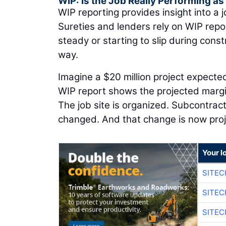
WIP: Is the Job Really Performing a
WIP reporting provides insight into a j
Sureties and lenders rely on WIP rep
steady or starting to slip during con
way.
Imagine a $20 million project expected
WIP report shows the projected margin
The job site is organized. Subcontrac
changed. And that change is now pro
Your l
SITEC
SITEC
SITE