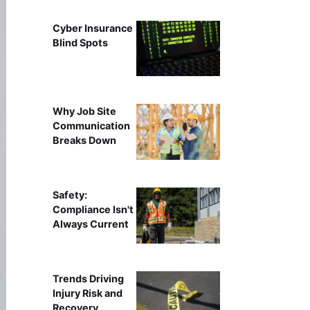
Cyber Insurance
Blind Spots
Why Job Site
Communication
Breaks Down
Safety:
Compliance Isn't
Always Current
Trends Driving
Injury Risk and
Recovery