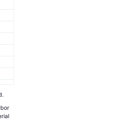
d.
abor
rial