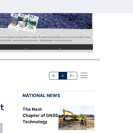
A-
A
A+
NATIONAL NEWS
t
The Next
Chapter of GNSS
Technology