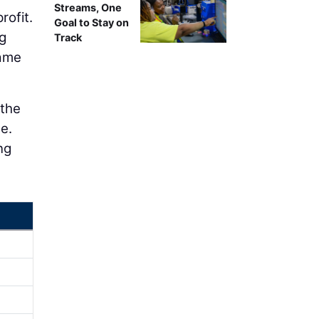
Streams, One
rofit.
Goal to Stay on
g
Track
same
 the
e.
ng