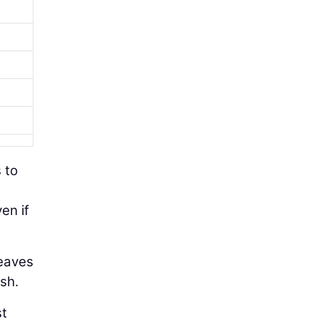
s to
en if
leaves
ash.
st