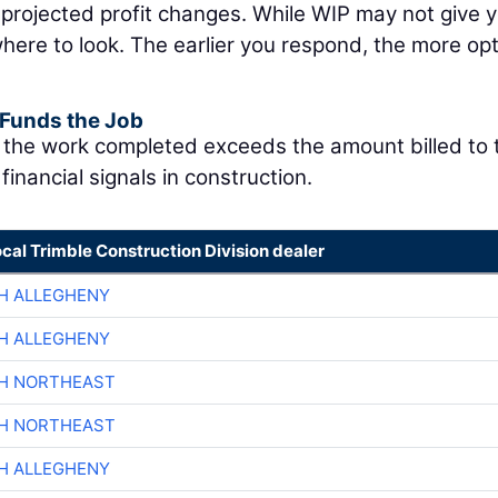
 projected profit changes. While WIP may not give y
 where to look. The earlier you respond, the more op
 Funds the Job
f the work completed exceeds the amount billed to 
financial signals in construction.
ocal Trimble Construction Division dealer
H ALLEGHENY
H ALLEGHENY
CH NORTHEAST
CH NORTHEAST
H ALLEGHENY