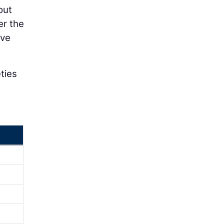
out
er the
ive
eties