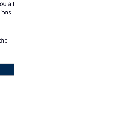
ou all
tions
the