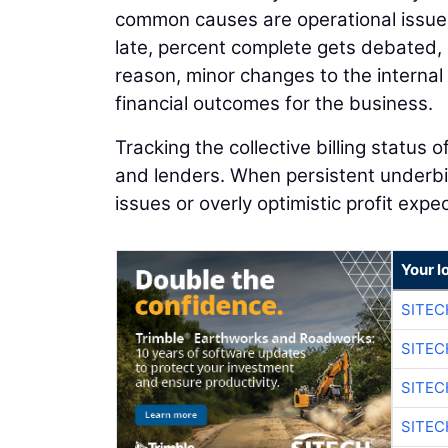
common causes are operational issues
late, percent complete gets debated,
reason, minor changes to the internal b
financial outcomes for the business.
Tracking the collective billing status 
and lenders. When persistent underbil
issues or overly optimistic profit expe
Your l
SITEC
SITEC
SITE
SITE