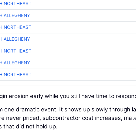
CH NORTHEAST
H ALLEGHENY
CH NORTHEAST
H ALLEGHENY
CH NORTHEAST
H ALLEGHENY
CH NORTHEAST
in erosion early while you still have time to respon
m one dramatic event. It shows up slowly through l
re never priced, subcontractor cost increases, mate
s that did not hold up.