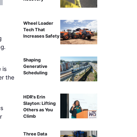
Becky Q
Wheel Loader
Tech That
Increases Safety
g
ng.
Shaping
Generative
 is
Scheduling
er the
HDR's Erin
Slayton: Lifting
ss
Others as You
r
Climb
Three Data