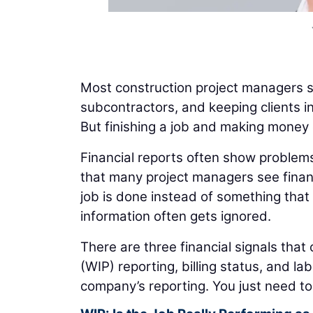
Most construction project managers s
subcontractors, and keeping clients i
But finishing a job and making money 
Financial reports often show problems 
that many project managers see finan
job is done instead of something that 
information often gets ignored.
There are three financial signals that 
(WIP) reporting, billing status, and l
company’s reporting. You just need to