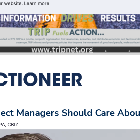
ur website.
Learn more
ject Managers Should Care Abou
PA, CBIZ