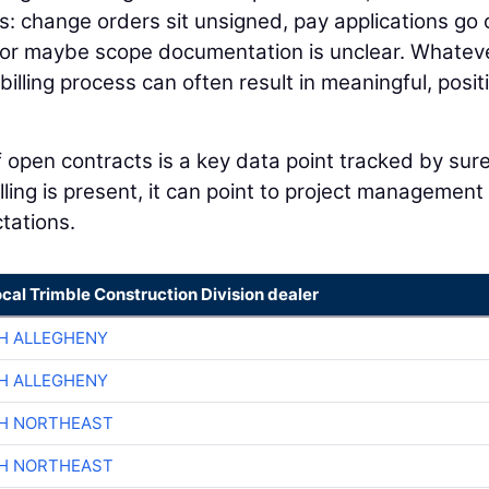
: change orders sit unsigned, pay applications go 
 or maybe scope documentation is unclear. Whatev
illing process can often result in meaningful, posit
of open contracts is a key data point tracked by sur
ling is present, it can point to project management
ctations.
ocal Trimble Construction Division dealer
H ALLEGHENY
H ALLEGHENY
CH NORTHEAST
CH NORTHEAST