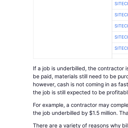
SITE
SITEC
SITE
SITEC
SITE
If a job is underbilled, the contractor i
be paid, materials still need to be pu
however, cash is not coming in as fast
the job is still expected to be profitabl
For example, a contractor may complete 
the job underbilled by $1.5 million. T
There are a variety of reasons why bi