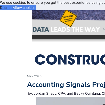
We use cookies to ensure you get the best experience using o
Decline
Allow cookies
May 2026
Accounting Signals Pro
by: Jordan Shady, CPA, and Becky Quintana, C