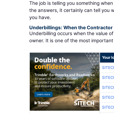
The job is telling you something when
the answers, it certainly can tell you
you have.
Underbillings: When the Contractor
Underbilling occurs when the value o
owner. It is one of the most important 
Your l
SITEC
SITEC
SITE
SITE
SITEC