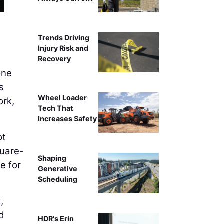
Trends Driving
Injury Risk and
Recovery
one
s
Wheel Loader
ork,
Tech That
Increases Safety
ot
quare-
Shaping
e for
Generative
Scheduling
,
nd
HDR's Erin