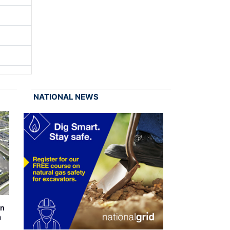
NATIONAL NEWS
on
m