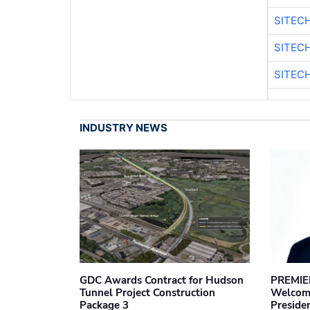
SITEC
SITEC
SITEC
INDUSTRY NEWS
GDC Awards Contract for Hudson
PREMIER
Tunnel Project Construction
Welcome
Package 3
Preside