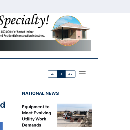
A-
A
A+
NATIONAL NEWS
ed
Equipment to
Meet Evolving
Utility Work
Demands