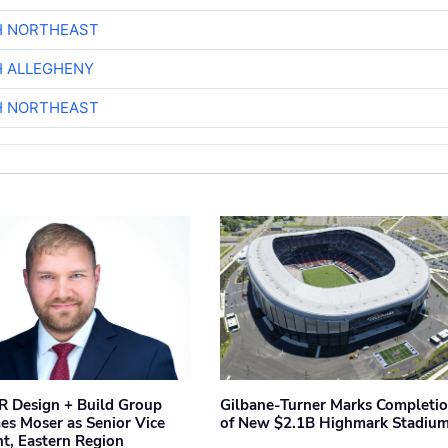
H NORTHEAST
H ALLEGHENY
H NORTHEAST
 Design + Build Group
Gilbane-Turner Marks Completi
s Moser as Senior Vice
of New $2.1B Highmark Stadiu
nt, Eastern Region