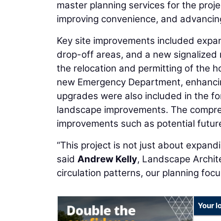
master planning services for the projec
improving convenience, and advancing 
Key site improvements included expa
drop-off areas, and a new signalized
the relocation and permitting of the ho
new Emergency Department, enhancing
upgrades were also included in the fo
landscape improvements. The comprehe
improvements such as potential futur
“This project is not just about expandi
said
Andrew Kelly
, Landscape Archit
circulation patterns, our planning focu
Your l