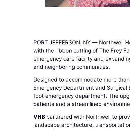
PORT JEFFERSON, NY — Northwell Heal
with the ribbon cutting of The Frey F
emergency care facility and expanding
and neighboring communities.
Designed to accommodate more than 4
Emergency Department and Surgical E
foot emergency department. The upgra
patients and a streamlined environment 
VHB
partnered with Northwell to provid
landscape architecture, transportatio