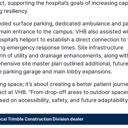
t, supporting the hospital’s goals of increasing cap
resiliency.
nded surface parking, dedicated ambulance and pa
 main entrance to the campus. VHB also assisted wi
spital’s heliport to establish a direct connection to
 emergency response times. Site infrastructure
rm of utility and drainage enhancements, along wit
nsive site master plan outlined additional, futur
e parking garage and main lobby expansions.
ng space; it’s about creating a better patient journe
ect at VHB. “From drop-off areas to outdoor space
sed on accessibility, safety, and future adaptability
ocal Trimble Construction Division dealer