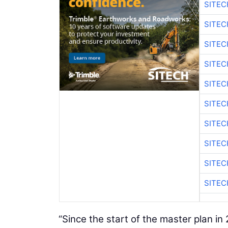
SITEC
SITEC
SITE
SITE
SITEC
SITE
SITEC
SITE
SITEC
SITE
“Since the start of the master plan i