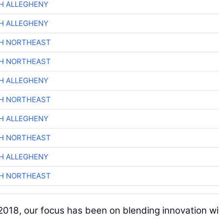
H ALLEGHENY
H ALLEGHENY
CH NORTHEAST
CH NORTHEAST
H ALLEGHENY
CH NORTHEAST
H ALLEGHENY
CH NORTHEAST
H ALLEGHENY
CH NORTHEAST
n 2018, our focus has been on blending innovation wi