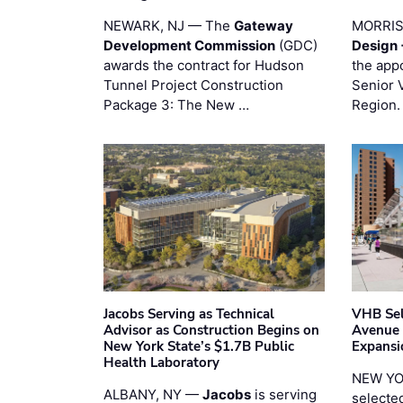
NEWARK, NJ — The
Gateway
MORRI
Development Commission
(GDC)
Design 
awards the contract for Hudson
the app
Tunnel Project Construction
Senior 
Package 3: The New …
Region.
Jacobs Serving as Technical
VHB Sel
Advisor as Construction Begins on
Avenue
New York State’s $1.7B Public
Expansi
Health Laboratory
NEW YO
ALBANY, NY —
Jacobs
is serving
selecte