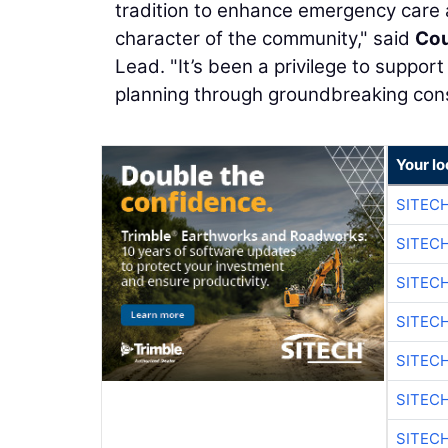
tradition to enhance emergency care a
character of the community," said
Cou
Lead. "It’s been a privilege to suppo
planning through groundbreaking cons
Your lo
SITEC
SITEC
SITEC
SITEC
SITEC
SITEC
SITEC