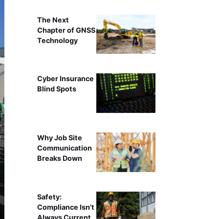
The Next
Chapter of GNSS
Technology
Cyber Insurance
Blind Spots
Why Job Site
Communication
Breaks Down
Safety:
Compliance Isn't
Always Current