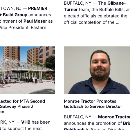
BUFFALO, NY — The
Gilbane
-
STOWN, NJ —
PREMIER
Turner
team, the Buffalo Bills, a
+ Build Group
announces
elected officials celebrated the
ointment of
Paul Moser
as
official completion of the …
Vice President, Eastern
 …
ected for MTA Second
Monroe Tractor Promotes
 Subway Phase 2
Goldbach to Service Director
on
BUFFALO, NY —
Monroe Tracto
RK, NY —
VHB
has been
announces the promotion of
Bri
d to support the next
Goldbach
to Service Director.