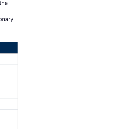
 the
ionary