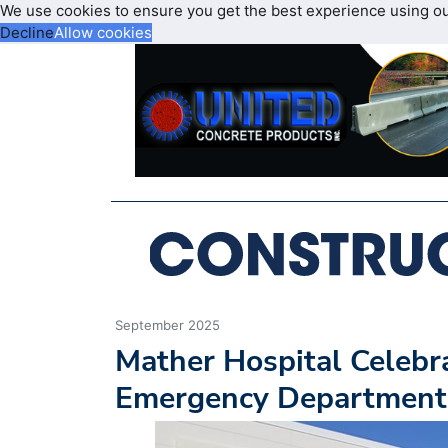
We use cookies to ensure you get the best experience using o
Decline
Allow cookies
September 2025
Mather Hospital Celebr
Emergency Department