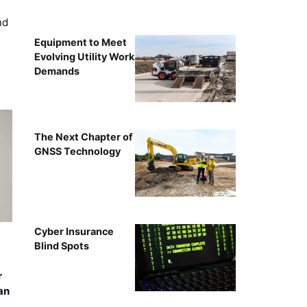
nd
Equipment to Meet
Evolving Utility Work
Demands
The Next Chapter of
GNSS Technology
Cyber Insurance
Blind Spots
r
an