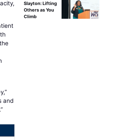
acity,
Slayton: Lifting
Others as You
Climb
tient
th
 the
h
e
y,”
s and
.”