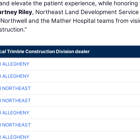
nd elevate the patient experience, while honoring
rtney Riley
, Northeast Land Development Service
rt Northwell and the Mather Hospital teams from vis
truction.”
cal Trimble Construction Division dealer
H ALLEGHENY
H ALLEGHENY
H NORTHEAST
H NORTHEAST
H ALLEGHENY
H NORTHEAST
H ALLEGHENY