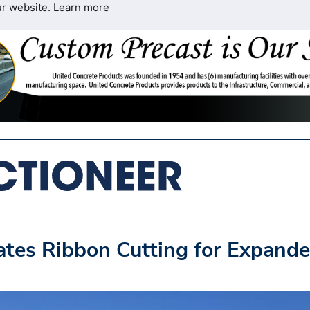
ur website.
Learn more
ates Ribbon Cutting for Expand