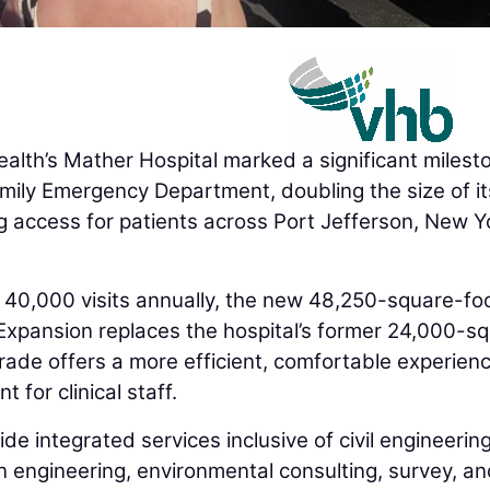
th’s Mather Hospital marked a significant milest
amily Emergency Department, doubling the size of it
 access for patients across Port Jefferson, New Y
0,000 visits annually, the new 48,250-square-fo
xpansion replaces the hospital’s former 24,000-s
de offers a more efficient, comfortable experienc
for clinical staff.
e integrated services inclusive of civil engineering
n engineering, environmental consulting, survey, a