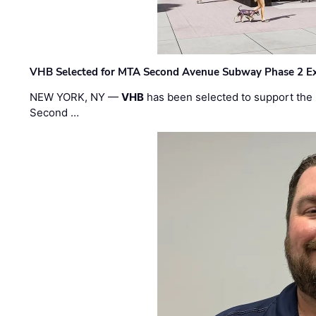
VHB Selected for MTA Second Avenue Subway Phase 2 E
NEW YORK, NY —
VHB
has been selected to support the 
Second …