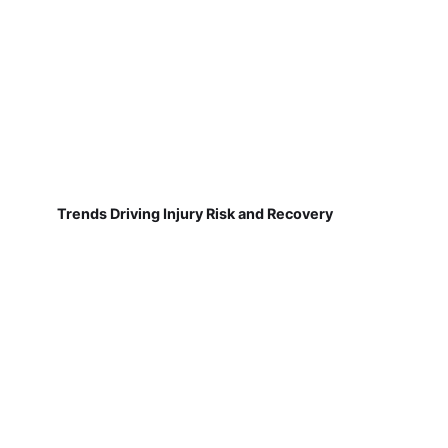
Trends Driving Injury Risk and Recovery