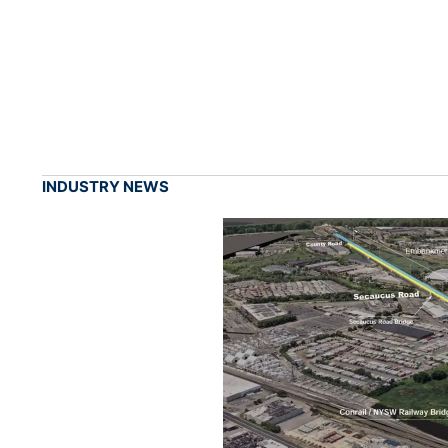
INDUSTRY NEWS