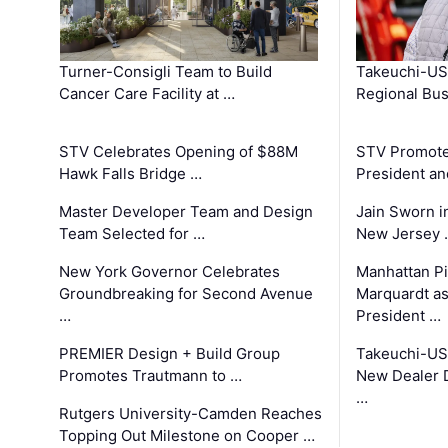
Turner-Consigli Team to Build
Takeuchi-US
Cancer Care Facility at …
Regional Bu
STV Celebrates Opening of $88M
STV Promotes
Hawk Falls Bridge …
President an
Master Developer Team and Design
Jain Sworn i
Team Selected for …
New Jersey 
New York Governor Celebrates
Manhattan Pi
Groundbreaking for Second Avenue
Marquardt as
…
President …
PREMIER Design + Build Group
Takeuchi-US
Promotes Trautmann to …
New Dealer 
…
Rutgers University-Camden Reaches
Topping Out Milestone on Cooper …