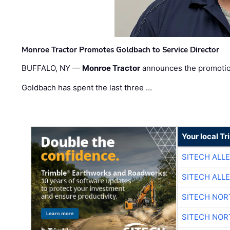
Monroe Tractor Promotes Goldbach to Service Director
BUFFALO, NY —
Monroe Tractor
announces the promoti
Goldbach has spent the last three …
Your local T
SITECH ALL
SITECH ALL
SITECH NO
SITECH NO