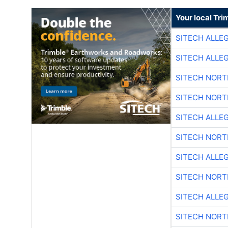
Your local Tri
SITECH ALLE
SITECH ALLE
SITECH NOR
SITECH NOR
SITECH ALLE
SITECH NOR
SITECH ALLE
SITECH NOR
SITECH ALLE
SITECH NOR