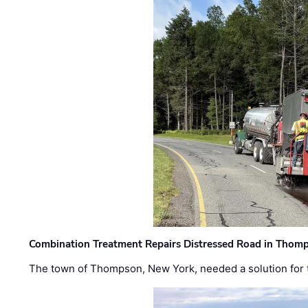
Combination Treatment Repairs Distressed Road in Thomps
The town of Thompson, New York, needed a solution for t