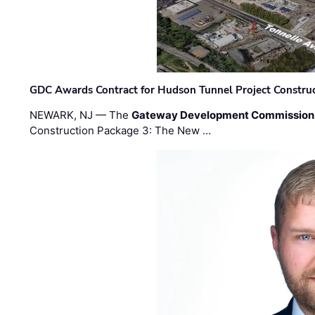
GDC Awards Contract for Hudson Tunnel Project Constru
NEWARK, NJ — The
Gateway Development Commission
Construction Package 3: The New …