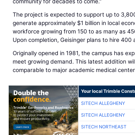
community for decades to come.”
The project is expected to support up to 3,80
generate approximately $1 billion in local eco
workforce growing from 150 to as many as 450
Upon completion, Geisinger plans to hire 400 
Originally opened in 1981, the campus has ex
meet growing demand. This latest addition wil
comparable to major academic medical centers
Your local Trimble Const
SITECH ALLEGHENY
SITECH ALLEGHENY
SITECH NORTHEAST