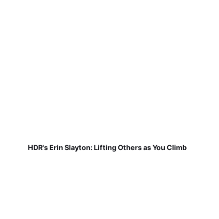
HDR's Erin Slayton: Lifting Others as You Climb