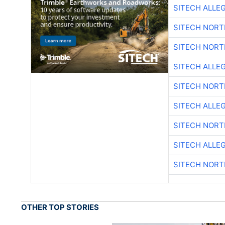
SITECH ALLE
SITECH NOR
SITECH NOR
SITECH ALLE
SITECH NOR
SITECH ALLE
SITECH NOR
SITECH ALLE
SITECH NOR
OTHER TOP STORIES