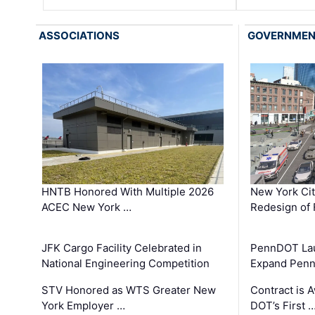
ASSOCIATIONS
GOVERNME
HNTB Honored With Multiple 2026
New York Ci
ACEC New York …
Redesign of 
JFK Cargo Facility Celebrated in
PennDOT Laun
National Engineering Competition
Expand Penns
STV Honored as WTS Greater New
Contract is 
York Employer …
DOT’s First 