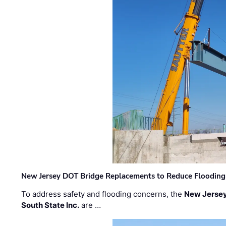
New Jersey DOT Bridge Replacements to Reduce Flooding
To address safety and flooding concerns, the
New Jersey
South State Inc.
are …