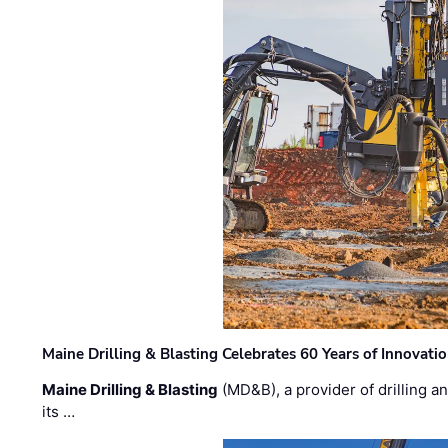
Maine Drilling & Blasting Celebrates 60 Years of Innovat
Maine Drilling & Blasting
(MD&B), a provider of drilling an
its …