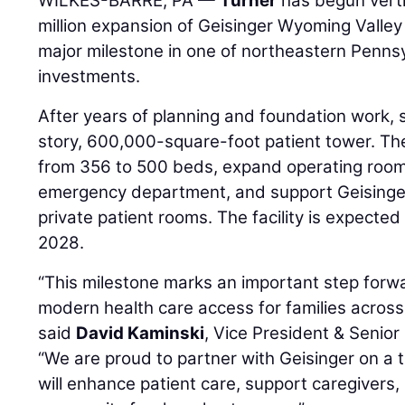
WILKES-BARRE, PA —
Turner
has begun verti
million expansion of Geisinger Wyoming Valley
major milestone in one of northeastern Pennsy
investments.
After years of planning and foundation work, s
story, 600,000-square-foot patient tower. The
from 356 to 500 beds, expand operating rooms
emergency department, and support Geisinger’s
private patient rooms. The facility is expected 
2028.
“This milestone marks an important step forwa
modern health care access for families acros
said
David Kaminski
, Vice President & Senio
“We are proud to partner with Geisinger on a t
will enhance patient care, support caregivers,