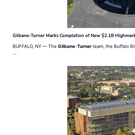
Gilbane-Turner Marks Completion of New $2.1B Highmar
BUFFALO, NY — The
Gilbane
-
Turner
team, the Buffalo Bil
…