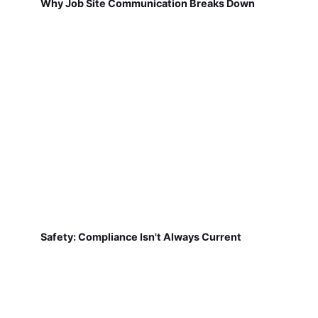
Why Job Site Communication Breaks Down
Safety: Compliance Isn't Always Current