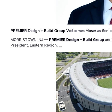
PREMIER Design + Build Group Welcomes Moser as Senior 
MORRISTOWN, NJ —
PREMIER Design + Build Group
ann
President, Eastern Region. …