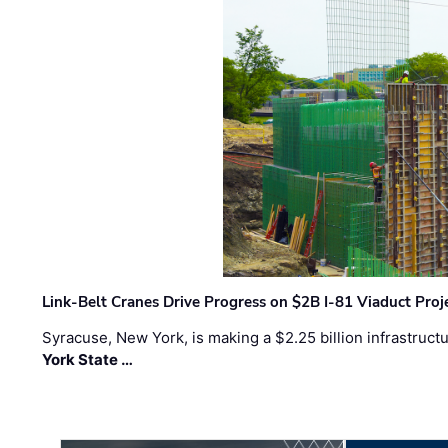
Link-Belt Cranes Drive Progress on $2B I-81 Viaduct Proj
Syracuse, New York, is making a $2.25 billion infrastruct
York State …