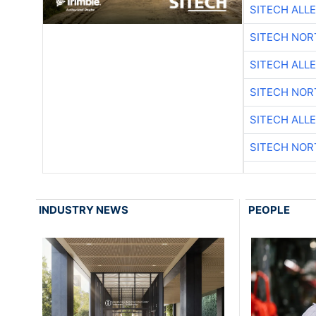
SITECH ALL
SITECH NO
SITECH ALL
SITECH NO
SITECH ALL
SITECH NO
INDUSTRY NEWS
PEOPLE