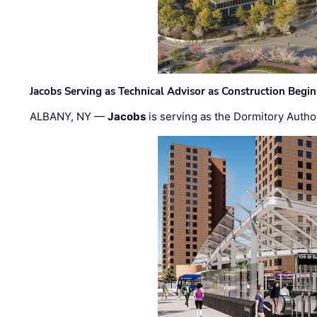
Jacobs Serving as Technical Advisor as Construction Begi
ALBANY, NY —
Jacobs
is serving as the Dormitory Author