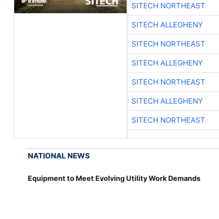
SITECH NORTHEAST
SITECH ALLEGHENY
SITECH NORTHEAST
SITECH ALLEGHENY
SITECH NORTHEAST
SITECH ALLEGHENY
SITECH NORTHEAST
NATIONAL NEWS
Equipment to Meet Evolving Utility Work Demands