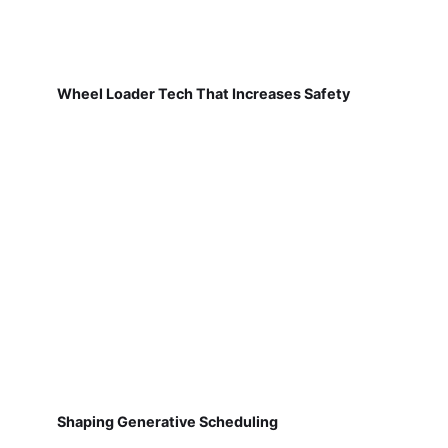
Wheel Loader Tech That Increases Safety
Shaping Generative Scheduling