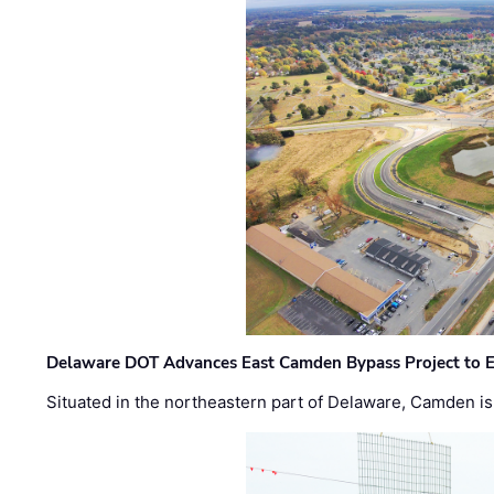
Delaware DOT Advances East Camden Bypass Project to E
Situated in the northeastern part of Delaware, Camden is 