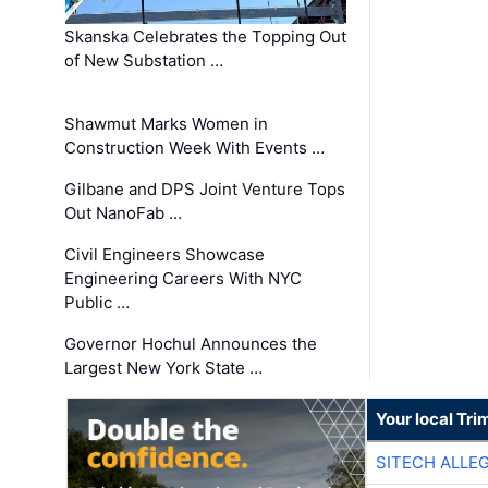
Skanska Celebrates the Topping Out
of New Substation …
Shawmut Marks Women in
Construction Week With Events …
Gilbane and DPS Joint Venture Tops
Out NanoFab …
Civil Engineers Showcase
Engineering Careers With NYC
Public …
Governor Hochul Announces the
Largest New York State …
Your local Tri
SITECH ALLE