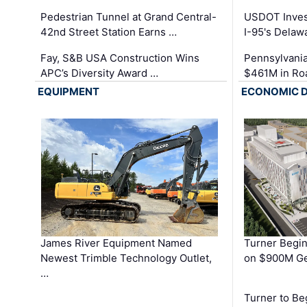
Pedestrian Tunnel at Grand Central-
USDOT Inves
42nd Street Station Earns …
I-95's Delaw
Fay, S&B USA Construction Wins
Pennsylvania
APC’s Diversity Award …
$461M in Ro
EQUIPMENT
ECONOMIC 
James River Equipment Named
Turner Begin
Newest Trimble Technology Outlet,
on $900M Ge
…
Turner to B