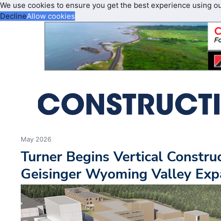
We use cookies to ensure you get the best experience using o
Decline
Allow cookies
May 2026
Turner Begins Vertical Constr
Geisinger Wyoming Valley Exp