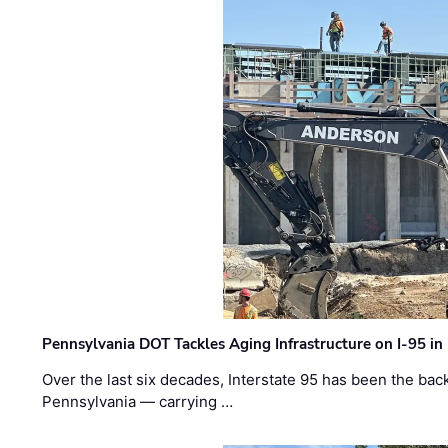
Pennsylvania DOT Tackles Aging Infrastructure on I-95 in
Over the last six decades, Interstate 95 has been the ba
Pennsylvania — carrying …