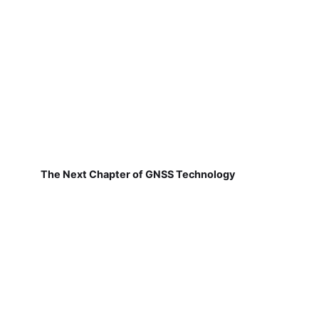
The Next Chapter of GNSS Technology