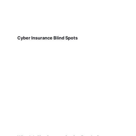
Cyber Insurance Blind Spots