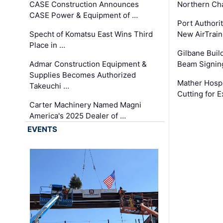
CASE Construction Announces
Northern Ch
CASE Power & Equipment of …
Port Authori
Specht of Komatsu East Wins Third
New AirTrai
Place in …
Gilbane Build
Admar Construction Equipment &
Beam Signing
Supplies Becomes Authorized
Mather Hospi
Takeuchi …
Cutting for
Carter Machinery Named Magni
America's 2025 Dealer of …
EVENTS