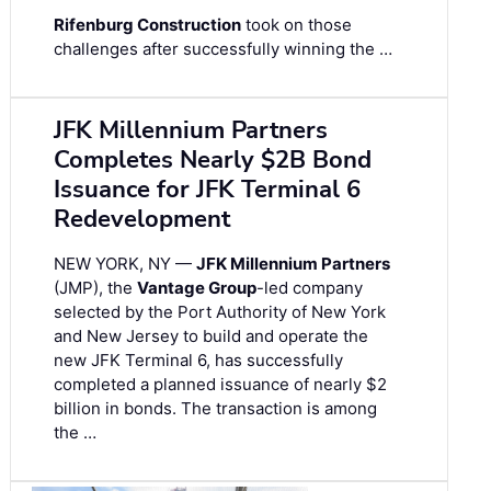
Rifenburg Construction
took on those
challenges after successfully winning the …
JFK Millennium Partners
Completes Nearly $2B Bond
Issuance for JFK Terminal 6
Redevelopment
NEW YORK, NY —
JFK Millennium Partners
(JMP), the
Vantage Group
-led company
selected by the Port Authority of New York
and New Jersey to build and operate the
new JFK Terminal 6, has successfully
completed a planned issuance of nearly $2
billion in bonds. The transaction is among
the …