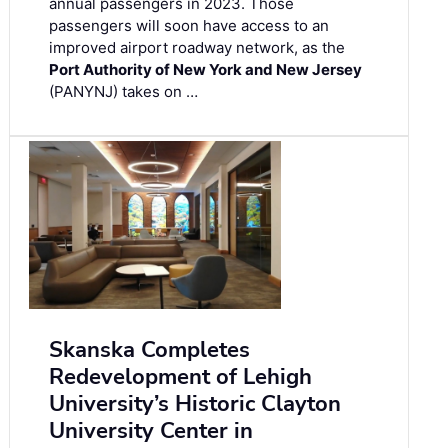
annual passengers in 2023. Those
passengers will soon have access to an
improved airport roadway network, as the
Port Authority of New York and New Jersey
(PANYNJ) takes on …
Skanska Completes
Redevelopment of Lehigh
University’s Historic Clayton
University Center in