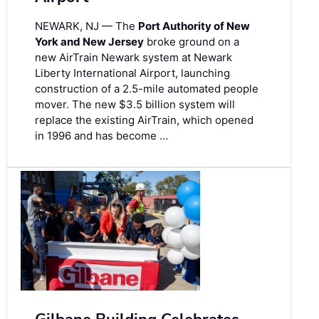
NEWARK, NJ — The
Port Authority of New
York and New Jersey
broke ground on a
new AirTrain Newark system at Newark
Liberty International Airport, launching
construction of a 2.5-mile automated people
mover. The new $3.5 billion system will
replace the existing AirTrain, which opened
in 1996 and has become …