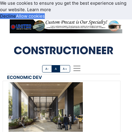
We use cookies to ensure you get the best experience using
our website.
Learn more
Decline
Allow cookies
A-
A
A+
ECONOMIC DEV