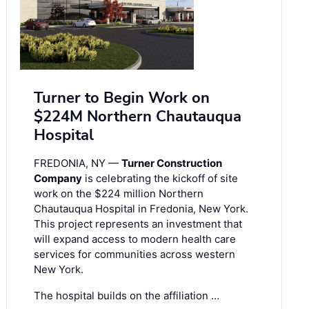
Turner to Begin Work on
$224M Northern Chautauqua
Hospital
FREDONIA, NY —
Turner Construction
Company
is celebrating the kickoff of site
work on the $224 million Northern
Chautauqua Hospital in Fredonia, New York.
This project represents an investment that
will expand access to modern health care
services for communities across western
New York.
The hospital builds on the affiliation …