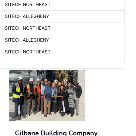
SITECH NORTHEAST
SITECH ALLEGHENY
SITECH NORTHEAST
SITECH ALLEGHENY
SITECH NORTHEAST
Gilbane Building Company