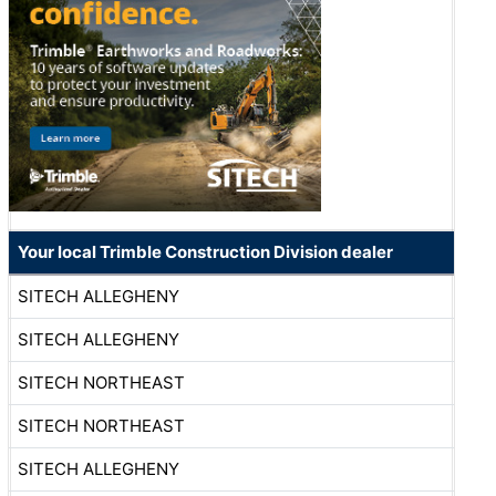
Your local Trimble Construction Division dealer
SITECH ALLEGHENY
SITECH ALLEGHENY
SITECH NORTHEAST
SITECH NORTHEAST
SITECH ALLEGHENY