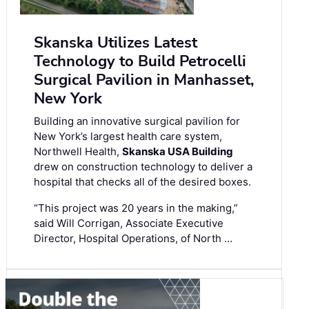
Skanska Utilizes Latest
Technology to Build Petrocelli
Surgical Pavilion in Manhasset,
New York
Building an innovative surgical pavilion for
New York’s largest health care system,
Northwell Health,
Skanska USA Building
drew on construction technology to deliver a
hospital that checks all of the desired boxes.
“This project was 20 years in the making,”
said Will Corrigan, Associate Executive
Director, Hospital Operations, of North …