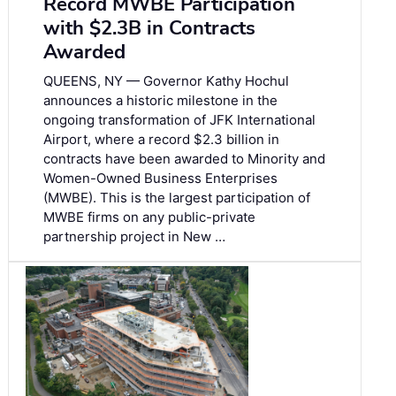
Record MWBE Participation
with $2.3B in Contracts
Awarded
QUEENS, NY — Governor Kathy Hochul
announces a historic milestone in the
ongoing transformation of JFK International
Airport, where a record $2.3 billion in
contracts have been awarded to Minority and
Women-Owned Business Enterprises
(MWBE). This is the largest participation of
MWBE firms on any public-private
partnership project in New …