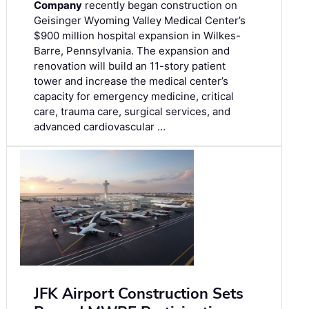
Company
recently began construction on
Geisinger Wyoming Valley Medical Center’s
$900 million hospital expansion in Wilkes-
Barre, Pennsylvania. The expansion and
renovation will build an 11-story patient
tower and increase the medical center’s
capacity for emergency medicine, critical
care, trauma care, surgical services, and
advanced cardiovascular …
JFK Airport Construction Sets