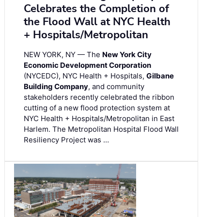
Celebrates the Completion of
the Flood Wall at NYC Health
+ Hospitals/Metropolitan
NEW YORK, NY — The
New York City
Economic Development Corporation
(NYCEDC), NYC Health + Hospitals,
Gilbane
Building Company
, and community
stakeholders recently celebrated the ribbon
cutting of a new flood protection system at
NYC Health + Hospitals/Metropolitan in East
Harlem. The Metropolitan Hospital Flood Wall
Resiliency Project was …