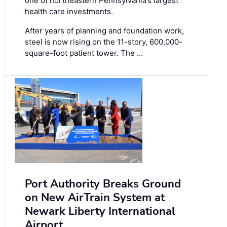
one of northeastern Pennsylvania’s largest
health care investments.
After years of planning and foundation work,
steel is now rising on the 11-story, 600,000-
square-foot patient tower. The …
Port Authority Breaks Ground
on New AirTrain System at
Newark Liberty International
Airport