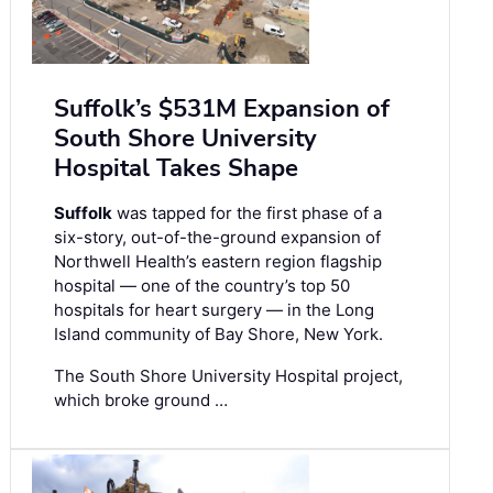
Suffolk’s $531M Expansion of
South Shore University
Hospital Takes Shape
Suffolk
was tapped for the first phase of a
six-story, out-of-the-ground expansion of
Northwell Health’s eastern region flagship
hospital — one of the country’s top 50
hospitals for heart surgery — in the Long
Island community of Bay Shore, New York.
The South Shore University Hospital project,
which broke ground …