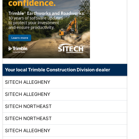
Your local Trimble Construction Division dealer
SITECH ALLEGHENY
SITECH ALLEGHENY
SITECH NORTHEAST
SITECH NORTHEAST
SITECH ALLEGHENY