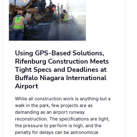
Using GPS-Based Solutions,
Rifenburg Construction Meets
Tight Specs and Deadlines at
Buffalo Niagara International
Airport
While all construction work is anything but a
walk in the park, few projects are as
demanding as an airport runway
reconstruction. The specifications are tight,
the pressure to perform is high, and the
penalty for delays can be astronomical.