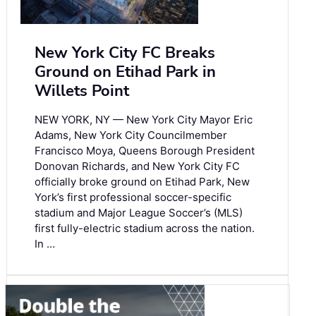
New York City FC Breaks
Ground on Etihad Park in
Willets Point
NEW YORK, NY — New York City Mayor Eric
Adams, New York City Councilmember
Francisco Moya, Queens Borough President
Donovan Richards, and New York City FC
officially broke ground on Etihad Park, New
York’s first professional soccer-specific
stadium and Major League Soccer’s (MLS)
first fully-electric stadium across the nation.
In …