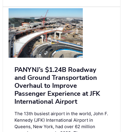
PANYNJ’s $1.24B Roadway
and Ground Transportation
Overhaul to Improve
Passenger Experience at JFK
International Airport
The 13th busiest airport in the world, John F.
Kennedy (JFK) International Airport in
Queens, New York, had over 62 million