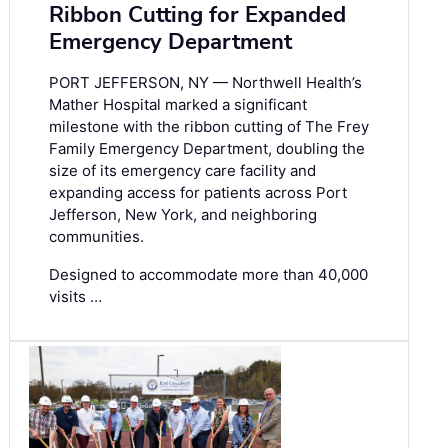
Ribbon Cutting for Expanded
Emergency Department
PORT JEFFERSON, NY — Northwell Health’s
Mather Hospital marked a significant
milestone with the ribbon cutting of The Frey
Family Emergency Department, doubling the
size of its emergency care facility and
expanding access for patients across Port
Jefferson, New York, and neighboring
communities.
Designed to accommodate more than 40,000
visits …