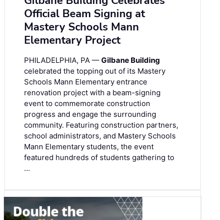
Gilbane Building Celebrates
Official Beam Signing at
Mastery Schools Mann
Elementary Project
PHILADELPHIA, PA —
Gilbane Building
celebrated the topping out of its Mastery
Schools Mann Elementary entrance
renovation project with a beam-signing
event to commemorate construction
progress and engage the surrounding
community. Featuring construction partners,
school administrators, and Mastery Schools
Mann Elementary students, the event
featured hundreds of students gathering to
…