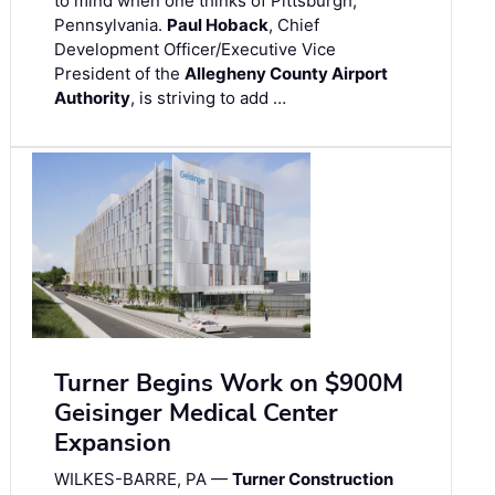
to mind when one thinks of Pittsburgh,
Pennsylvania.
Paul Hoback
, Chief
Development Officer/Executive Vice
President of the
Allegheny County Airport
Authority
, is striving to add …
Turner Begins Work on $900M
Geisinger Medical Center
Expansion
WILKES-BARRE, PA —
Turner Construction