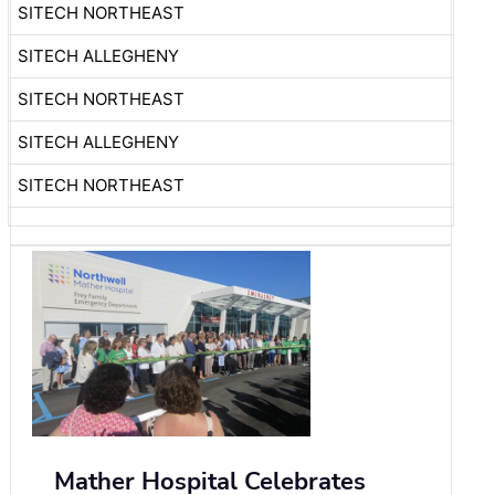
SITECH NORTHEAST
SITECH ALLEGHENY
SITECH NORTHEAST
SITECH ALLEGHENY
SITECH NORTHEAST
Mather Hospital Celebrates