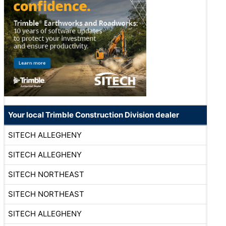
Your local Trimble Construction Division dealer
SITECH ALLEGHENY
SITECH ALLEGHENY
SITECH NORTHEAST
SITECH NORTHEAST
SITECH ALLEGHENY