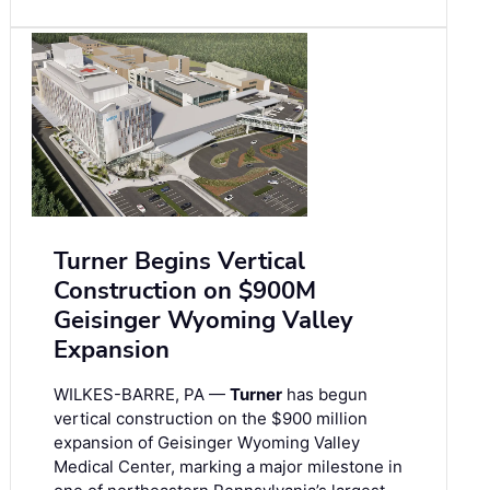
Turner Begins Vertical
Construction on $900M
Geisinger Wyoming Valley
Expansion
WILKES-BARRE, PA —
Turner
has begun
vertical construction on the $900 million
expansion of Geisinger Wyoming Valley
Medical Center, marking a major milestone in