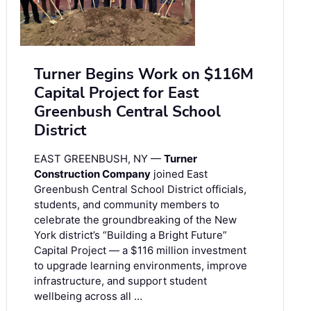
Turner Begins Work on $116M
Capital Project for East
Greenbush Central School
District
EAST GREENBUSH, NY —
Turner
Construction Company
joined East
Greenbush Central School District officials,
students, and community members to
celebrate the groundbreaking of the New
York district’s “Building a Bright Future”
Capital Project — a $116 million investment
to upgrade learning environments, improve
infrastructure, and support student
wellbeing across all …