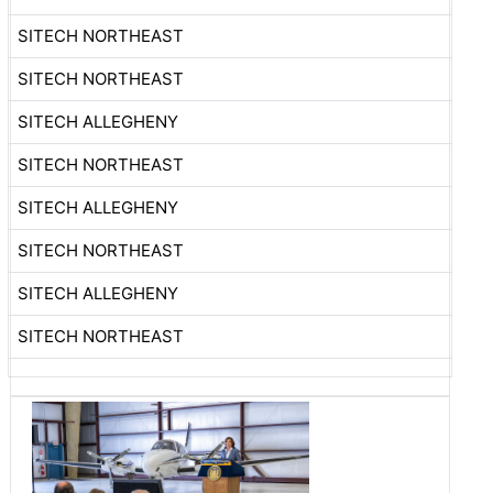
SITECH NORTHEAST
SITECH NORTHEAST
SITECH ALLEGHENY
SITECH NORTHEAST
SITECH ALLEGHENY
SITECH NORTHEAST
SITECH ALLEGHENY
SITECH NORTHEAST