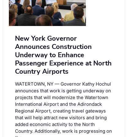
New York Governor
Announces Construction
Underway to Enhance
Passenger Experience at North
Country Airports
WATERTOWN, NY — Governor Kathy Hochul
announces that work is getting underway on
projects that will modernize the Watertown
International Airport and the Adirondack
Regional Airport, creating travel gateways
that will help attract new visitors and bring
added economic activity to the North
Country. Additionally, work is progressing on