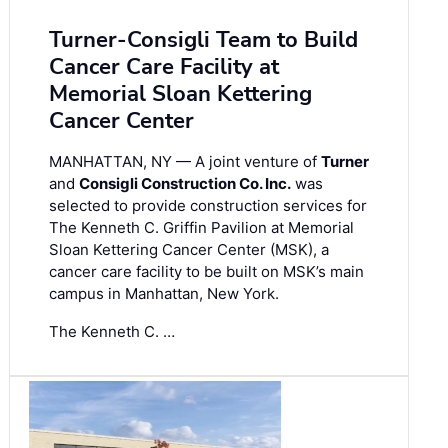
Turner-Consigli Team to Build
Cancer Care Facility at
Memorial Sloan Kettering
Cancer Center
MANHATTAN, NY — A joint venture of
Turner
and
Consigli Construction Co. Inc.
was
selected to provide construction services for
The Kenneth C. Griffin Pavilion at Memorial
Sloan Kettering Cancer Center (MSK), a
cancer care facility to be built on MSK’s main
campus in Manhattan, New York.
The Kenneth C. …