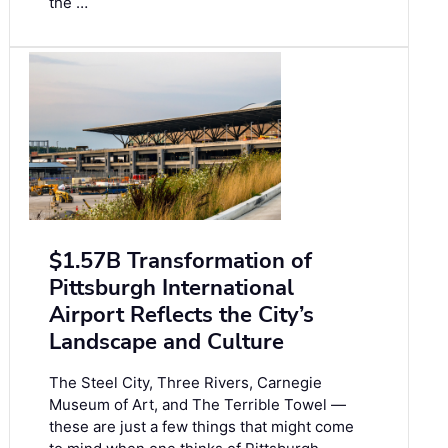
the …
$1.57B Transformation of
Pittsburgh International
Airport Reflects the City’s
Landscape and Culture
The Steel City, Three Rivers, Carnegie
Museum of Art, and The Terrible Towel —
these are just a few things that might come