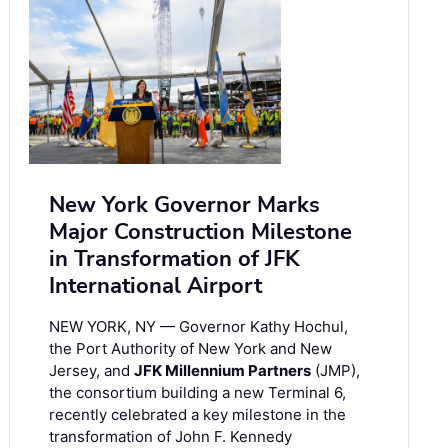
New York Governor Marks
Major Construction Milestone
in Transformation of JFK
International Airport
NEW YORK, NY — Governor Kathy Hochul,
the Port Authority of New York and New
Jersey, and
JFK Millennium Partners
(JMP),
the consortium building a new Terminal 6,
recently celebrated a key milestone in the
transformation of John F. Kennedy