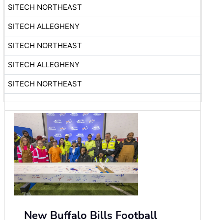
SITECH NORTHEAST
SITECH ALLEGHENY
SITECH NORTHEAST
SITECH ALLEGHENY
SITECH NORTHEAST
New Buffalo Bills Football