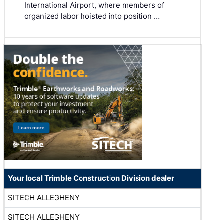
International Airport, where members of
organized labor hoisted into position …
Your local Trimble Construction Division dealer
SITECH ALLEGHENY
SITECH ALLEGHENY