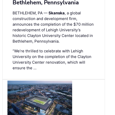
Bethlehem, Pennsylvania
BETHLEHEM, PA —
Skanska
, a global
construction and development firm,
announces the completion of the $70 million
redevelopment of Lehigh University’s
historic Clayton University Center located in
Bethlehem, Pennsylvania.
“We’re thrilled to celebrate with Lehigh
University on the completion of the Clayton
University Center renovation, which will
ensure the …