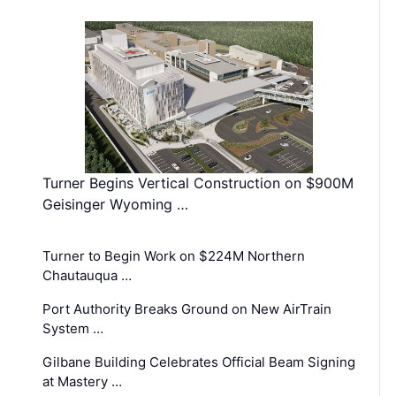
Turner Begins Vertical Construction on $900M
Geisinger Wyoming …
Turner to Begin Work on $224M Northern
Chautauqua …
Port Authority Breaks Ground on New AirTrain
System …
Gilbane Building Celebrates Official Beam Signing
at Mastery …