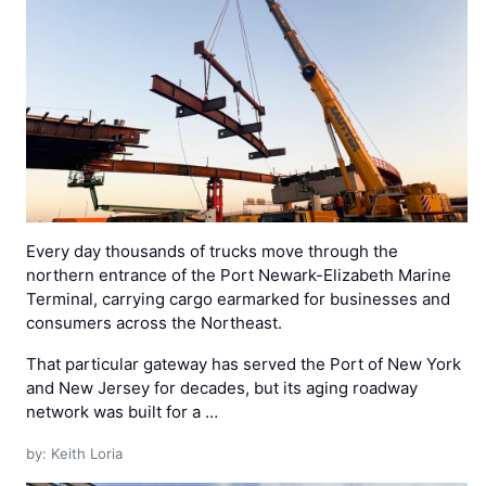
Every day thousands of trucks move through the
northern entrance of the Port Newark-Elizabeth Marine
Terminal, carrying cargo earmarked for businesses and
consumers across the Northeast.
That particular gateway has served the Port of New York
and New Jersey for decades, but its aging roadway
network was built for a …
by: Keith Loria