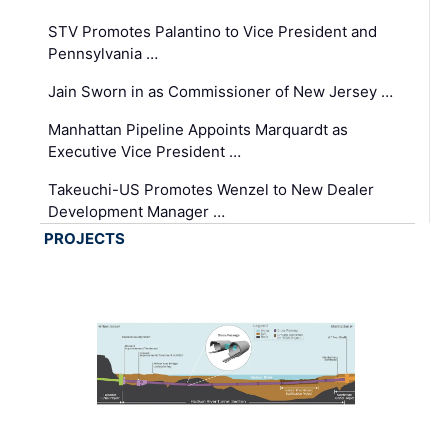
STV Promotes Palantino to Vice President and
Pennsylvania …
Jain Sworn in as Commissioner of New Jersey …
Manhattan Pipeline Appoints Marquardt as
Executive Vice President …
Takeuchi-US Promotes Wenzel to New Dealer
Development Manager …
PROJECTS