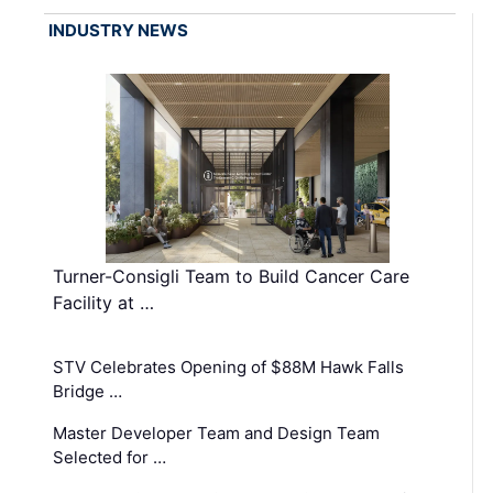
INDUSTRY NEWS
Turner-Consigli Team to Build Cancer Care
Facility at …
STV Celebrates Opening of $88M Hawk Falls
Bridge …
Master Developer Team and Design Team
Selected for …