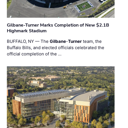
Gilbane-Turner Marks Completion of New $2.1B
Highmark Stadium
BUFFALO, NY — The
Gilbane
-
Turner
team, the
Buffalo Bills, and elected officials celebrated the
official completion of the …