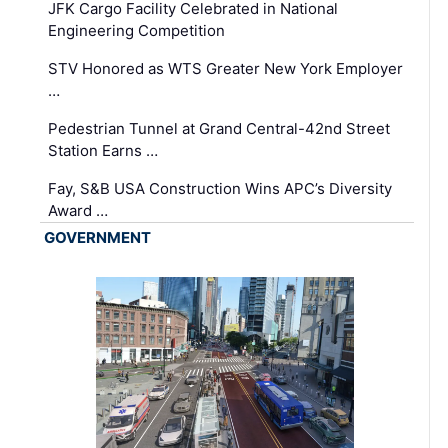
JFK Cargo Facility Celebrated in National
Engineering Competition
STV Honored as WTS Greater New York Employer
…
Pedestrian Tunnel at Grand Central-42nd Street
Station Earns …
Fay, S&B USA Construction Wins APC’s Diversity
Award …
GOVERNMENT