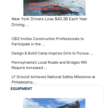
New York Drivers Lose $40.3B Each Year
Driving …
CBIZ Invites Construction Professionals to
Participate in the …
Design & Build Camp Inspires Girls to Pursue …
Pennsylvania's Local Roads and Bridges Will
Require Increased …
LF Driscoll Achieves National Safety Milestone at
Philadelphia …
EQUIPMENT