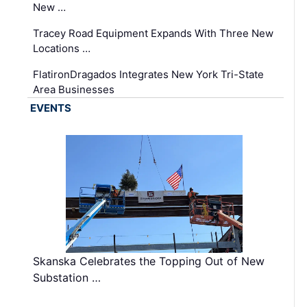
New …
Tracey Road Equipment Expands With Three New
Locations …
FlatironDragados Integrates New York Tri-State
Area Businesses
EVENTS
Skanska Celebrates the Topping Out of New
Substation …