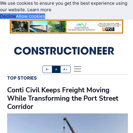
We use cookies to ensure you get the best experience using
our website.
Learn more
Decline
Allow cookies
A-
A
A+
TOP STORIES
Conti Civil Keeps Freight Moving
While Transforming the Port Street
Corridor