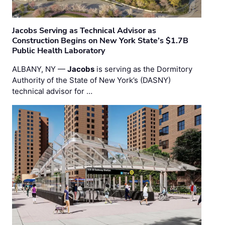
Jacobs Serving as Technical Advisor as
Construction Begins on New York State’s $1.7B
Public Health Laboratory
ALBANY, NY —
Jacobs
is serving as the Dormitory
Authority of the State of New York’s (DASNY)
technical advisor for …