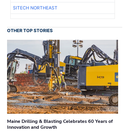
SITECH NORTHEAST
OTHER TOP STORIES
Maine Drilling & Blasting Celebrates 60 Years of
Innovation and Growth