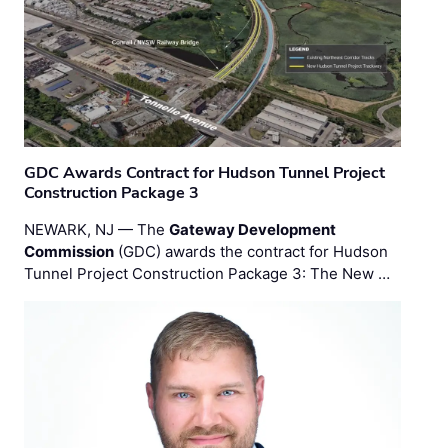
GDC Awards Contract for Hudson Tunnel Project
Construction Package 3
NEWARK, NJ — The
Gateway Development
Commission
(GDC) awards the contract for Hudson
Tunnel Project Construction Package 3: The New …