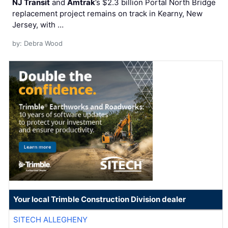
NJ Transit
and
Amtrak
’s $2.3 billion Portal North Bridge
replacement project remains on track in Kearny, New
Jersey, with …
by: Debra Wood
Your local Trimble Construction Division dealer
SITECH ALLEGHENY