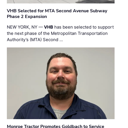
VHB Selected for MTA Second Avenue Subway
Phase 2 Expansion
NEW YORK, NY —
VHB
has been selected to support
the next phase of the Metropolitan Transportation
Authority’s (MTA) Second …
Monroe Tractor Promotes Goldbach to Service