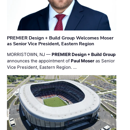
PREMIER Design + Build Group Welcomes Moser
as Senior Vice President, Eastern Region
MORRISTOWN, NJ —
PREMIER Design + Build Group
announces the appointment of
Paul Moser
as Senior
Vice President, Eastern Region. …