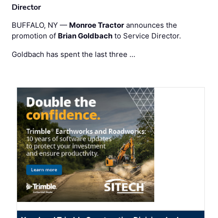
Director
BUFFALO, NY —
Monroe Tractor
announces the
promotion of
Brian Goldbach
to Service Director.
Goldbach has spent the last three …