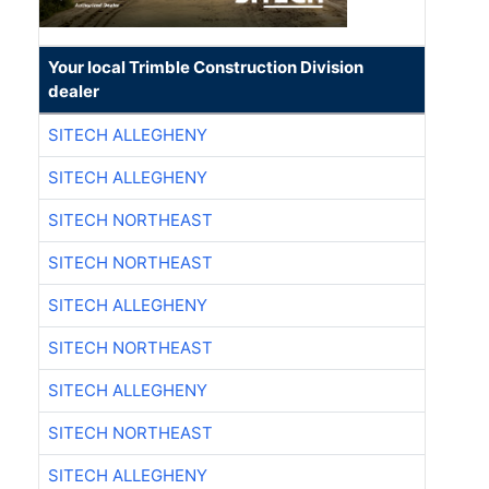
Your local Trimble Construction Division
dealer
SITECH ALLEGHENY
SITECH ALLEGHENY
SITECH NORTHEAST
SITECH NORTHEAST
SITECH ALLEGHENY
SITECH NORTHEAST
SITECH ALLEGHENY
SITECH NORTHEAST
SITECH ALLEGHENY