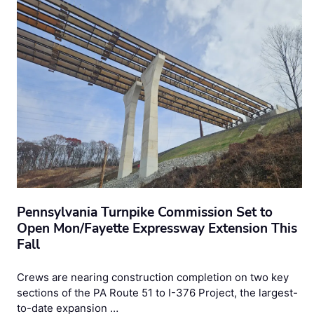
Pennsylvania Turnpike Commission Set to
Open Mon/Fayette Expressway Extension This
Fall
Crews are nearing construction completion on two key
sections of the PA Route 51 to I-376 Project, the largest-
to-date expansion …