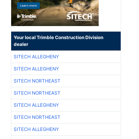
Your local Trimble Construction Division
dealer
SITECH ALLEGHENY
SITECH ALLEGHENY
SITECH NORTHEAST
SITECH NORTHEAST
SITECH ALLEGHENY
SITECH NORTHEAST
SITECH ALLEGHENY