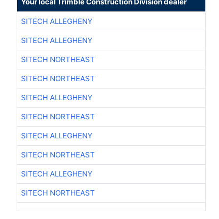
Your local Trimble Construction Division dealer
SITECH ALLEGHENY
SITECH ALLEGHENY
SITECH NORTHEAST
SITECH NORTHEAST
SITECH ALLEGHENY
SITECH NORTHEAST
SITECH ALLEGHENY
SITECH NORTHEAST
SITECH ALLEGHENY
SITECH NORTHEAST