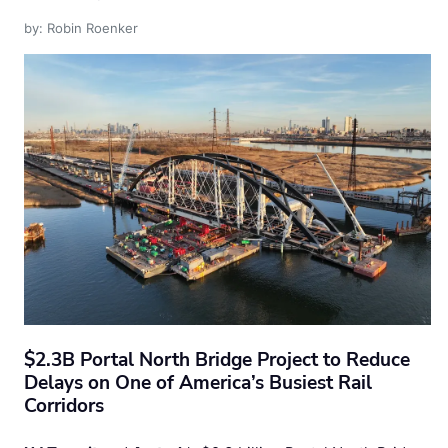
by: Robin Roenker
$2.3B Portal North Bridge Project to Reduce
Delays on One of America’s Busiest Rail
Corridors