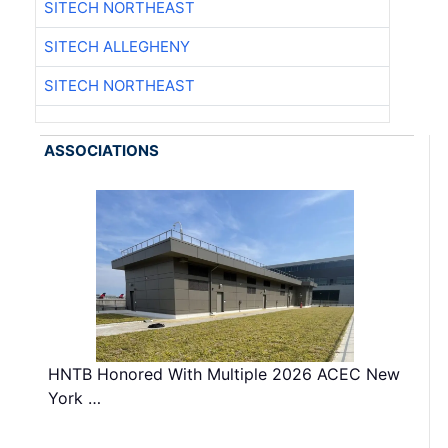
SITECH NORTHEAST
SITECH ALLEGHENY
SITECH NORTHEAST
ASSOCIATIONS
HNTB Honored With Multiple 2026 ACEC New
York …