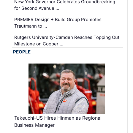
New York Governor Celebrates Groundbreaking
for Second Avenue …
PREMIER Design + Build Group Promotes
Trautmann to …
Rutgers University-Camden Reaches Topping Out
Milestone on Cooper …
PEOPLE
Takeuchi-US Hires Hinman as Regional
Business Manager