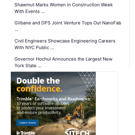
Shawmut Marks Women in Construction Week
With Events …
Gilbane and DPS Joint Venture Tops Out NanoFab
…
Civil Engineers Showcase Engineering Careers
With NYC Public …
Governor Hochul Announces the Largest New
York State …