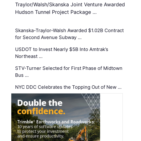
Traylor/Walsh/Skanska Joint Venture Awarded
Hudson Tunnel Project Package …
Skanska-Traylor-Walsh Awarded $1.02B Contract
for Second Avenue Subway …
USDOT to Invest Nearly $5B Into Amtrak’s
Northeast …
STV-Turner Selected for First Phase of Midtown
Bus …
NYC DDC Celebrates the Topping Out of New …