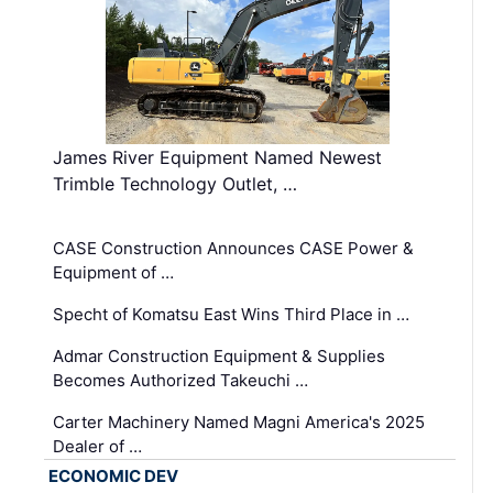
James River Equipment Named Newest
Trimble Technology Outlet, …
CASE Construction Announces CASE Power &
Equipment of …
Specht of Komatsu East Wins Third Place in …
Admar Construction Equipment & Supplies
Becomes Authorized Takeuchi …
Carter Machinery Named Magni America's 2025
Dealer of …
ECONOMIC DEV