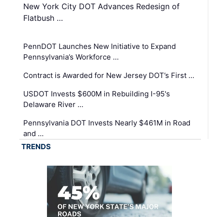
New York City DOT Advances Redesign of
Flatbush …
PennDOT Launches New Initiative to Expand
Pennsylvania’s Workforce …
Contract is Awarded for New Jersey DOT’s First …
USDOT Invests $600M in Rebuilding I-95's
Delaware River …
Pennsylvania DOT Invests Nearly $461M in Road
and …
TRENDS