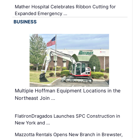
Mather Hospital Celebrates Ribbon Cutting for
Expanded Emergency …
BUSINESS
Multiple Hoffman Equipment Locations in the
Northeast Join …
FlatironDragados Launches SPC Construction in
New York and …
Mazzotta Rentals Opens New Branch in Brewster,