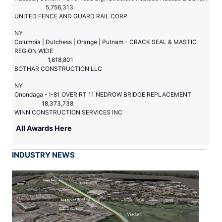
5,756,313
UNITED FENCE AND GUARD RAIL CORP
NY
Columbia | Dutchess | Orange | Putnam - CRACK SEAL & MASTIC
REGION WIDE
1,618,801
BOTHAR CONSTRUCTION LLC
NY
Onondaga - I-81 OVER RT 11 NEDROW BRIDGE REPLACEMENT
18,373,738
WINN CONSTRUCTION SERVICES INC
All Awards Here
INDUSTRY NEWS