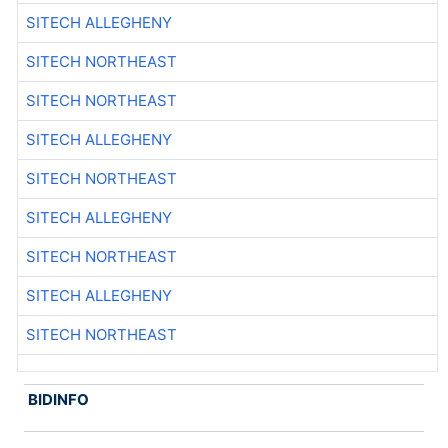
SITECH ALLEGHENY
SITECH NORTHEAST
SITECH NORTHEAST
SITECH ALLEGHENY
SITECH NORTHEAST
SITECH ALLEGHENY
SITECH NORTHEAST
SITECH ALLEGHENY
SITECH NORTHEAST
BIDINFO