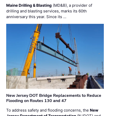
Maine Drilling & Blasting
(MD&B), a provider of
drilling and blasting services, marks its 60th
anniversary this year. Since its …
New Jersey DOT Bridge Replacements to Reduce
Flooding on Routes 130 and 47
To address safety and flooding concerns, the
New
Jersey Department of Transportation
(NJDOT) and