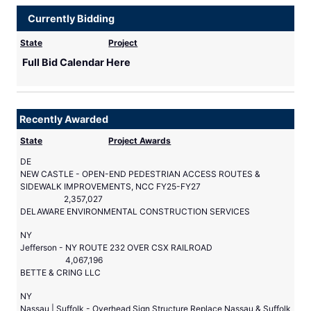
Currently Bidding
State
Project
Full Bid Calendar Here
Recently Awarded
State
Project Awards
DE
NEW CASTLE - OPEN-END PEDESTRIAN ACCESS ROUTES &
SIDEWALK IMPROVEMENTS, NCC FY25-FY27
2,357,027
DELAWARE ENVIRONMENTAL CONSTRUCTION SERVICES
NY
Jefferson - NY ROUTE 232 OVER CSX RAILROAD
4,067,196
BETTE & CRING LLC
NY
Nassau | Suffolk - Overhead Sign Structure Replace Nassau & Suffolk