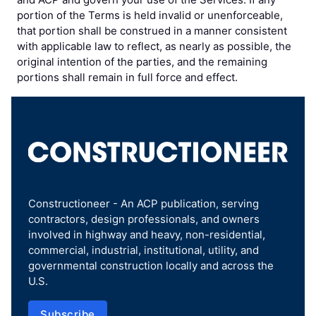
portion of the Terms is held invalid or unenforceable,
that portion shall be construed in a manner consistent
with applicable law to reflect, as nearly as possible, the
original intention of the parties, and the remaining
portions shall remain in full force and effect.
Constructioneer - An ACP publication, serving
contractors, design professionals, and owners
involved in highway and heavy, non-residential,
commercial, industrial, institutional, utility, and
governmental construction locally and across the
U.S.
Subscribe