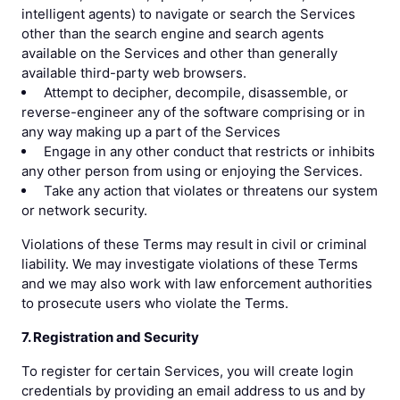
intelligent agents) to navigate or search the Services
other than the search engine and search agents
available on the Services and other than generally
available third-party web browsers.
Attempt to decipher, decompile, disassemble, or
reverse-engineer any of the software comprising or in
any way making up a part of the Services
Engage in any other conduct that restricts or inhibits
any other person from using or enjoying the Services.
Take any action that violates or threatens our system
or network security.
Violations of these Terms may result in civil or criminal
liability. We may investigate violations of these Terms
and we may also work with law enforcement authorities
to prosecute users who violate the Terms.
7. Registration and Security
To register for certain Services, you will create login
credentials by providing an email address to us and by