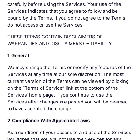
carefully before using the Services. Your use of the
Services indicates that you agree to follow and be
bound by the Terms. If you do not agree to the Terms,
do not access or use the Services.
THESE TERMS CONTAIN DISCLAIMERS OF
WARRANTIES AND DISCLAIMERS OF LIABILITY.
1. General
We may change the Terms or modify any features of the
Services at any time at our sole discretion. The most
current version of the Terms can be viewed by clicking
on the “Terms of Service” link at the bottom of the
Services’ home page. If you continue to use the
Services after changes are posted you will be deemed
to have accepted the change.
2. Compliance With Applicable Laws
As a condition of your access to and use of the Services,
you agree that you will not use the Services for any