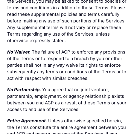
the Services, you may be asked to consent to policies or
terms and conditions in addition to these Terms. Please
read these supplemental policies and terms carefully
before making any use of such portions of the Services.
Any supplemental terms will not vary or replace these
Terms regarding any use of the Services, unless
otherwise expressly stated.
No Waiver.
The failure of ACP to enforce any provisions
of the Terms or to respond to a breach by you or other
parties shall not in any way waive its rights to enforce
subsequently any terms or conditions of the Terms or to
act with respect with similar breaches.
No Partnership.
You agree that no joint venture,
partnership, employment, or agency relationship exists
between you and ACP as a result of these Terms or your
access to and use of the Services.
Entire Agreement.
Unless otherwise specified herein,
the Terms constitute the entire agreement between you
and ACP and govern your use of the Services. If any