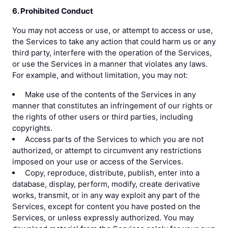
6. Prohibited Conduct
You may not access or use, or attempt to access or use,
the Services to take any action that could harm us or any
third party, interfere with the operation of the Services,
or use the Services in a manner that violates any laws.
For example, and without limitation, you may not:
Make use of the contents of the Services in any
manner that constitutes an infringement of our rights or
the rights of other users or third parties, including
copyrights.
Access parts of the Services to which you are not
authorized, or attempt to circumvent any restrictions
imposed on your use or access of the Services.
Copy, reproduce, distribute, publish, enter into a
database, display, perform, modify, create derivative
works, transmit, or in any way exploit any part of the
Services, except for content you have posted on the
Services, or unless expressly authorized. You may