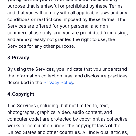
purpose that is unlawful or prohibited by these Terms
and that you will comply with all applicable laws and any
conditions or restrictions imposed by these terms. The
Services are offered for your personal and non-
commercial use only, and you are prohibited from using,
and are expressly not granted the right to use, the
Services for any other purpose.
3. Privacy
By using the Services, you indicate that you understand
the information collection, use, and disclosure practices
described in the
Privacy Policy
.
4. Copyright
The Services (including, but not limited to, text,
photographs, graphics, video, audio content, and
computer code) are protected by copyright as collective
works or compilation under the copyright laws of the
United States and other countries. All individual articles,