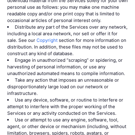
download material from the Services solely for your own
personal use as follows: you may make one machine
readable copy and/or one print copy that is limited to
occasional articles of personal interest only.
Distribute any part of the Services over any network,
including a local area network, nor sell or offer it for
sale. See our
Copyright
section for more information on
distribution. In addition, these files may not be used to
construct any kind of database.
Engage in unauthorized “scraping” or spidering, or
harvesting of personal information, or use any
unauthorized automated means to compile information.
Take any action that imposes an unreasonable or
disproportionately large load on our network or
infrastructure.
Use any device, software, or routine to interfere or
attempt to interfere with the proper working of the
Services or any activity conducted on the Services.
Use or attempt to use any engine, software, tool,
agent, or other device or mechanism (including, without
limitation, browsers, spiders, robots, avatars, or