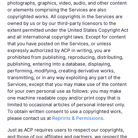
photographs, graphics, video, audio, and other content
or elements comprising the Services are also
copyrighted works. All copyrights in the Services are
owned by us or by our third-party licensors to the
extent permitted under the United States Copyright Act
and all international copyright laws. Except for content
that you have posted on the Services, or unless
expressly authorized by ACP in writing, you are
prohibited from publishing, reproducing, distributing,
publishing, entering into a database, displaying,
performing, modifying, creating derivative works,
transmitting, or in any way exploiting any part of the
Services, except that you may make use of the content
for your own personal use as follows: you may make
one machine readable copy and/or print copy that is
limited to occasional articles of personal interest only.
To obtain written consent to use a copyrighted work,
please contact us at
Reprints & Permissions
.
Just as ACP requires users to respect our copyrights,
and those of our affiliates and partners, we respect the