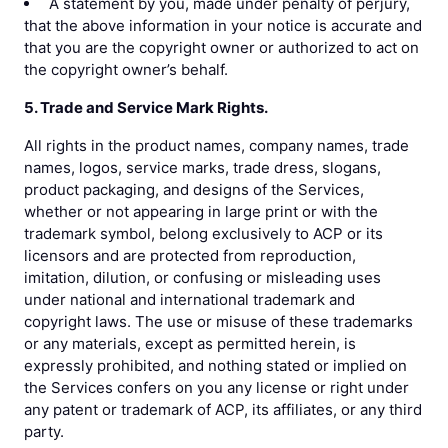
A statement by you, made under penalty of perjury,
that the above information in your notice is accurate and
that you are the copyright owner or authorized to act on
the copyright owner’s behalf.
5. Trade and Service Mark Rights.
All rights in the product names, company names, trade
names, logos, service marks, trade dress, slogans,
product packaging, and designs of the Services,
whether or not appearing in large print or with the
trademark symbol, belong exclusively to ACP or its
licensors and are protected from reproduction,
imitation, dilution, or confusing or misleading uses
under national and international trademark and
copyright laws. The use or misuse of these trademarks
or any materials, except as permitted herein, is
expressly prohibited, and nothing stated or implied on
the Services confers on you any license or right under
any patent or trademark of ACP, its affiliates, or any third
party.