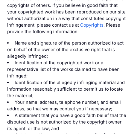
copyrights of others. If you believe in good faith that
your copyrighted work has been reproduced on our site
without authorization in a way that constitutes copyright
infringement, please contact us at
Copyrights
. Please
provide the following information:
Name and signature of the person authorized to act
on behalf of the owner of the exclusive right that is
allegedly infringed;
Identification of the copyrighted work or a
representative list of the works claimed to have been
infringed;
Identification of the allegedly infringing material and
information reasonably sufficient to permit us to locate
the material;
Your name, address, telephone number, and email
address, so that we may contact you if necessary;
A statement that you have a good faith belief that the
disputed use is not authorized by the copyright owner,
its agent, or the law; and