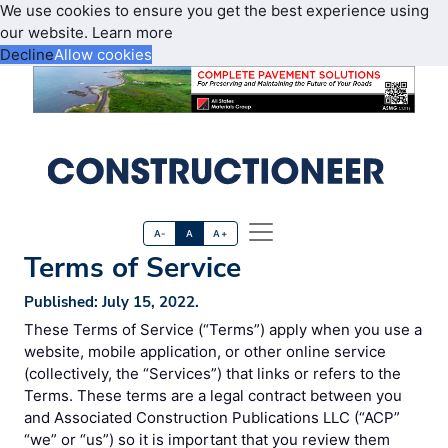
We use cookies to ensure you get the best experience using
our website.
Learn more
Decline
Allow cookies
A-
A
A+
Terms of Service
Published: July 15, 2022.
These Terms of Service (“Terms”) apply when you use a
website, mobile application, or other online service
(collectively, the “Services”) that links or refers to the
Terms. These terms are a legal contract between you
and Associated Construction Publications LLC (“ACP”
“we” or “us”) so it is important that you review them