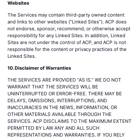
Websites
The Services may contain third-party owned content
and links to other websites (“Linked Sites”). ACP does
not endorse, sponsor, recommend, or otherwise accept
responsibility for any Linked Sites. In addition, Linked
Sites are not under the control of ACP, and ACP is not
responsible for the content or privacy practices of the
Linked Sites.
10. Disclaimer of Warranties
THE SERVICES ARE PROVIDED “AS IS.” WE DO NOT
WARRANT THAT THE SERVICES WILL BE
UNINTERRUPTED OR ERROR-FREE. THERE MAY BE
DELAYS, OMISSIONS, INTERRUPTIONS, AND
INACCURACIES IN THE NEWS, INFORMATION, OR
OTHER MATERIALS AVAILABLE THROUGH THE
SERVICES. ACP DISCLAIMS TO THE MAXIMUM EXTENT
PERMITTED BY LAW ANY AND ALL SUCH
REPRESENTATIONS AND WARRANTIES. IF YOU RELY