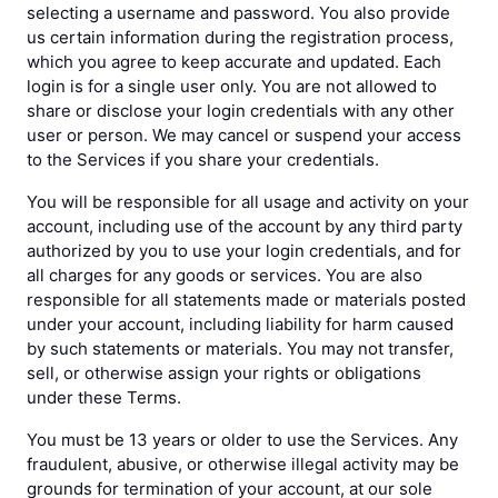
selecting a username and password. You also provide
us certain information during the registration process,
which you agree to keep accurate and updated. Each
login is for a single user only. You are not allowed to
share or disclose your login credentials with any other
user or person. We may cancel or suspend your access
to the Services if you share your credentials.
You will be responsible for all usage and activity on your
account, including use of the account by any third party
authorized by you to use your login credentials, and for
all charges for any goods or services. You are also
responsible for all statements made or materials posted
under your account, including liability for harm caused
by such statements or materials. You may not transfer,
sell, or otherwise assign your rights or obligations
under these Terms.
You must be 13 years or older to use the Services. Any
fraudulent, abusive, or otherwise illegal activity may be
grounds for termination of your account, at our sole