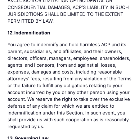
EXCLUSION OR LIMITATION OF INCIDENTAL OR
CONSEQUENTIAL DAMAGES, ACP’S LIABILITY IN SUCH
JURISDICTIONS SHALL BE LIMITED TO THE EXTENT
PERMITTED BY LAW.
12. Indemnification
You agree to indemnify and hold harmless ACP and its
parent, subsidiaries, and affiliates, and their owners,
directors, officers, managers, employees, shareholders,
agents, and licensors, from and against all losses,
expenses, damages and costs, including reasonable
attorneys’ fees, resulting from any violation of the Terms
or the failure to fulfill any obligations relating to your
account incurred by you or any other person using your
account. We reserve the right to take over the exclusive
defense of any claim for which we are entitled to
indemnification under this Section. In such event, you
shall provide us with such cooperation as is reasonably
requested by us.
13. Governing Law