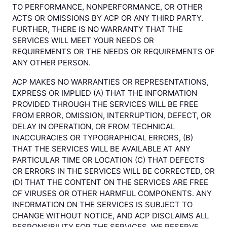
TO PERFORMANCE, NONPERFORMANCE, OR OTHER
ACTS OR OMISSIONS BY ACP OR ANY THIRD PARTY.
FURTHER, THERE IS NO WARRANTY THAT THE
SERVICES WILL MEET YOUR NEEDS OR
REQUIREMENTS OR THE NEEDS OR REQUIREMENTS OF
ANY OTHER PERSON.
ACP MAKES NO WARRANTIES OR REPRESENTATIONS,
EXPRESS OR IMPLIED (A) THAT THE INFORMATION
PROVIDED THROUGH THE SERVICES WILL BE FREE
FROM ERROR, OMISSION, INTERRUPTION, DEFECT, OR
DELAY IN OPERATION, OR FROM TECHNICAL
INACCURACIES OR TYPOGRAPHICAL ERRORS, (B)
THAT THE SERVICES WILL BE AVAILABLE AT ANY
PARTICULAR TIME OR LOCATION (C) THAT DEFECTS
OR ERRORS IN THE SERVICES WILL BE CORRECTED, OR
(D) THAT THE CONTENT ON THE SERVICES ARE FREE
OF VIRUSES OR OTHER HARMFUL COMPONENTS. ANY
INFORMATION ON THE SERVICES IS SUBJECT TO
CHANGE WITHOUT NOTICE, AND ACP DISCLAIMS ALL
RESPONSIBILITY FOR THE SERVICES. WE RESERVE