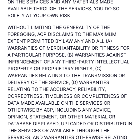
ON THE SERVICES AND ANY MATERIALS MADE
AVAILABLE THROUGH THE SERVICES, YOU DO SO
SOLELY AT YOUR OWN RISK
WITHOUT LIMITING THE GENERALITY OF THE
FOREGOING, ACP DISCLAIMS TO THE MAXIMUM
EXTENT PERMITTED BY LAW ANY AND ALL (A)
WARRANTIES OF MERCHANTABILITY OR FITNESS FOR
A PARTICULAR PURPOSE, (B) WARRANTIES AGAINST
INFRINGEMENT OF ANY THIRD-PARTY INTELLECTUAL
PROPERTY OR PROPRIETARY RIGHTS, (C)
WARRANTIES RELATING TO THE TRANSMISSION OR
DELIVERY OF THE SERVICE, (D) WARRANTIES
RELATING TO THE ACCURACY, RELIABILITY,
CORRECTNESS, TIMELINESS OR COMPLETENESS OF
DATA MADE AVAILABLE ON THE SERVICES OR
OTHERWISE BY ACP, INCLUDING ANY ADVICE,
OPINION, STATEMENT, OR OTHER MATERIAL OR
DATABASE DISPLAYED, UPLOADED OR DISTRIBUTED IN
THE SERVICES OR AVAILABLE THROUGH THE
SERVICES, AND WARRANTIES OTHERWISE RELATING