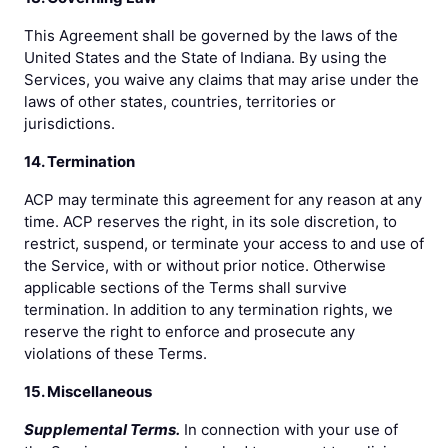
This Agreement shall be governed by the laws of the
United States and the State of Indiana. By using the
Services, you waive any claims that may arise under the
laws of other states, countries, territories or
jurisdictions.
14. Termination
ACP may terminate this agreement for any reason at any
time. ACP reserves the right, in its sole discretion, to
restrict, suspend, or terminate your access to and use of
the Service, with or without prior notice. Otherwise
applicable sections of the Terms shall survive
termination. In addition to any termination rights, we
reserve the right to enforce and prosecute any
violations of these Terms.
15. Miscellaneous
Supplemental Terms.
In connection with your use of