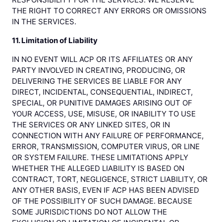
THE RIGHT TO CORRECT ANY ERRORS OR OMISSIONS
IN THE SERVICES.
11. Limitation of Liability
IN NO EVENT WILL ACP OR ITS AFFILIATES OR ANY
PARTY INVOLVED IN CREATING, PRODUCING, OR
DELIVERING THE SERVICES BE LIABLE FOR ANY
DIRECT, INCIDENTAL, CONSEQUENTIAL, INDIRECT,
SPECIAL, OR PUNITIVE DAMAGES ARISING OUT OF
YOUR ACCESS, USE, MISUSE, OR INABILITY TO USE
THE SERVICES OR ANY LINKED SITES, OR IN
CONNECTION WITH ANY FAILURE OF PERFORMANCE,
ERROR, TRANSMISSION, COMPUTER VIRUS, OR LINE
OR SYSTEM FAILURE. THESE LIMITATIONS APPLY
WHETHER THE ALLEGED LIABILITY IS BASED ON
CONTRACT, TORT, NEGLIGENCE, STRICT LIABILITY, OR
ANY OTHER BASIS, EVEN IF ACP HAS BEEN ADVISED
OF THE POSSIBILITY OF SUCH DAMAGE. BECAUSE
SOME JURISDICTIONS DO NOT ALLOW THE