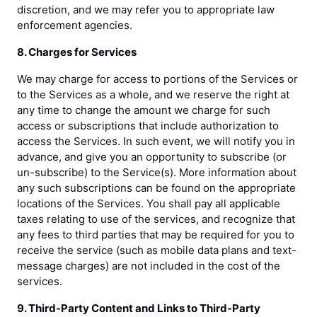
discretion, and we may refer you to appropriate law
enforcement agencies.
8. Charges for Services
We may charge for access to portions of the Services or
to the Services as a whole, and we reserve the right at
any time to change the amount we charge for such
access or subscriptions that include authorization to
access the Services. In such event, we will notify you in
advance, and give you an opportunity to subscribe (or
un-subscribe) to the Service(s). More information about
any such subscriptions can be found on the appropriate
locations of the Services. You shall pay all applicable
taxes relating to use of the services, and recognize that
any fees to third parties that may be required for you to
receive the service (such as mobile data plans and text-
message charges) are not included in the cost of the
services.
9. Third-Party Content and Links to Third-Party