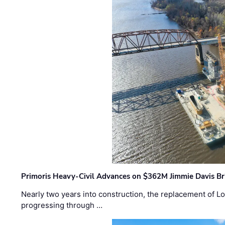
Primoris Heavy-Civil Advances on $362M Jimmie Davis Br
Nearly two years into construction, the replacement of Lo
progressing through …