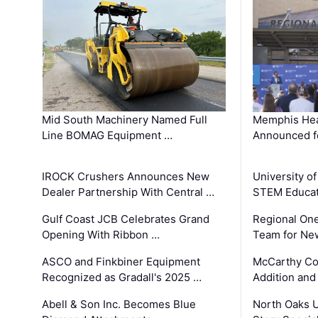
Mid South Machinery Named Full
Memphis Hea
Line BOMAG Equipment …
Announced f
IROCK Crushers Announces New
University o
Dealer Partnership With Central …
STEM Educat
Gulf Coast JCB Celebrates Grand
Regional One
Opening With Ribbon …
Team for Ne
ASCO and Finkbiner Equipment
McCarthy C
Recognized as Gradall's 2025 …
Addition and
Abell & Son Inc. Becomes Blue
North Oaks U