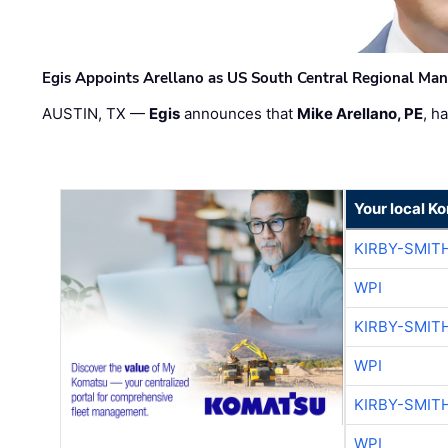
Egis Appoints Arellano as US South Central Regional Ma
AUSTIN, TX —
Egis
announces that
Mike Arellano, PE
, h
Your local K
KIRBY-SMIT
WPI
KIRBY-SMIT
WPI
KIRBY-SMIT
WPI