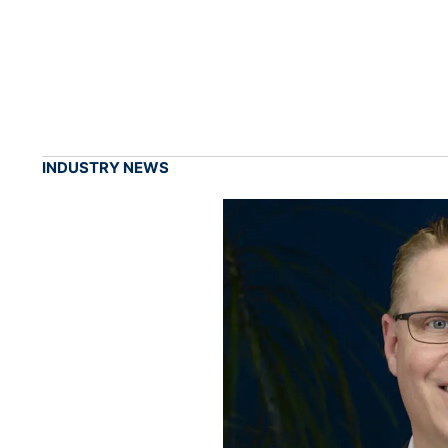
INDUSTRY NEWS