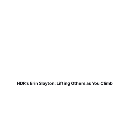
HDR's Erin Slayton: Lifting Others as You Climb