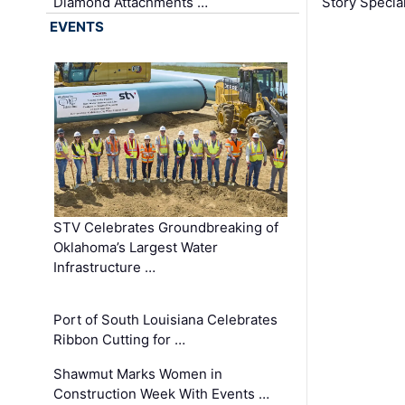
Diamond Attachments …
Story Specia
EVENTS
STV Celebrates Groundbreaking of
Oklahoma’s Largest Water
Infrastructure …
Port of South Louisiana Celebrates
Ribbon Cutting for …
Shawmut Marks Women in
Construction Week With Events …