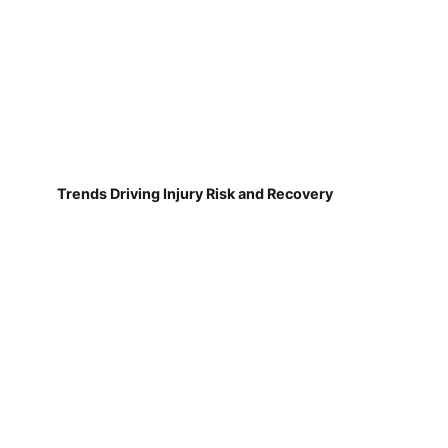
Trends Driving Injury Risk and Recovery