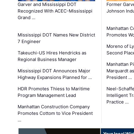
Garver and Mississippi DOT
Former Garv
Recognized With ACEC-Mississippi
Johnson Indu
Grand …
Manhattan C
Mississippi DOT Names New District
Promotes Wo
7 Engineer
Moreno of L
Takeuchi-US Hires Hendricks as
Second Place
Regional Business Manager
Manhattan Pi
Mississippi DOT Announces Major
Marquardt as
Highway Expansions Planned for …
President …
HDR Promotes Thiess to Maritime
Neel-Schaff
Program Management Lead
Intelligent 
Practice …
Manhattan Construction Company
Promotes Cottom to Vice President
…
Your local Wi