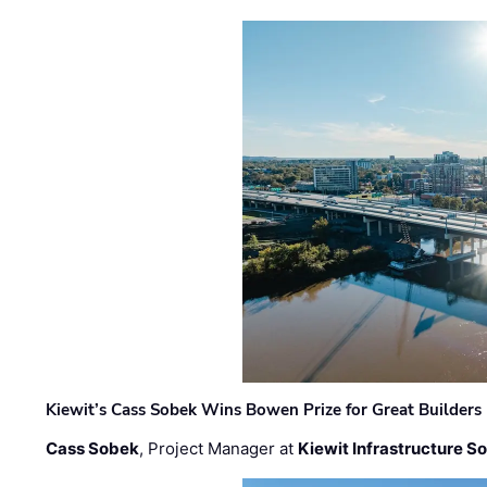
Kiewit’s Cass Sobek Wins Bowen Prize for Great Builders
Cass Sobek
, Project Manager at
Kiewit Infrastructure S