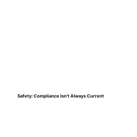
Safety: Compliance Isn't Always Current