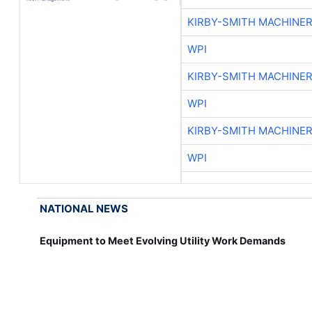
KIRBY-SMITH MACHINE
WPI
KIRBY-SMITH MACHINE
WPI
KIRBY-SMITH MACHINE
WPI
NATIONAL NEWS
Equipment to Meet Evolving Utility Work Demands