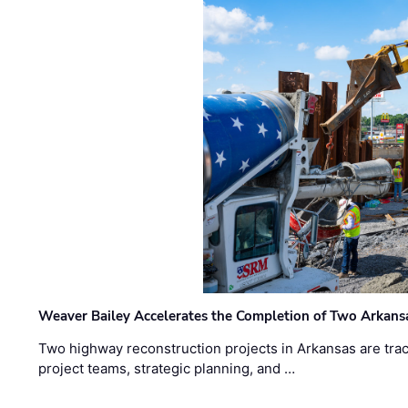
Weaver Bailey Accelerates the Completion of Two Arkans
Two highway reconstruction projects in Arkansas are trac
project teams, strategic planning, and …