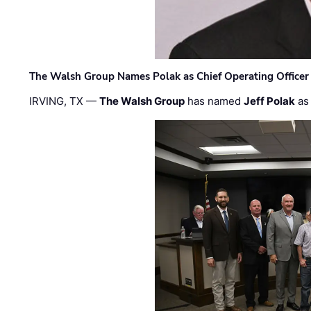
The Walsh Group Names Polak as Chief Operating Officer
IRVING, TX —
The Walsh Group
has named
Jeff Polak
as 