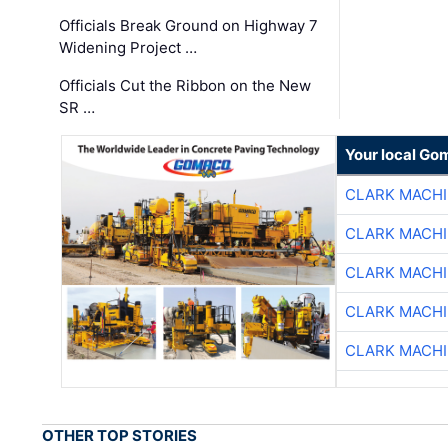
Officials Break Ground on Highway 7
Widening Project …
Officials Cut the Ribbon on the New
SR …
Your local Go
CLARK MACH
CLARK MACH
CLARK MACH
CLARK MACH
CLARK MACH
OTHER TOP STORIES