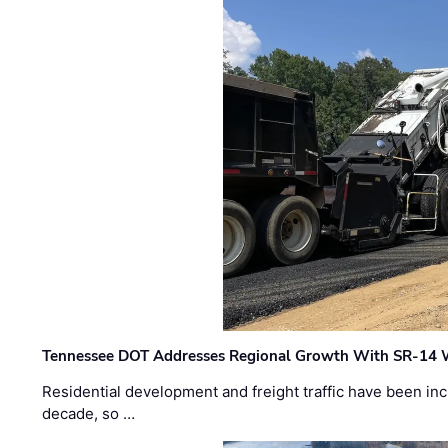
Tennessee DOT Addresses Regional Growth With SR-14 
Residential development and freight traffic have been inc
decade, so …