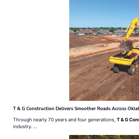
T & G Construction Delivers Smoother Roads Across Ok
Through nearly 70 years and four generations,
T & G Cons
industry. …