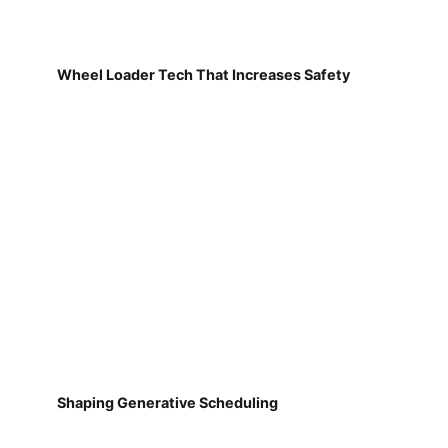
Wheel Loader Tech That Increases Safety
Shaping Generative Scheduling