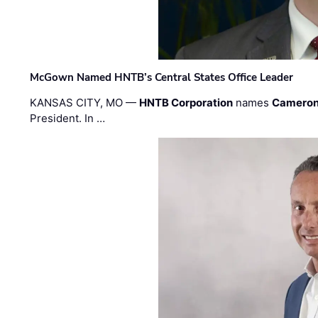
McGown Named HNTB’s Central States Office Leader
KANSAS CITY, MO —
HNTB Corporation
names
Cameron
President. In …