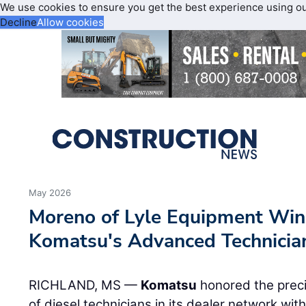
We use cookies to ensure you get the best experience using o
Decline
Allow cookies
May 2026
Moreno of Lyle Equipment Win
Komatsu's Advanced Technicia
RICHLAND, MS —
Komatsu
honored the preci
of diesel technicians in its dealer network wi