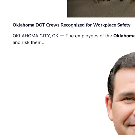
Oklahoma DOT Crews Recognized for Workplace Safety
OKLAHOMA CITY, OK — The employees of the
Oklahoma
and risk their …