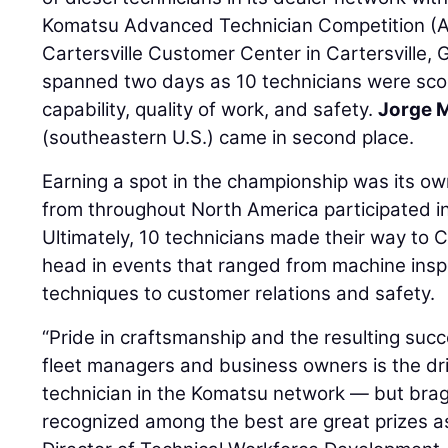
Komatsu Advanced Technician Competition (AT
Cartersville Customer Center in Cartersville, 
spanned two days as 10 technicians were scor
capability, quality of work, and safety.
Jorge 
(southeastern U.S.) came in second place.
Earning a spot in the championship was its ow
from throughout North America participated in
Ultimately, 10 technicians made their way to C
head in events that ranged from machine insp
techniques to customer relations and safety.
“Pride in craftsmanship and the resulting succe
fleet managers and business owners is the dr
technician in the Komatsu network — but brag
recognized among the best are great prizes as