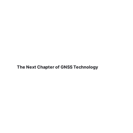
The Next Chapter of GNSS Technology