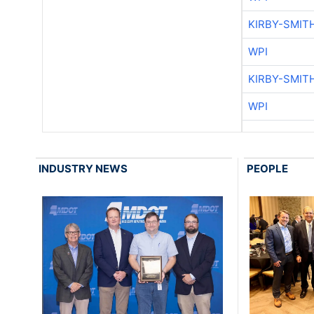
KIRBY-SMIT
WPI
KIRBY-SMIT
WPI
INDUSTRY NEWS
PEOPLE