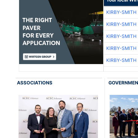
KIRBY-SMITH
KIRBY-SMITH
KIRBY-SMITH
KIRBY-SMITH
KIRBY-SMITH
ASSOCIATIONS
GOVERNME