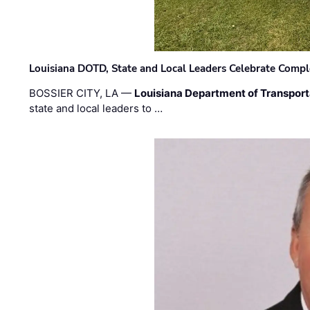
Louisiana DOTD, State and Local Leaders Celebrate Comple
BOSSIER CITY, LA —
Louisiana Department of Transpor
state and local leaders to …