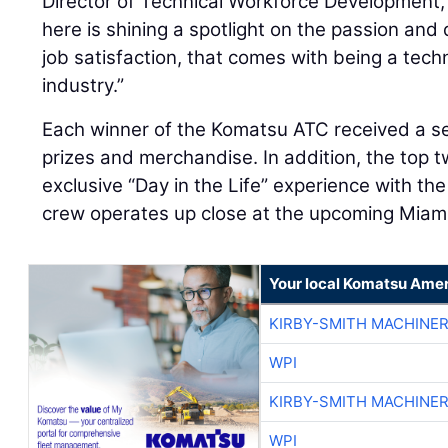
Director of Technical Workforce Development,
here is shining a spotlight on the passion and d
job satisfaction, that comes with being a tech
industry.”
Each winner of the Komatsu ATC received a s
prizes and merchandise. In addition, the top 
exclusive “Day in the Life” experience with th
crew operates up close at the upcoming Miami
Your local Komatsu Amer
KIRBY-SMITH MACHINE
WPI
KIRBY-SMITH MACHINE
WPI