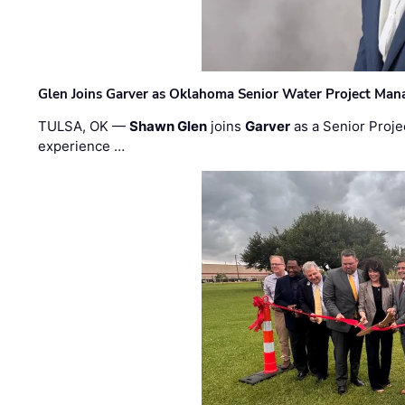
Glen Joins Garver as Oklahoma Senior Water Project Man
TULSA, OK —
Shawn Glen
joins
Garver
as a Senior Proje
experience …