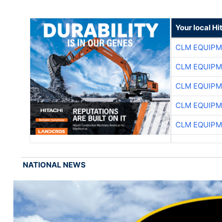
Your local Hi
CLM EQUIP
CLM EQUIP
CLM EQUIP
CLM EQUIP
CLM EQUIP
NATIONAL NEWS