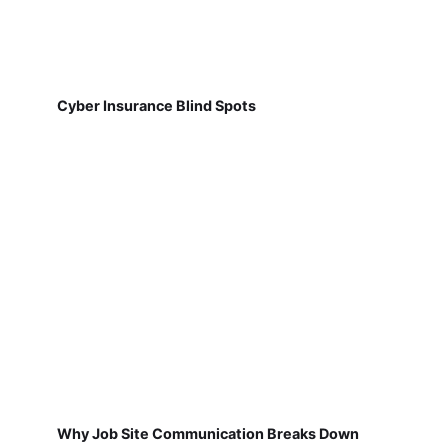
Cyber Insurance Blind Spots
Why Job Site Communication Breaks Down