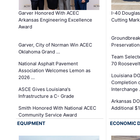
Garver Honored With ACEC
I-40 Douglas
Arkansas Engineering Excellence
Cutting Mark
Award
Groundbreak
Garver, City of Norman Win ACEC
Preservation
Oklahoma Grand …
Team Select
National Asphalt Pavement
70 Roosevelt
Association Welcomes Lemon as
Louisiana D
2026 …
Completion o
ASCE Gives Louisiana's
Interchange
Infrastructure a C- Grade
Arkansas DOT
Smith Honored With National ACEC
Additional $
Community Service Award
EQUIPMENT
ECONOMIC 