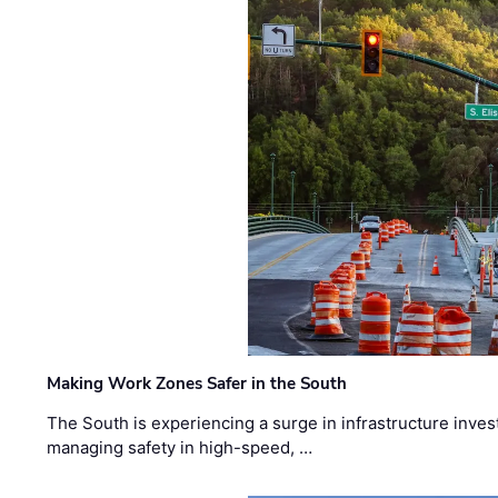
Making Work Zones Safer in the South
The South is experiencing a surge in infrastructure inves
managing safety in high-speed, …