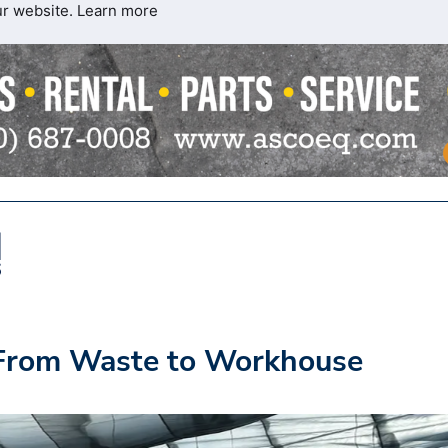
ur website.
Learn more
 From Waste to Workhouse