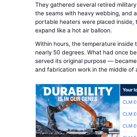
They gathered several retired militar
the seams with heavy webbing, and a
portable heaters were placed inside, 
expand like a hot air balloon.
Within hours, the temperature inside
nearly 50 degrees. What had once be
served its original purpose — became 
and fabrication work in the middle of
Your l
CLM E
CLM E
CLM E