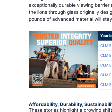
exceptionally durable viewing barrier a
the lions through glass originally de
pounds of advanced material will stay o
Your l
CLM E
CLM E
CLM E
CLM E
CLM E
Affordability, Durability, Sustainabili
These stories highlight a growing shif