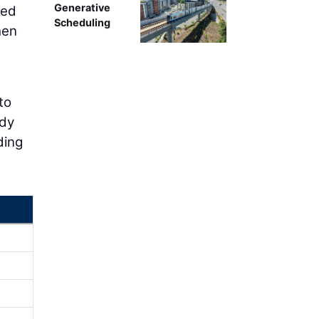
Generative
ced
Scheduling
hen
to
ady
ding