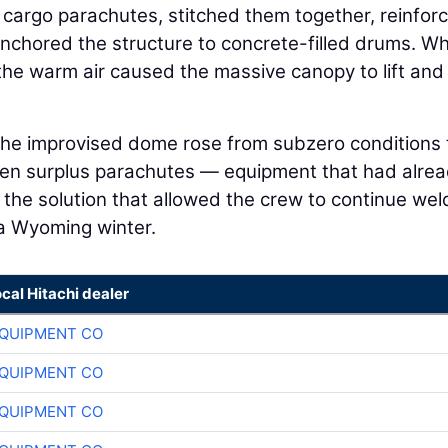
y cargo parachutes, stitched them together, reinfor
nchored the structure to concrete-filled drums. W
the warm air caused the massive canopy to lift and
 the improvised dome rose from subzero conditions 
en surplus parachutes — equipment that had alre
the solution that allowed the crew to continue wel
 a Wyoming winter.
ocal Hitachi dealer
QUIPMENT CO
QUIPMENT CO
QUIPMENT CO