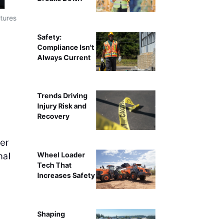
tures
This Wyoming project used parachutes and portable heate
Safety:
Compliance Isn't
Always Current
Trends Driving
Injury Risk and
Recovery
er
nal
Wheel Loader
Tech That
Increases Safety
Shaping