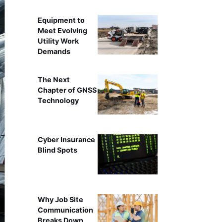
Equipment to
Meet Evolving
Utility Work
Demands
The Next
Chapter of GNSS
Technology
Cyber Insurance
Blind Spots
Why Job Site
Communication
Breaks Down