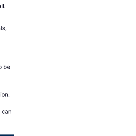
ll.
ls,
o be
ion.
y can