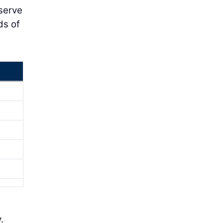
bserve
ds of
.