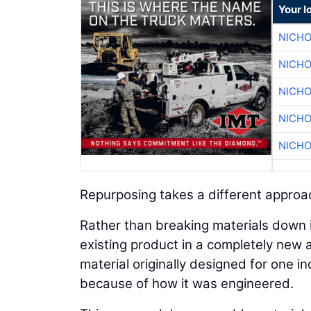
Your l
NICHO
NICHO
NICHO
NICHO
NICHO
Repurposing takes a different approa
Rather than breaking materials down 
existing product in a completely new ap
material originally designed for one i
because of how it was engineered.