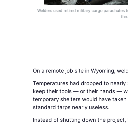
bit.
Welders used retired military cargo parachutes 
thr
On a remote job site in Wyoming, weld
Temperatures had dropped to nearly 
keep their tools — or their hands — 
temporary shelters would have taken 
standard tarps nearly useless.
Instead of shutting down the project