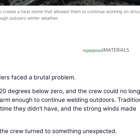
to create a heat dome that allowed them to continue working on struc
ough subzero winter weather.
ers faced a brutal problem.
20 degrees below zero, and the crew could no long
warm enough to continue welding outdoors. Traditio
time they didn’t have, and the strong winds made
, the crew turned to something unexpected.