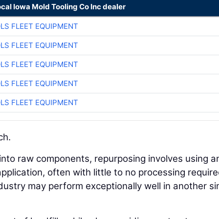
ocal Iowa Mold Tooling Co Inc dealer
LS FLEET EQUIPMENT
LS FLEET EQUIPMENT
LS FLEET EQUIPMENT
LS FLEET EQUIPMENT
LS FLEET EQUIPMENT
ch.
into raw components, repurposing involves using a
plication, often with little to no processing require
ndustry may perform exceptionally well in another s