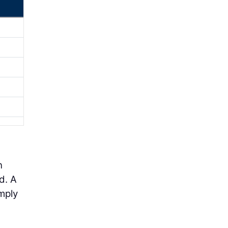
n
d. A
imply