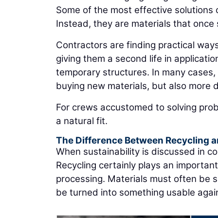
Some of the most effective solutions 
Instead, they are materials that once
Contractors are finding practical ways
giving them a second life in applicati
temporary structures. In many cases, 
buying new materials, but also more 
For crews accustomed to solving probl
a natural fit.
The Difference Between Recycling 
When sustainability is discussed in co
Recycling certainly plays an important 
processing. Materials must often be s
be turned into something usable agai