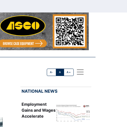
A-
A
A+
NATIONAL NEWS
Employment
Gains and Wages
Accelerate