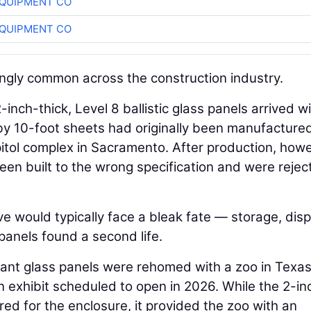
QUIPMENT CO
QUIPMENT CO
singly common across the construction industry.
inch-thick, Level 8 ballistic glass panels arrived w
y 10-foot sheets had originally been manufactured
apitol complex in Sacramento. After production, how
en built to the wrong specification and were rejec
e would typically face a bleak fate — storage, disp
e panels found a second life.
stant glass panels were rehomed with a zoo in Texas
n exhibit scheduled to open in 2026. While the 2-in
ered for the enclosure, it provided the zoo with an