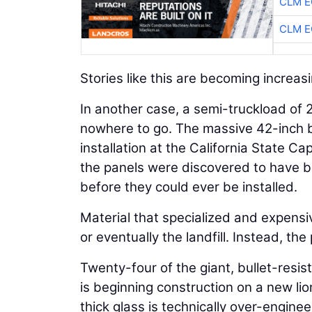
CLM E
CLM E
Stories like this are becoming increa
In another case, a semi-truckload of 2-
nowhere to go. The massive 42-inch b
installation at the California State C
the panels were discovered to have be
before they could ever be installed.
Material that specialized and expensiv
or eventually the landfill. Instead, th
Twenty-four of the giant, bullet-resi
is beginning construction on a new lio
thick glass is technically over-engine