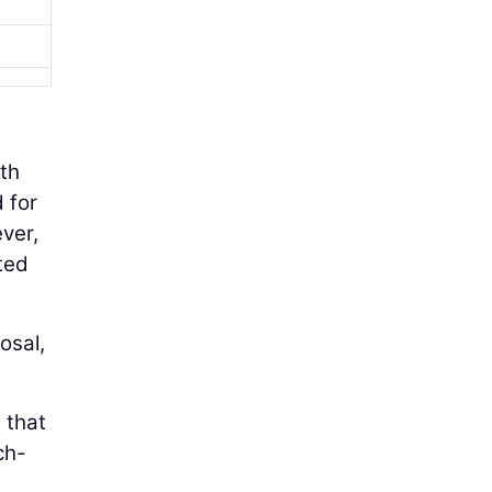
ith
 for
ever,
ted
osal,
 that
ch-