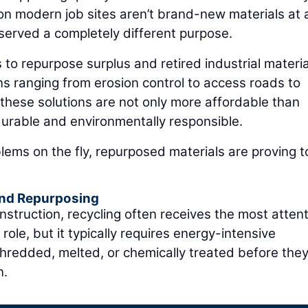
on modern job sites aren’t brand-new materials at a
 served a completely different purpose.
 to repurpose surplus and retired industrial materia
ons ranging from erosion control to access roads to
these solutions are not only more affordable than
durable and environmentally responsible.
ems on the fly, repurposed materials are proving t
and Repurposing
nstruction, recycling often receives the most attent
role, but it typically requires energy-intensive
hredded, melted, or chemically treated before the
n.