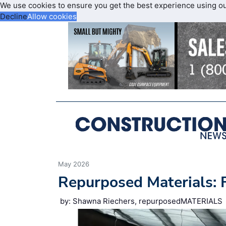
We use cookies to ensure you get the best experience using o
Decline
Allow cookies
May 2026
Repurposed Materials:
by: Shawna Riechers, repurposedMATERIALS