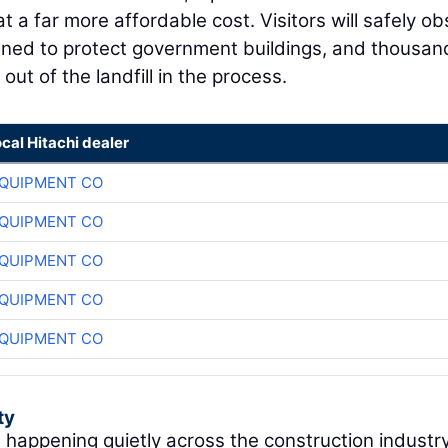
t a far more affordable cost. Visitors will safely o
signed to protect government buildings, and thousan
ut of the landfill in the process.
ocal Hitachi dealer
QUIPMENT CO
QUIPMENT CO
QUIPMENT CO
QUIPMENT CO
QUIPMENT CO
ty
t happening quietly across the construction industry