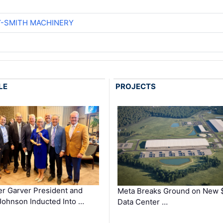
Y-SMITH MACHINERY
LE
PROJECTS
r Garver President and
Meta Breaks Ground on New 
ohnson Inducted Into …
Data Center …