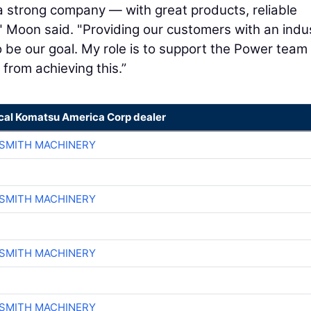
ch a strong company — with great products, reliable
" Moon said. "Providing our customers with an indu
 to be our goal. My role is to support the Power team
from achieving this.”
ocal Komatsu America Corp dealer
-SMITH MACHINERY
-SMITH MACHINERY
-SMITH MACHINERY
-SMITH MACHINERY