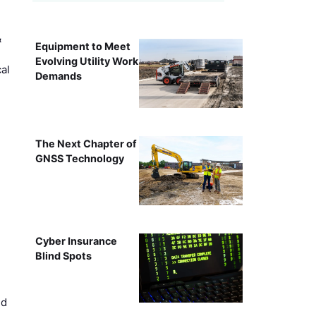
&
Equipment to Meet
Evolving Utility Work
al
Demands
The Next Chapter of
GNSS Technology
Cyber Insurance
Blind Spots
ed