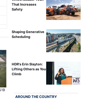
That Increases
Safety
Shaping Generative
Scheduling
HDR's Erin Slayton:
Lifting Others as You
Climb
$1B
AROUND THE COUNTRY