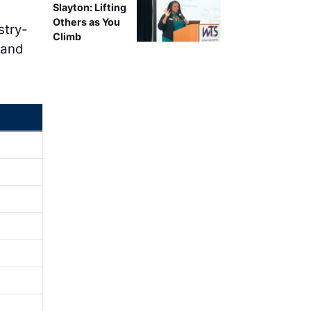
Slayton: Lifting
Others as You
stry-
Climb
 and