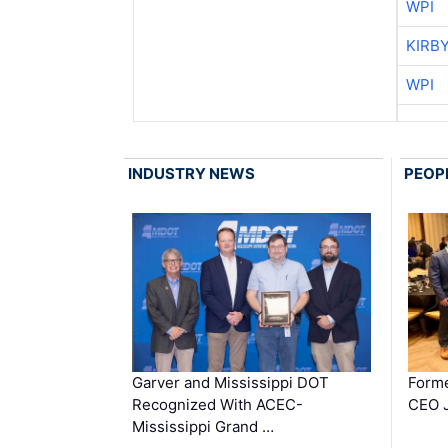
WPI
KIRB
WPI
INDUSTRY NEWS
PEOP
Garver and Mississippi DOT
Forme
Recognized With ACEC-
CEO J
Mississippi Grand …