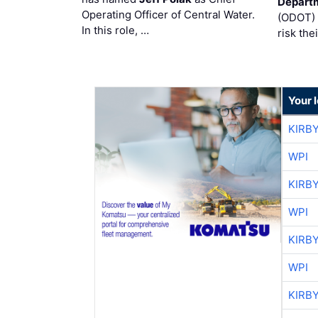
Departm
Operating Officer of Central Water.
(ODOT) 
In this role, …
risk the
Your 
KIRB
WPI
KIRB
WPI
KIRB
WPI
KIRB