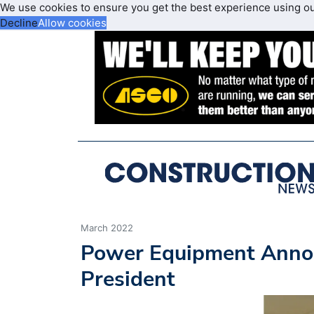
We use cookies to ensure you get the best experience using o
Decline
Allow cookies
March 2022
Power Equipment Annou
President