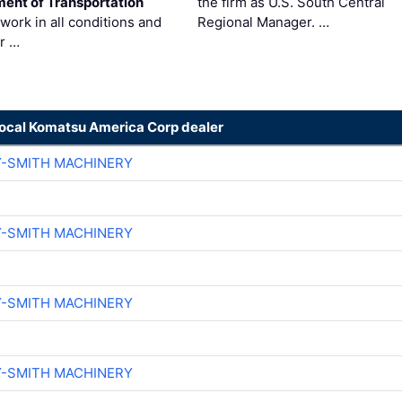
ent of Transportation
the firm as U.S. South Central
work in all conditions and
Regional Manager. …
ir …
local Komatsu America Corp dealer
Y-SMITH MACHINERY
Y-SMITH MACHINERY
Y-SMITH MACHINERY
Y-SMITH MACHINERY