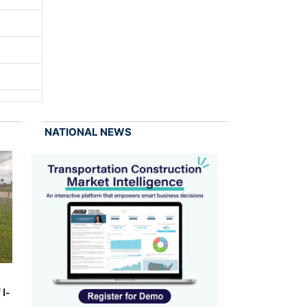
NATIONAL NEWS
 I-