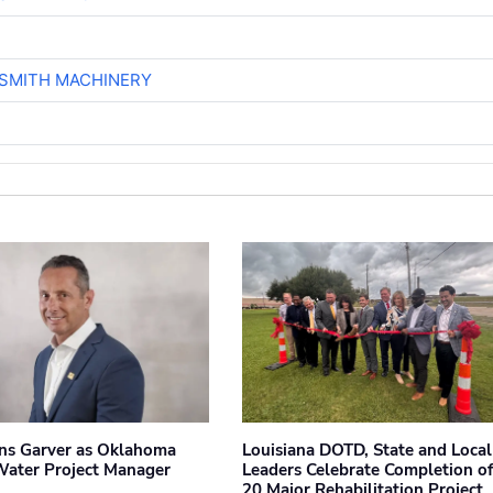
-SMITH MACHINERY
ins Garver as Oklahoma
Louisiana DOTD, State and Local
Water Project Manager
Leaders Celebrate Completion of
20 Major Rehabilitation Project