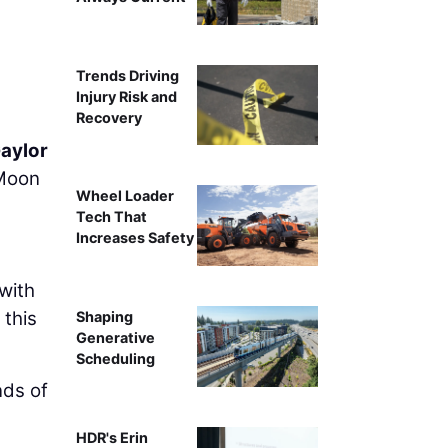
Trends Driving
Injury Risk and
Recovery
Gaylor
 Moon
Wheel Loader
Tech That
Increases Safety
with
 this
Shaping
Generative
Scheduling
nds of
HDR's Erin