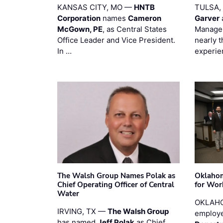
KANSAS CITY, MO —
HNTB
TULSA,
Corporation
names
Cameron
Garver
McGown, PE
, as Central States
Manager
Office Leader and Vice President.
nearly 
In …
experie
The Walsh Group Names Polak as
Oklaho
Chief Operating Officer of Central
for Wor
Water
OKLAHO
IRVING, TX —
The Walsh Group
employe
has named
Jeff Polak
as Chief