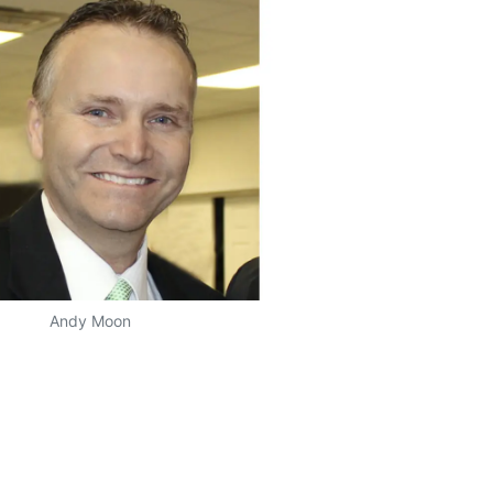
Andy Moon