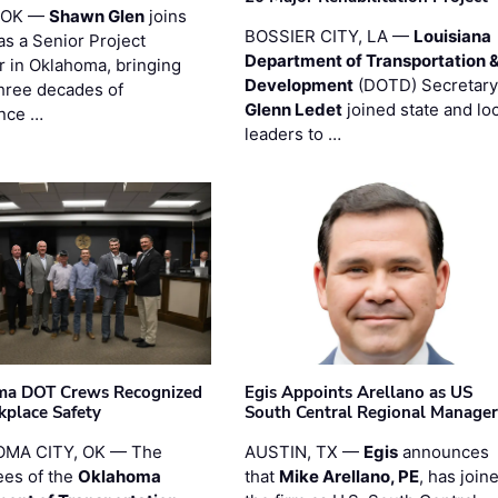
 OK —
Shawn Glen
joins
BOSSIER CITY, LA —
Louisiana
as a Senior Project
Department of Transportation 
 in Oklahoma, bringing
Development
(DOTD) Secretary
three decades of
Glenn Ledet
joined state and loc
nce …
leaders to …
ma DOT Crews Recognized
Egis Appoints Arellano as US
kplace Safety
South Central Regional Manager
MA CITY, OK — The
AUSTIN, TX —
Egis
announces
es of the
Oklahoma
that
Mike Arellano, PE
, has join