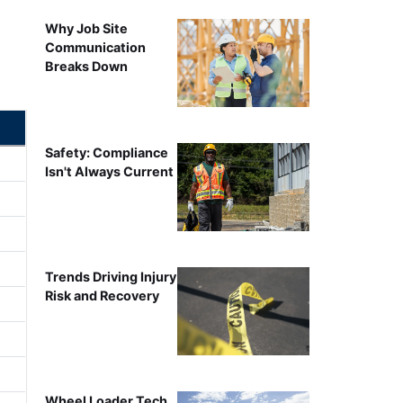
Why Job Site
Communication
Breaks Down
Safety: Compliance
Isn't Always Current
Trends Driving Injury
Risk and Recovery
Wheel Loader Tech