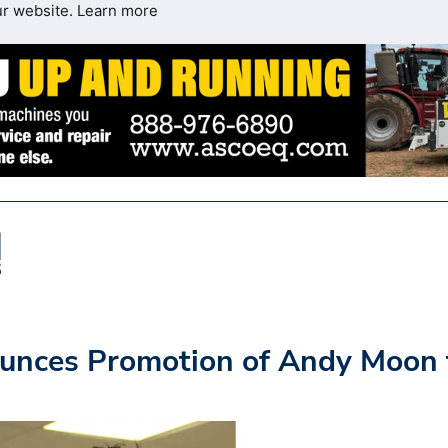
ur website.
Learn more
nces Promotion of Andy Moon 