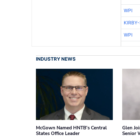
WPI
KIRBY
WPI
INDUSTRY NEWS
McGown Named HNTB’s Central
Glen Jo
States Office Leader
Senior 