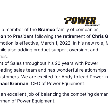
, a member of the
Bramco
family of companies,
oon
to President following the retirement of
Chris 
otion is effective, March 1, 2022. In his new role,
while also adding product support oversight and
ies.
nt of Sales throughout his 20 years with Power
eading sales team and has wonderful relationships 
stomers. We are excited for Andy to lead Power in
hael Brennan
, CEO of Power Equipment.
s an excellent job of balancing the competing dema
irman of Power Equipment.