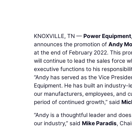
KNOXVILLE, TN —
Power Equipment
announces the promotion of
Andy M
at the end of February 2022. This prom
will continue to lead the sales force 
executive functions to his responsibilit
“Andy has served as the Vice Preside
Equipment. He has built an industry-l
our manufacturers, employees, and cu
period of continued growth,” said
Mic
“Andy is a thoughtful leader and doe
our industry,” said
Mike Paradis
, Cha