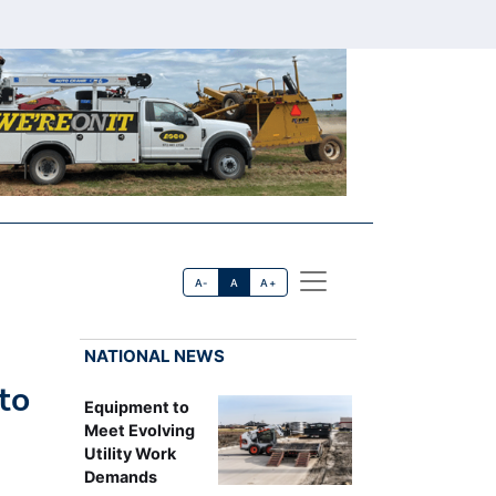
A-
A
A+
NATIONAL NEWS
to
Equipment to
Meet Evolving
Utility Work
Demands