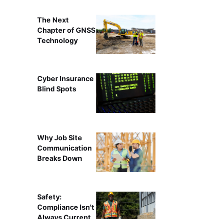
The Next
Chapter of GNSS
Technology
Cyber Insurance
Blind Spots
Why Job Site
Communication
Breaks Down
Safety:
Compliance Isn't
Always Current