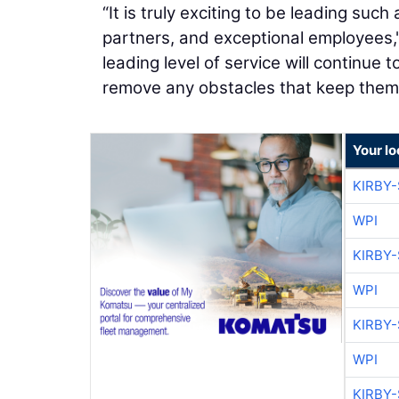
“It is truly exciting to be leading su
partners, and exceptional employees,
leading level of service will continue
remove any obstacles that keep them 
Your l
KIRBY
WPI
KIRBY
WPI
KIRBY
WPI
KIRBY