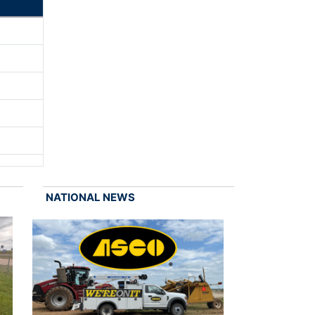
NATIONAL NEWS