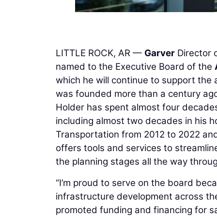
LITTLE ROCK, AR —
Garver
Director 
named to the Executive Board of the
which he will continue to support the
was founded more than a century ago
Holder has spent almost four decades 
including almost two decades in his h
Transportation from 2012 to 2022 and 
offers tools and services to streamli
the planning stages all the way throu
“I’m proud to serve on the board bec
infrastructure development across th
promoted funding and financing for sa