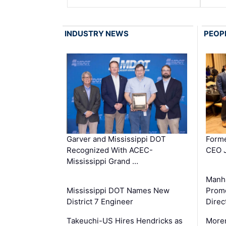
INDUSTRY NEWS
PEOP
Garver and Mississippi DOT
Forme
Recognized With ACEC-
CEO J
Mississippi Grand …
Manha
Mississippi DOT Names New
Prom
District 7 Engineer
Direc
Takeuchi-US Hires Hendricks as
Moren