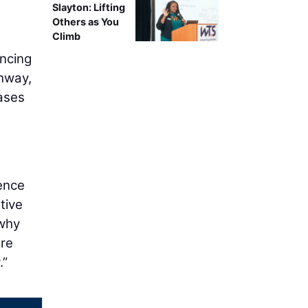
Slayton: Lifting
Others as You
Climb
ancing
ghway,
ases
ience
tive
 why
ore
.”