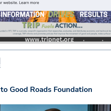
ur website.
Learn more
 to Good Roads Foundation