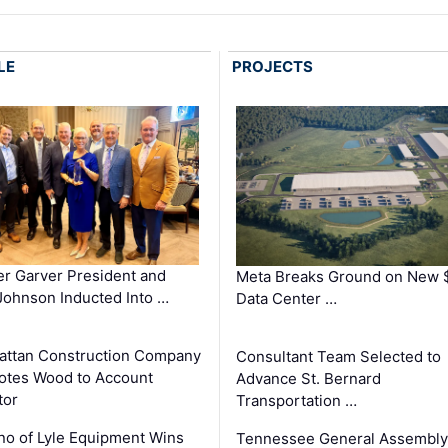
LE
PROJECTS
r Garver President and
Meta Breaks Ground on New 
ohnson Inducted Into …
Data Center …
ttan Construction Company
Consultant Team Selected to
otes Wood to Account
Advance St. Bernard
tor
Transportation …
o of Lyle Equipment Wins
Tennessee General Assembly