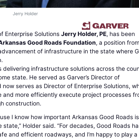
Jerry Holder
of Enterprise Solutions
Jerry Holder, PE
, has been
Arkansas Good Roads Foundation
, a position fro
 advancement of infrastructure in the state where 
.
delivering infrastructure solutions across the coun
ome state. He served as Garver’s Director of
now serves as Director of Enterprise Solutions, w
ne and more efficiently execute project processes f
gh construction.
ause I know how important Arkansas Good Roads is
e state,” Holder said. “For decades, Good Roads ha
fe and efficient roadways, and I’m happy to play a 