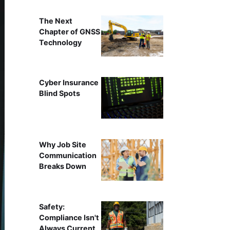
The Next
Chapter of GNSS
Technology
Cyber Insurance
Blind Spots
Why Job Site
Communication
Breaks Down
Safety:
Compliance Isn't
Always Current