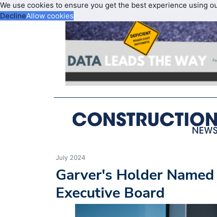
We use cookies to ensure you get the best experience using o
Decline
Allow cookies
July 2024
Garver's Holder Named
Executive Board