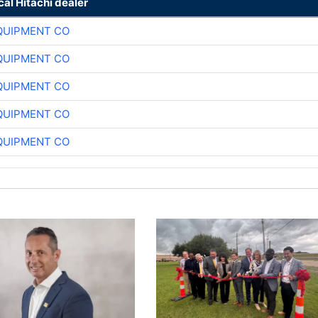
cal Hitachi dealer
QUIPMENT CO
QUIPMENT CO
QUIPMENT CO
QUIPMENT CO
QUIPMENT CO