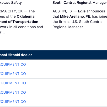
kplace Safety
South Central Regional Manager
MA CITY, OK — The
AUSTIN, TX —
Egis
announces
es of the
Oklahoma
that
Mike Arellano, PE
, has join
ent of Transportation
the firm as U.S. South Central
work in all conditions and
Regional Manager. …
ir …
local Hitachi dealer
EQUIPMENT CO
EQUIPMENT CO
EQUIPMENT CO
EQUIPMENT CO
EQUIPMENT CO