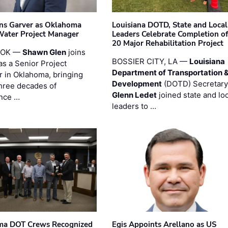
ins Garver as Oklahoma
Louisiana DOTD, State and Local
Water Project Manager
Leaders Celebrate Completion of
20 Major Rehabilitation Project
 OK —
Shawn Glen
joins
BOSSIER CITY, LA —
Louisiana
as a Senior Project
Department of Transportation 
 in Oklahoma, bringing
Development
(DOTD) Secretary
three decades of
Glenn Ledet
joined state and loc
nce …
leaders to …
ma DOT Crews Recognized
Egis Appoints Arellano as US