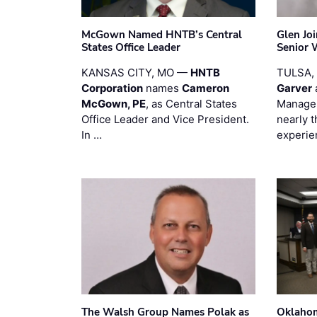
McGown Named HNTB’s Central
Glen Jo
States Office Leader
Senior 
KANSAS CITY, MO —
HNTB
TULSA,
Corporation
names
Cameron
Garver
McGown, PE
, as Central States
Manager
Office Leader and Vice President.
nearly 
In …
experie
The Walsh Group Names Polak as
Oklaho