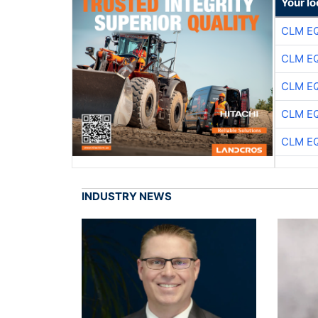
Your lo
CLM E
CLM E
CLM E
CLM E
CLM E
INDUSTRY NEWS