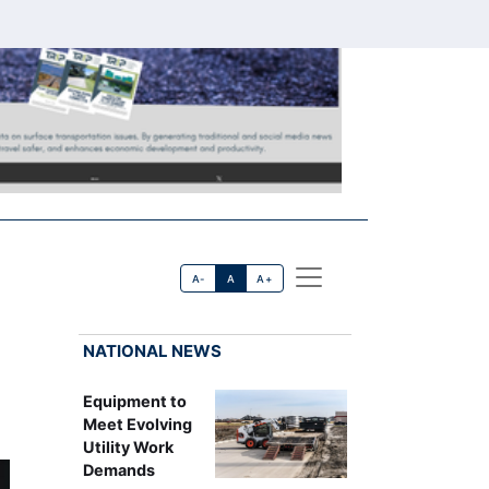
A-
A
A+
NATIONAL NEWS
Equipment to
Meet Evolving
Utility Work
Demands