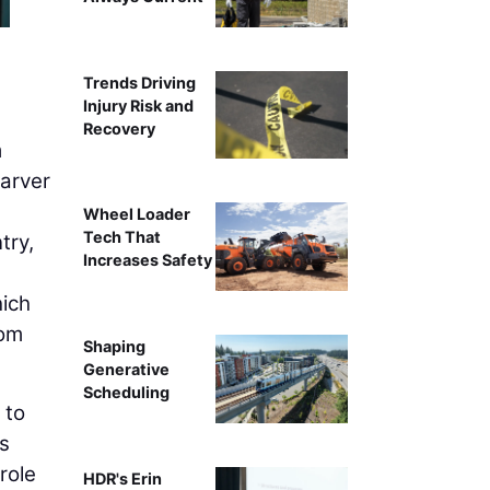
Trends Driving
Injury Risk and
Recovery
m
Garver
Wheel Loader
Tech That
try,
Increases Safety
hich
rom
Shaping
Generative
Scheduling
 to
s
role
HDR's Erin