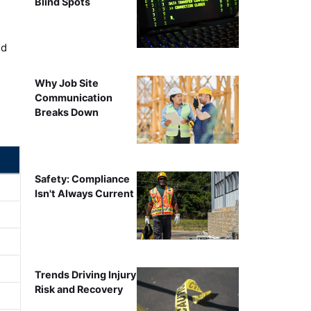
Blind Spots
ed
Why Job Site
Communication
Breaks Down
Safety: Compliance
Isn't Always Current
Trends Driving Injury
Risk and Recovery