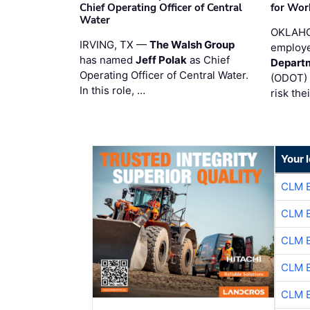
Chief Operating Officer of Central
for Wor
Water
OKLAHO
IRVING, TX —
The Walsh Group
employe
has named
Jeff Polak
as Chief
Departm
Operating Officer of Central Water.
(ODOT) 
In this role, …
risk the
Your 
CLM 
CLM 
CLM 
CLM 
CLM 