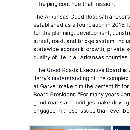
in helping continue that mission.”
The Arkansas Good Roads/Transportat
established as a foundation in 2015. 
for the planning, development, constr
street, road, and bridge system, inc
statewide economic growth, private se
quality of life in all Arkansas countie
“The Good Roads Executive Board is v
Jerry’s understanding of the complexi
at Garver make him the perfect fit for
Board President. "For many years Jerr
good roads and bridges make driving
engaged in these issues than ever bef