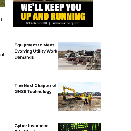
 I-
&
Equipment to Meet
Evolving Utility Work
al
Demands
The Next Chapter of
GNSS Technology
Cyber Insurance