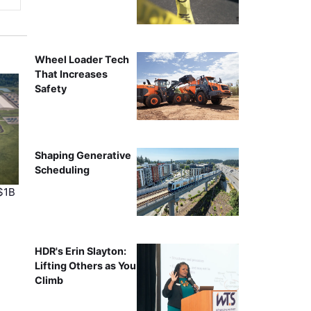
Wheel Loader Tech
That Increases
Safety
Shaping Generative
Scheduling
$1B
HDR's Erin Slayton:
Lifting Others as You
Climb