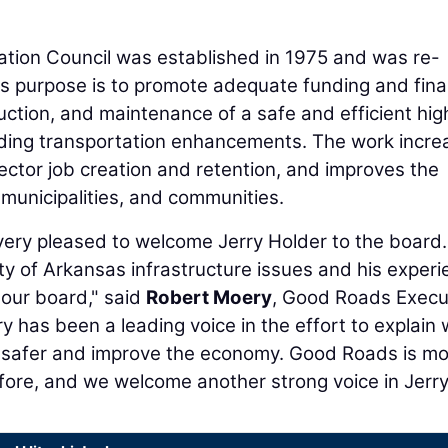
ion Council was established in 1975 and was re-
Its purpose is to promote adequate funding and fin
uction, and maintenance of a safe and efficient hi
luding transportation enhancements. The work incre
ctor job creation and retention, and improves the
s, municipalities, and communities.
ery pleased to welcome Jerry Holder to the board.
ty of Arkansas infrastructure issues and his exper
 our board," said
Robert Moery
, Good Roads Execu
y has been a leading voice in the effort to explain
 safer and improve the economy. Good Roads is m
ore, and we welcome another strong voice in Jerry