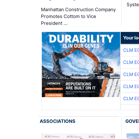
Syste
Manhattan Construction Company
Promotes Cottom to Vice
President …
Your lo
CLM E
CLM E
CLM E
CLM E
CLM E
ASSOCIATIONS
GOVE