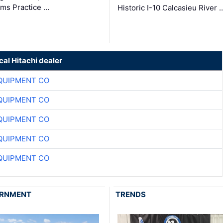
ms Practice …
Historic I-10 Calcasieu River 
cal Hitachi dealer
QUIPMENT CO
QUIPMENT CO
QUIPMENT CO
QUIPMENT CO
QUIPMENT CO
RNMENT
TRENDS