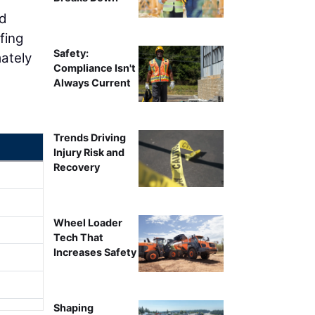
nd
fing
Safety:
ately
Compliance Isn't
Always Current
Trends Driving
Injury Risk and
Recovery
Wheel Loader
Tech That
Increases Safety
Shaping