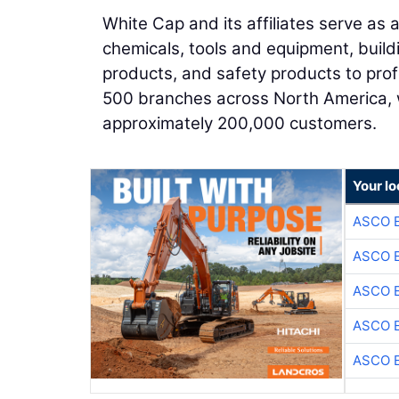
White Cap and its affiliates serve as
chemicals, tools and equipment, build
products, and safety products to pro
500 branches across North America, 
approximately 200,000 customers.
Your lo
ASCO 
ASCO 
ASCO 
ASCO 
ASCO 