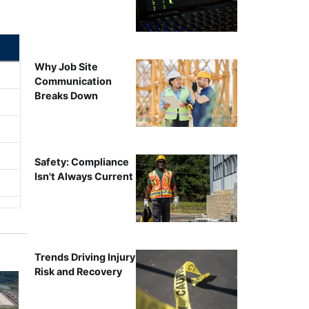
Why Job Site
Communication
Breaks Down
Safety: Compliance
Isn't Always Current
Trends Driving Injury
Risk and Recovery