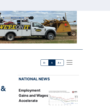
A-
A
A+
NATIONAL NEWS
 &
Employment
Gains and Wages
Accelerate