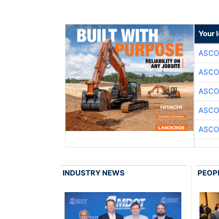
Your 
ASCO
ASCO
ASCO
ASCO
ASCO
INDUSTRY NEWS
PEOP