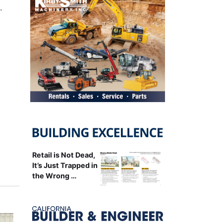
…
Retail is Not Dead,
It’s Just Trapped in
the Wrong …