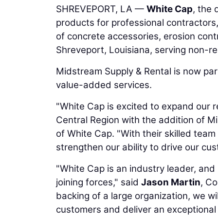
SHREVEPORT, LA —
White Cap
, the 
products for professional contractors
of concrete accessories, erosion cont
Shreveport, Louisiana, serving non-re
Midstream Supply & Rental is now par
value-added services.
"White Cap is excited to expand our r
Central Region with the addition of M
of White Cap. "With their skilled team
strengthen our ability to drive our cu
"White Cap is an industry leader, and
joining forces," said
Jason Martin
, C
backing of a large organization, we wi
customers and deliver an exceptional