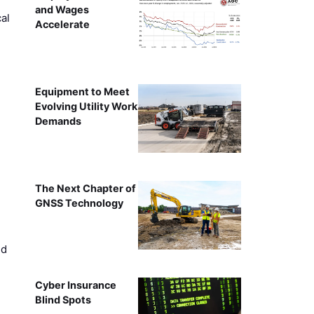
and Wages
al
Accelerate
Equipment to Meet
Evolving Utility Work
Demands
The Next Chapter of
GNSS Technology
ed
Cyber Insurance
Blind Spots