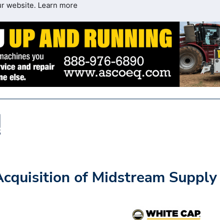
ur website.
Learn more
cquisition of Midstream Supply