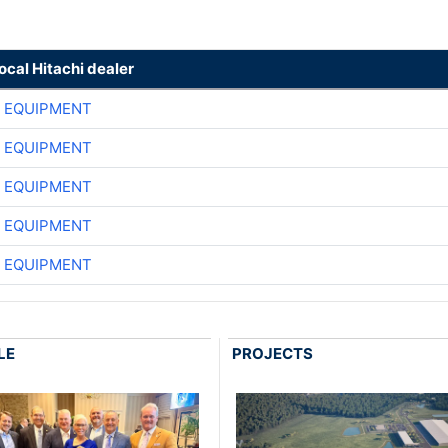
local Hitachi dealer
 EQUIPMENT
 EQUIPMENT
 EQUIPMENT
 EQUIPMENT
 EQUIPMENT
LE
PROJECTS