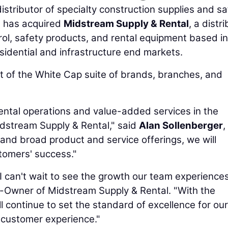
distributor of specialty construction supplies and s
, has acquired
Midstream Supply & Rental
, a distr
rol, safety products, and rental equipment based in
sidential and infrastructure end markets.
t of the White Cap suite of brands, branches, and
ental operations and value-added services in the
idstream Supply & Rental," said
Alan Sollenberger
,
 and broad product and service offerings, we will
stomers' success."
 I can't wait to see the growth our team experience
o-Owner of Midstream Supply & Rental. "With the
ll continue to set the standard of excellence for our
 customer experience."