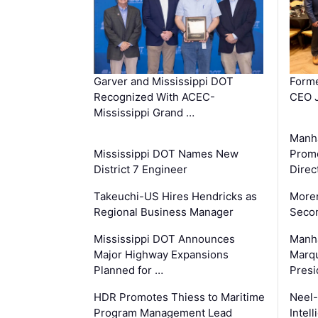
Garver and Mississippi DOT
Forme
Recognized With ACEC-
CEO J
Mississippi Grand …
Manha
Mississippi DOT Names New
Prom
District 7 Engineer
Direc
Takeuchi-US Hires Hendricks as
Moren
Regional Business Manager
Secon
Mississippi DOT Announces
Manha
Major Highway Expansions
Marqu
Planned for …
Presi
HDR Promotes Thiess to Maritime
Neel-
Program Management Lead
Intel