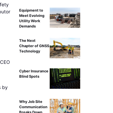
afety
Equipment to
ibutor
Meet Evolving
Utility Work
Demands
The Next
Chapter of GNSS
Technology
 CEO
Cyber Insurance
Blind Spots
s by
Why Job Site
Communication
Breaks Down