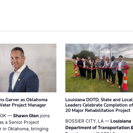
ins Garver as Oklahoma
Louisiana DOTD, State and Local
Water Project Manager
Leaders Celebrate Completion of
20 Major Rehabilitation Project
 OK —
Shawn Glen
joins
BOSSIER CITY, LA —
Louisiana
as a Senior Project
Department of Transportation 
 in Oklahoma, bringing