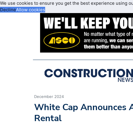
We use cookies to ensure you get the best experience using o
Decline
Allow cookies
December 2024
White Cap Announces A
Rental