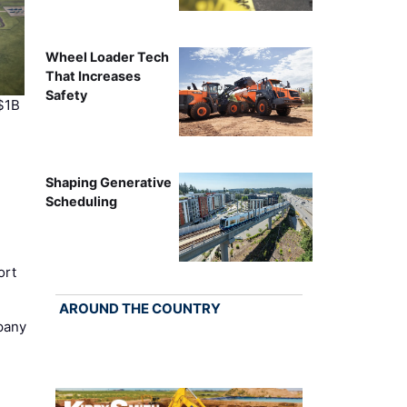
Wheel Loader Tech
That Increases
Safety
$1B
Shaping Generative
Scheduling
ort
AROUND THE COUNTRY
pany