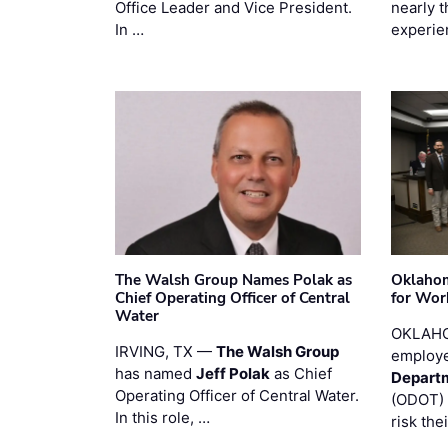
Office Leader and Vice President.
nearly 
In …
experie
The Walsh Group Names Polak as
Oklaho
Chief Operating Officer of Central
for Wor
Water
OKLAHO
IRVING, TX —
The Walsh Group
employe
has named
Jeff Polak
as Chief
Departm
Operating Officer of Central Water.
(ODOT) 
In this role, …
risk the