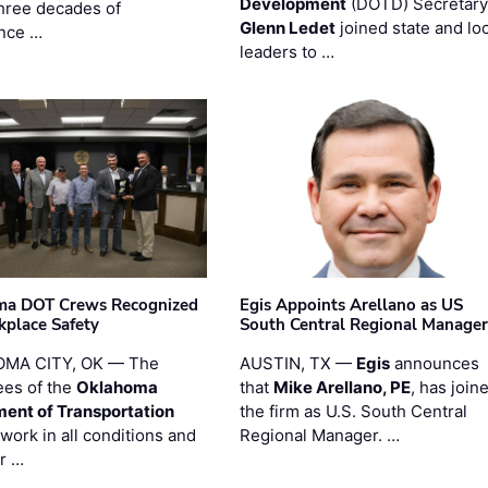
Development
(DOTD) Secretary
three decades of
Glenn Ledet
joined state and loc
nce …
leaders to …
ma DOT Crews Recognized
Egis Appoints Arellano as US
kplace Safety
South Central Regional Manager
MA CITY, OK — The
AUSTIN, TX —
Egis
announces
es of the
Oklahoma
that
Mike Arellano, PE
, has join
ent of Transportation
the firm as U.S. South Central
work in all conditions and
Regional Manager. …
ir …