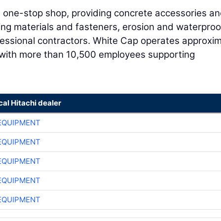
 a one-stop shop, providing concrete accessories a
ing materials and fasteners, erosion and waterproo
fessional contractors. White Cap operates approxim
with more than 10,500 employees supporting
cal Hitachi dealer
EQUIPMENT
EQUIPMENT
EQUIPMENT
EQUIPMENT
EQUIPMENT