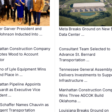
r Garver President and
Meta Breaks Ground on New 
ohnson Inducted Into …
Data Center …
ttan Construction Company
Consultant Team Selected to
otes Wood to Account
Advance St. Bernard
tor
Transportation …
o of Lyle Equipment Wins
Tennessee General Assembly
d Place in …
Delivers Investments to Supp
Infrastructure …
ttan Pipeline Appoints
ardt as Executive Vice
Manhattan Construction Com
dent …
Wins Three AGCOK Build
Oklahoma …
Schaffer Names Chauvin as
ligent Transportation
Louisiana Breaks Ground on