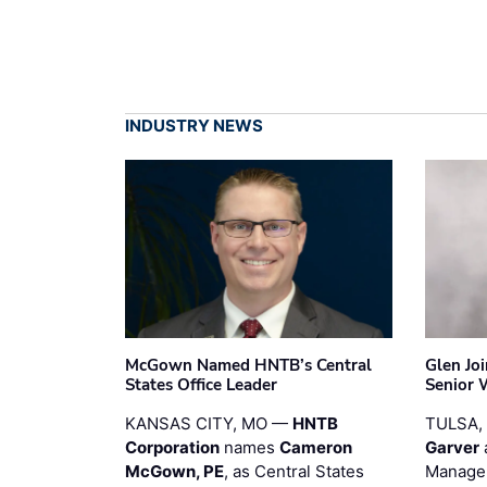
INDUSTRY NEWS
McGown Named HNTB’s Central
Glen Jo
States Office Leader
Senior 
KANSAS CITY, MO —
HNTB
TULSA,
Corporation
names
Cameron
Garver
McGown, PE
, as Central States
Manager