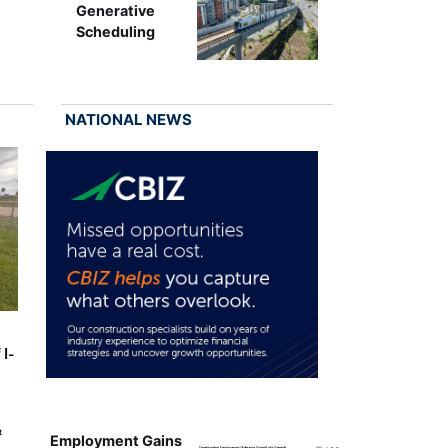
Generative
Scheduling
NATIONAL NEWS
 I-
&
Employment Gains