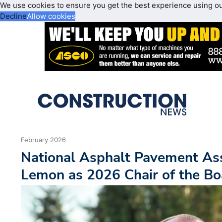
We use cookies to ensure you get the best experience using o
Decline
Allow cookies
February 2026
National Asphalt Pavement As
Lemon as 2026 Chair of the Bo