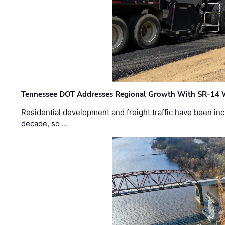
Tennessee DOT Addresses Regional Growth With SR-14 
Residential development and freight traffic have been inc
decade, so …