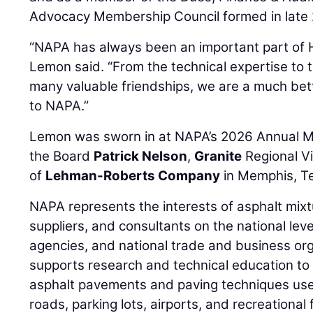
Advocacy Membership Council formed in late
“NAPA has always been an important part of 
Lemon said. “From the technical expertise to t
many valuable friendships, we are a much bet
to NAPA.”
Lemon was sworn in at NAPA’s 2026 Annual M
the Board
Patrick Nelson
,
Granite
Regional V
of
Lehman-Roberts Company
in Memphis, T
NAPA represents the interests of asphalt mixt
suppliers, and consultants on the national le
agencies, and national trade and business org
supports research and technical education to 
asphalt pavements and paving techniques used
roads, parking lots, airports, and recreational fa