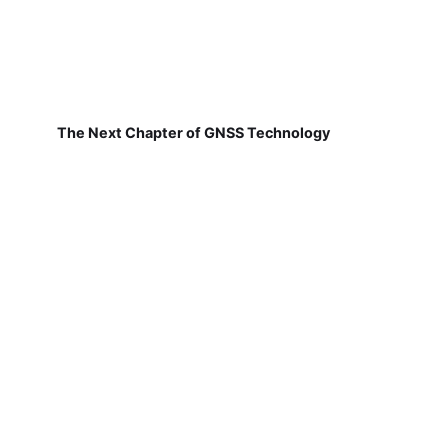
The Next Chapter of GNSS Technology