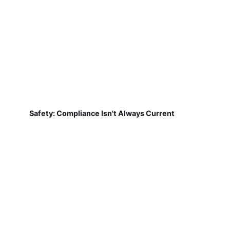
Safety: Compliance Isn't Always Current