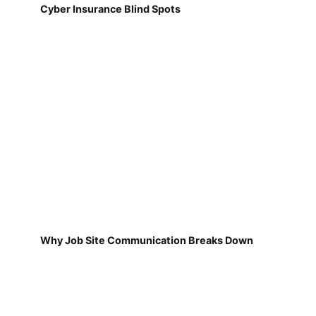
Cyber Insurance Blind Spots
Why Job Site Communication Breaks Down