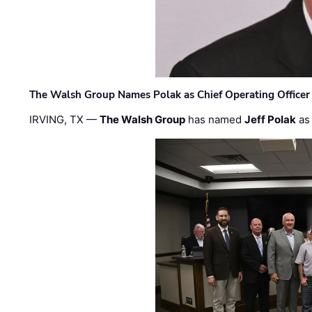
The Walsh Group Names Polak as Chief Operating Officer
IRVING, TX —
The Walsh Group
has named
Jeff Polak
as 