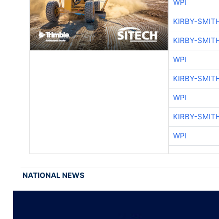
WPI
KIRBY-SMIT
KIRBY-SMIT
WPI
KIRBY-SMIT
WPI
KIRBY-SMIT
WPI
NATIONAL NEWS