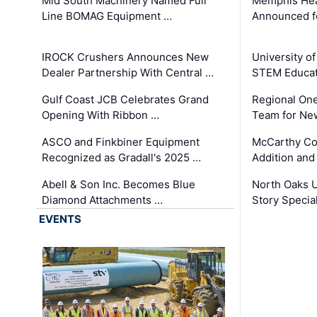
Mid South Machinery Named Full
Memphis Hea
Line BOMAG Equipment …
Announced f
IROCK Crushers Announces New
University o
Dealer Partnership With Central …
STEM Educat
Gulf Coast JCB Celebrates Grand
Regional One
Opening With Ribbon …
Team for Ne
ASCO and Finkbiner Equipment
McCarthy C
Recognized as Gradall's 2025 …
Addition and
Abell & Son Inc. Becomes Blue
North Oaks U
Diamond Attachments …
Story Specia
EVENTS