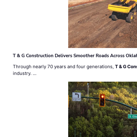
T & G Construction Delivers Smoother Roads Across Ok
Through nearly 70 years and four generations,
T & G Cons
industry. …