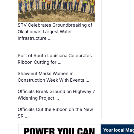
STV Celebrates Groundbreaking of
Oklahoma’s Largest Water
Infrastructure …
Port of South Louisiana Celebrates
Ribbon Cutting for …
Shawmut Marks Women in
Construction Week With Events …
Officials Break Ground on Highway 7
Widening Project …
Officials Cut the Ribbon on the New
SR …
Your local Ma