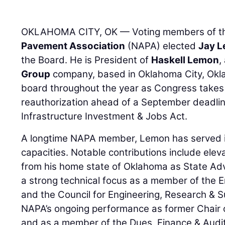
OKLAHOMA CITY, OK — Voting members of 
Pavement Association
(NAPA) elected
Jay 
the Board. He is President of
Haskell Lemon
,
Group
company, based in Oklahoma City, Okla
board throughout the year as Congress takes 
reauthorization ahead of a September deadlin
Infrastructure Investment & Jobs Act.
A longtime NAPA member, Lemon has served 
capacities. Notable contributions include elev
from his home state of Oklahoma as State Advi
a strong technical focus as a member of the E
and the Council for Engineering, Research & Sus
NAPA’s ongoing performance as former Chair 
and as a member of the Dues, Finance & Audit