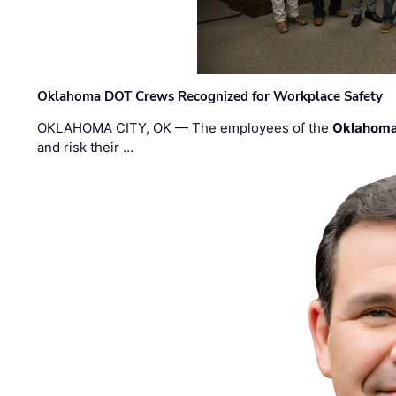
Oklahoma DOT Crews Recognized for Workplace Safety
OKLAHOMA CITY, OK — The employees of the
Oklahoma
and risk their …