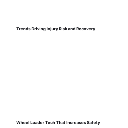
Trends Driving Injury Risk and Recovery
Wheel Loader Tech That Increases Safety