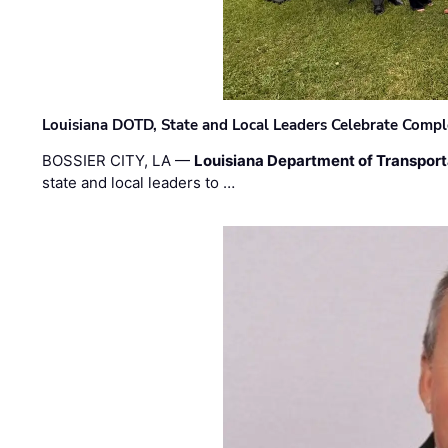
Louisiana DOTD, State and Local Leaders Celebrate Comple
BOSSIER CITY, LA —
Louisiana Department of Transpor
state and local leaders to …