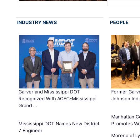
INDUSTRY NEWS
PEOPLE
Garver and Mississippi DOT
Former Garv
Recognized With ACEC-Mississippi
Johnson Indu
Grand …
Manhattan C
Mississippi DOT Names New District
Promotes Wo
7 Engineer
Moreno of L