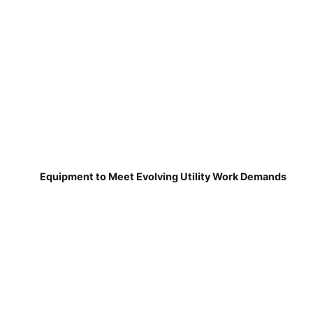
Equipment to Meet Evolving Utility Work Demands