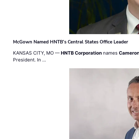
McGown Named HNTB’s Central States Office Leader
KANSAS CITY, MO —
HNTB Corporation
names
Cameron
President. In …