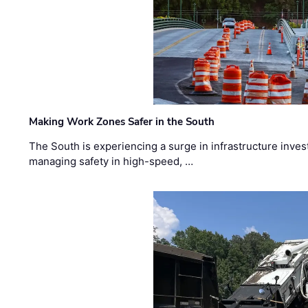
Making Work Zones Safer in the South
The South is experiencing a surge in infrastructure inves
managing safety in high-speed, …