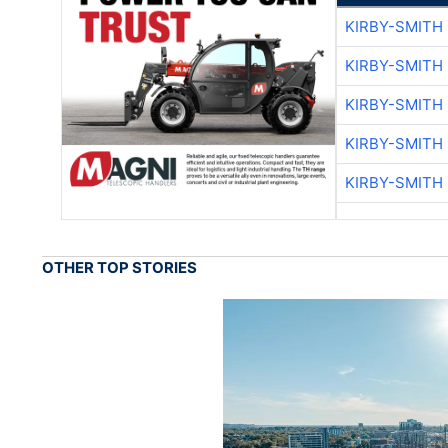
KIRBY-SMITH
KIRBY-SMITH
KIRBY-SMITH
KIRBY-SMITH
KIRBY-SMITH
OTHER TOP STORIES