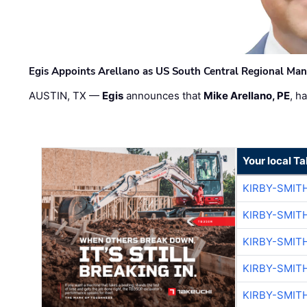
Egis Appoints Arellano as US South Central Regional Ma
AUSTIN, TX —
Egis
announces that
Mike Arellano, PE
, h
Your local T
KIRBY-SMIT
KIRBY-SMIT
KIRBY-SMIT
KIRBY-SMIT
KIRBY-SMIT