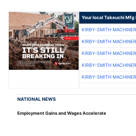
Your local Takeuchi Mfg 
KIRBY-SMITH MACHINE
KIRBY-SMITH MACHINE
KIRBY-SMITH MACHINE
KIRBY-SMITH MACHINE
KIRBY-SMITH MACHINE
NATIONAL NEWS
Employment Gains and Wages Accelerate