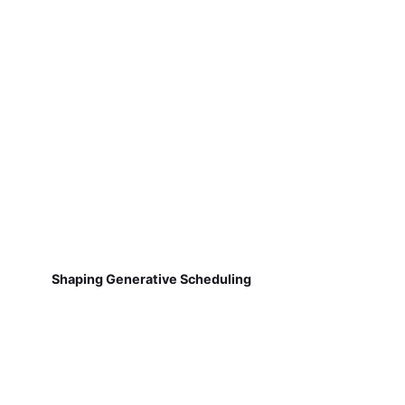
Shaping Generative Scheduling