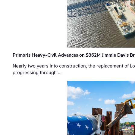
Primoris Heavy-Civil Advances on $362M Jimmie Davis Br
Nearly two years into construction, the replacement of Lo
progressing through …