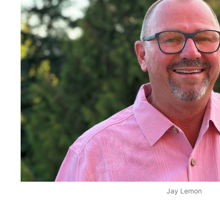
Jay Lemon