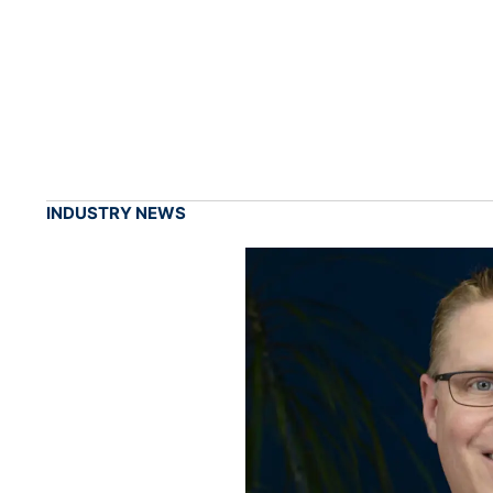
INDUSTRY NEWS