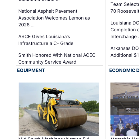
Team Select
National Asphalt Pavement
70 Roosevelt
Association Welcomes Lemon as
Louisiana D
2026 …
Completion o
ASCE Gives Louisiana's
Interchange
Infrastructure a C- Grade
Arkansas DOT
Smith Honored With National ACEC
Additional $
Community Service Award
EQUIPMENT
ECONOMIC 