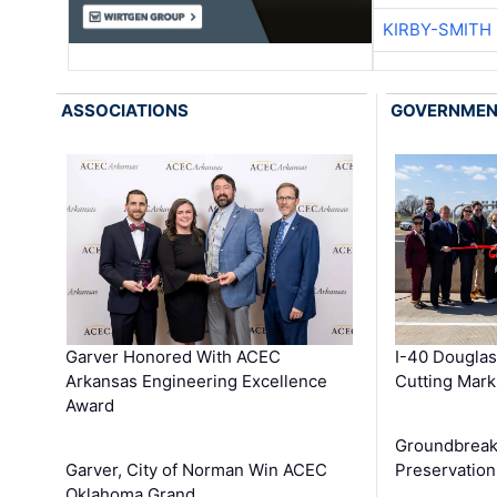
KIRBY-SMITH
ASSOCIATIONS
GOVERNME
Garver Honored With ACEC
I-40 Douglas
Arkansas Engineering Excellence
Cutting Mark
Award
Groundbreak
Garver, City of Norman Win ACEC
Preservation
Oklahoma Grand …