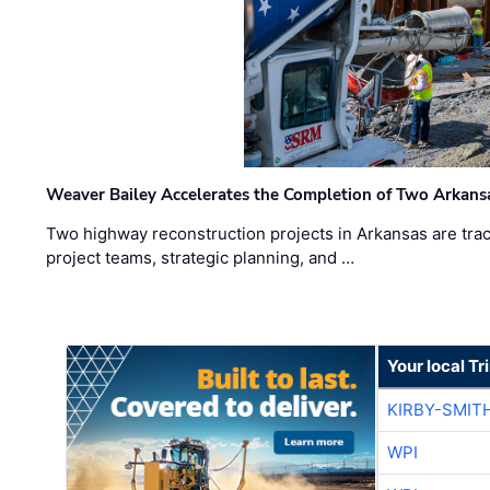
Weaver Bailey Accelerates the Completion of Two Arkans
Two highway reconstruction projects in Arkansas are trac
project teams, strategic planning, and …
Your local T
KIRBY-SMIT
WPI