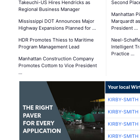
Takeuchi-US Hires Hendricks as
Second Place
Regional Business Manager
Manhattan Pi
Mississippi DOT Announces Major
Marquardt as
Highway Expansions Planned for …
President …
HDR Promotes Thiess to Maritime
Neel-Schaff
Program Management Lead
Intelligent 
Practice …
Manhattan Construction Company
Promotes Cottom to Vice President
…
Your local Wi
KIRBY-SMITH
KIRBY-SMITH
KIRBY-SMITH
KIRBY-SMITH