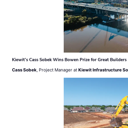
Kiewit’s Cass Sobek Wins Bowen Prize for Great Builders
Cass Sobek
, Project Manager at
Kiewit Infrastructure S