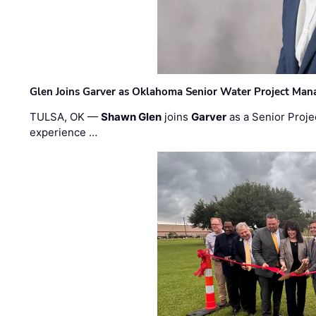
Glen Joins Garver as Oklahoma Senior Water Project Man
TULSA, OK —
Shawn Glen
joins
Garver
as a Senior Proje
experience …