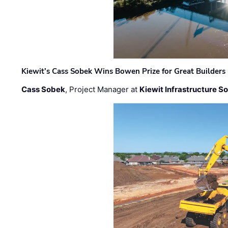
Kiewit’s Cass Sobek Wins Bowen Prize for Great Builders
Cass Sobek
, Project Manager at
Kiewit Infrastructure S