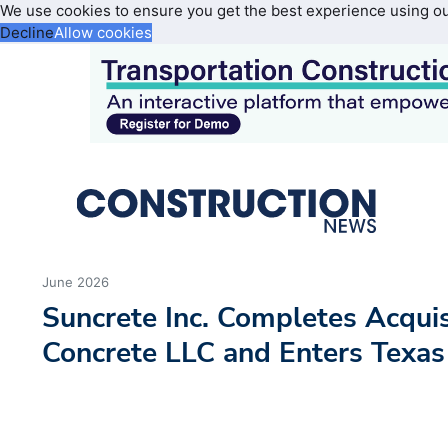
We use cookies to ensure you get the best experience using o
Decline
Allow cookies
June 2026
Suncrete Inc. Completes Acquis
Concrete LLC and Enters Texas