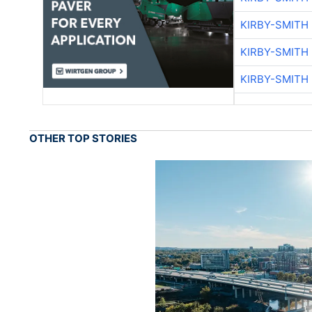
KIRBY-SMITH
KIRBY-SMITH
KIRBY-SMITH
OTHER TOP STORIES