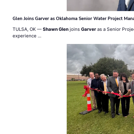
Glen Joins Garver as Oklahoma Senior Water Project Man
TULSA, OK —
Shawn Glen
joins
Garver
as a Senior Proje
experience …