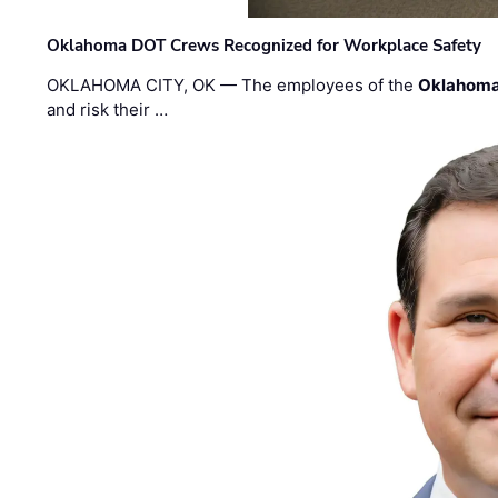
Oklahoma DOT Crews Recognized for Workplace Safety
OKLAHOMA CITY, OK — The employees of the
Oklahoma
and risk their …