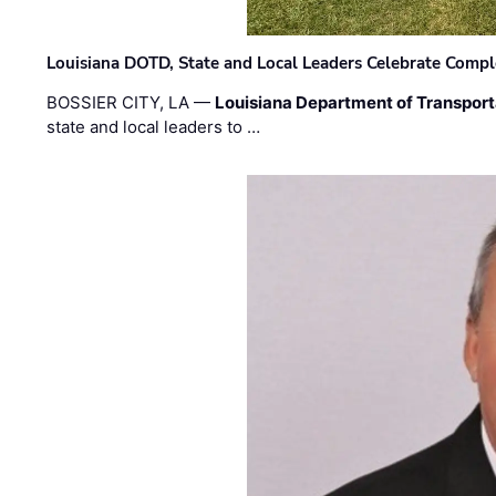
Louisiana DOTD, State and Local Leaders Celebrate Comple
BOSSIER CITY, LA —
Louisiana Department of Transpor
state and local leaders to …