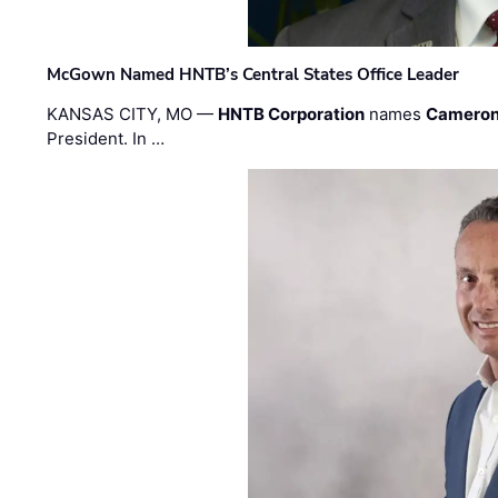
McGown Named HNTB’s Central States Office Leader
KANSAS CITY, MO —
HNTB Corporation
names
Cameron
President. In …