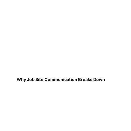
Why Job Site Communication Breaks Down