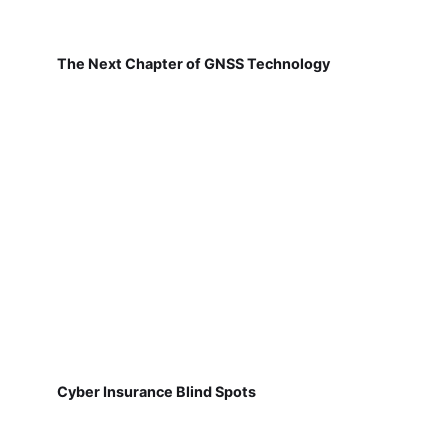
The Next Chapter of GNSS Technology
Cyber Insurance Blind Spots