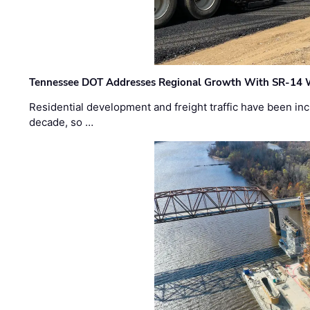
Tennessee DOT Addresses Regional Growth With SR-14 
Residential development and freight traffic have been inc
decade, so …