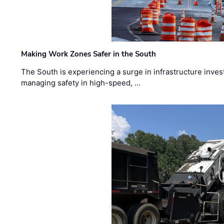
Making Work Zones Safer in the South
The South is experiencing a surge in infrastructure inves
managing safety in high-speed, …