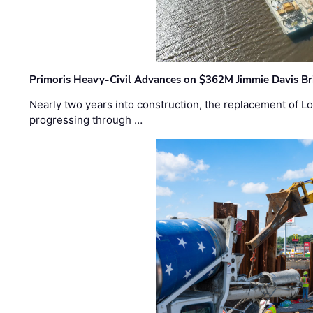
Primoris Heavy-Civil Advances on $362M Jimmie Davis Br
Nearly two years into construction, the replacement of Lo
progressing through …