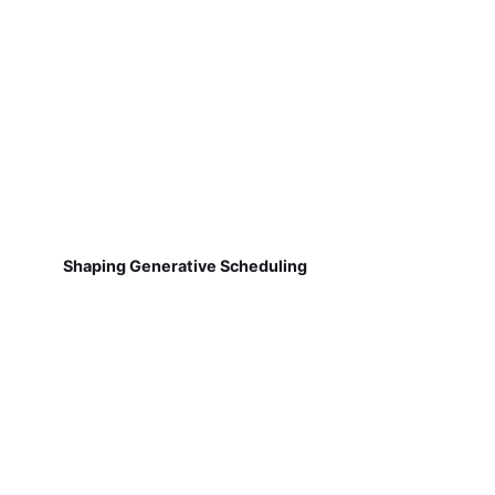
Shaping Generative Scheduling