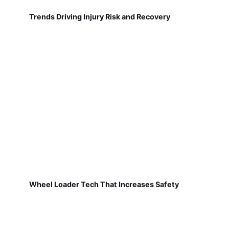
Trends Driving Injury Risk and Recovery
Wheel Loader Tech That Increases Safety