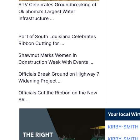
STV Celebrates Groundbreaking of
Oklahoma’s Largest Water
Infrastructure …
Port of South Louisiana Celebrates
Ribbon Cutting for …
Shawmut Marks Women in
Construction Week With Events …
Officials Break Ground on Highway 7
Widening Project …
Officials Cut the Ribbon on the New
SR …
Your local Wi
KIRBY-SMITH
KIRBY-SMITH