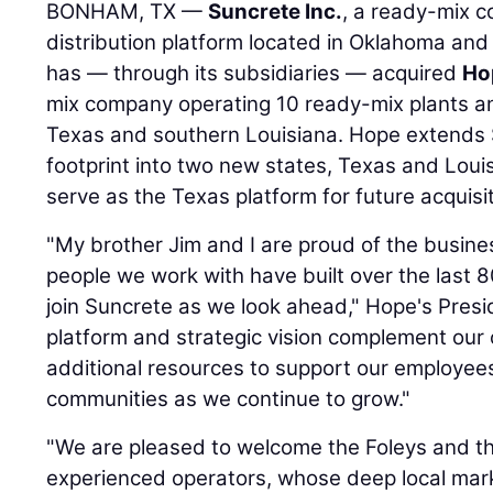
BONHAM, TX —
Suncrete Inc.
, a ready-mix c
distribution platform located in Oklahoma and
has — through its subsidiaries — acquired
Ho
mix company operating 10 ready-mix plants an
Texas and southern Louisiana. Hope extends 
footprint into two new states, Texas and Louis
serve as the Texas platform for future acquisi
"My brother Jim and I are proud of the busine
people we work with have built over the last 
join Suncrete as we look ahead," Hope's Pres
platform and strategic vision complement our 
additional resources to support our employee
communities as we continue to grow."
"We are pleased to welcome the Foleys and th
experienced operators, whose deep local mark