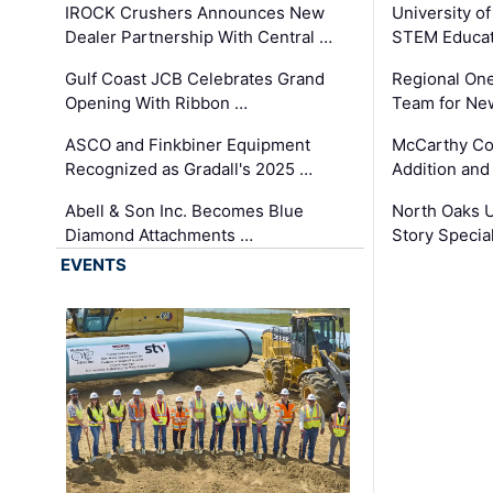
IROCK Crushers Announces New
University o
Dealer Partnership With Central …
STEM Educat
Gulf Coast JCB Celebrates Grand
Regional One
Opening With Ribbon …
Team for Ne
ASCO and Finkbiner Equipment
McCarthy C
Recognized as Gradall's 2025 …
Addition and
Abell & Son Inc. Becomes Blue
North Oaks U
Diamond Attachments …
Story Specia
EVENTS