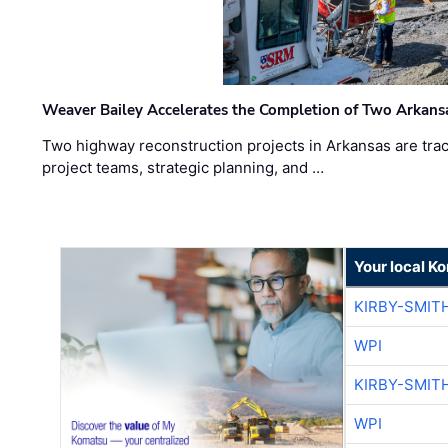
Weaver Bailey Accelerates the Completion of Two Arkans
Two highway reconstruction projects in Arkansas are trac
project teams, strategic planning, and …
Your local K
KIRBY-SMIT
WPI
KIRBY-SMIT
WPI