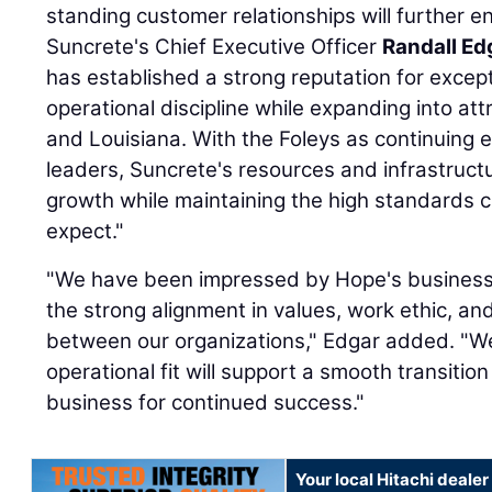
standing customer relationships will further e
Suncrete's Chief Executive Officer
Randall Ed
has established a strong reputation for excep
operational discipline while expanding into at
and Louisiana. With the Foleys as continuing 
leaders, Suncrete's resources and infrastructu
growth while maintaining the high standards
expect."
"We have been impressed by Hope's business a
the strong alignment in values, work ethic, an
between our organizations," Edgar added. "We 
operational fit will support a smooth transiti
business for continued success."
Your local Hitachi dealer