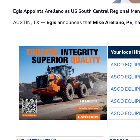
Egis Appoints Arellano as US South Central Regional Ma
AUSTIN, TX —
Egis
announces that
Mike Arellano, PE
, h
Your local Hi
ASCO EQUI
ASCO EQUI
ASCO EQUI
ASCO EQUI
ASCO EQUI