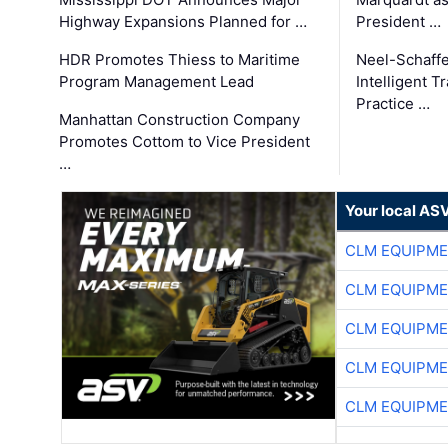
Highway Expansions Planned for …
President …
HDR Promotes Thiess to Maritime
Neel-Schaff
Program Management Lead
Intelligent 
Practice …
Manhattan Construction Company
Promotes Cottom to Vice President
…
Your local AS
CLM EQUIPME
CLM EQUIPME
CLM EQUIPME
CLM EQUIPME
CLM EQUIPME