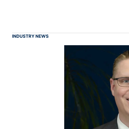
INDUSTRY NEWS