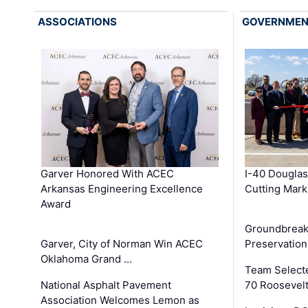
ASSOCIATIONS
GOVERNME
Garver Honored With ACEC
I-40 Douglas
Arkansas Engineering Excellence
Cutting Mark
Award
Groundbreak
Garver, City of Norman Win ACEC
Preservation
Oklahoma Grand …
Team Select
National Asphalt Pavement
70 Roosevelt
Association Welcomes Lemon as