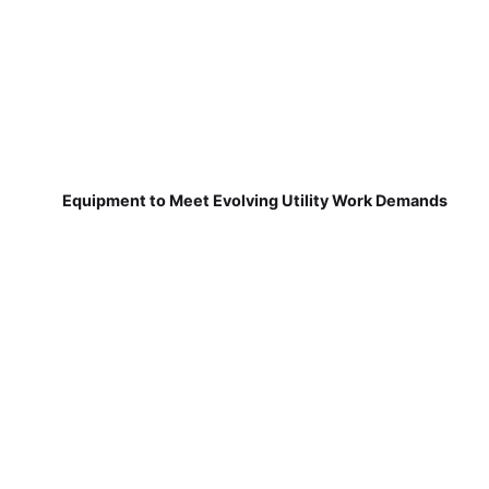
Equipment to Meet Evolving Utility Work Demands