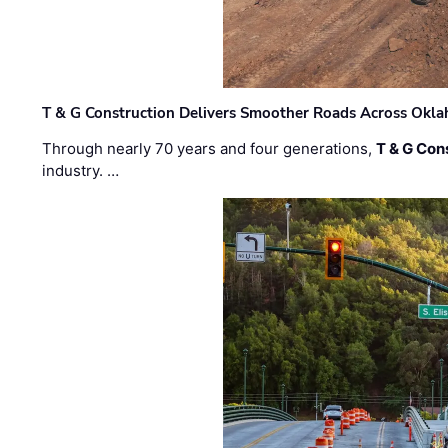
T & G Construction Delivers Smoother Roads Across Ok
Through nearly 70 years and four generations,
T & G Cons
industry. …