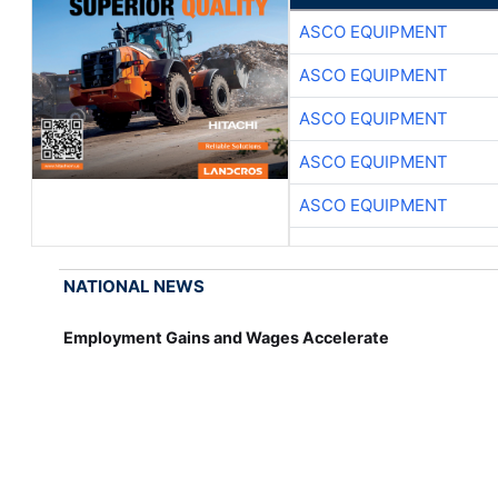
ASCO EQUIPMENT
ASCO EQUIPMENT
ASCO EQUIPMENT
ASCO EQUIPMENT
ASCO EQUIPMENT
NATIONAL NEWS
Employment Gains and Wages Accelerate