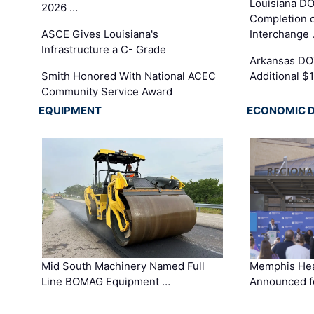
Louisiana D
2026 …
Completion o
ASCE Gives Louisiana's
Interchange
Infrastructure a C- Grade
Arkansas DOT
Smith Honored With National ACEC
Additional $
Community Service Award
EQUIPMENT
ECONOMIC 
Mid South Machinery Named Full
Memphis Hea
Line BOMAG Equipment …
Announced f