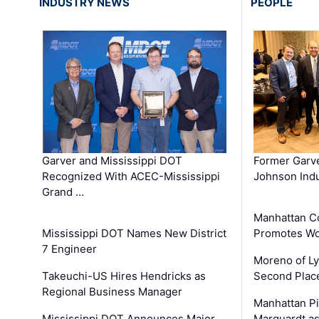
INDUSTRY NEWS
PEOPLE
Garver and Mississippi DOT
Former Garv
Recognized With ACEC-Mississippi
Johnson Indu
Grand …
Manhattan C
Mississippi DOT Names New District
Promotes Wo
7 Engineer
Moreno of L
Takeuchi-US Hires Hendricks as
Second Place
Regional Business Manager
Manhattan Pi
Mississippi DOT Announces Major
Marquardt as