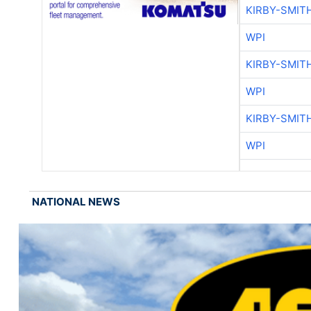
KIRBY-SMIT
WPI
KIRBY-SMIT
WPI
KIRBY-SMIT
WPI
NATIONAL NEWS