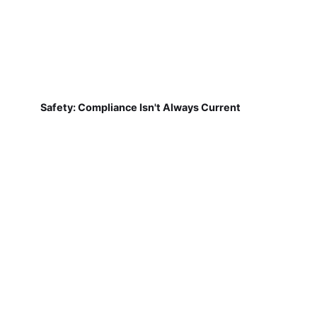
Safety: Compliance Isn't Always Current