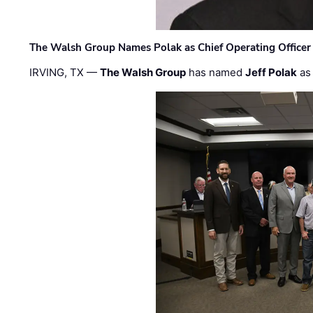
The Walsh Group Names Polak as Chief Operating Officer
IRVING, TX —
The Walsh Group
has named
Jeff Polak
as 