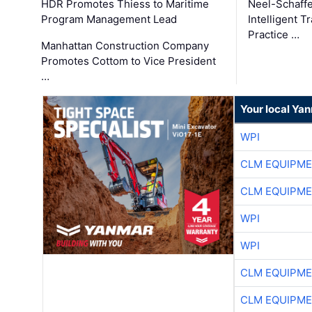
HDR Promotes Thiess to Maritime
Neel-Schaff
Program Management Lead
Intelligent 
Practice …
Manhattan Construction Company
Promotes Cottom to Vice President
…
Your local Ya
WPI
CLM EQUIPME
CLM EQUIPME
WPI
WPI
CLM EQUIPME
CLM EQUIPME