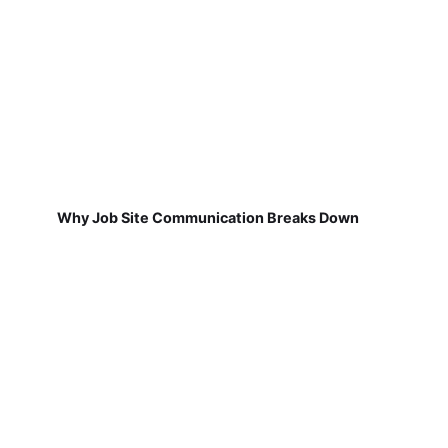
Why Job Site Communication Breaks Down