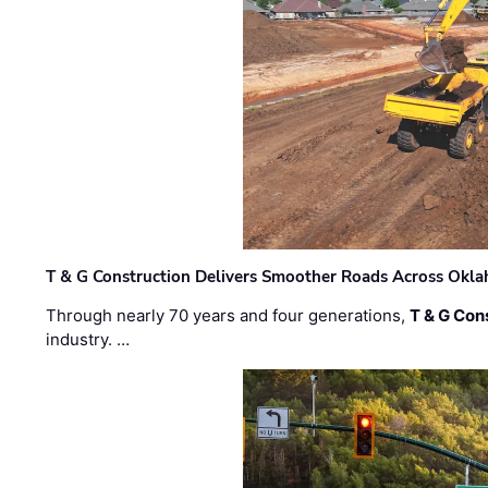
T & G Construction Delivers Smoother Roads Across Ok
Through nearly 70 years and four generations,
T & G Cons
industry. …