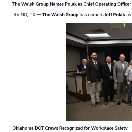
The Walsh Group Names Polak as Chief Operating Officer
IRVING, TX —
The Walsh Group
has named
Jeff Polak
as 
Oklahoma DOT Crews Recognized for Workplace Safety