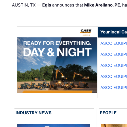
AUSTIN, TX —
Egis
announces that
Mike Arellano, PE
, h
Your local C
ASCO EQUI
ASCO EQUI
ASCO EQUI
ASCO EQUI
ASCO EQUI
INDUSTRY NEWS
PEOPLE