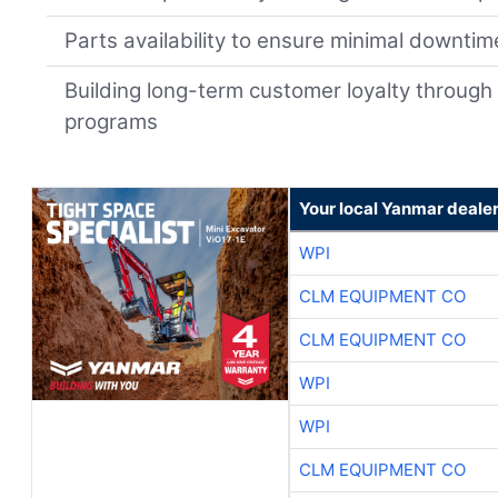
Parts availability to ensure minimal downtim
Building long-term customer loyalty through
programs
Your local Yanmar deale
WPI
CLM EQUIPMENT CO
CLM EQUIPMENT CO
WPI
WPI
CLM EQUIPMENT CO