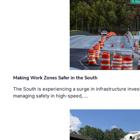
Making Work Zones Safer in the South
The South is experiencing a surge in infrastructure inves
managing safety in high-speed, …