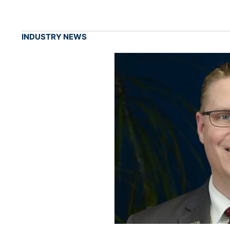
INDUSTRY NEWS