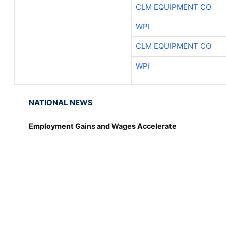
CLM EQUIPMENT CO
WPI
CLM EQUIPMENT CO
WPI
NATIONAL NEWS
Employment Gains and Wages Accelerate