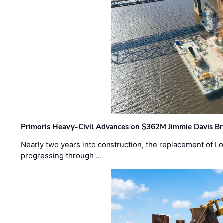
Primoris Heavy-Civil Advances on $362M Jimmie Davis Br
Nearly two years into construction, the replacement of Lo
progressing through …