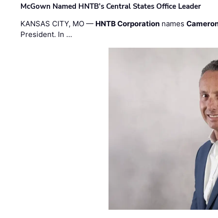
McGown Named HNTB’s Central States Office Leader
KANSAS CITY, MO —
HNTB Corporation
names
Cameron
President. In …