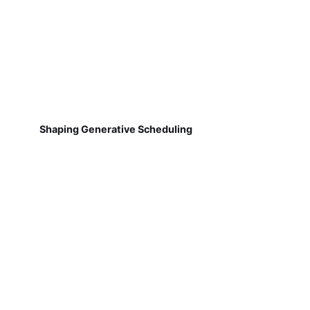
Shaping Generative Scheduling