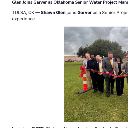
Glen Joins Garver as Oklahoma Senior Water Project Man
TULSA, OK —
Shawn Glen
joins
Garver
as a Senior Proje
experience …