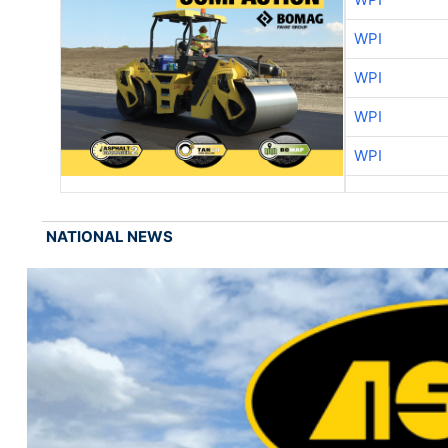
WPI
WPI
WPI
WPI
NATIONAL NEWS