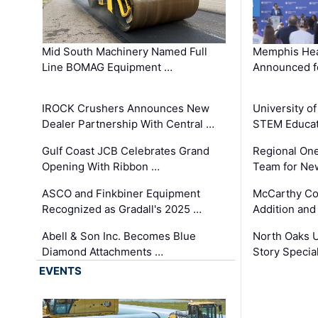
Mid South Machinery Named Full
Memphis Hea
Line BOMAG Equipment …
Announced f
IROCK Crushers Announces New
University o
Dealer Partnership With Central …
STEM Educat
Gulf Coast JCB Celebrates Grand
Regional One
Opening With Ribbon …
Team for Ne
ASCO and Finkbiner Equipment
McCarthy C
Recognized as Gradall's 2025 …
Addition and
Abell & Son Inc. Becomes Blue
North Oaks U
Diamond Attachments …
Story Specia
EVENTS