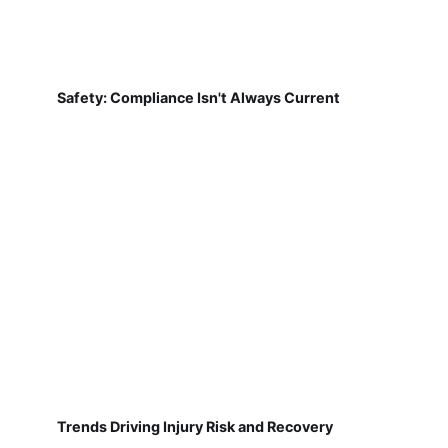
Safety: Compliance Isn't Always Current
Trends Driving Injury Risk and Recovery