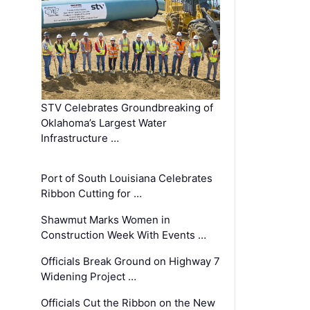
STV Celebrates Groundbreaking of
Oklahoma’s Largest Water
Infrastructure …
Port of South Louisiana Celebrates
Ribbon Cutting for …
Shawmut Marks Women in
Construction Week With Events …
Officials Break Ground on Highway 7
Widening Project …
Officials Cut the Ribbon on the New