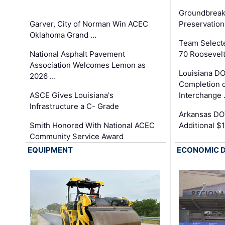
Groundbreak
Garver, City of Norman Win ACEC
Preservation
Oklahoma Grand …
Team Select
National Asphalt Pavement
70 Roosevelt
Association Welcomes Lemon as
Louisiana D
2026 …
Completion o
ASCE Gives Louisiana's
Interchange
Infrastructure a C- Grade
Arkansas DOT
Smith Honored With National ACEC
Additional $
Community Service Award
EQUIPMENT
ECONOMIC 