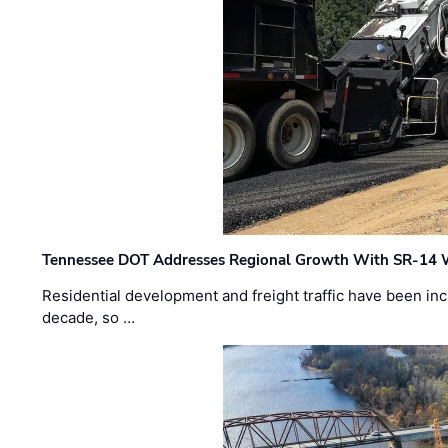
Tennessee DOT Addresses Regional Growth With SR-14 
Residential development and freight traffic have been inc
decade, so …