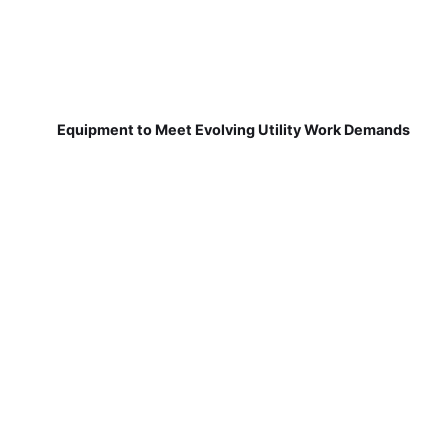
Equipment to Meet Evolving Utility Work Demands