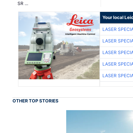
SR …
Your local Le
LASER SPECIA
LASER SPECIA
LASER SPECIA
LASER SPECIA
LASER SPECIA
OTHER TOP STORIES