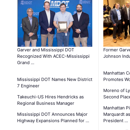
Garver and Mississippi DOT
Former Garv
Recognized With ACEC-Mississippi
Johnson Indu
Grand …
Manhattan C
Mississippi DOT Names New District
Promotes Wo
7 Engineer
Moreno of L
Takeuchi-US Hires Hendricks as
Second Place
Regional Business Manager
Manhattan Pi
Mississippi DOT Announces Major
Marquardt as
Highway Expansions Planned for …
President …