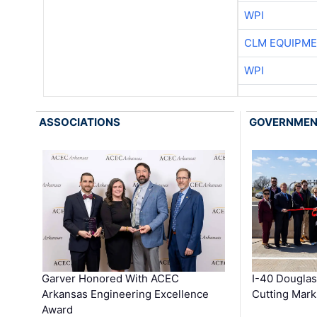
WPI
CLM EQUIPME
WPI
ASSOCIATIONS
GOVERNME
Garver Honored With ACEC
I-40 Douglas
Arkansas Engineering Excellence
Cutting Mark
Award