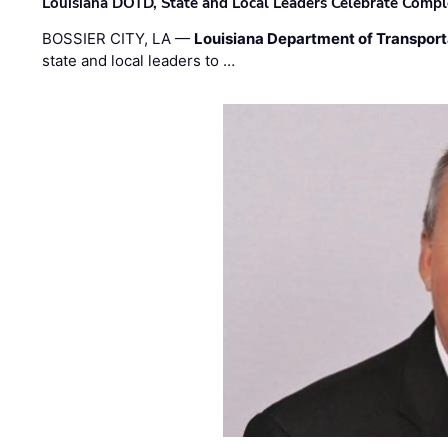
Louisiana DOTD, State and Local Leaders Celebrate Comple
BOSSIER CITY, LA —
Louisiana Department of Transpor
state and local leaders to …