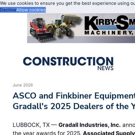
We use cookies to ensure you get the best experience using o
Decline
Allow cookies
June 2026
ASCO and Finkbiner Equipment
Gradall's 2025 Dealers of the 
LUBBOCK, TX —
Gradall Industries, Inc.
annou
the year awards for 2025.
Associated Supply