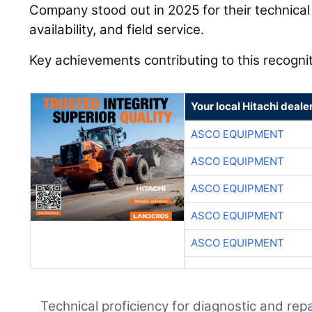
Company stood out in 2025 for their technical 
availability, and field service.
Key achievements contributing to this recognit
Your local Hitachi deale
ASCO EQUIPMENT
ASCO EQUIPMENT
ASCO EQUIPMENT
ASCO EQUIPMENT
ASCO EQUIPMENT
Technical proficiency for diagnostic and repa