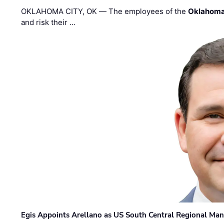
OKLAHOMA CITY, OK — The employees of the
Oklahoma
and risk their …
Egis Appoints Arellano as US South Central Regional Ma