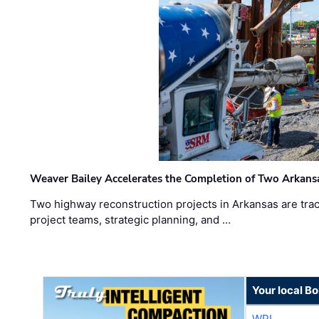
Weaver Bailey Accelerates the Completion of Two Arkans
Two highway reconstruction projects in Arkansas are trac
project teams, strategic planning, and …
Your local B
WPI