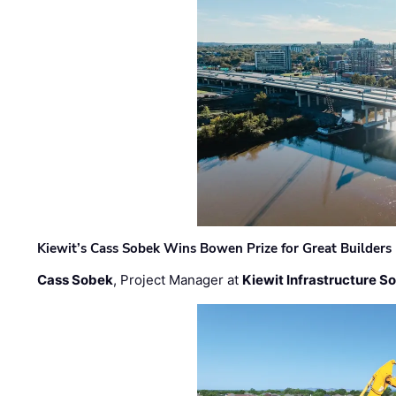
Kiewit’s Cass Sobek Wins Bowen Prize for Great Builders
Cass Sobek
, Project Manager at
Kiewit Infrastructure S