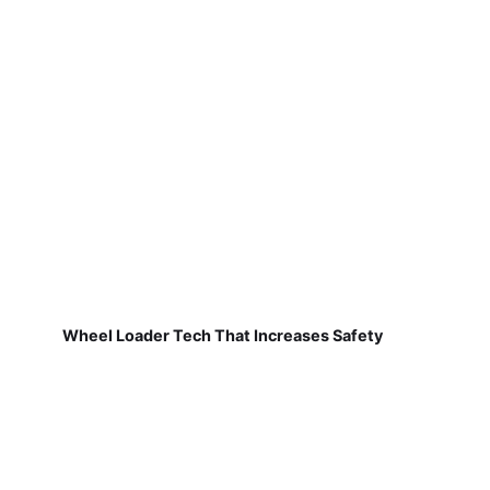
Wheel Loader Tech That Increases Safety