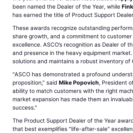
been named the Dealer of the Year, while
Fin
has earned the title of Product Support Dealer
These awards recognize outstanding performa
share growth, and a commitment to customer 
excellence. ASCO’s recognition as Dealer of th
and presence in the heavy equipment market.
solutions and maintains a robust inventory of 
"ASCO has demonstrated a profound understan
proposition," said
Mike Popovich
, President o
ability to match customers with the right machi
market expansion has made them an invaluabl
success."
The Product Support Dealer of the Year award 
that best exemplifies "life-after-sale" excell