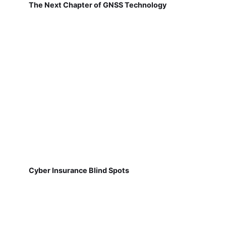
The Next Chapter of GNSS Technology
Cyber Insurance Blind Spots