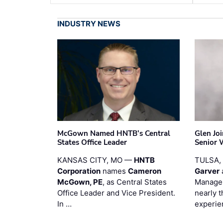
INDUSTRY NEWS
McGown Named HNTB’s Central
Glen Jo
States Office Leader
Senior 
KANSAS CITY, MO —
HNTB
TULSA,
Corporation
names
Cameron
Garver
McGown, PE
, as Central States
Manager
Office Leader and Vice President.
nearly 
In …
experie