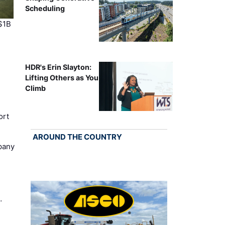
Scheduling
$1B
HDR's Erin Slayton:
Lifting Others as You
Climb
ort
AROUND THE COUNTRY
pany
…