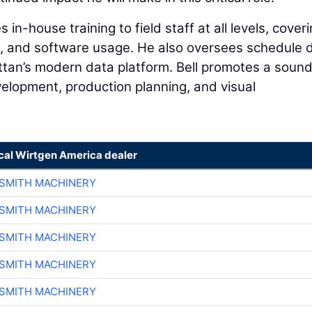
 in-house training to field staff at all levels, cover
s, and software usage. He also oversees schedule 
ttan’s modern data platform. Bell promotes a soun
elopment, production planning, and visual
ocal Wirtgen America dealer
-SMITH MACHINERY
-SMITH MACHINERY
-SMITH MACHINERY
-SMITH MACHINERY
-SMITH MACHINERY