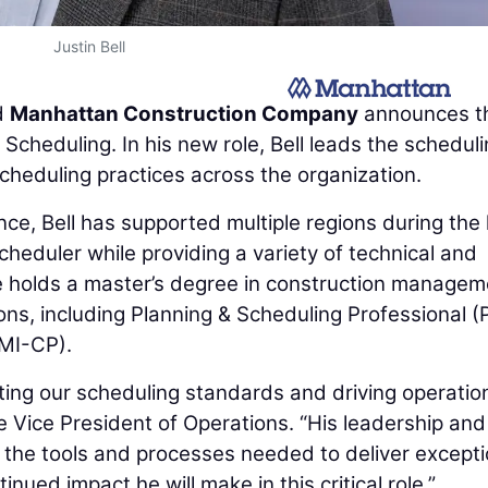
Justin Bell
d
Manhattan Construction Company
announces t
 Scheduling. In his new role, Bell leads the schedul
heduling practices across the organization.
ce, Bell has supported multiple regions during the 
heduler while providing a variety of technical and
He holds a master’s degree in construction managem
ons, including Planning & Scheduling Professional (
PMI-CP).
ating our scheduling standards and driving operatio
e Vice President of Operations. “His leadership and
 the tools and processes needed to deliver excepti
inued impact he will make in this critical role.”