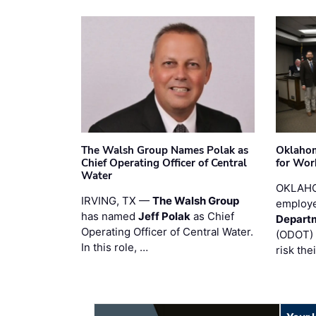
The Walsh Group Names Polak as
Oklaho
Chief Operating Officer of Central
for Wor
Water
OKLAHO
IRVING, TX —
The Walsh Group
employe
has named
Jeff Polak
as Chief
Departm
Operating Officer of Central Water.
(ODOT) 
In this role, …
risk the