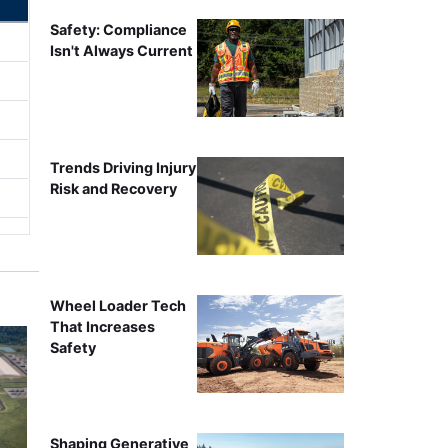
Safety: Compliance
Isn't Always Current
Trends Driving Injury
Risk and Recovery
Wheel Loader Tech
That Increases
Safety
Shaping Generative