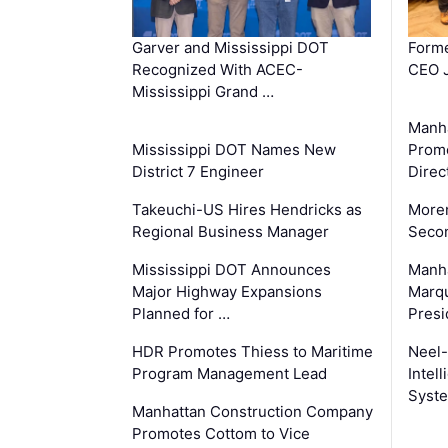
Garver and Mississippi DOT
Forme
Recognized With ACEC-
CEO J
Mississippi Grand …
Manha
Mississippi DOT Names New
Prom
District 7 Engineer
Direc
Takeuchi-US Hires Hendricks as
Moren
Regional Business Manager
Secon
Mississippi DOT Announces
Manha
Major Highway Expansions
Marqu
Planned for …
Presi
HDR Promotes Thiess to Maritime
Neel-
Program Management Lead
Intel
Syste
Manhattan Construction Company
Promotes Cottom to Vice