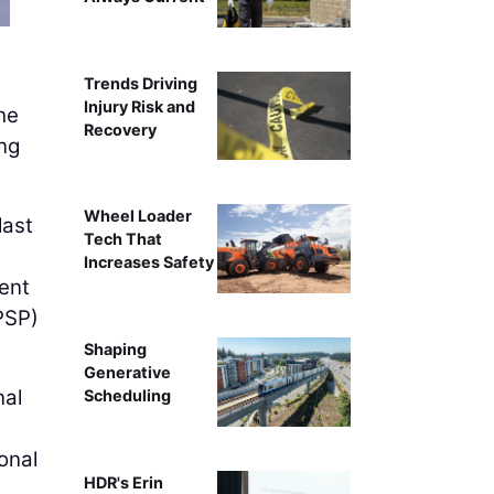
Trends Driving
Injury Risk and
he
Recovery
ing
Wheel Loader
last
Tech That
Increases Safety
ent
PSP)
Shaping
Generative
nal
Scheduling
onal
HDR's Erin