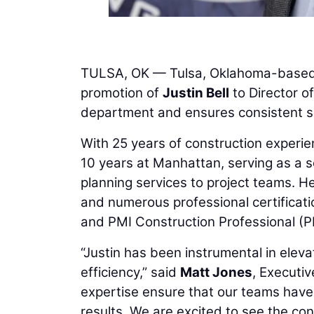
TULSA, OK — Tulsa, Oklahoma-base
promotion of
Justin Bell
to Director of
department and ensures consistent sc
With 25 years of construction experien
10 years at Manhattan, serving as a sc
planning services to project teams. 
and numerous professional certificati
and PMI Construction Professional (
“Justin has been instrumental in elev
efficiency,” said
Matt Jones
, Executiv
expertise ensure that our teams have
results. We are excited to see the cont