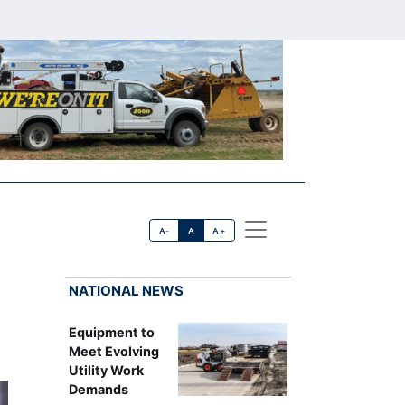
A-
A
A+
NATIONAL NEWS
Equipment to
Meet Evolving
Utility Work
Demands