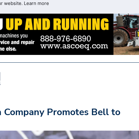
ur website.
Learn more
n Company Promotes Bell to