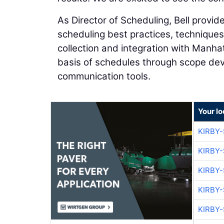
As Director of Scheduling, Bell provides
scheduling best practices, technique
collection and integration with Manha
basis of schedules through scope dev
communication tools.
Your l
KIRBY
KIRBY
KIRBY
KIRBY
KIRBY