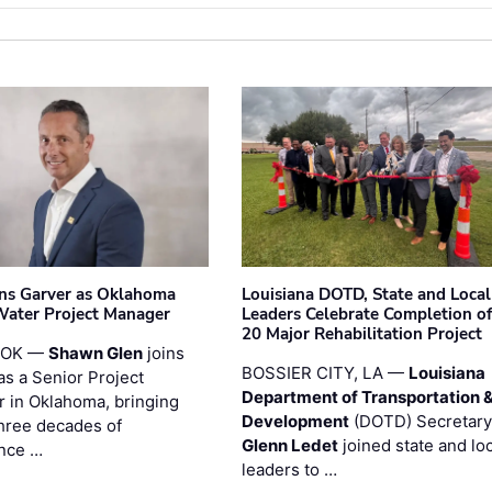
ins Garver as Oklahoma
Louisiana DOTD, State and Local
Water Project Manager
Leaders Celebrate Completion of
20 Major Rehabilitation Project
 OK —
Shawn Glen
joins
BOSSIER CITY, LA —
Louisiana
as a Senior Project
Department of Transportation 
 in Oklahoma, bringing
Development
(DOTD) Secretary
three decades of
Glenn Ledet
joined state and loc
nce …
leaders to …