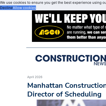
We use cookies to ensure you get the best experience using o
Decline
Allow cookies
April 2026
Manhattan Constructio
Director of Scheduling