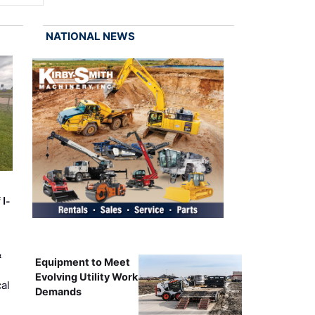
NATIONAL NEWS
 I-
&
Equipment to Meet
Evolving Utility Work
al
Demands