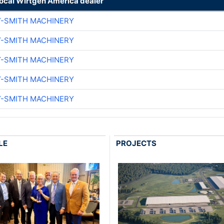
local Wirtgen America dealer
Y-SMITH MACHINERY
Y-SMITH MACHINERY
Y-SMITH MACHINERY
Y-SMITH MACHINERY
Y-SMITH MACHINERY
LE
PROJECTS