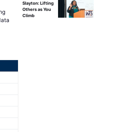
Slayton: Lifting
Others as You
ing
Climb
data
d