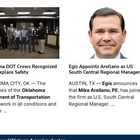
ma DOT Crews Recognized
Egis Appoints Arellano as US
kplace Safety
South Central Regional Manager
MA CITY, OK — The
AUSTIN, TX —
Egis
announces
es of the
Oklahoma
that
Mike Arellano, PE
, has join
ent of Transportation
the firm as U.S. South Central
work in all conditions and
Regional Manager. …
ir …