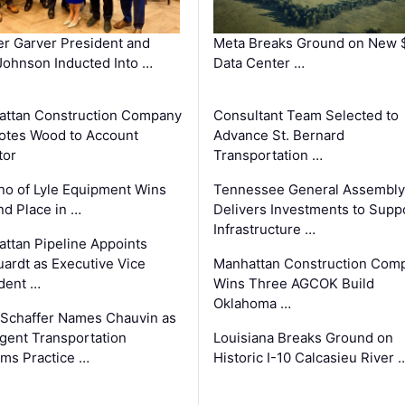
r Garver President and
Meta Breaks Ground on New 
ohnson Inducted Into …
Data Center …
ttan Construction Company
Consultant Team Selected to
otes Wood to Account
Advance St. Bernard
tor
Transportation …
o of Lyle Equipment Wins
Tennessee General Assembly
d Place in …
Delivers Investments to Supp
Infrastructure …
ttan Pipeline Appoints
ardt as Executive Vice
Manhattan Construction Com
dent …
Wins Three AGCOK Build
Oklahoma …
Schaffer Names Chauvin as
ligent Transportation
Louisiana Breaks Ground on
ms Practice …
Historic I-10 Calcasieu River 