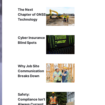
The Next
Chapter of GNSS
Technology
Cyber Insurance
Blind Spots
Why Job Site
Communication
Breaks Down
Safety:
Compliance Isn't
Always Current