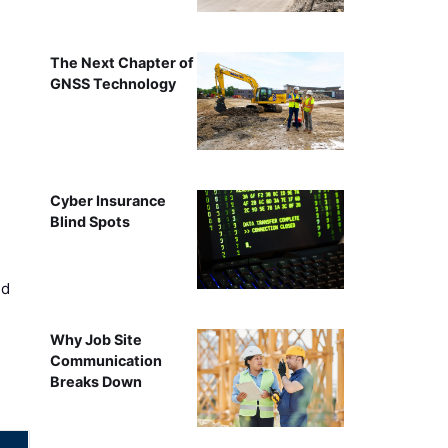
The Next Chapter of
GNSS Technology
Cyber Insurance
Blind Spots
ed
Why Job Site
Communication
Breaks Down