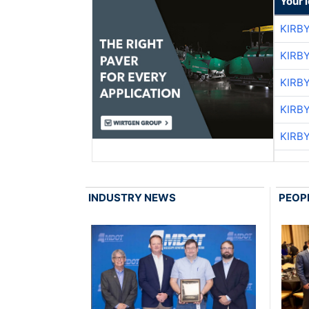
Your 
KIRB
KIRB
KIRB
KIRB
KIRB
INDUSTRY NEWS
PEOP