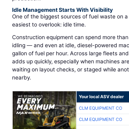
Idle Management Starts With Visibility
One of the biggest sources of fuel waste on a j
easiest to overlook: idle time.
Construction equipment can spend more than h
idling — and even at idle, diesel-powered ma
gallon of fuel per hour. Across large fleets an
adds up quickly, especially when machines are
waiting on layout checks, or staged while ano
nearby.
Your local ASV dealer
CLM EQUIPMENT CO
CLM EQUIPMENT CO