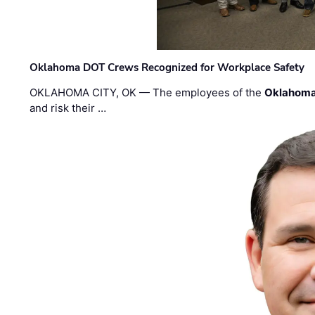
Oklahoma DOT Crews Recognized for Workplace Safety
OKLAHOMA CITY, OK — The employees of the
Oklahoma
and risk their …