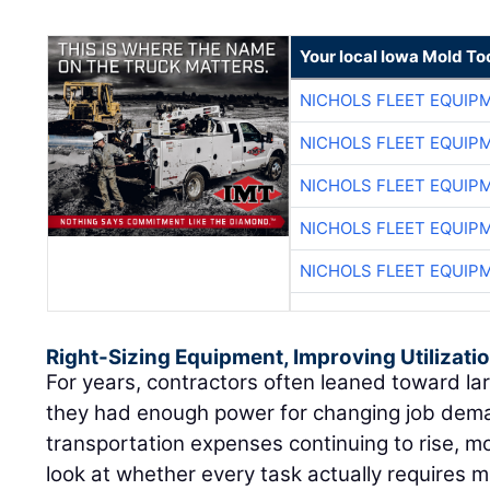
Your local Iowa Mold Too
NICHOLS FLEET EQUIP
NICHOLS FLEET EQUIP
NICHOLS FLEET EQUIP
NICHOLS FLEET EQUIP
NICHOLS FLEET EQUIP
Right-Sizing Equipment, Improving Utilizati
For years, contractors often leaned toward l
they had enough power for changing job dema
transportation expenses continuing to rise, m
look at whether every task actually requires