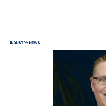
INDUSTRY NEWS