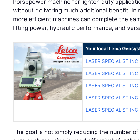
horsepower machine for lighter-duty applicati
without delivering much additional benefit. In 
more efficient machines can complete the sam
lifting power, hydraulic performance, and versa
Your local Leica Geosys
LASER SPECIALIST INC
LASER SPECIALIST INC
LASER SPECIALIST INC
LASER SPECIALIST INC
LASER SPECIALIST INC
The goal is not simply reducing the number of 