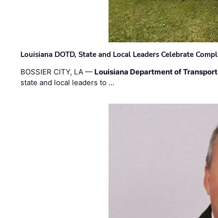
Louisiana DOTD, State and Local Leaders Celebrate Comple
BOSSIER CITY, LA —
Louisiana Department of Transpor
state and local leaders to …