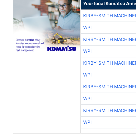
Your local Komatsu Ame
KIRBY-SMITH MACHINE
WPI
KIRBY-SMITH MACHINE
WPI
KIRBY-SMITH MACHINE
WPI
KIRBY-SMITH MACHINE
WPI
KIRBY-SMITH MACHINE
WPI