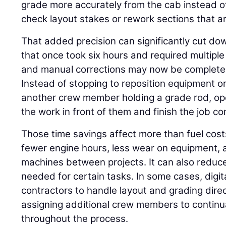
grade more accurately from the cab instead o
check layout stakes or rework sections that ar
That added precision can significantly cut do
that once took six hours and required multiple 
and manual corrections may now be completed 
Instead of stopping to reposition equipment or
another crew member holding a grade rod, op
the work in front of them and finish the job corr
Those time savings affect more than fuel cos
fewer engine hours, less wear on equipment, a
machines between projects. It can also reduc
needed for certain tasks. In some cases, digi
contractors to handle layout and grading direc
assigning additional crew members to continua
throughout the process.