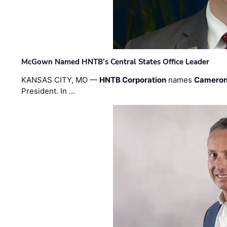
McGown Named HNTB’s Central States Office Leader
KANSAS CITY, MO —
HNTB Corporation
names
Cameron
President. In …