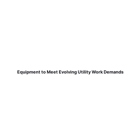
Equipment to Meet Evolving Utility Work Demands