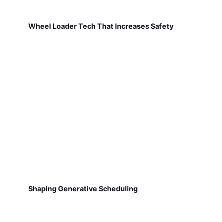
Wheel Loader Tech That Increases Safety
Shaping Generative Scheduling