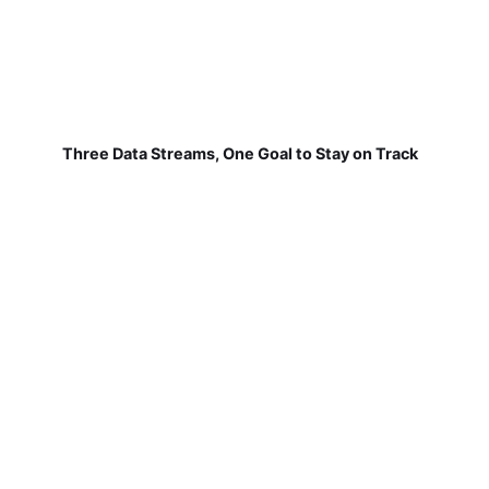
Three Data Streams, One Goal to Stay on Track