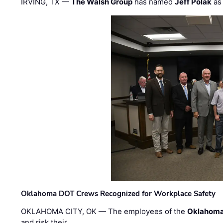
IRVING, TX —
The Walsh Group
has named
Jeff Polak
as 
Oklahoma DOT Crews Recognized for Workplace Safety
OKLAHOMA CITY, OK — The employees of the
Oklahoma
and risk their …