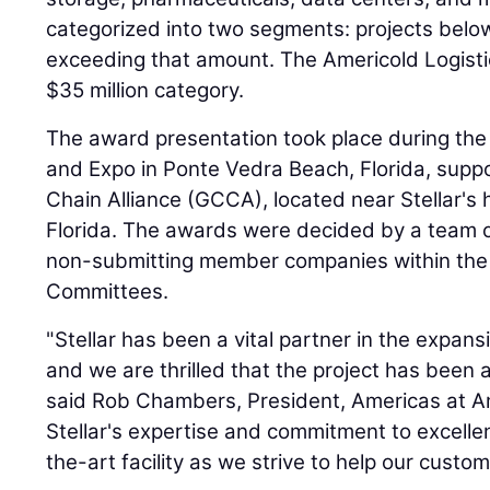
categorized into two segments: projects belo
exceeding that amount. The Americold Logistics
$35 million category.
The award presentation took place during t
and Expo in Ponte Vedra Beach, Florida, supp
Chain Alliance (GCCA), located near Stellar's 
Florida. The awards were decided by a team 
non-submitting member companies within th
Committees.
"Stellar has been a vital partner in the expansio
and we are thrilled that the project has been 
said Rob Chambers, President, Americas at A
Stellar's expertise and commitment to excellen
the-art facility as we strive to help our custo