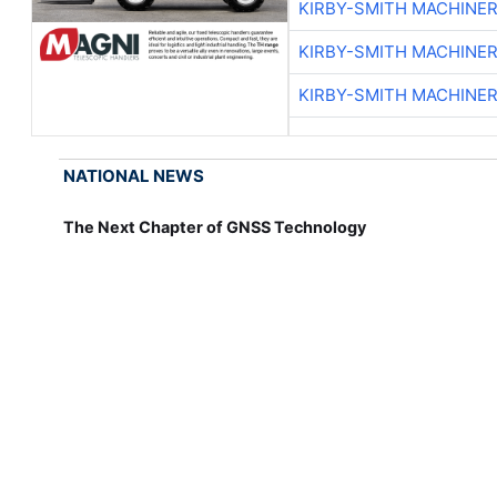
KIRBY-SMITH MACHINE
KIRBY-SMITH MACHINE
KIRBY-SMITH MACHINE
NATIONAL NEWS
The Next Chapter of GNSS Technology