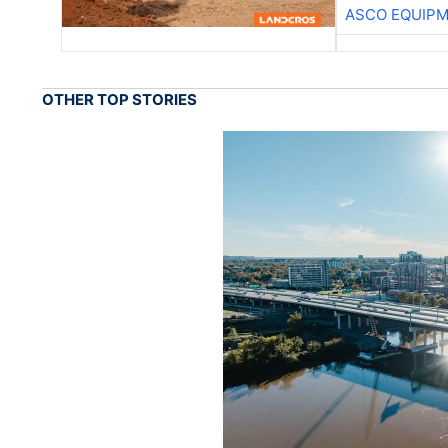
ASCO EQUIP
OTHER TOP STORIES