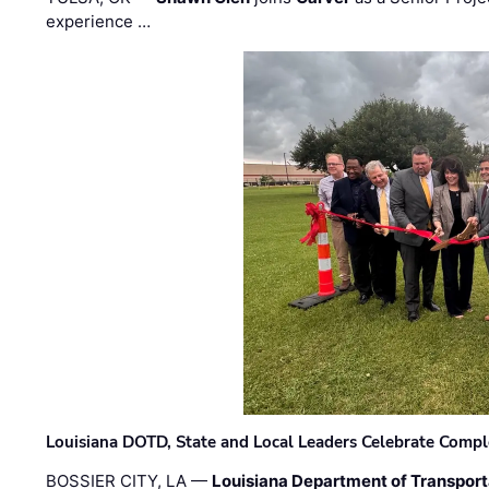
experience …
Louisiana DOTD, State and Local Leaders Celebrate Comple
BOSSIER CITY, LA —
Louisiana Department of Transpor