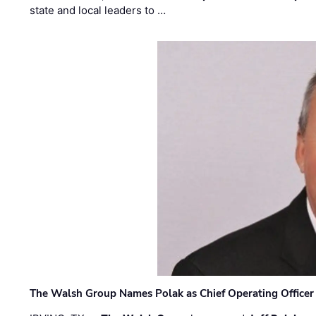
state and local leaders to …
The Walsh Group Names Polak as Chief Operating Officer