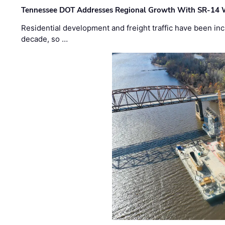
Tennessee DOT Addresses Regional Growth With SR-14 
Residential development and freight traffic have been inc
decade, so …