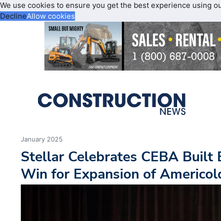
We use cookies to ensure you get the best experience using o
Decline
Allow cookies
January 2025
Stellar Celebrates CEBA Built
Win for Expansion of Americold 