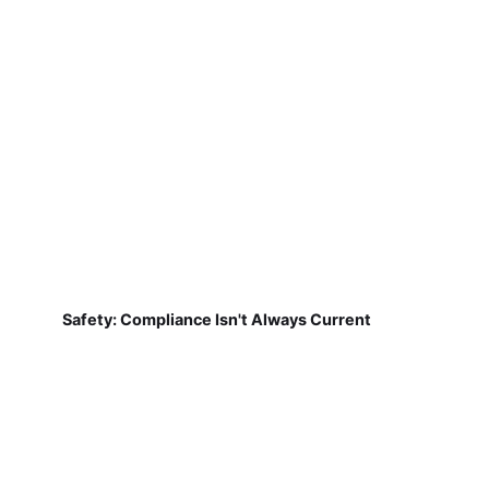
Safety: Compliance Isn't Always Current