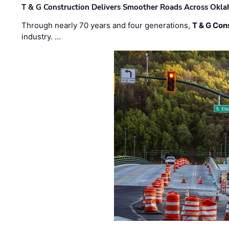
T & G Construction Delivers Smoother Roads Across Ok
Through nearly 70 years and four generations,
T & G Cons
industry. …