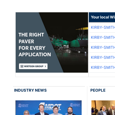
Your local W
KIRBY-SMIT
KIRBY-SMIT
KIRBY-SMIT
KIRBY-SMIT
KIRBY-SMIT
INDUSTRY NEWS
PEOPLE