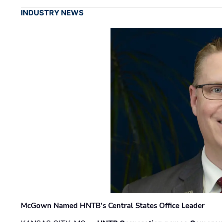
INDUSTRY NEWS
McGown Named HNTB’s Central States Office Leader