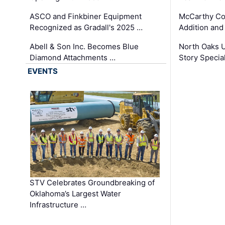
ASCO and Finkbiner Equipment
McCarthy C
Recognized as Gradall's 2025 …
Addition and
Abell & Son Inc. Becomes Blue
North Oaks U
Diamond Attachments …
Story Specia
EVENTS
STV Celebrates Groundbreaking of
Oklahoma’s Largest Water
Infrastructure …