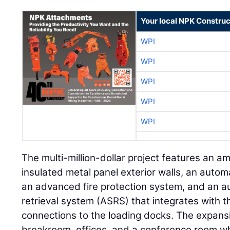
Your local NPK Construc
WPI
WPI
WPI
WPI
WPI
The multi-million-dollar project features an a
insulated metal panel exterior walls, an auto
an advanced fire protection system, and an 
retrieval system (ASRS) that integrates with t
connections to the loading docks. The expans
breakroom, offices, and a conference room whil