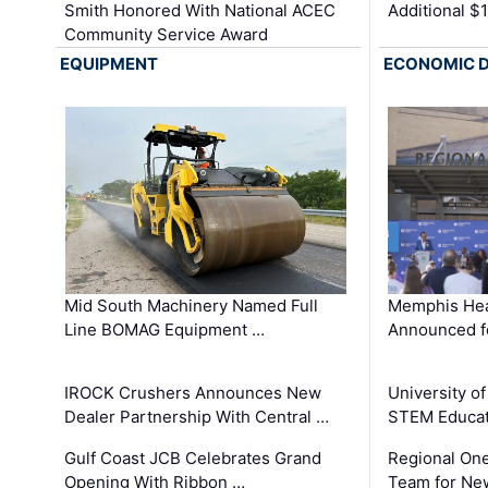
Smith Honored With National ACEC
Additional $
Community Service Award
EQUIPMENT
ECONOMIC 
Mid South Machinery Named Full
Memphis Hea
Line BOMAG Equipment …
Announced f
IROCK Crushers Announces New
University o
Dealer Partnership With Central …
STEM Educat
Gulf Coast JCB Celebrates Grand
Regional One
Opening With Ribbon …
Team for Ne