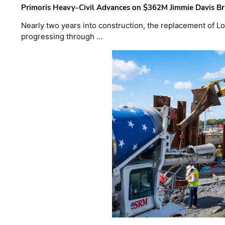
Primoris Heavy-Civil Advances on $362M Jimmie Davis Br
Nearly two years into construction, the replacement of Lo
progressing through …