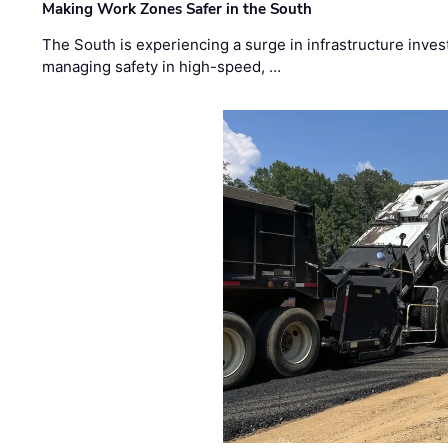
Making Work Zones Safer in the South
The South is experiencing a surge in infrastructure inves
managing safety in high-speed, …