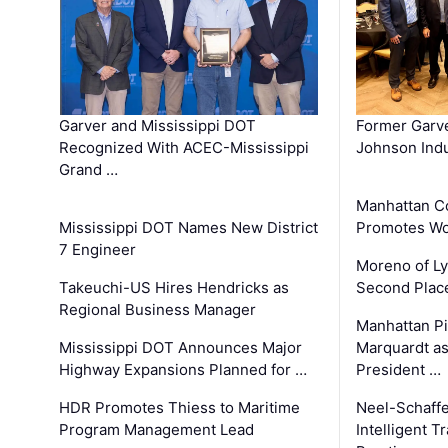
Garver and Mississippi DOT
Former Garv
Recognized With ACEC-Mississippi
Johnson Indu
Grand …
Manhattan C
Mississippi DOT Names New District
Promotes Wo
7 Engineer
Moreno of L
Takeuchi-US Hires Hendricks as
Second Place
Regional Business Manager
Manhattan Pi
Mississippi DOT Announces Major
Marquardt as
Highway Expansions Planned for …
President …
HDR Promotes Thiess to Maritime
Neel-Schaff
Program Management Lead
Intelligent 