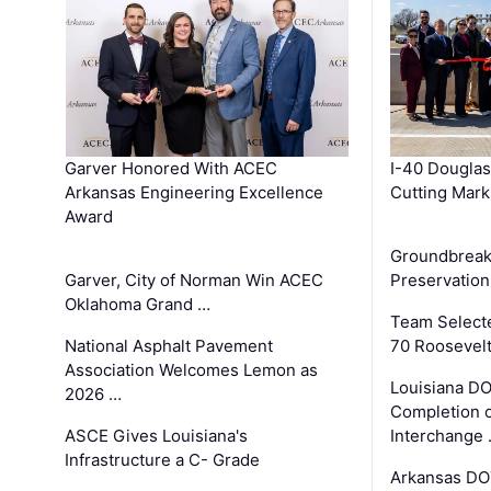
Garver Honored With ACEC
I-40 Douglas
Arkansas Engineering Excellence
Cutting Mark
Award
Groundbreak
Garver, City of Norman Win ACEC
Preservation
Oklahoma Grand …
Team Select
National Asphalt Pavement
70 Roosevelt
Association Welcomes Lemon as
Louisiana D
2026 …
Completion o
ASCE Gives Louisiana's
Interchange
Infrastructure a C- Grade
Arkansas DOT