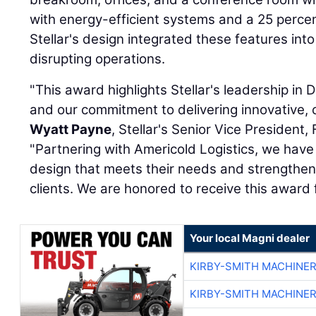
with energy-efficient systems and a 25 percen
Stellar's design integrated these features into 
disrupting operations.
"This award highlights Stellar's leadership in 
and our commitment to delivering innovative, c
Wyatt Payne
, Stellar's Senior Vice President, 
"Partnering with Americold Logistics, we ha
design that meets their needs and strengthens 
clients. We are honored to receive this award
Your local Magni dealer
KIRBY-SMITH MACHINE
KIRBY-SMITH MACHINE