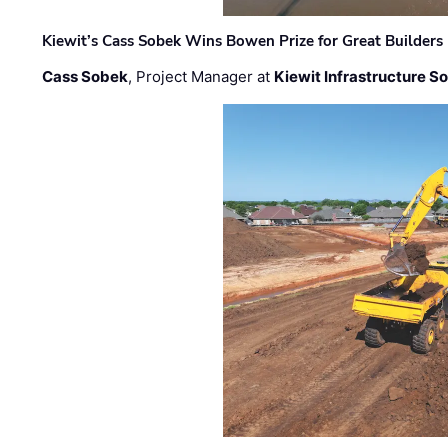
Kiewit’s Cass Sobek Wins Bowen Prize for Great Builders
Cass Sobek
, Project Manager at
Kiewit Infrastructure S