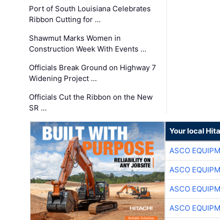
Port of South Louisiana Celebrates
Ribbon Cutting for …
Shawmut Marks Women in
Construction Week With Events …
Officials Break Ground on Highway 7
Widening Project …
Officials Cut the Ribbon on the New
SR …
Your local Hit
ASCO EQUIP
ASCO EQUIP
ASCO EQUIP
ASCO EQUIP