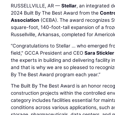
RUSSELLVILLE, AR —
Stellar
, an integrated d
2024 Built By The Best Award from the
Contro
Association
(CEBA). The award recognizes St
square-foot, 140-foot-tall expansion of a froze
Russellville, Arkansas, completed for Americol
“Congratulations to Stellar ... who emerged f
field," GCCA President and CEO
Sara Stickler
the experts in building and delivering facility 
and that is why we are so pleased to recogniz
By The Best Award program each year.”
The Built By The Best Award is an honor reco
construction projects within the controlled en
category includes facilities essential for mai
conditions across various applications, such 
storage, pharmaceuticals, data centers, and 