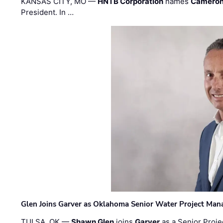
KANSAS CITY, MO —
HNTB Corporation
names
Cameron
President. In …
Glen Joins Garver as Oklahoma Senior Water Project Man
TULSA, OK —
Shawn Glen
joins
Garver
as a Senior Proje