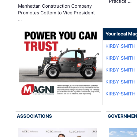
Practice …
Manhattan Construction Company
Promotes Cottom to Vice President
…
Your local Ma
KIRBY-SMITH
KIRBY-SMITH
KIRBY-SMITH
KIRBY-SMITH
KIRBY-SMITH
ASSOCIATIONS
GOVERNME