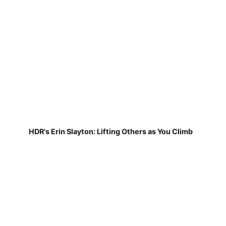
HDR's Erin Slayton: Lifting Others as You Climb