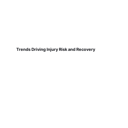
Trends Driving Injury Risk and Recovery