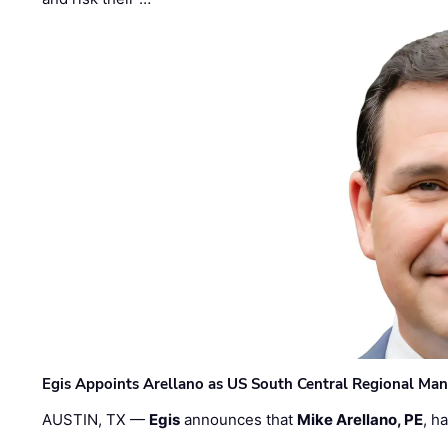
Egis Appoints Arellano as US South Central Regional Ma
AUSTIN, TX —
Egis
announces that
Mike Arellano, PE
, h