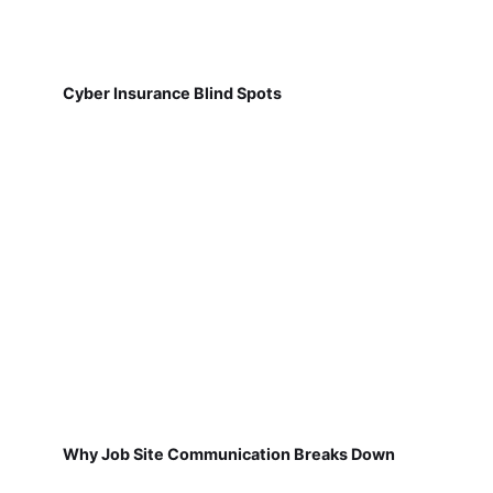
Cyber Insurance Blind Spots
Why Job Site Communication Breaks Down