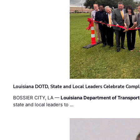
Louisiana DOTD, State and Local Leaders Celebrate Comple
BOSSIER CITY, LA —
Louisiana Department of Transpor
state and local leaders to …