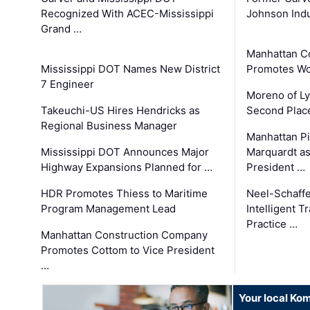
Recognized With ACEC-Mississippi
Johnson Indu
Grand …
Manhattan C
Mississippi DOT Names New District
Promotes Wo
7 Engineer
Moreno of L
Takeuchi-US Hires Hendricks as
Second Place
Regional Business Manager
Manhattan Pi
Mississippi DOT Announces Major
Marquardt as
Highway Expansions Planned for …
President …
HDR Promotes Thiess to Maritime
Neel-Schaff
Program Management Lead
Intelligent 
Practice …
Manhattan Construction Company
Promotes Cottom to Vice President
…
Your local Ko