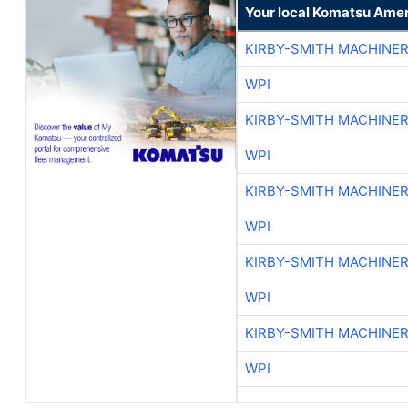
Your local Komatsu Amer
KIRBY-SMITH MACHINE
WPI
KIRBY-SMITH MACHINE
WPI
KIRBY-SMITH MACHINE
WPI
KIRBY-SMITH MACHINE
WPI
KIRBY-SMITH MACHINE
WPI