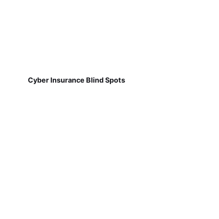
Cyber Insurance Blind Spots