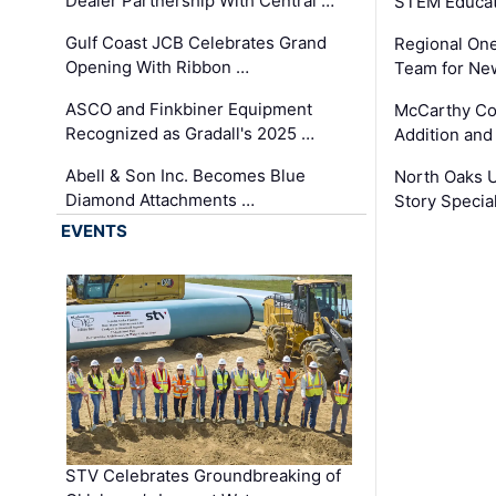
Dealer Partnership With Central …
STEM Educat
Gulf Coast JCB Celebrates Grand
Regional One
Opening With Ribbon …
Team for Ne
ASCO and Finkbiner Equipment
McCarthy C
Recognized as Gradall's 2025 …
Addition and
Abell & Son Inc. Becomes Blue
North Oaks U
Diamond Attachments …
Story Specia
EVENTS
STV Celebrates Groundbreaking of