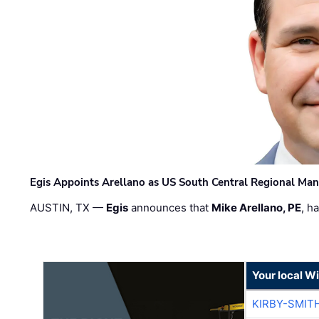
Egis Appoints Arellano as US South Central Regional Ma
AUSTIN, TX —
Egis
announces that
Mike Arellano, PE
, h
Your local W
KIRBY-SMIT