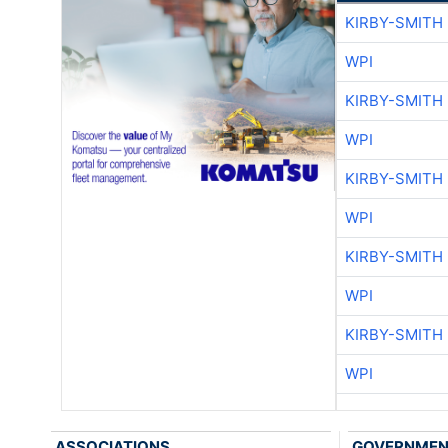
KIRBY-SMITH
WPI
KIRBY-SMITH
WPI
KIRBY-SMITH
WPI
KIRBY-SMITH
WPI
KIRBY-SMITH
WPI
ASSOCIATIONS
GOVERNME