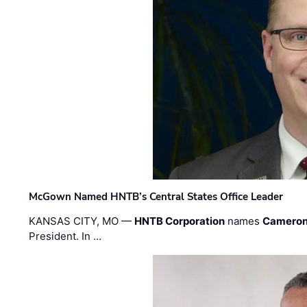
McGown Named HNTB’s Central States Office Leader
KANSAS CITY, MO —
HNTB Corporation
names
Cameron
President. In …