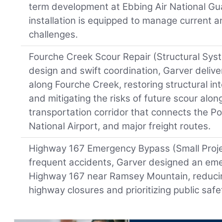
term development at Ebbing Air National Gu
installation is equipped to manage current 
challenges.
Fourche Creek Scour Repair (Structural Sys
design and swift coordination, Garver deliver
along Fourche Creek, restoring structural int
and mitigating the risks of future scour alon
transportation corridor that connects the Por
National Airport, and major freight routes.
Highway 167 Emergency Bypass (Small Projec
frequent accidents, Garver designed an em
Highway 167 near Ramsey Mountain, reducin
highway closures and prioritizing public safe