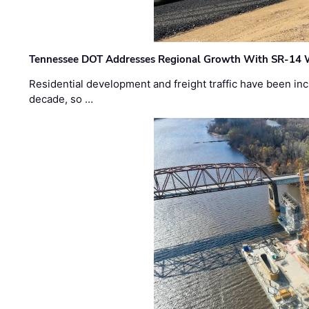
Tennessee DOT Addresses Regional Growth With SR-14 
Residential development and freight traffic have been inc
decade, so …