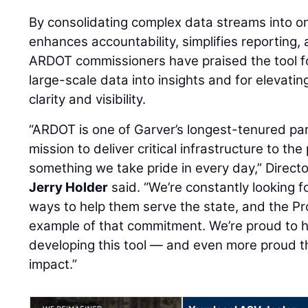
By consolidating complex data streams into 
enhances accountability, simplifies reporting,
ARDOT commissioners have praised the tool for
large-scale data into insights and for elevatin
clarity and visibility.
“ARDOT is one of Garver’s longest-tenured par
mission to deliver critical infrastructure to th
something we take pride in every day,” Directo
Jerry Holder
said. “We’re constantly looking fo
ways to help them serve the state, and the Pr
example of that commitment. We’re proud to h
developing this tool — and even more proud th
impact.”