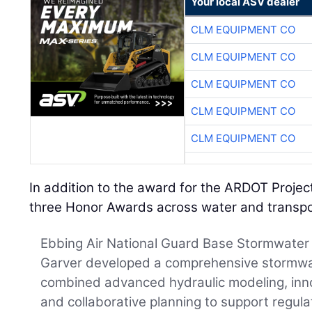
Your local ASV dealer
CLM EQUIPMENT CO
CLM EQUIPMENT CO
CLM EQUIPMENT CO
CLM EQUIPMENT CO
CLM EQUIPMENT CO
In addition to the award for the ARDOT Proje
three Honor Awards across water and transpo
Ebbing Air National Guard Base Stormwater 
Garver developed a comprehensive stormwat
combined advanced hydraulic modeling, inno
and collaborative planning to support regul