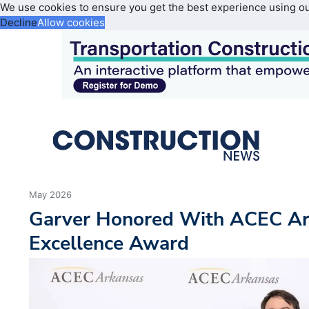
We use cookies to ensure you get the best experience using o
Decline
Allow cookies
May 2026
Garver Honored With ACEC Ar
Excellence Award