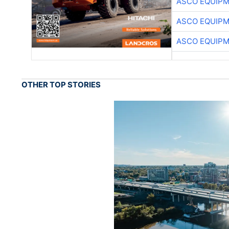
ASCO EQUIP
ASCO EQUIP
ASCO EQUIP
OTHER TOP STORIES