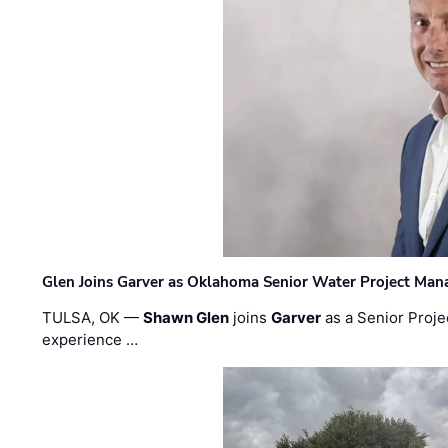
Glen Joins Garver as Oklahoma Senior Water Project Man
TULSA, OK —
Shawn Glen
joins
Garver
as a Senior Proje
experience …