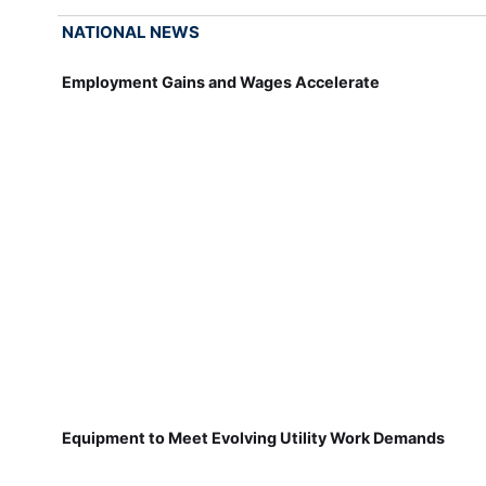
NATIONAL NEWS
Employment Gains and Wages Accelerate
Equipment to Meet Evolving Utility Work Demands