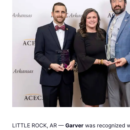
LITTLE ROCK, AR —
Garver
was recognized wi