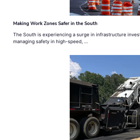
Making Work Zones Safer in the South
The South is experiencing a surge in infrastructure inves
managing safety in high-speed, …