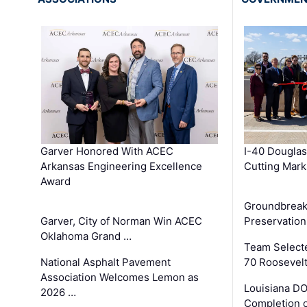
Garver Honored With ACEC
I-40 Douglas
Arkansas Engineering Excellence
Cutting Mark
Award
Groundbreak
Garver, City of Norman Win ACEC
Preservation
Oklahoma Grand …
Team Select
National Asphalt Pavement
70 Roosevelt
Association Welcomes Lemon as
Louisiana D
2026 …
Completion o