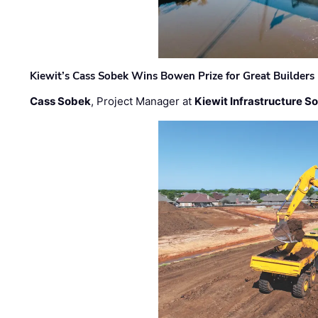
Kiewit’s Cass Sobek Wins Bowen Prize for Great Builders
Cass Sobek
, Project Manager at
Kiewit Infrastructure S