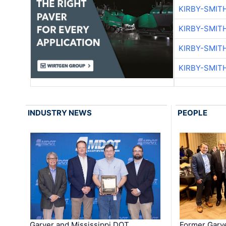
KIRBY-SMIT
KIRBY-SMIT
KIRBY-SMIT
KIRBY-SMIT
INDUSTRY NEWS
PEOPLE
Garver and Mississippi DOT
Former Garv