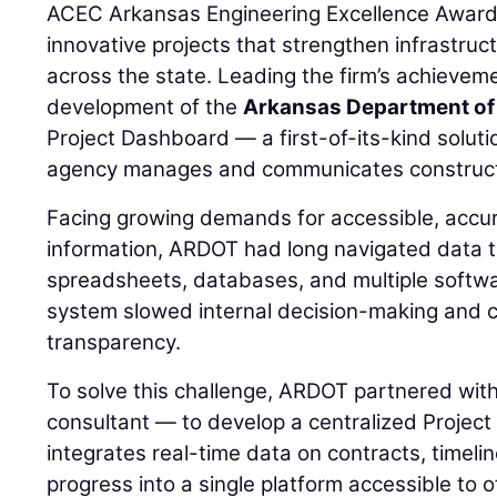
ACEC Arkansas Engineering Excellence Awards
innovative projects that strengthen infrastru
across the state. Leading the firm’s achievem
development of the
Arkansas Department of
Project Dashboard — a first-of-its-kind solut
agency manages and communicates constructi
Facing growing demands for accessible, accur
information, ARDOT had long navigated data 
spreadsheets, databases, and multiple softwa
system slowed internal decision-making and cr
transparency.
To solve this challenge, ARDOT partnered wit
consultant — to develop a centralized Proje
integrates real-time data on contracts, timeli
progress into a single platform accessible to of