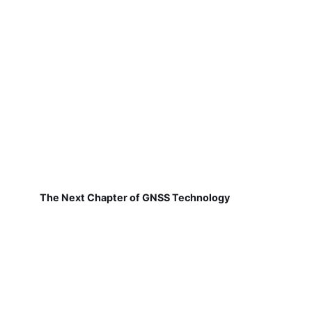
The Next Chapter of GNSS Technology