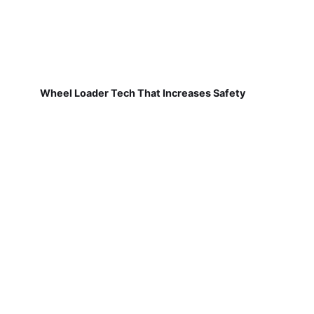
Wheel Loader Tech That Increases Safety