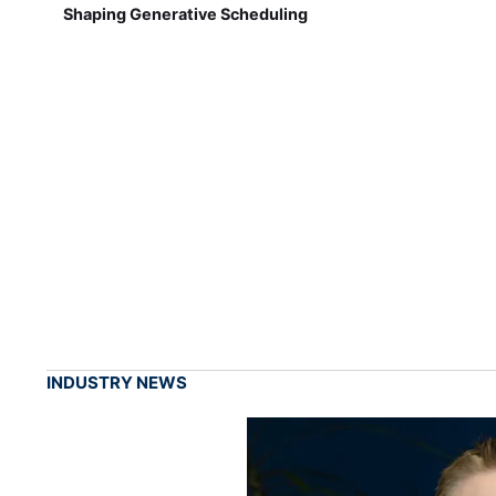
Shaping Generative Scheduling
INDUSTRY NEWS