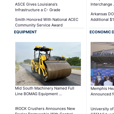
ASCE Gives Louisiana's
Interchange
Infrastructure a C- Grade
Arkansas DOT
Smith Honored With National ACEC
Additional $
Community Service Award
EQUIPMENT
ECONOMIC 
Mid South Machinery Named Full
Memphis Hea
Line BOMAG Equipment …
Announced f
IROCK Crushers Announces New
University o