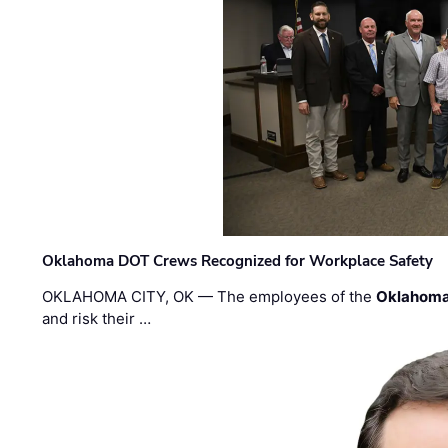
Oklahoma DOT Crews Recognized for Workplace Safety
OKLAHOMA CITY, OK — The employees of the
Oklahoma
and risk their …