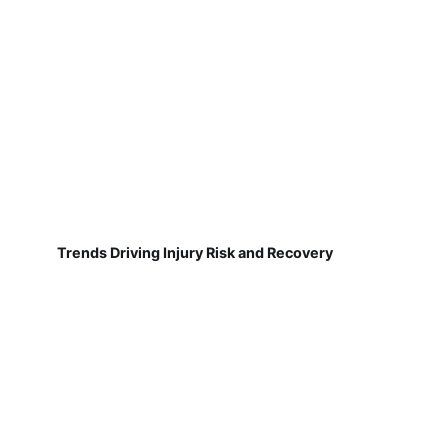
Trends Driving Injury Risk and Recovery