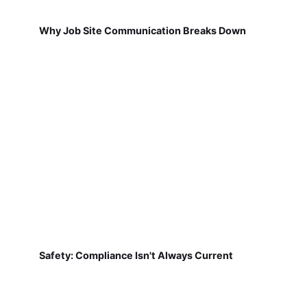
Why Job Site Communication Breaks Down
Safety: Compliance Isn't Always Current