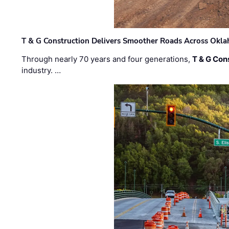
T & G Construction Delivers Smoother Roads Across Ok
Through nearly 70 years and four generations,
T & G Cons
industry. …