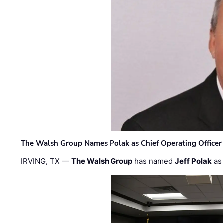
The Walsh Group Names Polak as Chief Operating Officer
IRVING, TX —
The Walsh Group
has named
Jeff Polak
as 