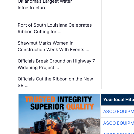
Oklahoma’s Largest Water
Infrastructure …
Port of South Louisiana Celebrates
Ribbon Cutting for …
Shawmut Marks Women in
Construction Week With Events …
Officials Break Ground on Highway 7
Widening Project …
Officials Cut the Ribbon on the New
SR …
Your local Hit
ASCO EQUIP
ASCO EQUIP