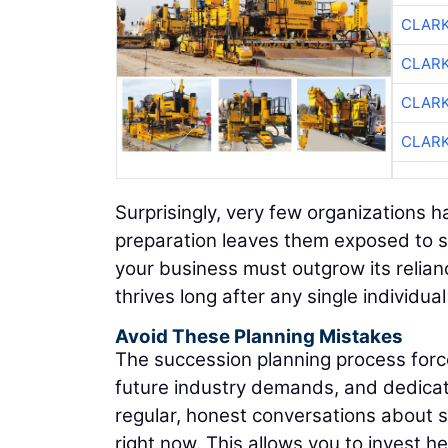
CLAR
CLAR
CLAR
CLAR
Surprisingly, very few organizations h
preparation leaves them exposed to se
your business must outgrow its relianc
thrives long after any single individua
Avoid These Planning Mistakes
The succession planning process forces
future industry demands, and dedicate
regular, honest conversations about s
right now. This allows you to invest he