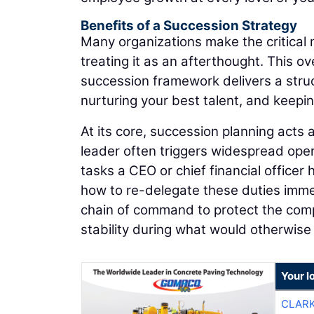
Benefits of a Succession Strategy
Many organizations make the critical m
treating it as an afterthought. This ov
succession framework delivers a stru
nurturing your best talent, and keepi
At its core, succession planning acts
leader often triggers widespread opera
tasks a CEO or chief financial officer
how to re-delegate these duties immedi
chain of command to protect the comp
stability during what would otherwise 
Your l
CLAR