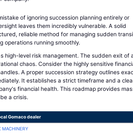
istake of ignoring succession planning entirely or
ersight leaves them incredibly vulnerable. A solid
ctured, reliable method for managing sudden transi
ng operations running smoothly.
 as high-level risk management. The sudden exit of 
tional chaos. Consider the highly sensitive financi
 handles. A proper succession strategy outlines exac
ately. It establishes a strict timeframe and a clea
any's financial health. This roadmap provides mas
be a crisis.
ocal Gomaco dealer
K MACHINERY