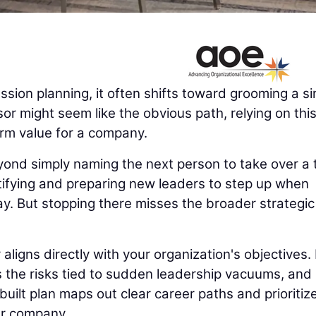
ion planning, it often shifts toward grooming a si
or might seem like the obvious path, relying on thi
erm value for a company.
yond simply naming the next person to take over a 
ntifying and preparing new leaders to step up when
ay. But stopping there misses the broader strategic
igns directly with your organization's objectives. 
es the risks tied to sudden leadership vacuums, and
uilt plan maps out clear career paths and prioritiz
ur company.