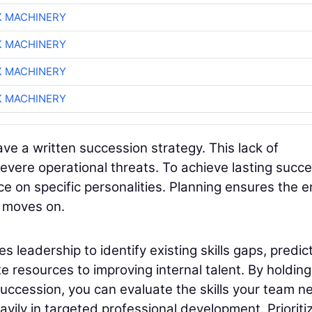
K MACHINERY
K MACHINERY
K MACHINERY
K MACHINERY
ave a written succession strategy. This lack of
vere operational threats. To achieve lasting succe
e on specific personalities. Planning ensures the e
l moves on.
 leadership to identify existing skills gaps, predic
 resources to improving internal talent. By holding
uccession, you can evaluate the skills your team n
avily in targeted professional development. Prioriti