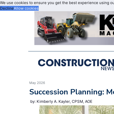
We use cookies to ensure you get the best experience using o
Decline
Allow cookies
May 2026
Succession Planning: M
by: Kimberly A. Kayler, CPSM, AOE