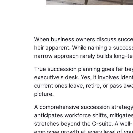
When business owners discuss success
heir apparent. While naming a success
narrow approach rarely builds long-t
True succession planning goes far be
executive's desk. Yes, it involves ide
current ones leave, retire, or pass aw
picture.
A comprehensive succession strategy al
anticipates workforce shifts, mitigat
stretches beyond the C-suite. A well-b
employee growth at every level of yo