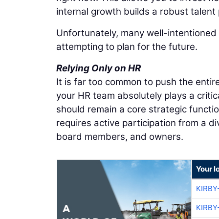
internal growth builds a robust talent 
Unfortunately, many well-intentioned 
attempting to plan for the future.
Relying Only on HR
It is far too common to push the ent
your HR team absolutely plays a criti
should remain a core strategic function
requires active participation from a d
board members, and owners.
Your l
KIRBY
KIRBY