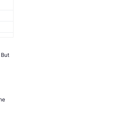
 But
the