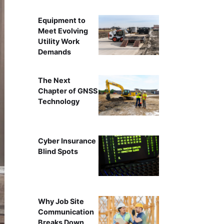
Equipment to
Meet Evolving
Utility Work
Demands
The Next
Chapter of GNSS
Technology
Cyber Insurance
Blind Spots
Why Job Site
Communication
Breaks Down