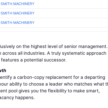
-SMITH MACHINERY
-SMITH MACHINERY
-SMITH MACHINERY
lusively on the highest level of senior management.
h across all industries. A truly systematic approach
n features a potential successor.
wth
dentify a carbon-copy replacement for a departing
 your ability to choose a leader who matches what 
nt pool gives you the flexibility to make smart,
vacancy happens.