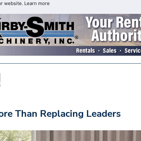
ur website.
Learn more
ore Than Replacing Leaders