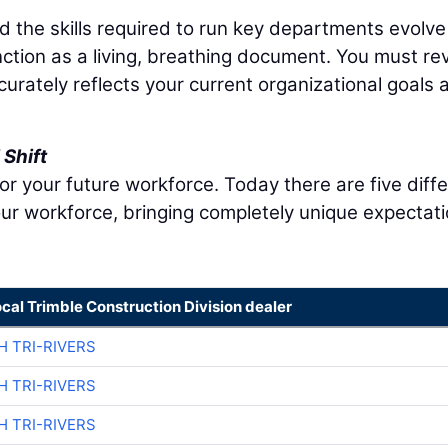
nd the skills required to run key departments evolve
nction as a living, breathing document. You must re
ccurately reflects your current organizational goals 
Shift
r your future workforce. Today there are five diff
ur workforce, bringing completely unique expectat
ocal Trimble Construction Division dealer
H TRI-RIVERS
H TRI-RIVERS
H TRI-RIVERS