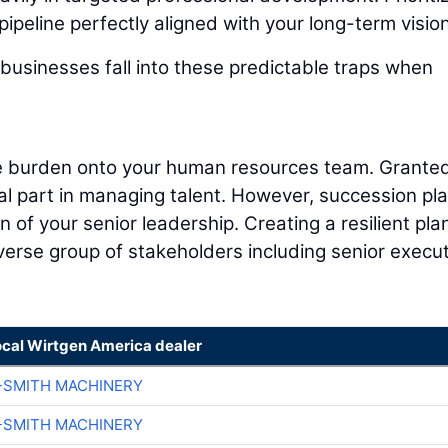
pipeline perfectly aligned with your long-term vision
businesses fall into these predictable traps when
ire burden onto your human resources team. Granted
cal part in managing talent. However, succession pl
 of your senior leadership. Creating a resilient pla
iverse group of stakeholders including senior execut
ocal Wirtgen America dealer
-SMITH MACHINERY
-SMITH MACHINERY