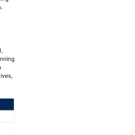
.
,
anning
n
ives,