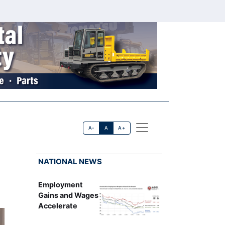
A-
A
A+
NATIONAL NEWS
Employment
Gains and Wages
Accelerate