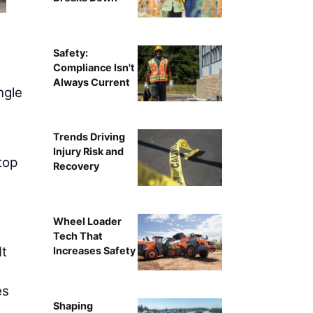
Kimberly Kay
Safety:
Compliance Isn't
Always Current
ngle
s
Trends Driving
Injury Risk and
top
Recovery
Wheel Loader
Tech That
It
Increases Safety
es
Shaping