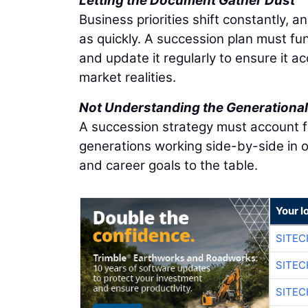
Letting the Document Gather Dust
Business priorities shift constantly, a
as quickly. A succession plan must fu
and update it regularly to ensure it a
market realities.
Not Understanding the Generational 
A succession strategy must account fo
generations working side-by-side in o
and career goals to the table.
Your l
SITEC
SITEC
SITEC