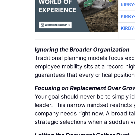
KIRBY
KIRBY
KIRBY
Ignoring the Broader Organization
Traditional planning models focus exc
employee mobility sits at a record hig
guarantees that every critical positio
Focusing on Replacement Over Gro
Your goal should never be to simply i
leader. This narrow mindset restricts
company needs right now. A broad tale
strategic selections when a sudden 