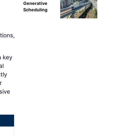
Generative
Scheduling
tions,
a key
al
tly
r
sive