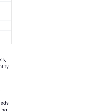
ss,
ntity
t
eeds
zing