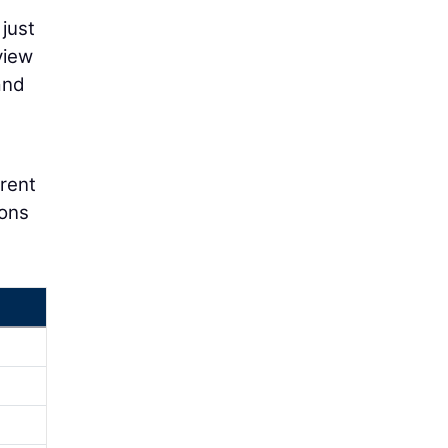
 just
view
and
erent
ions