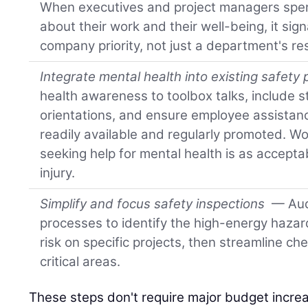
When executives and project managers spen
about their work and their well-being, it sign
company priority, not just a department's res
Integrate mental health into existing safety 
health awareness to toolbox talks, include 
orientations, and ensure employee assistan
readily available and regularly promoted. W
seeking help for mental health is as accepta
injury.
Simplify and focus safety inspections
— Audi
processes to identify the high-energy hazar
risk on specific projects, then streamline ch
critical areas.
These steps don't require major budget incre