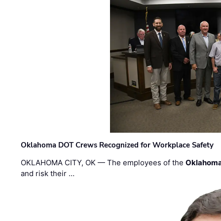
Oklahoma DOT Crews Recognized for Workplace Safety
OKLAHOMA CITY, OK — The employees of the
Oklahoma
and risk their …