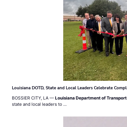
Louisiana DOTD, State and Local Leaders Celebrate Comple
BOSSIER CITY, LA —
Louisiana Department of Transpor
state and local leaders to …