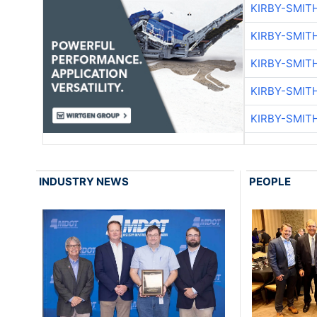
KIRBY-SMIT
KIRBY-SMIT
KIRBY-SMIT
KIRBY-SMIT
KIRBY-SMIT
INDUSTRY NEWS
PEOPLE