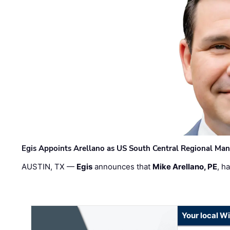
Egis Appoints Arellano as US South Central Regional Ma
AUSTIN, TX —
Egis
announces that
Mike Arellano, PE
, h
Your local W