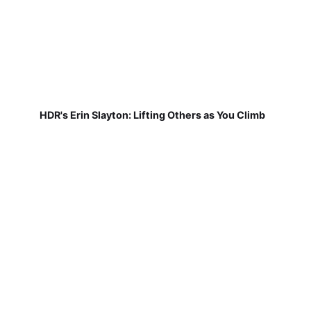
HDR's Erin Slayton: Lifting Others as You Climb