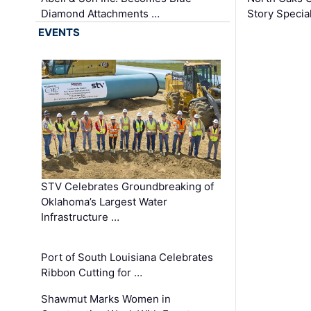
Diamond Attachments …
Story Specia
EVENTS
STV Celebrates Groundbreaking of
Oklahoma’s Largest Water
Infrastructure …
Port of South Louisiana Celebrates
Ribbon Cutting for …
Shawmut Marks Women in