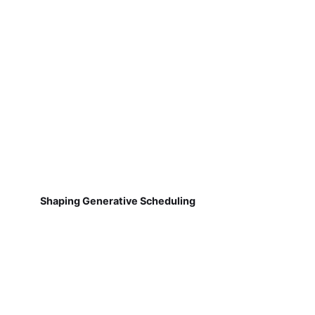
Shaping Generative Scheduling