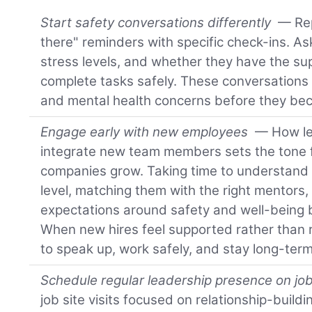
Start safety conversations differently
— Rep
there" reminders with specific check-ins. A
stress levels, and whether they have the su
complete tasks safely. These conversations 
and mental health concerns before they bec
Engage early with new employees
— How le
integrate new team members sets the tone f
companies grow. Taking time to understand
level, matching them with the right mentors,
expectations around safety and well-being b
When new hires feel supported rather than r
to speak up, work safely, and stay long-term
Schedule regular leadership presence on job
job site visits focused on relationship-buildi