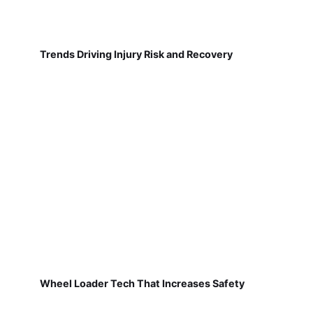
Trends Driving Injury Risk and Recovery
Wheel Loader Tech That Increases Safety