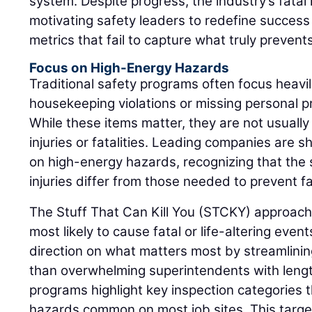
system. Despite progress, the industry’s fatal 
motivating safety leaders to redefine succes
metrics that fail to capture what truly prevent
Focus on High-Energy Hazards
Traditional safety programs often focus heavil
housekeeping violations or missing personal p
While these items matter, they are not usually 
injuries or fatalities. Leading companies are s
on high-energy hazards, recognizing that the 
injuries differ from those needed to prevent fat
The Stuff That Can Kill You (STCKY) approac
most likely to cause fatal or life-altering event
direction on what matters most by streamlinin
than overwhelming superintendents with length
programs highlight key inspection categories 
hazards common on most job sites. This targ