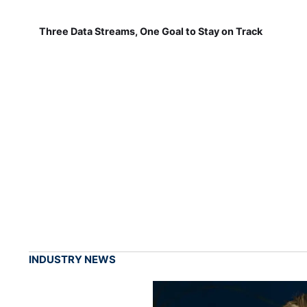
Three Data Streams, One Goal to Stay on Track
INDUSTRY NEWS