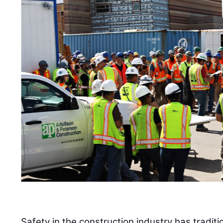
Safety in the construction industry has tradi