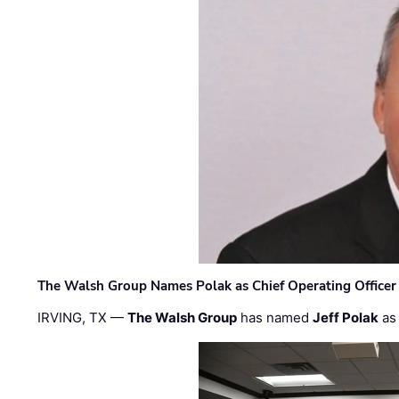
The Walsh Group Names Polak as Chief Operating Officer
IRVING, TX —
The Walsh Group
has named
Jeff Polak
as 