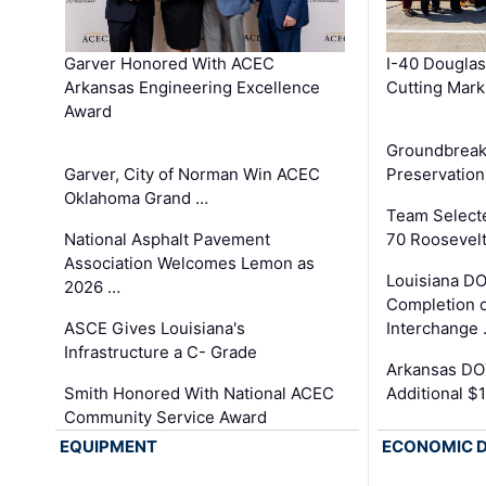
Garver Honored With ACEC
I-40 Douglas
Arkansas Engineering Excellence
Cutting Mark
Award
Groundbreak
Garver, City of Norman Win ACEC
Preservation
Oklahoma Grand …
Team Select
National Asphalt Pavement
70 Roosevelt
Association Welcomes Lemon as
Louisiana D
2026 …
Completion o
ASCE Gives Louisiana's
Interchange
Infrastructure a C- Grade
Arkansas DOT
Smith Honored With National ACEC
Additional $
Community Service Award
EQUIPMENT
ECONOMIC 