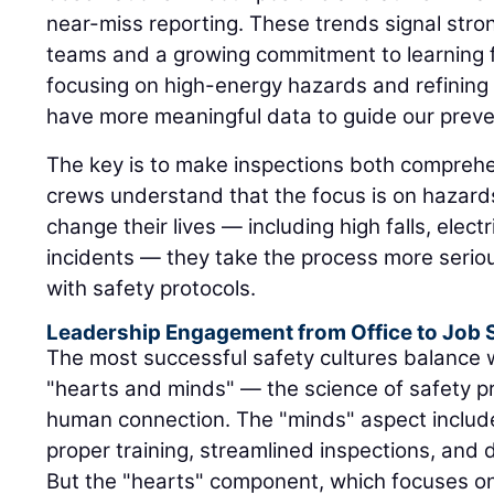
near-miss reporting. These trends signal st
teams and a growing commitment to learning 
focusing on high-energy hazards and refining
have more meaningful data to guide our preven
The key is to make inspections both comprehe
crews understand that the focus is on hazard
change their lives — including high falls, elec
incidents — they take the process more serio
with safety protocols.
Leadership Engagement from Office to Job S
The most successful safety cultures balance w
"hearts and minds" — the science of safety pr
human connection. The "minds" aspect includ
proper training, streamlined inspections, and
But the "hearts" component, which focuses 