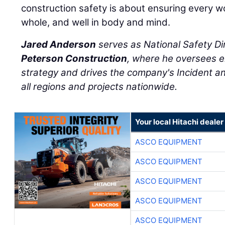
construction safety is about ensuring every 
whole, and well in body and mind.
Jared Anderson
serves as National Safety Di
Peterson Construction
, where he oversees e
strategy and drives the company's Incident an
all regions and projects nationwide.
Your local Hitachi dealer
ASCO EQUIPMENT
ASCO EQUIPMENT
ASCO EQUIPMENT
ASCO EQUIPMENT
ASCO EQUIPMENT