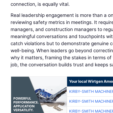
connection, is equally vital.
Real leadership engagement is more than a on
reviewing safety metrics in meetings. It requir
managers, and construction managers to regular
meaningful conversations and touchpoints with
catch violations but to demonstrate genuine 
well-being. When leaders go beyond correctin
why it matters, framing the stakes in terms of 
job, the conversation builds trust and keeps s
Your local Wirtgen Amer
KIRBY-SMITH MACHINE
KIRBY-SMITH MACHINE
KIRBY-SMITH MACHINE