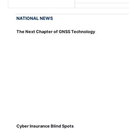
NATIONAL NEWS
The Next Chapter of GNSS Technology
Cyber Insurance Blind Spots