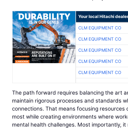
Your local Hitachi deale
CLM EQUIPMENT CO
CLM EQUIPMENT CO
CLM EQUIPMENT CO
CLM EQUIPMENT CO
CLM EQUIPMENT CO
The path forward requires balancing the art a
maintain rigorous processes and standards w
connections. That means focusing resources 
most while creating environments where worke
mental health challenges. Most importantly, it