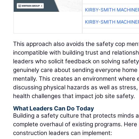
KIRBY-SMITH MACHINE
KIRBY-SMITH MACHINE
This approach also avoids the safety cop menta
incompatible with building trust and relations
leaders who solicit feedback on solving safet
genuinely care about sending everyone home s
mentally. This creates an environment where 
discussing physical hazards as well as stress,
health challenges that impact job site safety.
What Leaders Can Do Today
Building a safety culture that protects minds 
complete overhaul of existing programs. Here
construction leaders can implement: