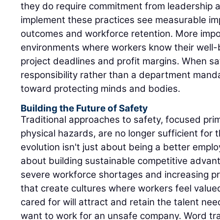
they do require commitment from leadership a
implement these practices see measurable im
outcomes and workforce retention. More impor
environments where workers know their well-
project deadlines and profit margins. When 
responsibility rather than a department mandat
toward protecting minds and bodies.
Building the Future of Safety
Traditional approaches to safety, focused pri
physical hazards, are no longer sufficient for
evolution isn't just about being a better emplo
about building sustainable competitive advant
severe workforce shortages and increasing p
that create cultures where workers feel value
cared for will attract and retain the talent ne
want to work for an unsafe company. Word tra