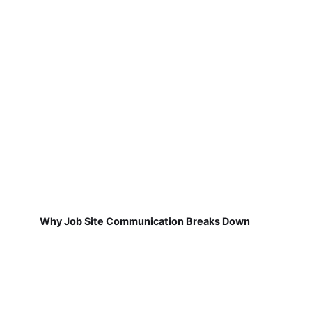
Why Job Site Communication Breaks Down