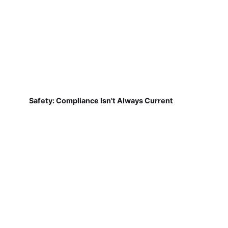
Safety: Compliance Isn't Always Current