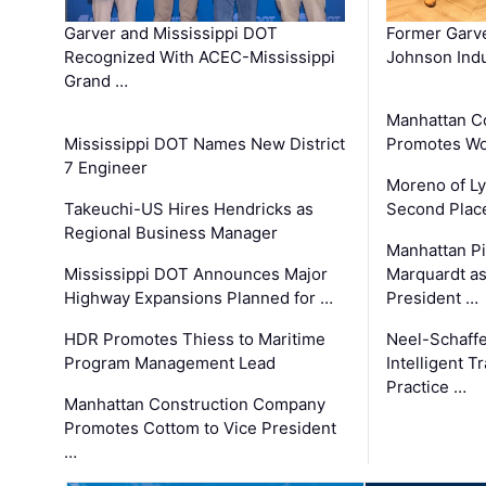
Garver and Mississippi DOT
Former Garv
Recognized With ACEC-Mississippi
Johnson Indu
Grand …
Manhattan C
Mississippi DOT Names New District
Promotes Wo
7 Engineer
Moreno of L
Takeuchi-US Hires Hendricks as
Second Place
Regional Business Manager
Manhattan Pi
Mississippi DOT Announces Major
Marquardt as
Highway Expansions Planned for …
President …
HDR Promotes Thiess to Maritime
Neel-Schaff
Program Management Lead
Intelligent 
Practice …
Manhattan Construction Company
Promotes Cottom to Vice President
…