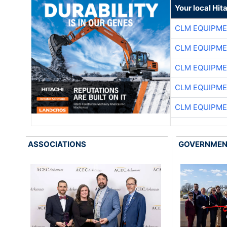
Your local Hit
CLM EQUIPME
CLM EQUIPME
CLM EQUIPME
CLM EQUIPME
CLM EQUIPME
ASSOCIATIONS
GOVERNME