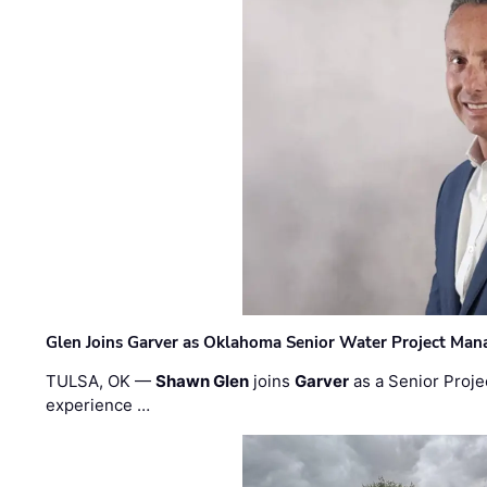
Glen Joins Garver as Oklahoma Senior Water Project Man
TULSA, OK —
Shawn Glen
joins
Garver
as a Senior Proje
experience …