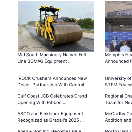
Mid South Machinery Named Full
Memphis Hea
Line BOMAG Equipment …
Announced f
IROCK Crushers Announces New
University o
Dealer Partnership With Central …
STEM Educat
Gulf Coast JCB Celebrates Grand
Regional One
Opening With Ribbon …
Team for Ne
ASCO and Finkbiner Equipment
McCarthy C
Recognized as Gradall's 2025 …
Addition and
Abell & Son Inc. Becomes Blue
North Oaks U