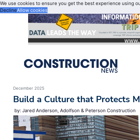
We use cookies to ensure you get the best experience using o
Decline
Allow cookies
December 2025
Build a Culture that Protects 
by: Jared Anderson, Adolfson & Peterson Construction