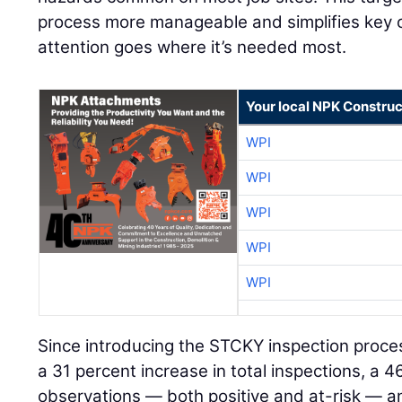
process more manageable and simplifies key 
attention goes where it’s needed most.
Your local NPK Construc
WPI
WPI
WPI
WPI
WPI
Since introducing the STCKY inspection proce
a 31 percent increase in total inspections, a 4
observations — both positive and at-risk — an