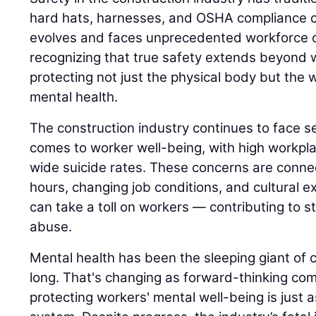
hard hats, harnesses, and OSHA compliance ch
evolves and faces unprecedented workforce c
recognizing that true safety extends beyond w
protecting not just the physical body but the w
mental health.
The construction industry continues to face s
comes to worker well-being, with high workplac
wide suicide rates. These concerns are conne
hours, changing job conditions, and cultural ex
can take a toll on workers — contributing to s
abuse.
Mental health has been the sleeping giant of c
long. That's changing as forward-thinking co
protecting workers' mental well-being is just as 