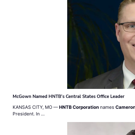
McGown Named HNTB’s Central States Office Leader
KANSAS CITY, MO —
HNTB Corporation
names
Cameron
President. In …