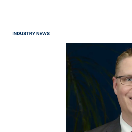
INDUSTRY NEWS