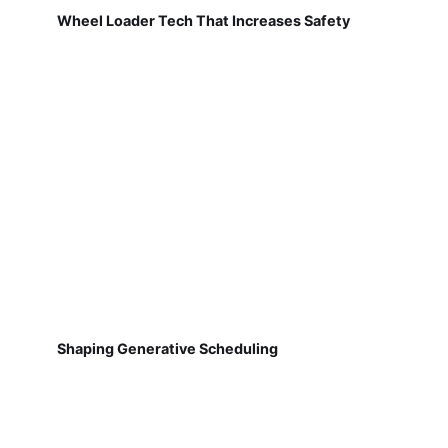
Wheel Loader Tech That Increases Safety
Shaping Generative Scheduling