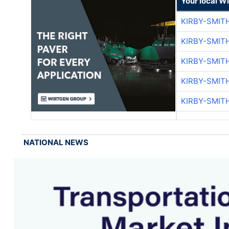
Your local W
KIRBY-SMIT
KIRBY-SMIT
KIRBY-SMIT
KIRBY-SMIT
KIRBY-SMIT
NATIONAL NEWS