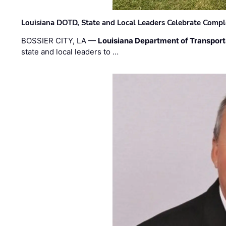
Louisiana DOTD, State and Local Leaders Celebrate Comple
BOSSIER CITY, LA —
Louisiana Department of Transpor
state and local leaders to …