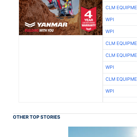
CLM EQUIPME
WPI
WPI
CLM EQUIPME
CLM EQUIPME
WPI
CLM EQUIPME
WPI
OTHER TOP STORIES