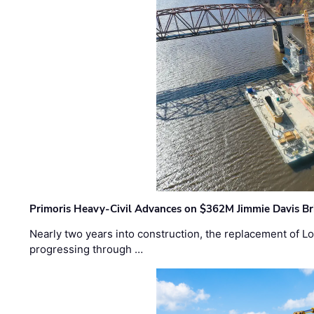
Primoris Heavy-Civil Advances on $362M Jimmie Davis Br
Nearly two years into construction, the replacement of Lo
progressing through …