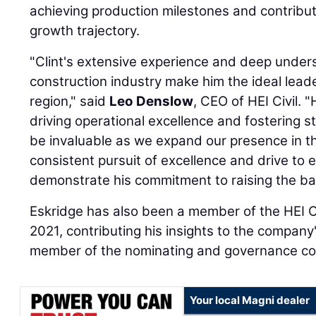
achieving production milestones and contribut
growth trajectory.
"Clint's extensive experience and deep underst
construction industry make him the ideal lead
region," said
Leo Denslow
, CEO of HEI Civil. 
driving operational excellence and fostering str
be invaluable as we expand our presence in this
consistent pursuit of excellence and drive to 
demonstrate his commitment to raising the bar
Eskridge has also been a member of the HEI Ci
2021, contributing his insights to the company'
member of the nominating and governance c
Your local Magni dealer