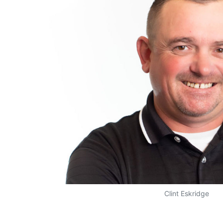
Clint Eskridge