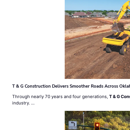
T & G Construction Delivers Smoother Roads Across Ok
Through nearly 70 years and four generations,
T & G Cons
industry. …