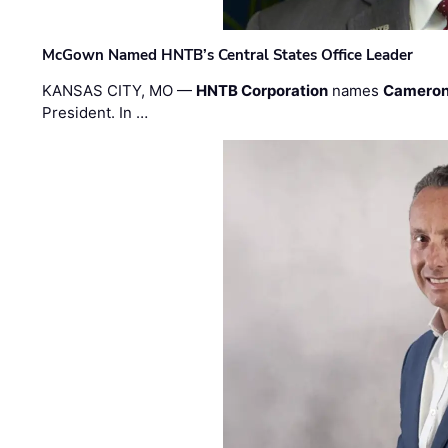
McGown Named HNTB’s Central States Office Leader
KANSAS CITY, MO —
HNTB Corporation
names
Cameron
President. In …