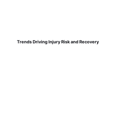
Trends Driving Injury Risk and Recovery