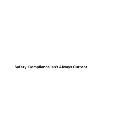
Safety: Compliance Isn't Always Current