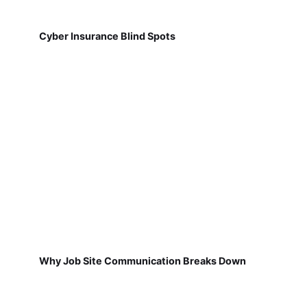
Cyber Insurance Blind Spots
Why Job Site Communication Breaks Down