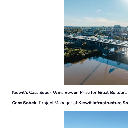
Kiewit’s Cass Sobek Wins Bowen Prize for Great Builders
Cass Sobek
, Project Manager at
Kiewit Infrastructure S