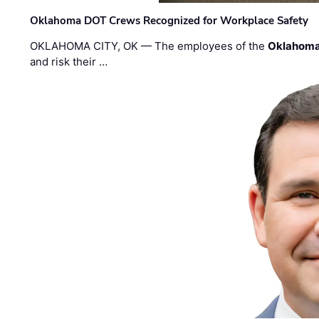
Oklahoma DOT Crews Recognized for Workplace Safety
OKLAHOMA CITY, OK — The employees of the
Oklahoma
and risk their …