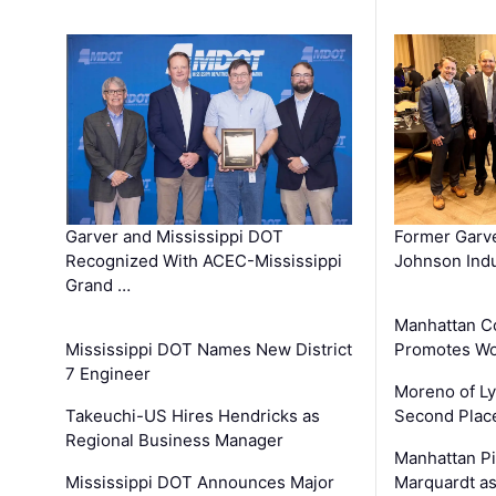
Garver and Mississippi DOT
Former Garv
Recognized With ACEC-Mississippi
Johnson Indu
Grand …
Manhattan C
Mississippi DOT Names New District
Promotes Wo
7 Engineer
Moreno of L
Takeuchi-US Hires Hendricks as
Second Place
Regional Business Manager
Manhattan Pi
Mississippi DOT Announces Major
Marquardt as