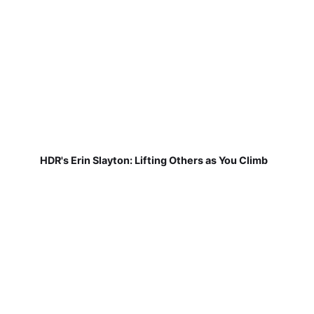
HDR's Erin Slayton: Lifting Others as You Climb