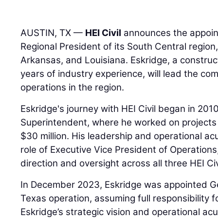
AUSTIN, TX —
HEI Civil
announces the appoi
Regional President of its South Central regio
Arkansas, and Louisiana. Eskridge, a construc
years of industry experience, will lead the c
operations in the region.
Eskridge's journey with HEI Civil began in 201
Superintendent, where he worked on projects
$30 million. His leadership and operational a
role of Executive Vice President of Operation
direction and oversight across all three HEI Civ
In December 2023, Eskridge was appointed Ge
Texas operation, assuming full responsibility 
Eskridge’s strategic vision and operational a