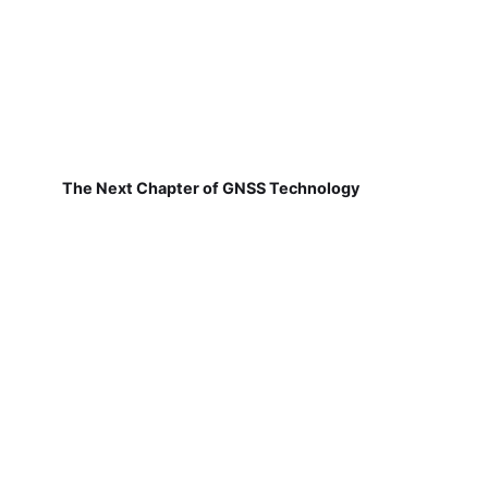
The Next Chapter of GNSS Technology