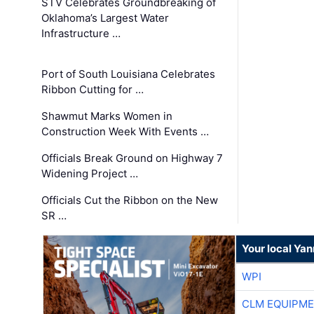
STV Celebrates Groundbreaking of
Oklahoma’s Largest Water
Infrastructure …
Port of South Louisiana Celebrates
Ribbon Cutting for …
Shawmut Marks Women in
Construction Week With Events …
Officials Break Ground on Highway 7
Widening Project …
Officials Cut the Ribbon on the New
SR …
Your local Ya
WPI
CLM EQUIPME