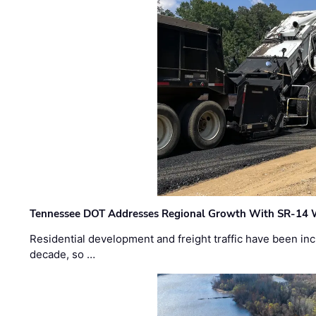
Tennessee DOT Addresses Regional Growth With SR-14 
Residential development and freight traffic have been inc
decade, so …