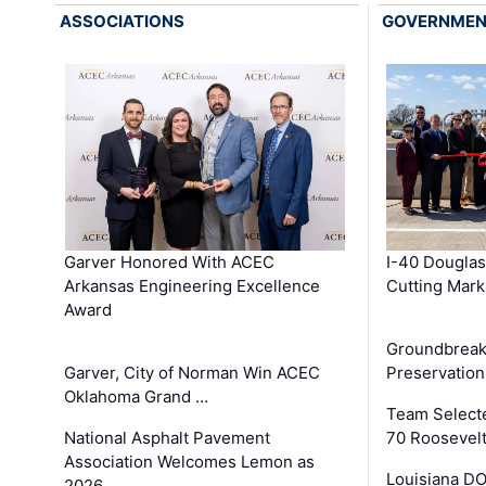
ASSOCIATIONS
GOVERNME
Garver Honored With ACEC
I-40 Douglas
Arkansas Engineering Excellence
Cutting Mark
Award
Groundbreak
Garver, City of Norman Win ACEC
Preservation
Oklahoma Grand …
Team Select
National Asphalt Pavement
70 Roosevelt
Association Welcomes Lemon as
Louisiana D
2026 …