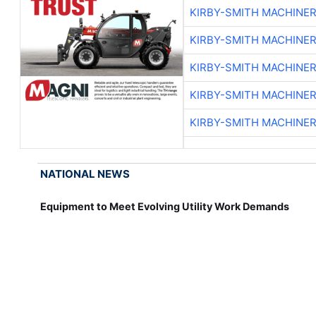
KIRBY-SMITH MACHINE
KIRBY-SMITH MACHINE
KIRBY-SMITH MACHINE
KIRBY-SMITH MACHINE
KIRBY-SMITH MACHINE
NATIONAL NEWS
Equipment to Meet Evolving Utility Work Demands