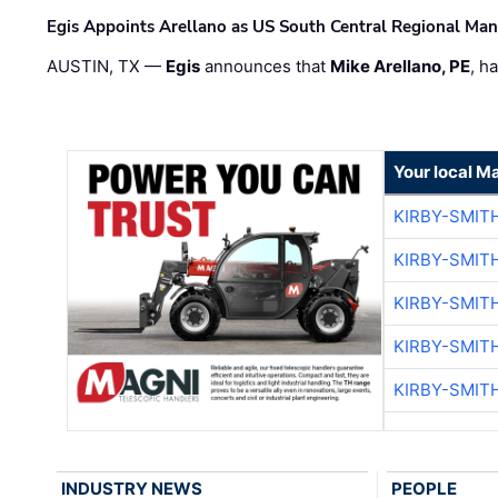
Egis Appoints Arellano as US South Central Regional Ma
AUSTIN, TX —
Egis
announces that
Mike Arellano, PE
, h
Your local M
KIRBY-SMIT
KIRBY-SMIT
KIRBY-SMIT
KIRBY-SMIT
KIRBY-SMIT
INDUSTRY NEWS
PEOPLE