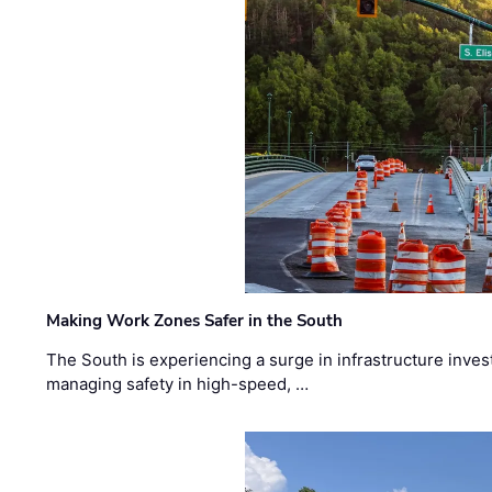
Making Work Zones Safer in the South
The South is experiencing a surge in infrastructure inves
managing safety in high-speed, …