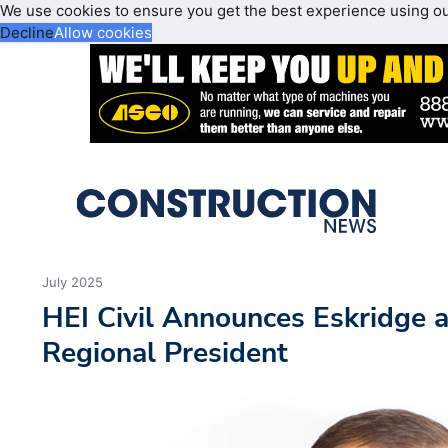
We use cookies to ensure you get the best experience using o
Decline
Allow cookies
July 2025
HEI Civil Announces Eskridge 
Regional President