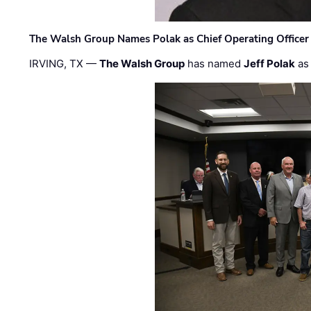
The Walsh Group Names Polak as Chief Operating Officer
IRVING, TX —
The Walsh Group
has named
Jeff Polak
as 