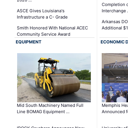
Completion o
ASCE Gives Louisiana's
Interchange
Infrastructure a C- Grade
Arkansas DOT
Smith Honored With National ACEC
Additional $
Community Service Award
EQUIPMENT
ECONOMIC 
Mid South Machinery Named Full
Memphis Hea
Line BOMAG Equipment …
Announced f