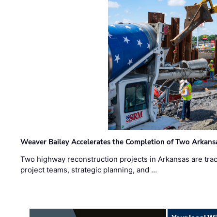
Weaver Bailey Accelerates the Completion of Two Arkans
Two highway reconstruction projects in Arkansas are trac
project teams, strategic planning, and …