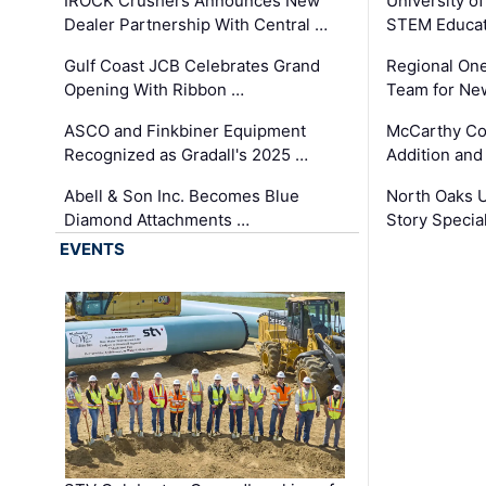
IROCK Crushers Announces New
University o
Dealer Partnership With Central …
STEM Educat
Gulf Coast JCB Celebrates Grand
Regional One
Opening With Ribbon …
Team for Ne
ASCO and Finkbiner Equipment
McCarthy C
Recognized as Gradall's 2025 …
Addition and
Abell & Son Inc. Becomes Blue
North Oaks U
Diamond Attachments …
Story Specia
EVENTS