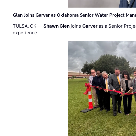
Glen Joins Garver as Oklahoma Senior Water Project Man
TULSA, OK —
Shawn Glen
joins
Garver
as a Senior Proje
experience …