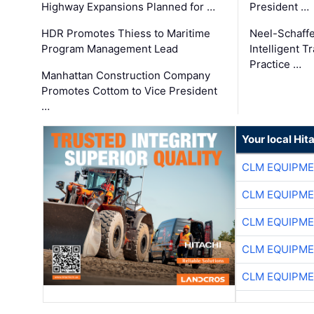
Highway Expansions Planned for …
President …
HDR Promotes Thiess to Maritime
Neel-Schaff
Program Management Lead
Intelligent 
Practice …
Manhattan Construction Company
Promotes Cottom to Vice President
…
Your local Hit
CLM EQUIPME
CLM EQUIPME
CLM EQUIPME
CLM EQUIPME
CLM EQUIPME