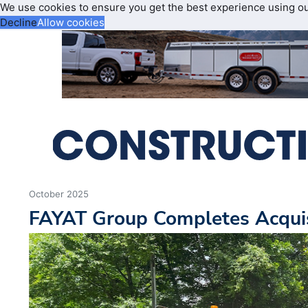
We use cookies to ensure you get the best experience using o
Decline
Allow cookies
October 2025
FAYAT Group Completes Acquis