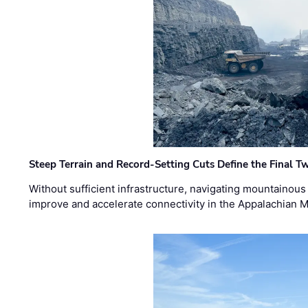
Steep Terrain and Record-Setting Cuts Define the Final Tw
Without sufficient infrastructure, navigating mountainous
improve and accelerate connectivity in the Appalachian 