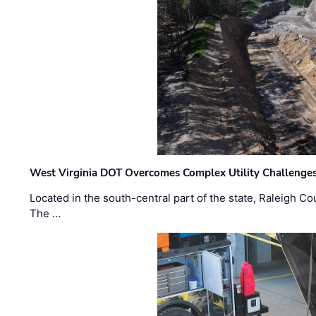
West Virginia DOT Overcomes Complex Utility Challenges
Located in the south-central part of the state, Raleigh Co
The …