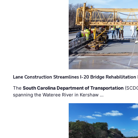
Lane Construction Streamlines I-20 Bridge Rehabilitation
The
South Carolina Department of Transportation
(SCDO
spanning the Wateree River in Kershaw …