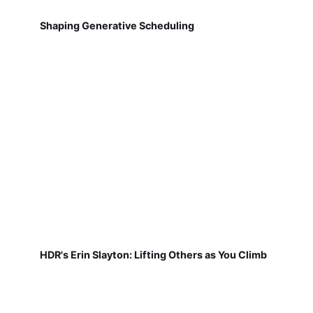
Shaping Generative Scheduling
HDR's Erin Slayton: Lifting Others as You Climb