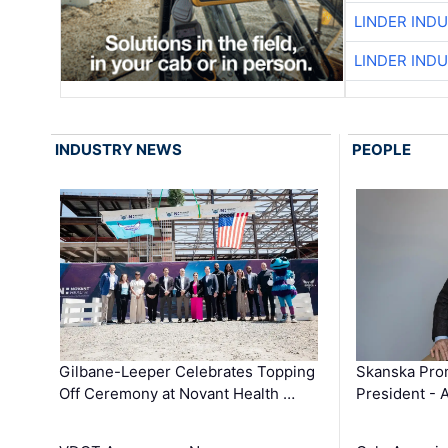
LINDER IND
LINDER IND
INDUSTRY NEWS
PEOPLE
Gilbane-Leeper Celebrates Topping
Skanska Prom
Off Ceremony at Novant Health …
President - 