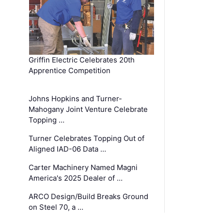
Griffin Electric Celebrates 20th
Apprentice Competition
Johns Hopkins and Turner-
Mahogany Joint Venture Celebrate
Topping …
Turner Celebrates Topping Out of
Aligned IAD-06 Data …
Carter Machinery Named Magni
America's 2025 Dealer of …
ARCO Design/Build Breaks Ground
on Steel 70, a …