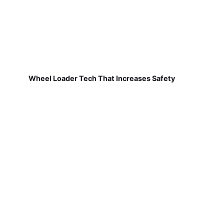
Wheel Loader Tech That Increases Safety