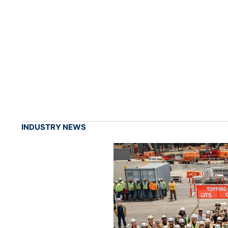
INDUSTRY NEWS