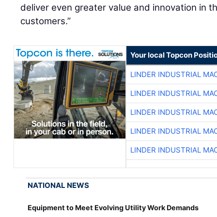
deliver even greater value and innovation in 
customers.”
Your local Topcon Positi
LINDER INDUSTRIAL MA
LINDER INDUSTRIAL MA
LINDER INDUSTRIAL MA
LINDER INDUSTRIAL MA
LINDER INDUSTRIAL MA
NATIONAL NEWS
Equipment to Meet Evolving Utility Work Demands