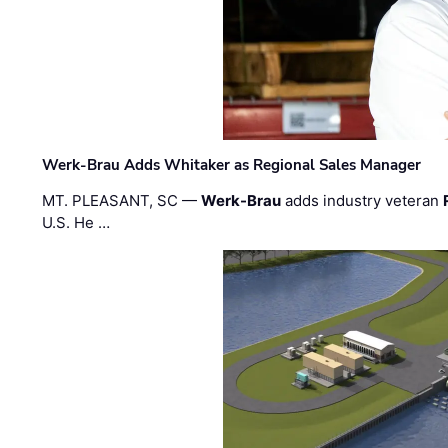
Werk-Brau Adds Whitaker as Regional Sales Manager
MT. PLEASANT, SC —
Werk-Brau
adds industry veteran
U.S. He …