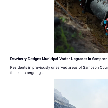
Dewberry Designs Municipal Water Upgrades in Sampson 
Residents in previously unserved areas of Sampson Count
thanks to ongoing …