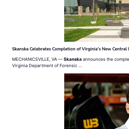
Skanska Celebrates Completion of Virginia’s New Central
MECHANICSVILLE, VA —
Skanska
announces the completi
Virginia Department of Forensic …