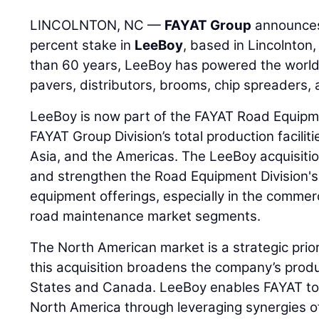
LINCOLNTON, NC —
FAYAT Group
announces 
percent stake in
LeeBoy
, based in Lincolnton
than 60 years, LeeBoy has powered the world o
pavers, distributors, brooms, chip spreaders,
LeeBoy is now part of the FAYAT Road Equipme
FAYAT Group Division’s total production facilit
Asia, and the Americas. The LeeBoy acquisition
and strengthen the Road Equipment Division's
equipment offerings, especially in the commer
road maintenance market segments.
The North American market is a strategic prio
this acquisition broadens the company’s produ
States and Canada. LeeBoy enables FAYAT to re
North America through leveraging synergies of