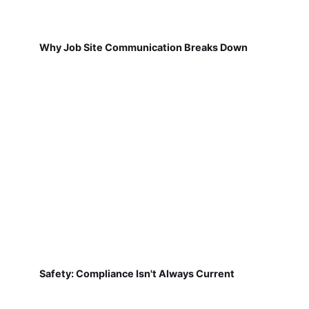
Why Job Site Communication Breaks Down
Safety: Compliance Isn't Always Current