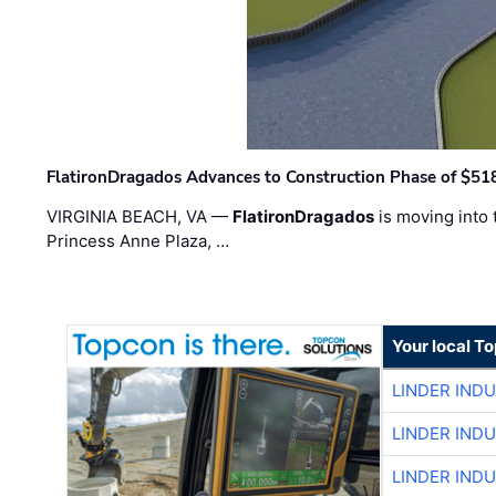
FlatironDragados Advances to Construction Phase of $518
VIRGINIA BEACH, VA —
FlatironDragados
is moving into 
Princess Anne Plaza, …
Your local T
LINDER IND
LINDER IND
LINDER IND