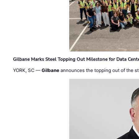
Gilbane Marks Steel Topping Out Milestone for Data Cent
YORK, SC —
Gilbane
announces the topping out of the struc