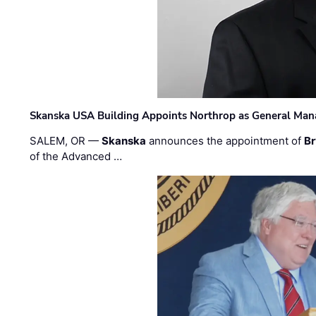
Skanska USA Building Appoints Northrop as General Mana
SALEM, OR —
Skanska
announces the appointment of
Br
of the Advanced …