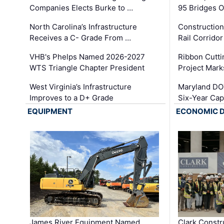
Companies Elects Burke to …
95 Bridges 
North Carolina’s Infrastructure
Construction
Receives a C- Grade From …
Rail Corrido
VHB's Phelps Named 2026-2027
Ribbon Cutti
WTS Triangle Chapter President
Project Mark
West Virginia’s Infrastructure
Maryland DOT
Improves to a D+ Grade
Six-Year Cap
EQUIPMENT
ECONOMIC 
James River Equipment Named
Clark Constr