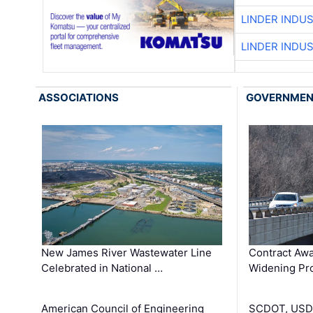
LINDER INDU
LINDER INDU
ASSOCIATIONS
GOVERNME
New James River Wastewater Line
Contract Awa
Celebrated in National …
Widening Pro
American Council of Engineering
SCDOT, USDO