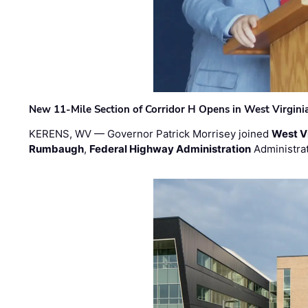
New 11-Mile Section of Corridor H Opens in West Virgini
KERENS, WV — Governor Patrick Morrisey joined
West V
Rumbaugh
,
Federal Highway Administration
Administra