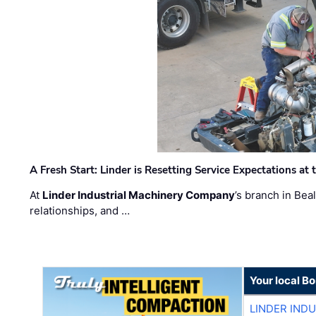
A Fresh Start: Linder is Resetting Service Expectations at
At
Linder Industrial Machinery Company
’s branch in Bea
relationships, and …
Your local B
LINDER IND