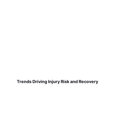
Trends Driving Injury Risk and Recovery