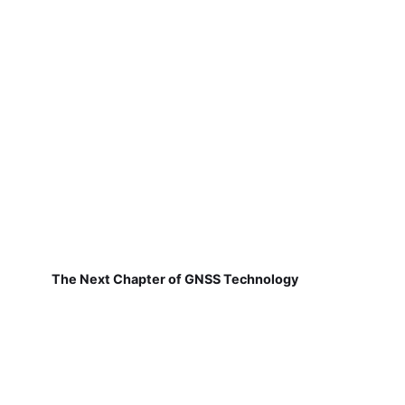
The Next Chapter of GNSS Technology