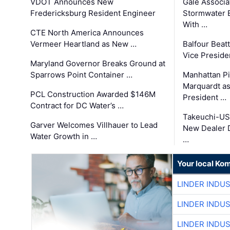
VDOT Announces New
Gale Associa
Fredericksburg Resident Engineer
Stormwater E
With …
CTE North America Announces
Vermeer Heartland as New …
Balfour Beat
Vice Preside
Maryland Governor Breaks Ground at
Sparrows Point Container …
Manhattan Pi
Marquardt as
PCL Construction Awarded $146M
President …
Contract for DC Water’s …
Takeuchi-US
Garver Welcomes Villhauer to Lead
New Dealer 
Water Growth in …
…
Your local Ko
LINDER INDU
LINDER INDU
LINDER INDU