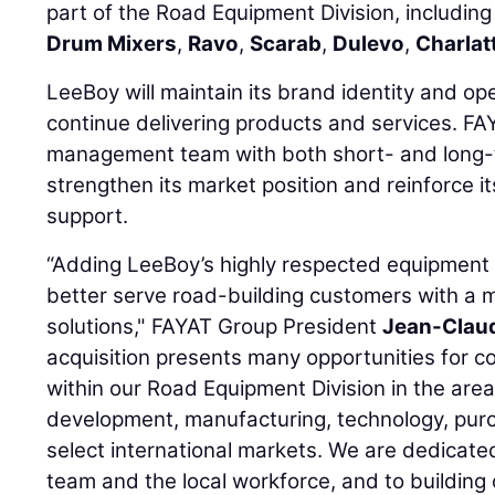
part of the Road Equipment Division, includin
Drum Mixers
,
Ravo
,
Scarab
,
Dulevo
,
Charlat
LeeBoy will maintain its brand identity and op
continue delivering products and services. FA
management team with both short- and long-t
strengthen its market position and reinforce 
support.
“Adding LeeBoy’s highly respected equipment o
better serve road-building customers with a
solutions," FAYAT Group President
Jean-Clau
acquisition presents many opportunities for c
within our Road Equipment Division in the are
development, manufacturing, technology, purc
select international markets. We are dedicate
team and the local workforce, and to building 