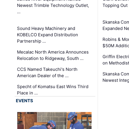
Newest Trimble Technology Outlet,
Topping Out 
…
Skanska Com
Sound Heavy Machinery and
Expanded Neo
KOBELCO Expand Distribution
Robins & Mo
Partnership …
$50M Additi
Mecalac North America Announces
Griffin Electr
Relocation to Ridgeway, South …
on Methodist
CCS Named Takeuchi's North
Skanska Comp
American Dealer of the …
Newest Inte
Specht of Komatsu East Wins Third
Place in …
EVENTS