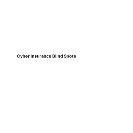
Cyber Insurance Blind Spots