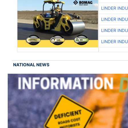
LINDER IND
LINDER IND
LINDER IND
LINDER IND
NATIONAL NEWS