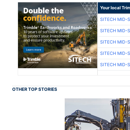
Your local Tri
SITECH MID-
SITECH MID-
SITECH MID-
SITECH MID-
SITECH MID-
OTHER TOP STORIES