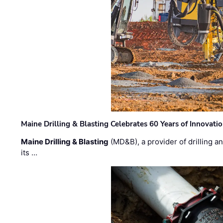
Maine Drilling & Blasting Celebrates 60 Years of Innovat
Maine Drilling & Blasting
(MD&B), a provider of drilling an
its …