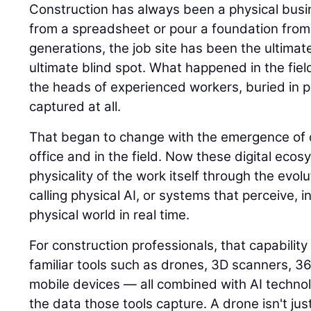
Construction has always been a physical busin
from a spreadsheet or pour a foundation from
generations, the job site has been the ultimat
ultimate blind spot. What happened in the field
the heads of experienced workers, buried in p
captured at all.
That began to change with the emergence of di
office and in the field. Now these digital eco
physicality of the work itself through the evolu
calling physical AI, or systems that perceive, i
physical world in real time.
For construction professionals, that capability
familiar tools such as drones, 3D scanners, 
mobile devices — all combined with AI techno
the data those tools capture. A drone isn't jus