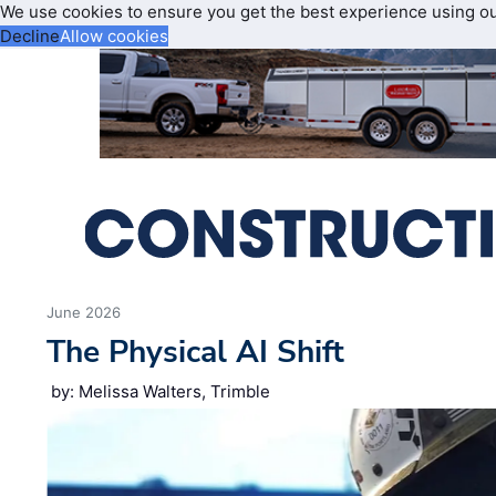
We use cookies to ensure you get the best experience using o
Decline
Allow cookies
June 2026
The Physical AI Shift
by: Melissa Walters, Trimble