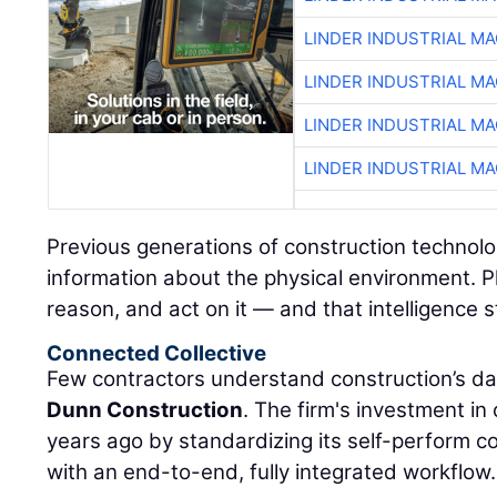
LINDER INDUSTRIAL M
LINDER INDUSTRIAL M
LINDER INDUSTRIAL M
LINDER INDUSTRIAL M
Previous generations of construction technolo
information about the physical environment. P
reason, and act on it — and that intelligence s
Connected Collective
Few contractors understand construction’s da
Dunn Construction
. The firm's investment i
years ago by standardizing its self-perform 
with an end-to-end, fully integrated workflow.