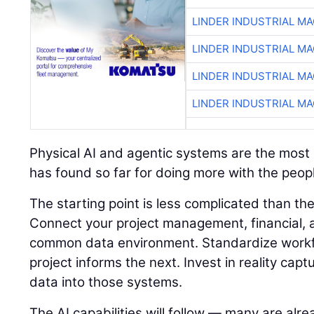
LINDER INDUSTRIAL M
LINDER INDUSTRIAL M
LINDER INDUSTRIAL M
LINDER INDUSTRIAL M
Physical AI and agentic systems are the most e
has found so far for doing more with the peopl
The starting point is less complicated than t
Connect your project management, financial, a
common data environment. Standardize workf
project informs the next. Invest in reality capt
data into those systems.
The AI capabilities will follow — many are alre