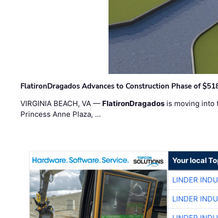
FlatironDragados Advances to Construction Phase of $518
VIRGINIA BEACH, VA —
FlatironDragados
is moving into 
Princess Anne Plaza, …
Your local T
LINDER IND
LINDER IND
LINDER IND