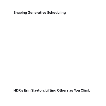
Shaping Generative Scheduling
HDR's Erin Slayton: Lifting Others as You Climb