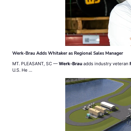
Werk-Brau Adds Whitaker as Regional Sales Manager
MT. PLEASANT, SC —
Werk-Brau
adds industry veteran
U.S. He …