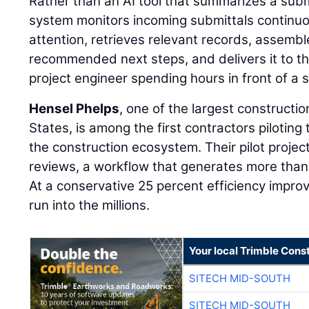
Rather than an AI tool that summarizes a sub
system monitors incoming submittals continuou
attention, retrieves relevant records, assemb
recommended next steps, and delivers it to th
project engineer spending hours in front of a 
Hensel Phelps
, one of the largest constructi
States, is among the first contractors piloting 
the construction ecosystem. Their pilot projec
reviews, a workflow that generates more than
At a conservative 25 percent efficiency impr
run into the millions.
Your local Trimble Const
SITECH MID-SOUTH
SITECH MID-SOUTH