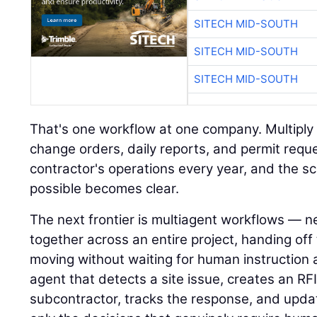
SITECH MID-SOUTH
SITECH MID-SOUTH
SITECH MID-SOUTH
That's one workflow at one company. Multiply i
change orders, daily reports, and permit requ
contractor's operations every year, and the s
possible becomes clear.
The next frontier is multiagent workflows — n
together across an entire project, handing of
moving without waiting for human instruction 
agent that detects a site issue, creates an RFI,
subcontractor, tracks the response, and upda