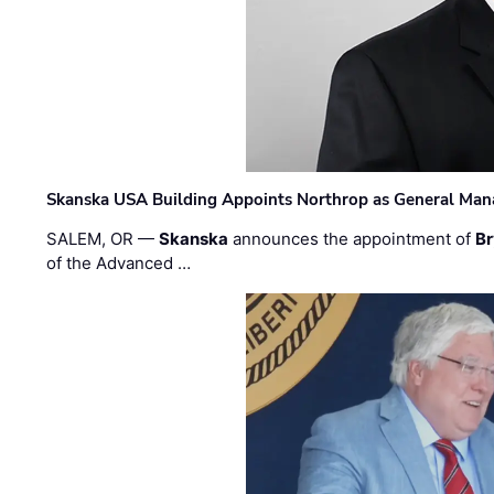
Skanska USA Building Appoints Northrop as General Mana
SALEM, OR —
Skanska
announces the appointment of
Br
of the Advanced …