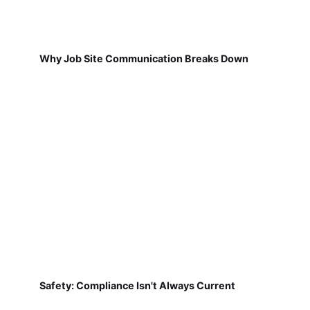
Why Job Site Communication Breaks Down
Safety: Compliance Isn't Always Current