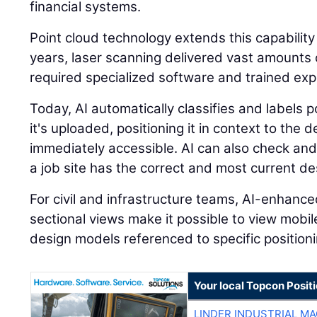
financial systems.
Point cloud technology extends this capability
years, laser scanning delivered vast amounts o
required specialized software and trained expe
Today, AI automatically classifies and labels
it's uploaded, positioning it in context to the
immediately accessible. AI can also check and
a job site has the correct and most current des
For civil and infrastructure teams, AI-enhanc
sectional views make it possible to view mobi
design models referenced to specific positioni
Your local Topcon Posit
LINDER INDUSTRIAL M