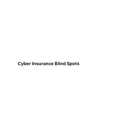
Cyber Insurance Blind Spots