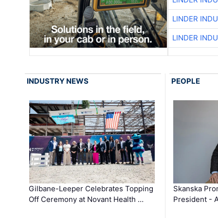
LINDER IND
LINDER IND
INDUSTRY NEWS
PEOPLE
Gilbane-Leeper Celebrates Topping
Skanska Prom
Off Ceremony at Novant Health …
President - 