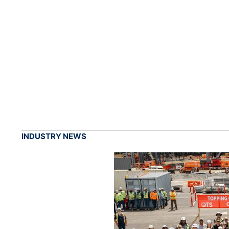
INDUSTRY NEWS