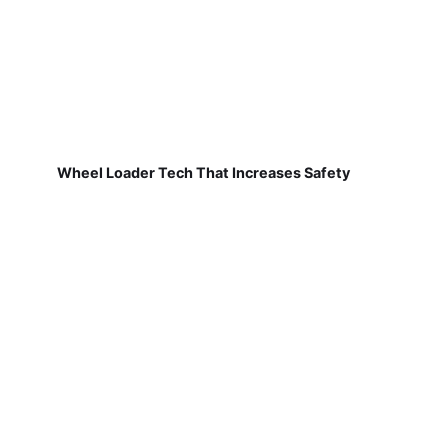
Wheel Loader Tech That Increases Safety