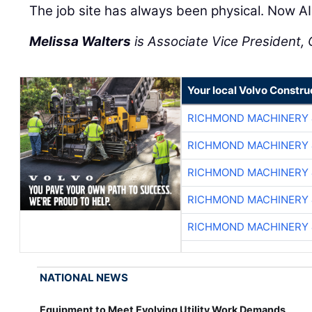
The job site has always been physical. Now AI 
Melissa Walters
is Associate Vice President, C
Your local Volvo Constr
RICHMOND MACHINERY 
RICHMOND MACHINERY 
RICHMOND MACHINERY 
RICHMOND MACHINERY 
RICHMOND MACHINERY 
NATIONAL NEWS
Equipment to Meet Evolving Utility Work Demands