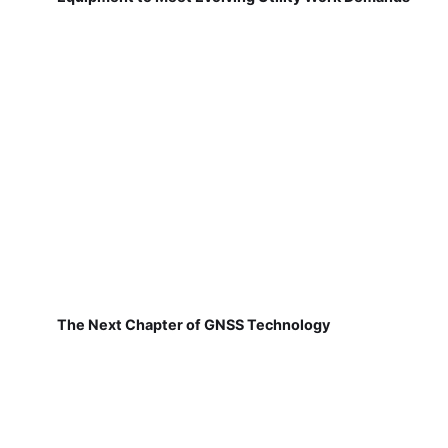
The Next Chapter of GNSS Technology