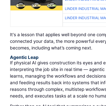
LINDER INDUSTRIAL M
LINDER INDUSTRIAL M
It's a lesson that applies well beyond one c
connected your data, the more powerful every A
becomes, including what’s coming next.
Agentic Leap
If physical AI gives construction its eyes and
interpreting the job site in real time — agentic
learns, managing the workflows and decisions
and feeding results back into systems that inf
reasons through complex, multistep workflows, 
needs, and executes tasks at a scale no hum