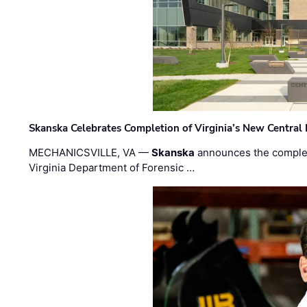
Skanska Celebrates Completion of Virginia’s New Central
MECHANICSVILLE, VA —
Skanska
announces the completi
Virginia Department of Forensic …