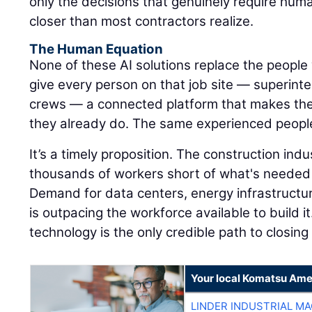
only the decisions that genuinely require hum
closer than most contractors realize.
The Human Equation
None of these AI solutions replace the people 
give every person on that job site — superinte
crews — a connected platform that makes the
they already do. The same experienced peopl
It’s a timely proposition. The construction ind
thousands of workers short of what's needed 
Demand for data centers, energy infrastructu
is outpacing the workforce available to build it
technology is the only credible path to closing
Your local Komatsu Ame
LINDER INDUSTRIAL M