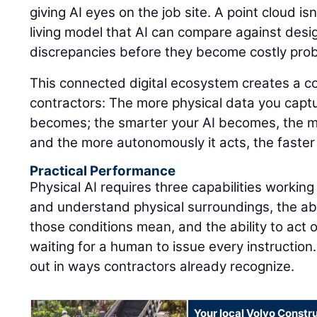
giving AI eyes on the job site. A point cloud isn'
living model that AI can compare against design
discrepancies before they become costly pro
This connected digital ecosystem creates a 
contractors: The more physical data you captu
becomes; the smarter your AI becomes, the m
and the more autonomously it acts, the faster
Practical Performance
Physical AI requires three capabilities working
and understand physical surroundings, the abi
those conditions mean, and the ability to act 
waiting for a human to issue every instruction.
out in ways contractors already recognize.
Your local Volvo Constr