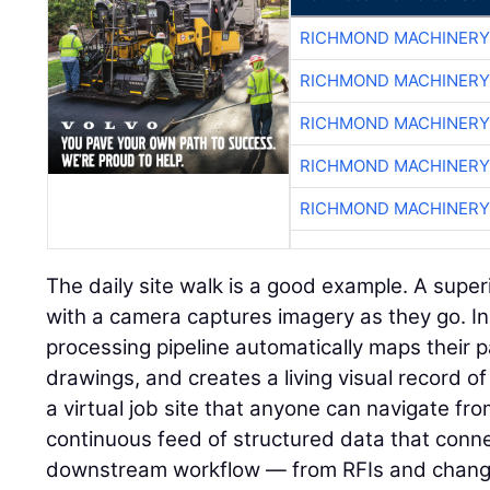
RICHMOND MACHINERY
RICHMOND MACHINERY
RICHMOND MACHINERY
RICHMOND MACHINERY
RICHMOND MACHINERY
The daily site walk is a good example. A super
with a camera captures imagery as they go. I
processing pipeline automatically maps their p
drawings, and creates a living visual record of 
a virtual job site that anyone can navigate fr
continuous feed of structured data that connec
downstream workflow — from RFIs and change