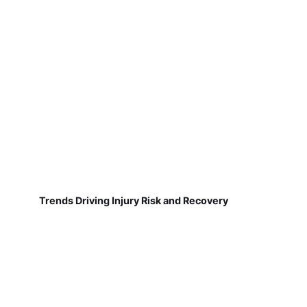
Trends Driving Injury Risk and Recovery