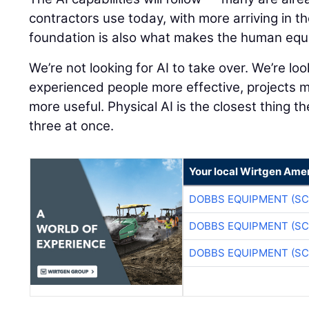
contractors use today, with more arriving in t
foundation is also what makes the human equ
We’re not looking for AI to take over. We’re lo
experienced people more effective, projects 
more useful. Physical AI is the closest thing th
three at once.
Your local Wirtgen Amer
DOBBS EQUIPMENT (SC
DOBBS EQUIPMENT (SC
DOBBS EQUIPMENT (SC