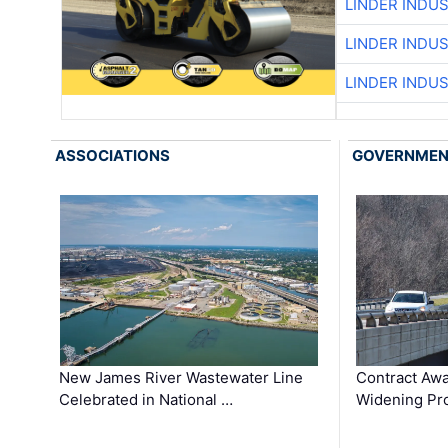
LINDER INDU
LINDER INDU
LINDER INDU
ASSOCIATIONS
GOVERNME
New James River Wastewater Line
Contract Awa
Celebrated in National …
Widening Pro