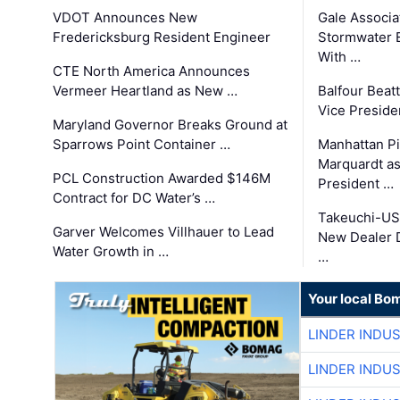
VDOT Announces New
Gale Associa
Fredericksburg Resident Engineer
Stormwater E
With …
CTE North America Announces
Vermeer Heartland as New …
Balfour Beat
Vice Preside
Maryland Governor Breaks Ground at
Sparrows Point Container …
Manhattan Pi
Marquardt as
PCL Construction Awarded $146M
President …
Contract for DC Water’s …
Takeuchi-US
Garver Welcomes Villhauer to Lead
New Dealer 
Water Growth in …
…
Your local Bo
LINDER INDU
LINDER INDU