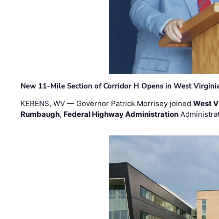
New 11-Mile Section of Corridor H Opens in West Virgini
KERENS, WV — Governor Patrick Morrisey joined
West V
Rumbaugh
,
Federal Highway Administration
Administra