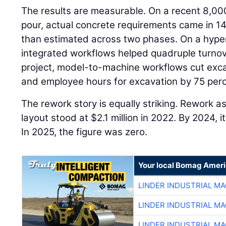
The results are measurable. On a recent 8,00
pour, actual concrete requirements came in 14
than estimated across two phases. On a hyper
integrated workflows helped quadruple turnov
project, model-to-machine workflows cut exca
and employee hours for excavation by 75 perc
The rework story is equally striking. Rework a
layout stood at $2.1 million in 2022. By 2024,
In 2025, the figure was zero.
Your local Bomag Ameri
LINDER INDUSTRIAL M
LINDER INDUSTRIAL M
LINDER INDUSTRIAL M