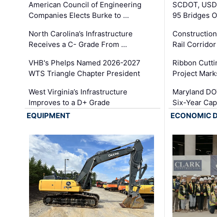
American Council of Engineering
SCDOT, USDO
Companies Elects Burke to …
95 Bridges 
North Carolina’s Infrastructure
Construction
Receives a C- Grade From …
Rail Corrido
VHB's Phelps Named 2026-2027
Ribbon Cutti
WTS Triangle Chapter President
Project Mark
West Virginia’s Infrastructure
Maryland DOT
Improves to a D+ Grade
Six-Year Cap
EQUIPMENT
ECONOMIC 