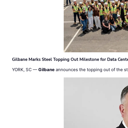
Gilbane Marks Steel Topping Out Milestone for Data Cent
YORK, SC —
Gilbane
announces the topping out of the struc