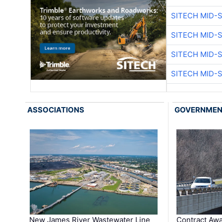
SITECH MID-
SITECH MID-
SITECH MID-
SITECH MID-
ASSOCIATIONS
GOVERNME
New James River Wastewater Line
Contract Awa