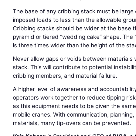
The base of any cribbing stack must be large
imposed loads to less than the allowable gro
Cribbing stacks should be wider at the base t
pyramid or tiered “wedding cake” shape. The
is three times wider than the height of the sta
Never allow gaps or voids between materials 
stack. This will contribute to potential instabil
cribbing members, and material failure.
A higher level of awareness and accountabilit
operators work together to reduce tipping ris
as this equipment needs to be given the same
mobile cranes. With communication, planning,
materials, many tip-overs can be prevented.