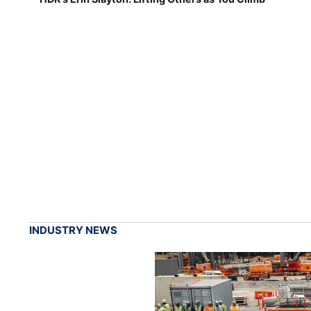
INDUSTRY NEWS