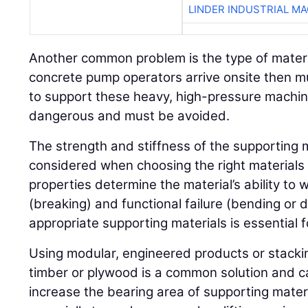
LINDER INDUSTRIAL M
Another common problem is the type of materi
concrete pump operators arrive onsite then m
to support these heavy, high-pressure machine
dangerous and must be avoided.
The strength and stiffness of the supporting 
considered when choosing the right materials 
properties determine the material’s ability to 
(breaking) and functional failure (bending or 
appropriate supporting materials is essential fo
Using modular, engineered products or stackin
timber or plywood is a common solution and c
increase the bearing area of supporting materi