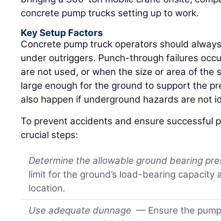
concrete pump trucks setting up to work.
Key Setup Factors
Concrete pump truck operators should always
under outriggers. Punch-through failures occ
are not used, or when the size or area of the 
large enough for the ground to support the p
also happen if underground hazards are not id
To prevent accidents and ensure successful p
crucial steps:
Determine the allowable ground bearing pr
limit for the ground’s load-bearing capacity
location.
Use adequate dunnage
— Ensure the pump 