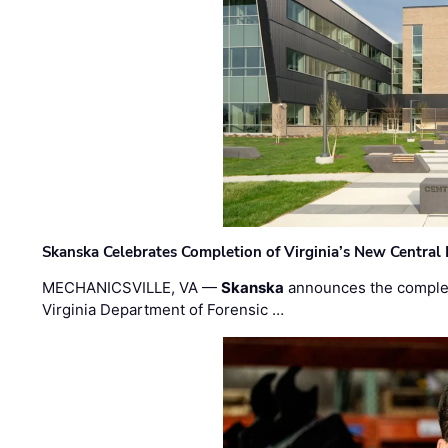
Skanska Celebrates Completion of Virginia’s New Central
MECHANICSVILLE, VA —
Skanska
announces the completi
Virginia Department of Forensic …