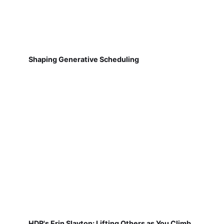
Shaping Generative Scheduling
HDR's Erin Slayton: Lifting Others as You Climb