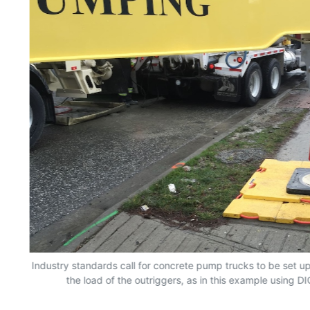
Industry standards call for concrete pump trucks to be set up
the load of the outriggers, as in this example using D