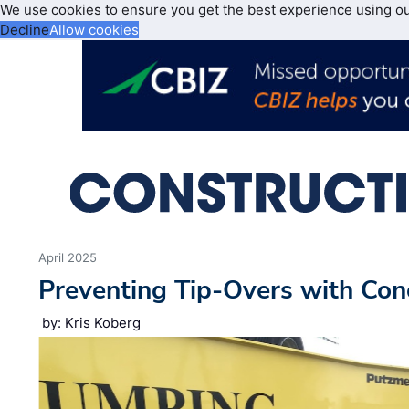
We use cookies to ensure you get the best experience using o
Decline
Allow cookies
April 2025
Preventing Tip-Overs with Co
by: Kris Koberg