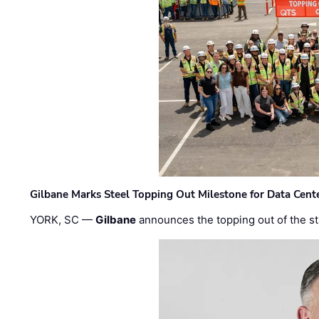
Gilbane Marks Steel Topping Out Milestone for Data Cent
YORK, SC —
Gilbane
announces the topping out of the struc