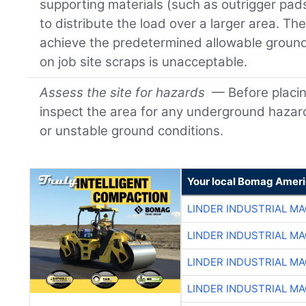
supporting materials (such as outrigger pad
to distribute the load over a larger area. Th
achieve the predetermined allowable ground
on job site scraps is unacceptable.
Assess the site for hazards
— Before placin
inspect the area for any underground hazards
or unstable ground conditions.
Your local Bomag Ameri
LINDER INDUSTRIAL M
LINDER INDUSTRIAL M
LINDER INDUSTRIAL M
LINDER INDUSTRIAL M