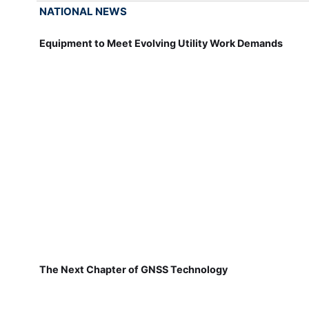
NATIONAL NEWS
Equipment to Meet Evolving Utility Work Demands
The Next Chapter of GNSS Technology