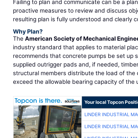
Failing to plan and communicate can be a plan 
proactive measures to review and discuss obj
resulting plan is fully understood and clearly 
Why Plan?
The
American Society of Mechanical Engine
industry standard that applies to material p
recommends that concrete pumps be set up so
supplied outrigger pads and, if needed, timber
structural members distribute the load of the 
exceed the allowable bearing capacity of the u
Your local Topcon Posit
LINDER INDUSTRIAL M
LINDER INDUSTRIAL M