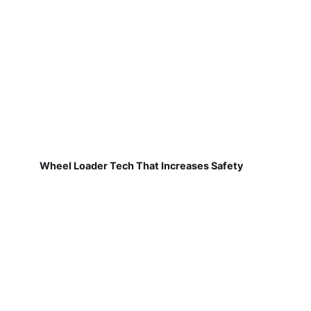
Wheel Loader Tech That Increases Safety