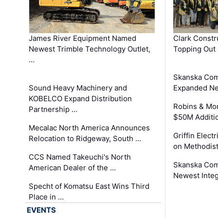
James River Equipment Named
Clark Constr
Newest Trimble Technology Outlet,
Topping Out 
…
Skanska Com
Sound Heavy Machinery and
Expanded Neo
KOBELCO Expand Distribution
Robins & Mo
Partnership …
$50M Additi
Mecalac North America Announces
Griffin Electr
Relocation to Ridgeway, South …
on Methodist
CCS Named Takeuchi's North
Skanska Comp
American Dealer of the …
Newest Inte
Specht of Komatsu East Wins Third
Place in …
EVENTS