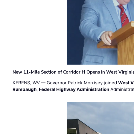
New 11-Mile Section of Corridor H Opens in West Virgini
KERENS, WV — Governor Patrick Morrisey joined
West V
Rumbaugh
,
Federal Highway Administration
Administra