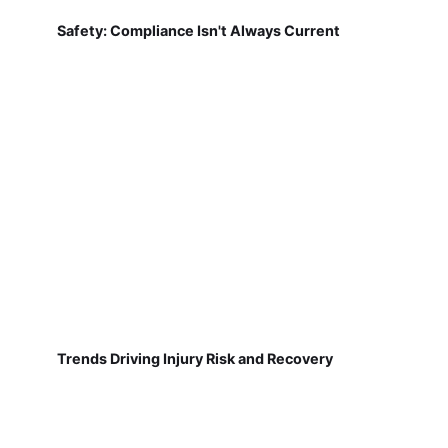
Safety: Compliance Isn't Always Current
Trends Driving Injury Risk and Recovery