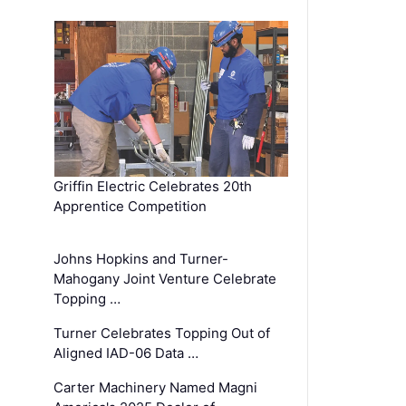
Griffin Electric Celebrates 20th
Apprentice Competition
Johns Hopkins and Turner-
Mahogany Joint Venture Celebrate
Topping …
Turner Celebrates Topping Out of
Aligned IAD-06 Data …
Carter Machinery Named Magni