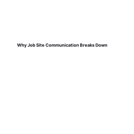
Why Job Site Communication Breaks Down