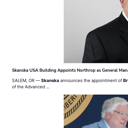
Skanska USA Building Appoints Northrop as General Mana
SALEM, OR —
Skanska
announces the appointment of
Br
of the Advanced …