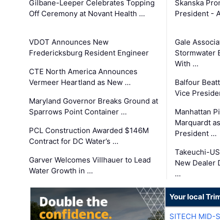
Gilbane-Leeper Celebrates Topping
Skanska Prom
Off Ceremony at Novant Health …
President - 
VDOT Announces New
Gale Associa
Fredericksburg Resident Engineer
Stormwater E
With …
CTE North America Announces
Vermeer Heartland as New …
Balfour Beat
Vice Preside
Maryland Governor Breaks Ground at
Sparrows Point Container …
Manhattan Pi
Marquardt as
PCL Construction Awarded $146M
President …
Contract for DC Water’s …
Takeuchi-US
Garver Welcomes Villhauer to Lead
New Dealer 
Water Growth in …
…
Your local Tri
SITECH MID-