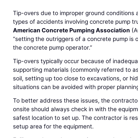
Tip-overs due to improper ground conditions 
types of accidents involving concrete pump truc
American Concrete Pumping Association
(A
“setting the outriggers of a concrete pump is o
the concrete pump operator.”
Tip-overs typically occur because of inadequa
supporting materials (commonly referred to a
soil, setting up too close to excavations, or hi
situations can be avoided with proper planni
To better address these issues, the contracto
onsite should always check in with the equipm
safest location to set up. The contractor is re
setup area for the equipment.