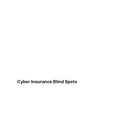
Cyber Insurance Blind Spots