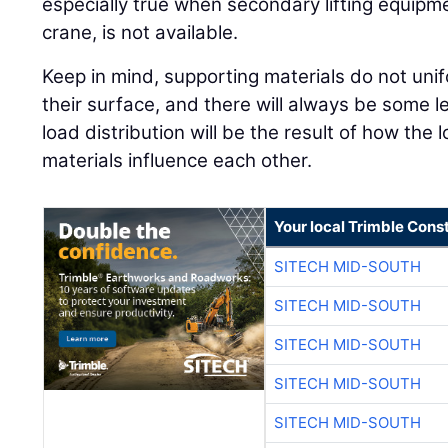
especially true when secondary lifting equipmen
crane, is not available.
Keep in mind, supporting materials do not unif
their surface, and there will always be some l
load distribution will be the result of how the
materials influence each other.
Your local Trimble Const
SITECH MID-SOUTH
SITECH MID-SOUTH
SITECH MID-SOUTH
SITECH MID-SOUTH
SITECH MID-SOUTH