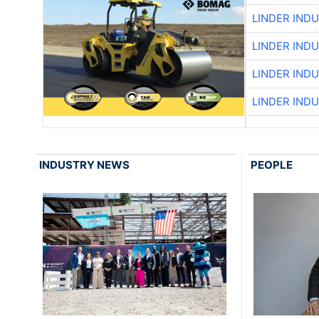
LINDER IND
LINDER IND
LINDER IND
LINDER IND
INDUSTRY NEWS
PEOPLE