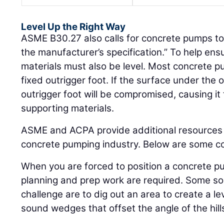
Level Up the Right Way
ASME B30.27 also calls for concrete pumps to 
the manufacturer’s specification.” To help ensu
materials must also be level. Most concrete 
fixed outrigger foot. If the surface under the ou
outrigger foot will be compromised, causing it to
supporting materials.
ASME and ACPA provide additional resources 
concrete pumping industry. Below are some co
When you are forced to position a concrete pu
planning and prep work are required. Some sol
challenge are to dig out an area to create a le
sound wedges that offset the angle of the hill