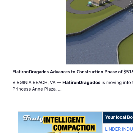
FlatironDragados Advances to Construction Phase of $518
VIRGINIA BEACH, VA —
FlatironDragados
is moving into 
Princess Anne Plaza, …
Your local B
LINDER IND