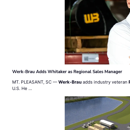
Werk-Brau Adds Whitaker as Regional Sales Manager
MT. PLEASANT, SC —
Werk-Brau
adds industry veteran
U.S. He …