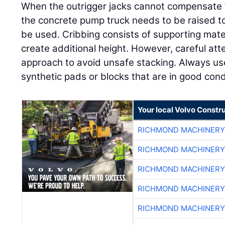
When the outrigger jacks cannot compensate
the concrete pump truck needs to be raised to 
be used. Cribbing consists of supporting mate
create additional height. However, careful att
approach to avoid unsafe stacking. Always u
synthetic pads or blocks that are in good condi
Your local Volvo Constr
RICHMOND MACHINERY
RICHMOND MACHINERY
RICHMOND MACHINERY
RICHMOND MACHINERY
RICHMOND MACHINERY