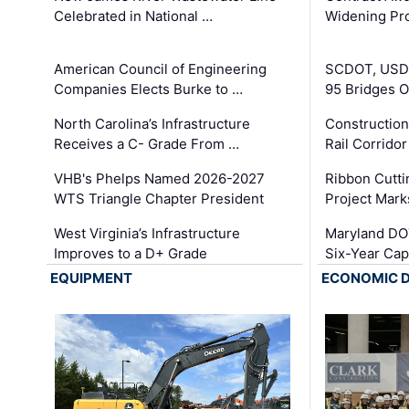
Celebrated in National …
Widening Pro
American Council of Engineering
SCDOT, USDO
Companies Elects Burke to …
95 Bridges 
North Carolina’s Infrastructure
Construction
Receives a C- Grade From …
Rail Corrido
VHB's Phelps Named 2026-2027
Ribbon Cutti
WTS Triangle Chapter President
Project Mark
West Virginia’s Infrastructure
Maryland DOT
Improves to a D+ Grade
Six-Year Cap
EQUIPMENT
ECONOMIC 