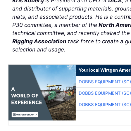
Kris Koberg
is President and CEO of
DICA
, a
and distributor of supporting materials, groun
mats, and associated products. He is a cont
P30 committee, a member of the
North Ameri
technical committee, and recently chaired th
Rigging Association
task force to create a g
selection and usage.
Your local Wirtgen Amer
DOBBS EQUIPMENT (SC)
DOBBS EQUIPMENT (SC)
DOBBS EQUIPMENT (SC)