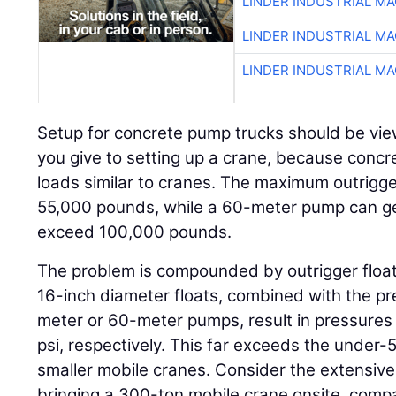
LINDER INDUSTRIAL M
LINDER INDUSTRIAL M
LINDER INDUSTRIAL M
Setup for concrete pump trucks should be vie
you give to setting up a crane, because conc
loads similar to cranes. The maximum outrigg
55,000 pounds, while a 60-meter pump can ge
exceed 100,000 pounds.
The problem is compounded by outrigger float
16-inch diameter floats, combined with the p
meter or 60-meter pumps, result in pressures
psi, respectively. This far exceeds the under-5
smaller mobile cranes. Consider the extensive p
bringing a 300-ton mobile crane onsite, compa