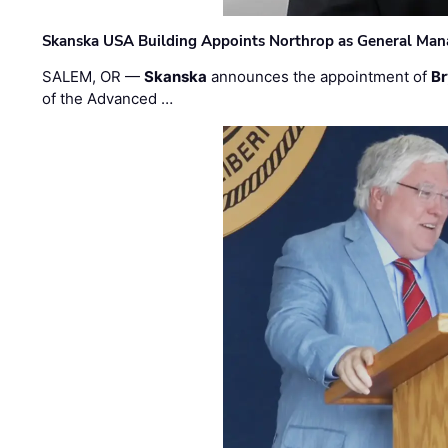
Skanska USA Building Appoints Northrop as General Mana
SALEM, OR —
Skanska
announces the appointment of
Br
of the Advanced …