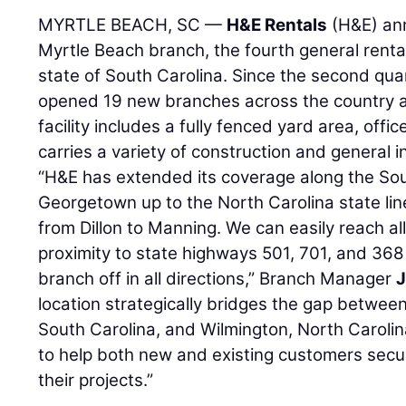
MYRTLE BEACH, SC —
H&E Rentals
(H&E) ann
Myrtle Beach branch, the fourth general renta
state of South Carolina. Since the second qu
opened 19 new branches across the country a
facility includes a fully fenced yard area, offi
carries a variety of construction and general i
“H&E has extended its coverage along the Sou
Georgetown up to the North Carolina state line
from Dillon to Manning. We can easily reach al
proximity to state highways 501, 701, and 36
branch off in all directions,” Branch Manager
J
location strategically bridges the gap between
South Carolina, and Wilmington, North Carolin
to help both new and existing customers secur
their projects.”