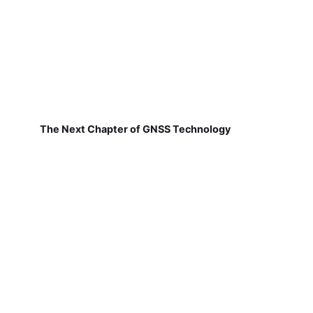
The Next Chapter of GNSS Technology