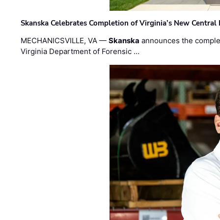
Skanska Celebrates Completion of Virginia’s New Central
MECHANICSVILLE, VA —
Skanska
announces the completi
Virginia Department of Forensic …