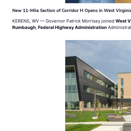
New 11-Mile Section of Corridor H Opens in West Virgini
KERENS, WV — Governor Patrick Morrisey joined
West V
Rumbaugh
,
Federal Highway Administration
Administra