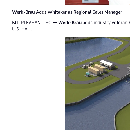
Werk-Brau Adds Whitaker as Regional Sales Manager
MT. PLEASANT, SC —
Werk-Brau
adds industry veteran
U.S. He …