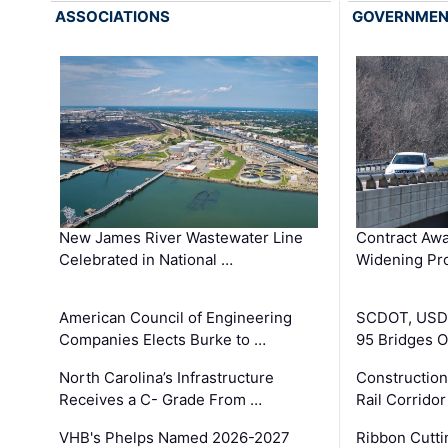
ASSOCIATIONS
GOVERNME
New James River Wastewater Line
Contract Awa
Celebrated in National …
Widening Pro
American Council of Engineering
SCDOT, USDO
Companies Elects Burke to …
95 Bridges 
North Carolina’s Infrastructure
Construction
Receives a C- Grade From …
Rail Corrido
VHB's Phelps Named 2026-2027
Ribbon Cutti