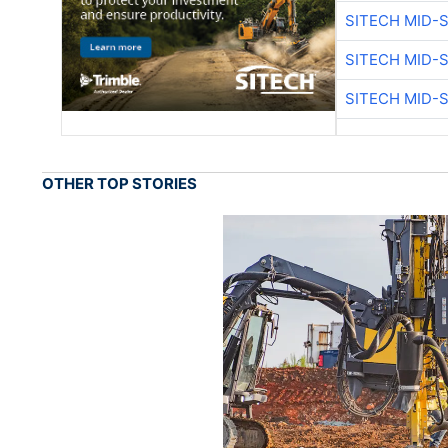
SITECH MID-
SITECH MID-
SITECH MID-
OTHER TOP STORIES