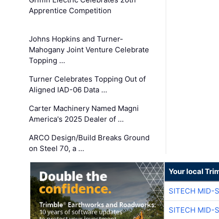
Apprentice Competition
Johns Hopkins and Turner-
Mahogany Joint Venture Celebrate
Topping …
Turner Celebrates Topping Out of
Aligned IAD-06 Data …
Carter Machinery Named Magni
America's 2025 Dealer of …
ARCO Design/Build Breaks Ground
on Steel 70, a …
Your local Tri
SITECH MID-
SITECH MID-