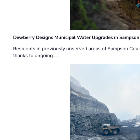
Dewberry Designs Municipal Water Upgrades in Sampson 
Residents in previously unserved areas of Sampson Count
thanks to ongoing …