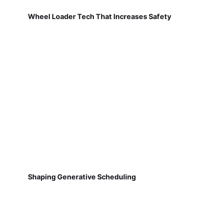
Wheel Loader Tech That Increases Safety
Shaping Generative Scheduling