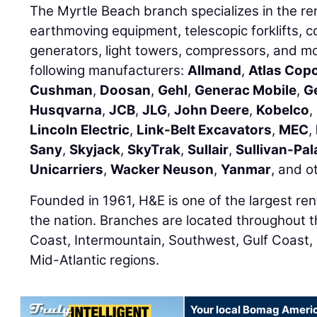
The Myrtle Beach branch specializes in the renta
earthmoving equipment, telescopic forklifts,
generators, light towers, compressors, and m
following manufacturers:
Allmand
,
Atlas Cop
Cushman
,
Doosan
,
Gehl
,
Generac Mobile
,
G
Husqvarna
,
JCB
,
JLG
,
John Deere
,
Kobelco
,
Lincoln Electric
,
Link-Belt Excavators
,
MEC
,
Sany
,
Skyjack
,
SkyTrak
,
Sullair
,
Sullivan-Pal
Unicarriers
,
Wacker Neuson
,
Yanmar
, and o
Founded in 1961, H&E is one of the largest re
the nation. Branches are located throughout 
Coast, Intermountain, Southwest, Gulf Coast,
Mid-Atlantic regions.
Your local Bomag Americ