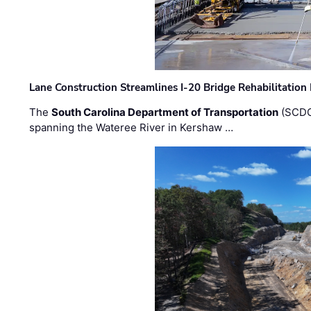
Lane Construction Streamlines I-20 Bridge Rehabilitation
The
South Carolina Department of Transportation
(SCDO
spanning the Wateree River in Kershaw …