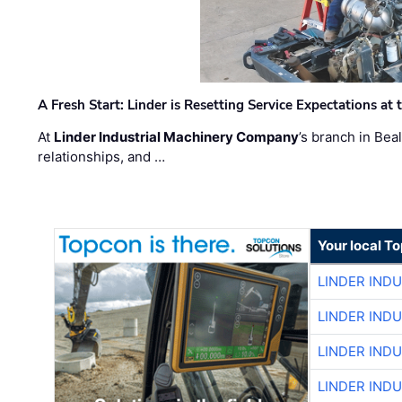
A Fresh Start: Linder is Resetting Service Expectations at
At
Linder Industrial Machinery Company
’s branch in Bea
relationships, and …
Your local T
LINDER IND
LINDER IND
LINDER IND
LINDER IND