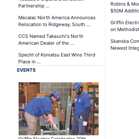
Robins & Mo
Partnership …
$50M Additi
Mecalac North America Announces
Griffin Electr
Relocation to Ridgeway, South …
on Methodist
CCS Named Takeuchi's North
Skanska Comp
American Dealer of the …
Newest Inte
Specht of Komatsu East Wins Third
Place in …
EVENTS
Griffin Electric Celebrates 20th