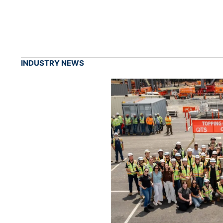
INDUSTRY NEWS