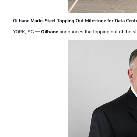
Gilbane Marks Steel Topping Out Milestone for Data Cent
YORK, SC —
Gilbane
announces the topping out of the struc