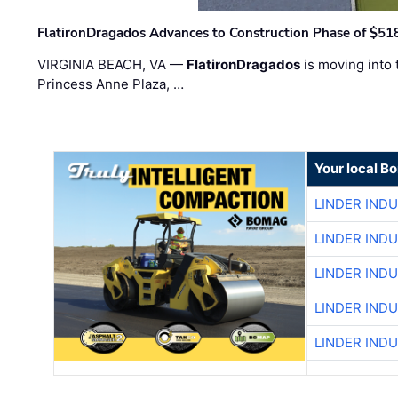
FlatironDragados Advances to Construction Phase of $518
VIRGINIA BEACH, VA —
FlatironDragados
is moving into 
Princess Anne Plaza, …
Your local B
LINDER IND
LINDER IND
LINDER IND
LINDER IND
LINDER IND