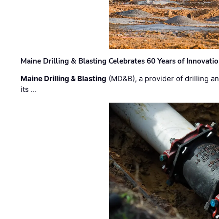
Maine Drilling & Blasting Celebrates 60 Years of Innovat
Maine Drilling & Blasting
(MD&B), a provider of drilling an
its …