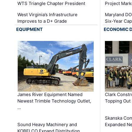
WTS Triangle Chapter President
Project Mark
West Virginia’s Infrastructure
Maryland DOT
Improves to a D+ Grade
Six-Year Cap
EQUIPMENT
ECONOMIC 
James River Equipment Named
Clark Constr
Newest Trimble Technology Outlet,
Topping Out 
…
Skanska Com
Sound Heavy Machinery and
Expanded Neo
KOBELCO Expand Distribution