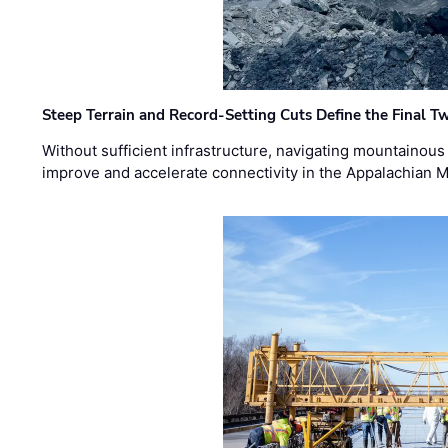
Steep Terrain and Record-Setting Cuts Define the Final Tw
Without sufficient infrastructure, navigating mountainous
improve and accelerate connectivity in the Appalachian 