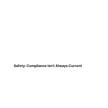
Safety: Compliance Isn't Always Current