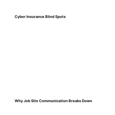
Cyber Insurance Blind Spots
Why Job Site Communication Breaks Down