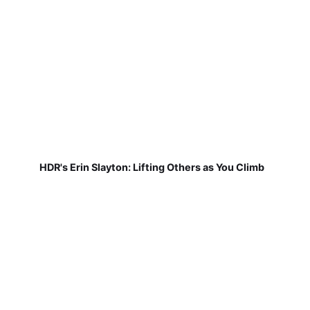
HDR's Erin Slayton: Lifting Others as You Climb