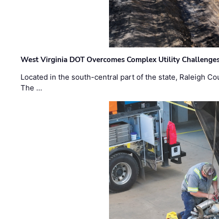
West Virginia DOT Overcomes Complex Utility Challenges
Located in the south-central part of the state, Raleigh Co
The …