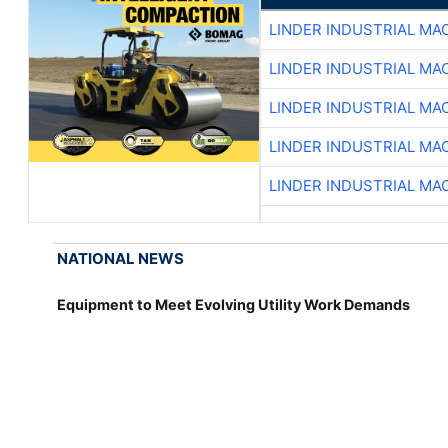
LINDER INDUSTRIAL MA
LINDER INDUSTRIAL MA
LINDER INDUSTRIAL MA
LINDER INDUSTRIAL MA
LINDER INDUSTRIAL MA
NATIONAL NEWS
Equipment to Meet Evolving Utility Work Demands