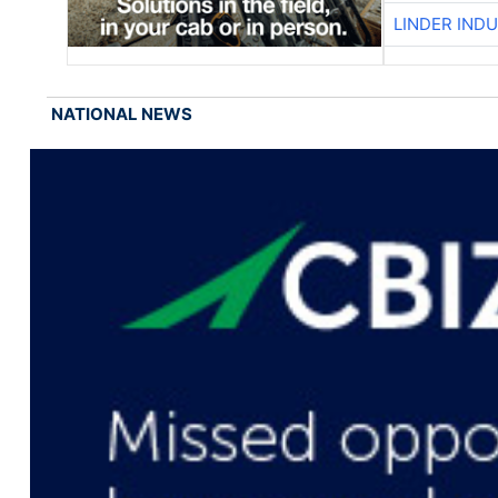
LINDER IND
NATIONAL NEWS