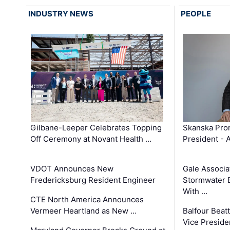
INDUSTRY NEWS
PEOPLE
Gilbane-Leeper Celebrates Topping
Skanska Prom
Off Ceremony at Novant Health …
President - 
VDOT Announces New
Gale Associa
Fredericksburg Resident Engineer
Stormwater E
With …
CTE North America Announces
Vermeer Heartland as New …
Balfour Beat
Vice Preside