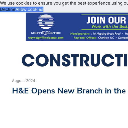
We use cookies to ensure you get the best experience using o
Decline
Allow cookies
August 2024
H&E Opens New Branch in the 