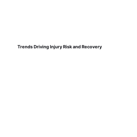
Trends Driving Injury Risk and Recovery