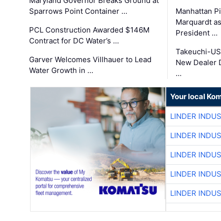
Maryland Governor Breaks Ground at
Sparrows Point Container …
Manhattan Pi
Marquardt as
PCL Construction Awarded $146M
President …
Contract for DC Water’s …
Takeuchi-US
Garver Welcomes Villhauer to Lead
New Dealer 
Water Growth in …
…
Your local Ko
LINDER INDU
LINDER INDU
LINDER INDU
LINDER INDU
LINDER INDU